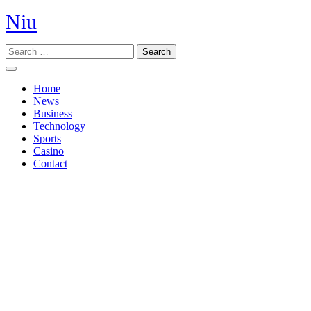
Skip
Niu
to
content
Search
Open
Button
Home
News
Business
Technology
Sports
Casino
Contact
Close
Button