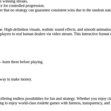
n winning streaks.
 for controlled progression.
er that no strategy can guarantee consistent wins due to the random nat
 High-definition visuals, realistic sound effects, and smooth animations
players to real human dealers via video stream. This interactive format 
— learn them before playing.
d way to make money.
ffering endless possibilities for fun and strategy. Whether you enjoy cl
ing to enjoy world-class roulette games with fairness, transparency, and