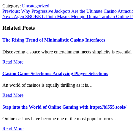
Category:
Uncategorized
Post
Previous:
Why Progressive Jackpots Are the Ultimate Casino Attracti
Next:
Agen SBOBET: Pintu Masuk Menuju Dunia Taruhan Online Pr
navigation
Related Posts
The Rising Trend of Minimalistic Casino Interfaces
Discovering a space where entertainment meets simplicity is essentia
Read More
Casino Game Selections: Analyzing Player Selections
An world of casinos is equally thrilling as it is…
Read More
Step into the World of Online Gaming with https://bl555.tools/
Online casinos have become one of the most popular forms…
Read More