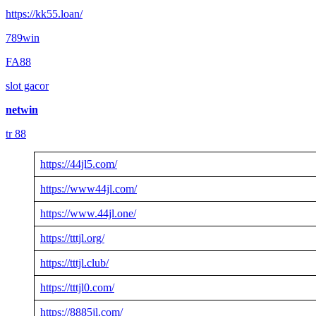
https://kk55.loan/
789win
FA88
slot gacor
netwin
tr 88
https://44jl5.com/
https://www44jl.com/
https://www.44jl.one/
https://tttjl.org/
https://tttjl.club/
https://tttjl0.com/
https://8885jl.com/