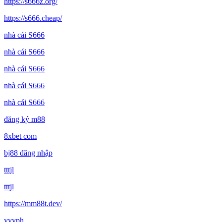
https://s666z.org/
https://s666.cheap/
nhà cái S666
nhà cái S666
nhà cái S666
nhà cái S666
nhà cái S666
đăng ký m88
8xbet com
bj88 đăng nhập
tttjl
tttjl
https://mm88t.dev/
yyyph