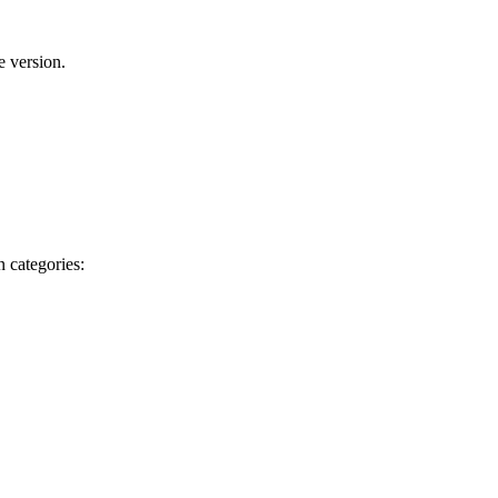
e version.
n categories: