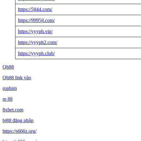
https://5jl44.com/
https://9995jl.com/
https://yyyph.vip/
https://yyyph2.com/
https://yyyph.club/
Qh88
Qh88 link vào
rophim
m 88
8xbet.com
bj88 đăng nhập
https://s666z.org/