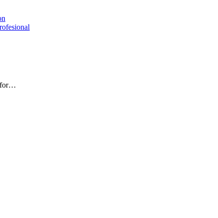
on
ofesional
l for…