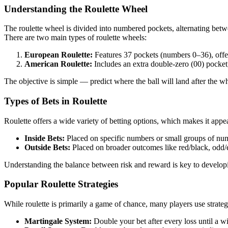
Understanding the Roulette Wheel
The roulette wheel is divided into numbered pockets, alternating bet
There are two main types of roulette wheels:
European Roulette:
Features 37 pockets (numbers 0–36), offer
American Roulette:
Includes an extra double-zero (00) pocket,
The objective is simple — predict where the ball will land after the wh
Types of Bets in Roulette
Roulette offers a wide variety of betting options, which makes it appe
Inside Bets:
Placed on specific numbers or small groups of num
Outside Bets:
Placed on broader outcomes like red/black, odd/
Understanding the balance between risk and reward is key to developin
Popular Roulette Strategies
While roulette is primarily a game of chance, many players use strateg
Martingale System:
Double your bet after every loss until a w