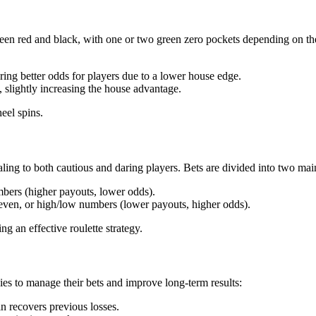
ween red and black, with one or two green zero pockets depending on th
ing better odds for players due to a lower house edge.
 slightly increasing the house advantage.
eel spins.
aling to both cautious and daring players. Bets are divided into two mai
bers (higher payouts, lower odds).
even, or high/low numbers (lower payouts, higher odds).
g an effective roulette strategy.
ies to manage their bets and improve long-term results:
in recovers previous losses.