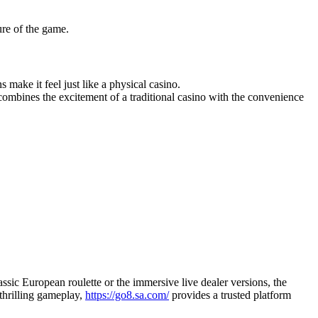
ure of the game.
 make it feel just like a physical casino.
combines the excitement of a traditional casino with the convenience
assic European roulette or the immersive live dealer versions, the
 thrilling gameplay,
https://go8.sa.com/
provides a trusted platform