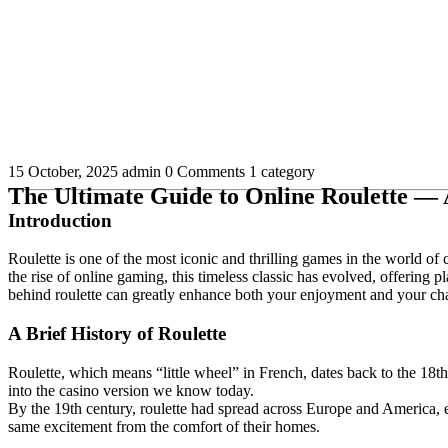
15 October, 2025
admin
0 Comments
1 category
The Ultimate Guide to Online Roulette —
Introduction
Roulette is one of the most iconic and thrilling games in the world of 
the rise of online gaming, this timeless classic has evolved, offering 
behind roulette can greatly enhance both your enjoyment and your ch
A Brief History of Roulette
Roulette, which means “little wheel” in French, dates back to the 18
into the casino version we know today.
By the 19th century, roulette had spread across Europe and America, e
same excitement from the comfort of their homes.