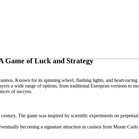
 A Game of Luck and Strategy
casinos. Known for its spinning wheel, flashing lights, and heart-racing
players a wide range of options, from traditional European versions to m
ances of success.
th century. The game was inspired by scientific experiments on perpetu
ventually becoming a signature attraction in casinos from Monte Carlo 