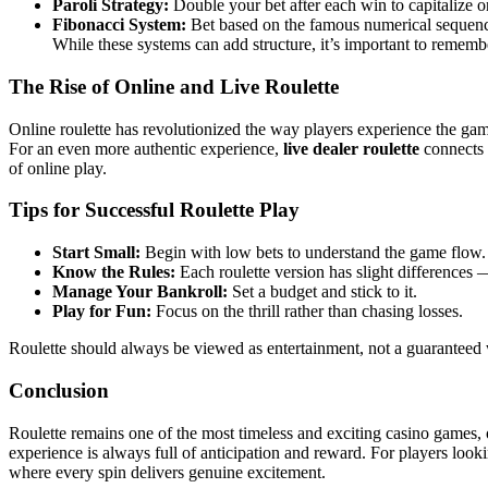
Paroli Strategy:
Double your bet after each win to capitalize o
Fibonacci System:
Bet based on the famous numerical sequence
While these systems can add structure, it’s important to rememb
The Rise of Online and Live Roulette
Online roulette has revolutionized the way players experience the game.
For an even more authentic experience,
live dealer roulette
connects 
of online play.
Tips for Successful Roulette Play
Start Small:
Begin with low bets to understand the game flow.
Know the Rules:
Each roulette version has slight differences 
Manage Your Bankroll:
Set a budget and stick to it.
Play for Fun:
Focus on the thrill rather than chasing losses.
Roulette should always be viewed as entertainment, not a guarantee
Conclusion
Roulette remains one of the most timeless and exciting casino games, o
experience is always full of anticipation and reward. For players look
where every spin delivers genuine excitement.