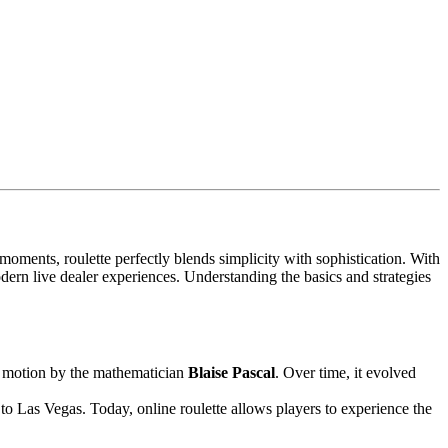
 moments, roulette perfectly blends simplicity with sophistication. With
odern live dealer experiences. Understanding the basics and strategies
al motion by the mathematician
Blaise Pascal
. Over time, it evolved
to Las Vegas. Today, online roulette allows players to experience the