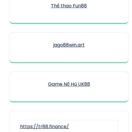
Thể thao Fun88
jago88win.art
Game Nổ Hũ UK88
https://tr88.finance/