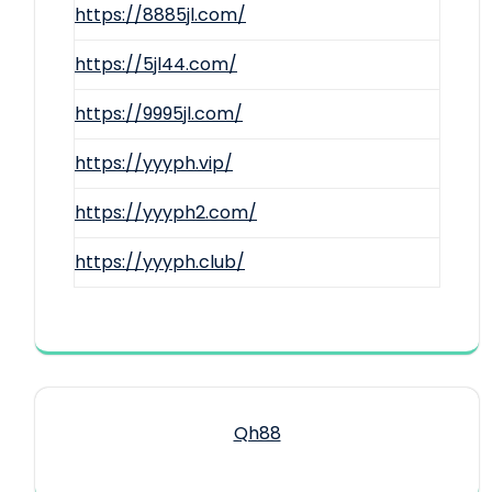
https://8885jl.com/
https://5jl44.com/
https://9995jl.com/
https://yyyph.vip/
https://yyyph2.com/
https://yyyph.club/
Qh88