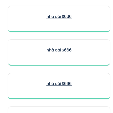
nhà cái S666
nhà cái S666
nhà cái S666