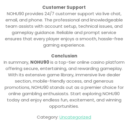
Customer Support
NOHU90 provides 24/7 customer support via live chat,
email, and phone. The professional and knowledgeable
team assists with account setup, technical issues, and
gameplay guidance. Reliable and prompt service
ensures that every player enjoys a smooth, hassle-free
gaming experience.
Conclusion
In summary,
NOHU90
is a top-tier online casino platform
offering secure, entertaining, and rewarding gameplay.
With its extensive game library, immersive live dealer
section, mobile-friendly access, and generous
promotions, NOHU90 stands out as a premier choice for
online gambling enthusiasts. Start exploring NOHU90
today and enjoy endless fun, excitement, and winning
opportunities.
Category:
Uncategorized