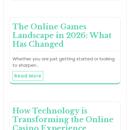
The Online Games
Landscape in 2026: What
Has Changed
Whether you are just getting started or looking
to sharpen…
Read More
How Technology is
Transforming the Online
Casino Experience