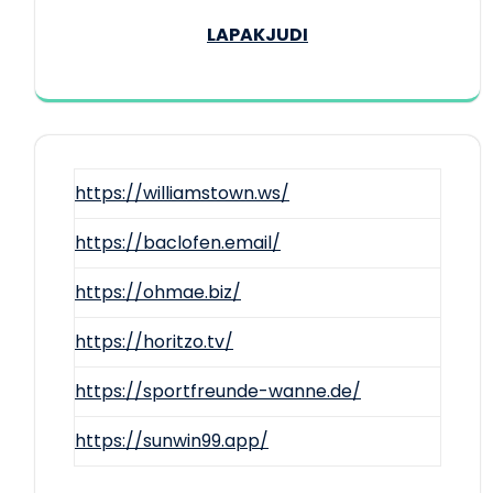
LAPAKJUDI
https://williamstown.ws/
https://baclofen.email/
https://ohmae.biz/
https://horitzo.tv/
https://sportfreunde-wanne.de/
https://sunwin99.app/