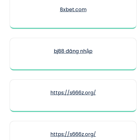
8xbet.com
bj88 đăng nhập
https://s666z.org/
https://s666z.org/