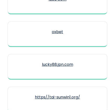
oxbet
lucky88.jpn.com
https//tai-sunwin1.org/