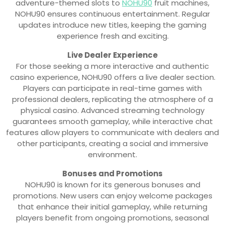
adventure-themed slots to
NOHU90
fruit machines,
NOHU90 ensures continuous entertainment. Regular
updates introduce new titles, keeping the gaming
experience fresh and exciting.
Live Dealer Experience
For those seeking a more interactive and authentic
casino experience, NOHU90 offers a live dealer section.
Players can participate in real-time games with
professional dealers, replicating the atmosphere of a
physical casino. Advanced streaming technology
guarantees smooth gameplay, while interactive chat
features allow players to communicate with dealers and
other participants, creating a social and immersive
environment.
Bonuses and Promotions
NOHU90 is known for its generous bonuses and
promotions. New users can enjoy welcome packages
that enhance their initial gameplay, while returning
players benefit from ongoing promotions, seasonal