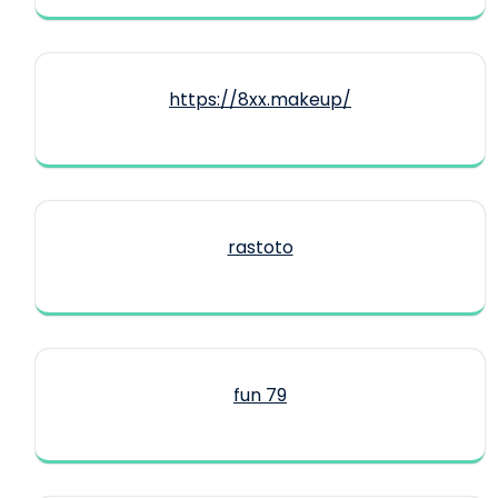
https://8xx.makeup/
rastoto
fun 79