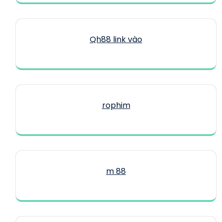
Qh88 link vào
rophim
m 88