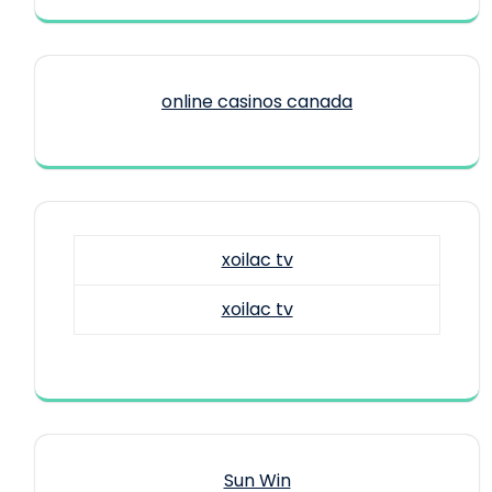
online casinos canada
xoilac tv
xoilac tv
Sun Win