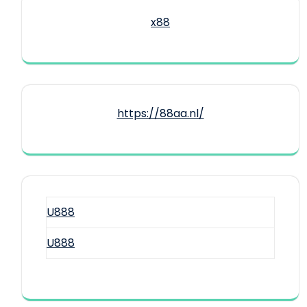
x88
https://88aa.nl/
U888
U888