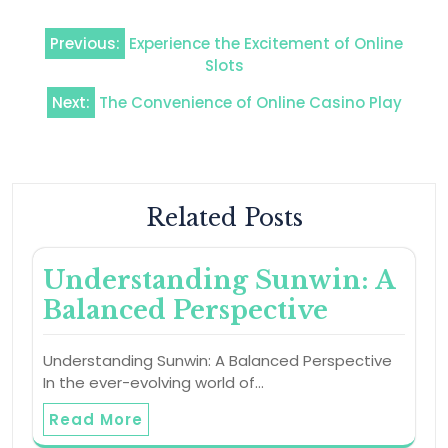
Post
Previous:
Experience the Excitement of Online
navigation
Slots
Next:
The Convenience of Online Casino Play
Related Posts
Understanding Sunwin: A
Balanced Perspective
Understanding Sunwin: A Balanced Perspective
In the ever-evolving world of…
Read More