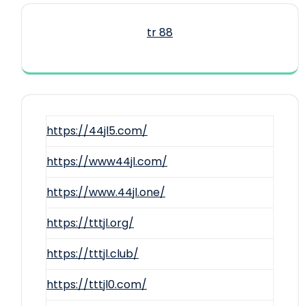
tr 88
https://44jl5.com/
https://www44jl.com/
https://www.44jl.one/
https://tttjl.org/
https://tttjl.club/
https://tttjl0.com/