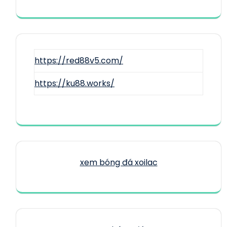
https://red88v5.com/
https://ku88.works/
xem bóng đá xoilac