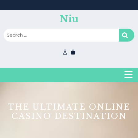
Skip
to
content
Niu
B
THE ULTIMATE ONLINE
CASINO DESTINATION