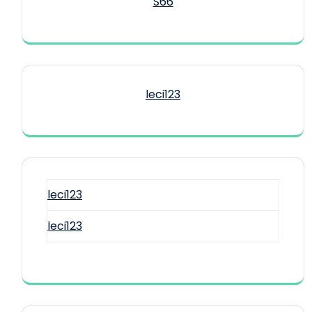
S66
leci123
leci123
leci123