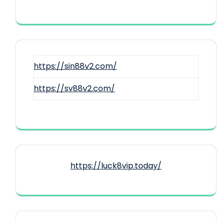
https://sin88v2.com/
https://sv88v2.com/
https://luck8vip.today/