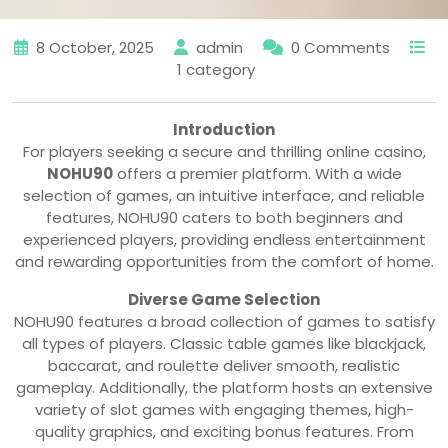
8 October, 2025
admin
0 Comments
1 category
Introduction
For players seeking a secure and thrilling online casino,
NOHU90
offers a premier platform. With a wide
selection of games, an intuitive interface, and reliable
features, NOHU90 caters to both beginners and
experienced players, providing endless entertainment
and rewarding opportunities from the comfort of home.
Diverse Game Selection
NOHU90 features a broad collection of games to satisfy
all types of players. Classic table games like blackjack,
baccarat, and roulette deliver smooth, realistic
gameplay. Additionally, the platform hosts an extensive
variety of slot games with engaging themes, high-
quality graphics, and exciting bonus features. From