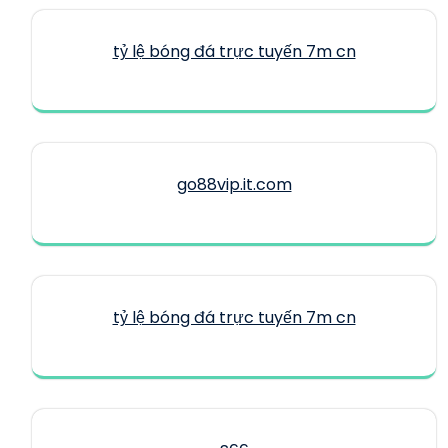
tỷ lệ bóng đá trực tuyến 7m cn
go88vip.it.com
tỷ lệ bóng đá trực tuyến 7m cn