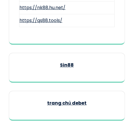
https://nk88.hu.net/
https://qs88.tools/
Sin88
trang chủ debet