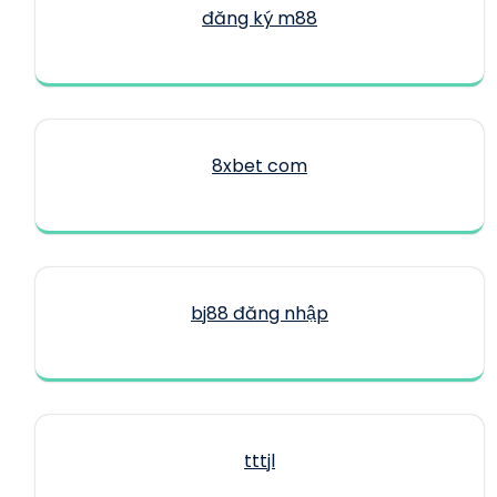
đăng ký m88
8xbet com
bj88 đăng nhập
tttjl