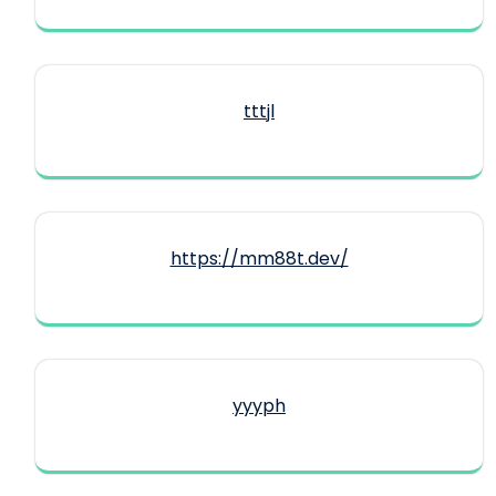
tttjl
https://mm88t.dev/
yyyph