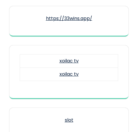
https://33wins.app/
xoilac tv
xoilac tv
slot