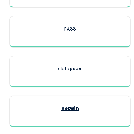
FA88
slot gacor
netwin