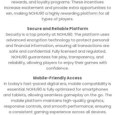
rewards, and loyalty programs. These incentives
increase excitement and provide extra opportunities to
win, making NOHU90 a highly rewarding platform for all
types of players.
Secure and Reliable Platform
Security is a top priority at NOHU90. The platform uses
advanced encryption technology to protect personal
and financial information, ensuring all transactions are
safe and confidential. Fully licensed and regulated,
NOHU90 guarantees fair play, transparency, and
reliability, allowing players to enjoy their games with
confidence.
Mobile-Friendly Access
In today’s fast-paced digital era, mobile compatibility is
essential. NOHU90 is fully optimized for smartphones
and tablets, allowing seamless gameplay on the go. The
mobile platform maintains high-quality graphics,
responsive controls, and smooth performance, ensuring
a consistent gaming experience across all devices.