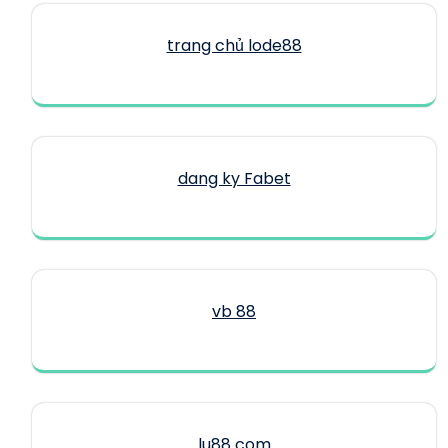
trang chủ lode88
dang ky Fabet
vb 88
lu88 com