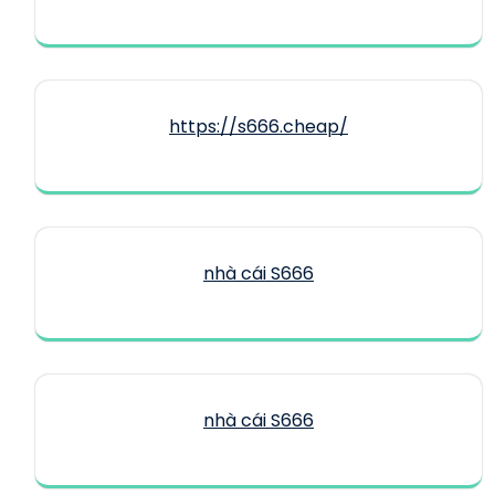
https://s666.cheap/
nhà cái S666
nhà cái S666