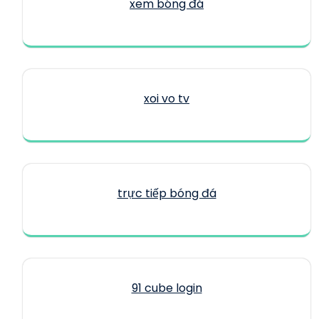
xem bóng đá
xoi vo tv
trực tiếp bóng đá
91 cube login