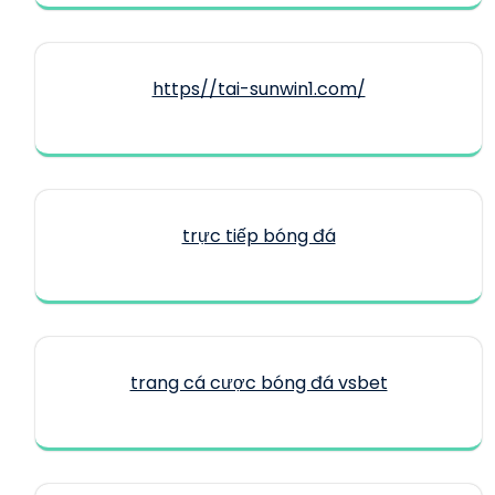
https//tai-sunwin1.com/
trực tiếp bóng đá
trang cá cược bóng đá vsbet