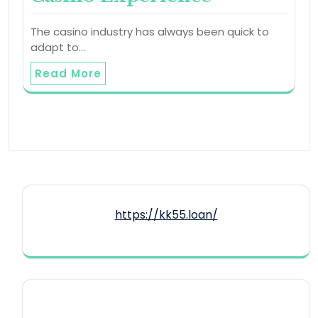
The casino industry has always been quick to
adapt to…
Read More
https://kk55.loan/