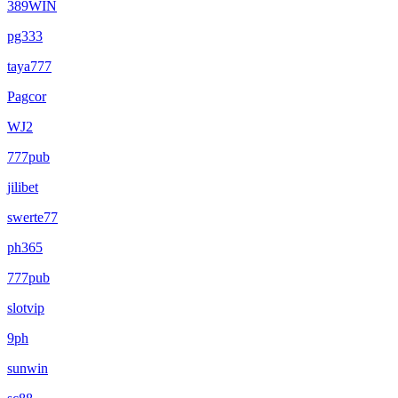
389WIN
pg333
taya777
Pagcor
WJ2
777pub
jilibet
swerte77
ph365
777pub
slotvip
9ph
sunwin