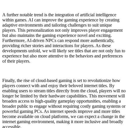
A further notable trend is the integration of artificial intelligence
within games. AI can improve the gaming experience by creating
adaptive environments and tailoring challenges to suit unique
players. This personalization not only improves player engagement
but also maintains the gaming experience novel and exciting.
Furthermore, AI-driven NPCs can respond more authentically,
providing richer stories and interactions for players. As these
developments unfold, we will likely see titles that are not only fun to
experience but also more attentive to the behaviors and preferences
of their players.
Finally, the rise of cloud-based gaming is set to revolutionize how
players connect with and enjoy their beloved internet titles. By
enabling users to stream titles directly from the cloud, players will no
longer be limited by their hardware capabilities. This movement will
broaden access to high-quality gameplay opportunities, enabling a
broader public to engage without requiring costly gaming systems or
powerful gaming PCs. As internet speeds improve and more titles
become available on cloud platforms, we can expect a change in the
internet gaming environment, making it more inclusive and broadly
accessible.