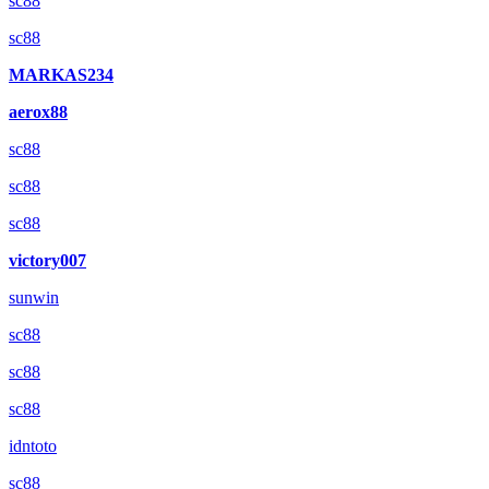
sc88
sc88
MARKAS234
aerox88
sc88
sc88
sc88
victory007
sunwin
sc88
sc88
sc88
idntoto
sc88