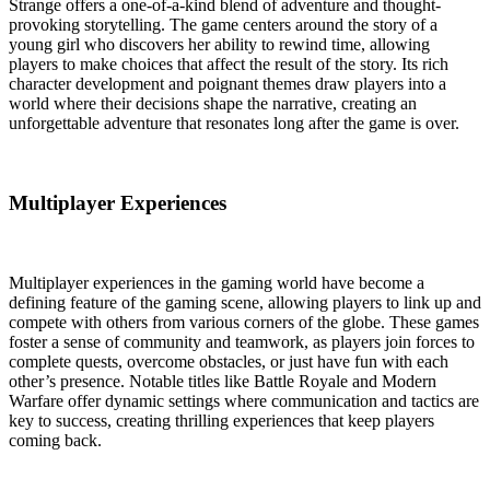
Strange offers a one-of-a-kind blend of adventure and thought-
provoking storytelling. The game centers around the story of a
young girl who discovers her ability to rewind time, allowing
players to make choices that affect the result of the story. Its rich
character development and poignant themes draw players into a
world where their decisions shape the narrative, creating an
unforgettable adventure that resonates long after the game is over.
Multiplayer Experiences
Multiplayer experiences in the gaming world have become a
defining feature of the gaming scene, allowing players to link up and
compete with others from various corners of the globe. These games
foster a sense of community and teamwork, as players join forces to
complete quests, overcome obstacles, or just have fun with each
other’s presence. Notable titles like Battle Royale and Modern
Warfare offer dynamic settings where communication and tactics are
key to success, creating thrilling experiences that keep players
coming back.