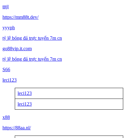
tttjl
https://mm88t.dev/
yyyph
tỷ lệ bóng đá trực tuyến 7m cn
go88vip.it.com
tỷ lệ bóng đá trực tuyến 7m cn
S66
leci123
leci123
leci123
x88
https://88aa.nl/