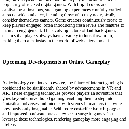
popularity of relaxed digital games. With bright colors and
captivating animations, such gaming experiences carefully crafted
attract a wide audience, including those who may not typically
consider themselves gamers. Game creators continuously create to
keep players engaged, often introducing fresh levels and features to
maintain engagement. This evolving nature of laid-back games
ensures that players always have a variety to look forward to,
making them a mainstay in the world of web entertainment.
Upcoming Developments in Online Gameplay
As technology continues to evolve, the future of internet gaming is
positioned to be significantly shaped by advancements in VR and
AR. These engaging techniques provide players an adventure that
goes beyond conventional gaming, enabling them to step into
fantastical universes and interact with scenes in manners that were
previously only imaginable. With more cost-effective VR goggles
and improved hardware, we can expect a surge in games that
leverage these technologies, rendering gameplay more engaging and
lifelike.