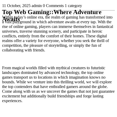
11 October, 2025
admin
0 Comments
1 category
Top Web Gaming::Where Adventure
Within today’s online era, the realm of gaming has transformed into
Awaits
a vast playground in which adventure awaits at every tap. With the
rise of online gaming, players can immerse themselves in fantastical
universes, traverse stunning scenery, and participate in heroic
conflicts, entirely from the comfort of their homes. These digital
realms offer a variety for everyone, whether you seek the thrill of
competition, the pleasure of storytelling, or simply the fun of
collaborating with friends.
From magical worlds filled with mythical creatures to futuristic
landscapes dominated by advanced technology, the top online
games transport us to locations in which imagination knows no
bounds. While we venture into this thrilling world, we will explore
the top contenders that have enthralled gamers around the globe.
Come along with us as we uncover the games that not just guarantee
excitement but additionally build friendships and forge lasting
experiences.