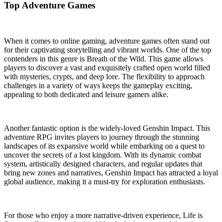
Top Adventure Games
When it comes to online gaming, adventure games often stand out
for their captivating storytelling and vibrant worlds. One of the top
contenders in this genre is Breath of the Wild. This game allows
players to discover a vast and exquisitely crafted open world filled
with mysteries, crypts, and deep lore. The flexibility to approach
challenges in a variety of ways keeps the gameplay exciting,
appealing to both dedicated and leisure gamers alike.
Another fantastic option is the widely-loved Genshin Impact. This
adventure RPG invites players to journey through the stunning
landscapes of its expansive world while embarking on a quest to
uncover the secrets of a lost kingdom. With its dynamic combat
system, artistically designed characters, and regular updates that
bring new zones and narratives, Genshin Impact has attracted a loyal
global audience, making it a must-try for exploration enthusiasts.
For those who enjoy a more narrative-driven experience, Life is