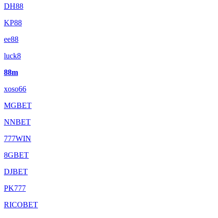
DH88
KP88
ee88
luck8
88m
xoso66
MGBET
NNBET
777WIN
8GBET
DJBET
PK777
RICOBET