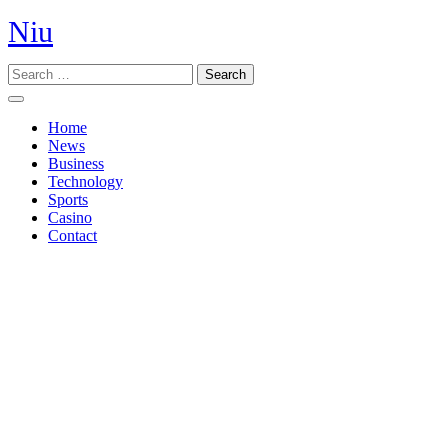
Skip
Niu
to
content
Search
Open
Button
Home
News
Business
Technology
Sports
Casino
Contact
Close
Button