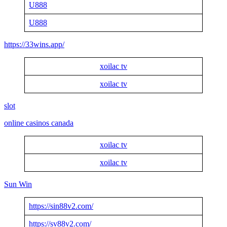
U888
U888
https://33wins.app/
xoilac tv
xoilac tv
slot
online casinos canada
xoilac tv
xoilac tv
Sun Win
https://sin88v2.com/
https://sv88v2.com/