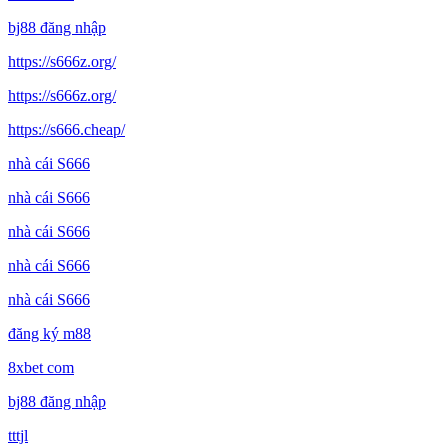
bj88 đăng nhập
https://s666z.org/
https://s666z.org/
https://s666.cheap/
nhà cái S666
nhà cái S666
nhà cái S666
nhà cái S666
nhà cái S666
đăng ký m88
8xbet com
bj88 đăng nhập
tttjl