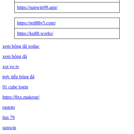
https://sunwin99.app/
https://red88v5.com/
https://ku88.works/
xem bóng đá xoilac
xem bóng đá
xoi vo tv
trực tiếp bóng đá
91 cube login
https://8xx.makeup/
rastoto
fun 79
sunwin