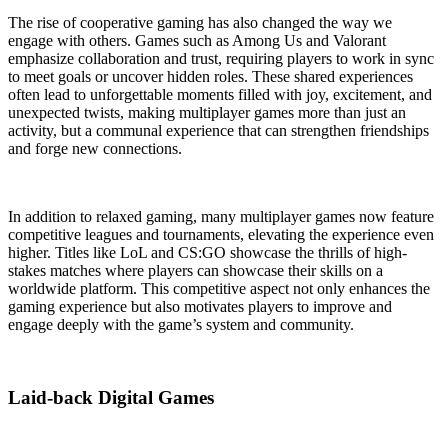
The rise of cooperative gaming has also changed the way we
engage with others. Games such as Among Us and Valorant
emphasize collaboration and trust, requiring players to work in sync
to meet goals or uncover hidden roles. These shared experiences
often lead to unforgettable moments filled with joy, excitement, and
unexpected twists, making multiplayer games more than just an
activity, but a communal experience that can strengthen friendships
and forge new connections.
In addition to relaxed gaming, many multiplayer games now feature
competitive leagues and tournaments, elevating the experience even
higher. Titles like LoL and CS:GO showcase the thrills of high-
stakes matches where players can showcase their skills on a
worldwide platform. This competitive aspect not only enhances the
gaming experience but also motivates players to improve and
engage deeply with the game’s system and community.
Laid-back Digital Games