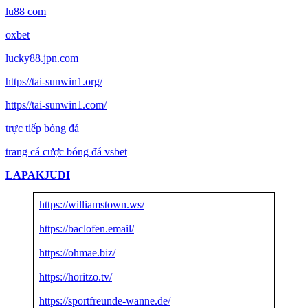
lu88 com
oxbet
lucky88.jpn.com
https//tai-sunwin1.org/
https//tai-sunwin1.com/
trực tiếp bóng đá
trang cá cược bóng đá vsbet
LAPAKJUDI
https://williamstown.ws/
https://baclofen.email/
https://ohmae.biz/
https://horitzo.tv/
https://sportfreunde-wanne.de/