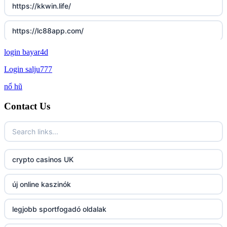
https://kkwin.life/
https://lc88app.com/
login bayar4d
http://lc88.art/
Login salju777
789f.com
nổ hũ
Contact Us
fun79.company
23win
https://kp88.space/
crypto casinos UK
BGD33
új online kaszinók
Lv88
legjobb sportfogadó oldalak