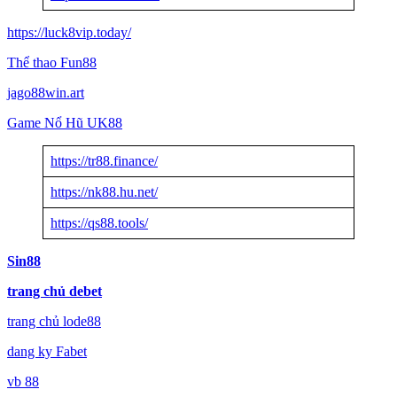
https://luck8vip.today/
Thể thao Fun88
jago88win.art
Game Nổ Hũ UK88
https://tr88.finance/
https://nk88.hu.net/
https://qs88.tools/
Sin88
trang chủ debet
trang chủ lode88
dang ky Fabet
vb 88