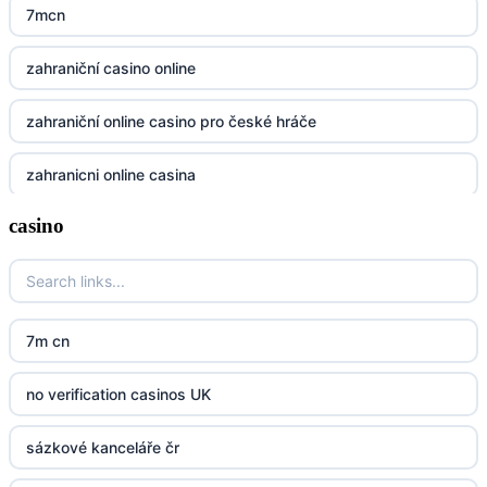
https://32win.today
7mcn
dh88
zahraniční casino online
UU88
zahraniční online casino pro české hráče
Go8
zahranicni online casina
go8
casino
crypto casinos UK
nk88
crypto casinos UK
kp88
casino norge
7m cn
789f
casino utan svensk licens
no verification casinos UK
Kp88
casino utan svensk licens
sázkové kanceláře čr
Tg88