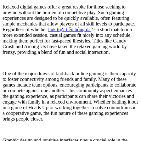
Relaxed digital games offer a great respite for those seeking to
unwind without the burden of competitive play. Such gaming
experiences are designed to be quickly available, often featuring
simple mechanics that allow players of all skill levels to participate.
Regardless of whether
link trực tiếp bóng đá
‘s a short match or a
more extended session, casual games fit nicely into any schedule,
making them perfect for fast-paced lifestyles. Titles like Candy
Crush and Among Us have taken the relaxed gaming world by
frenzy, providing a blend of fun and social interaction.
One of the major draws of laid-back online gaming is their capacity
to foster connectivity among friends and family. Many of these
games include team options, encouraging participants to collaborate
or compete against one another. This community aspect enhances
the gaming experience, as participants can share their victories and
engage with family in a relaxed environment. Whether battling it out
in a game of Heads Up or working together to solve conundrums in
a cooperative game, the fun nature of these gaming experiences
brings people closer.
Graphic design and intuitive interfaces play a crucial role in the