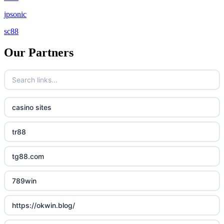
jpsonic
sc88
Our Partners
casino sites
tr88
tg88.com
789win
https://okwin.blog/