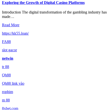
Exploring the Growth of Digital Casino Platforms
Introduction The digital transformation of the gambling industry has
made…
Read More
https://kk55.loan/
FA88
slot gacor
netwin
tr 88
Qh88
Qh88 link vào
rophim
m 88
8xbet.com