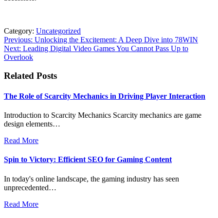
Category:
Uncategorized
Post
Previous:
Unlocking the Excitement: A Deep Dive into 78WIN
Next:
Leading Digital Video Games You Cannot Pass Up to
navigation
Overlook
Related Posts
The Role of Scarcity Mechanics in Driving Player Interaction
Introduction to Scarcity Mechanics Scarcity mechanics are game
design elements…
Read More
Spin to Victory: Efficient SEO for Gaming Content
In today's online landscape, the gaming industry has seen
unprecedented…
Read More