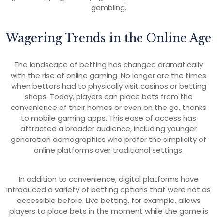
gambling.
Wagering Trends in the Online Age
The landscape of betting has changed dramatically
with the rise of online gaming. No longer are the times
when bettors had to physically visit casinos or betting
shops. Today, players can place bets from the
convenience of their homes or even on the go, thanks
to mobile gaming apps. This ease of access has
attracted a broader audience, including younger
generation demographics who prefer the simplicity of
online platforms over traditional settings.
In addition to convenience, digital platforms have
introduced a variety of betting options that were not as
accessible before. Live betting, for example, allows
players to place bets in the moment while the game is