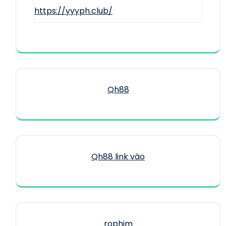
https://yyyph.club/
Qh88
Qh88 link vào
rophim