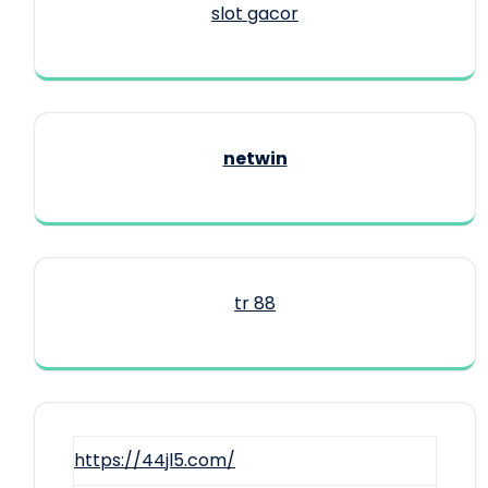
slot gacor
netwin
tr 88
https://44jl5.com/