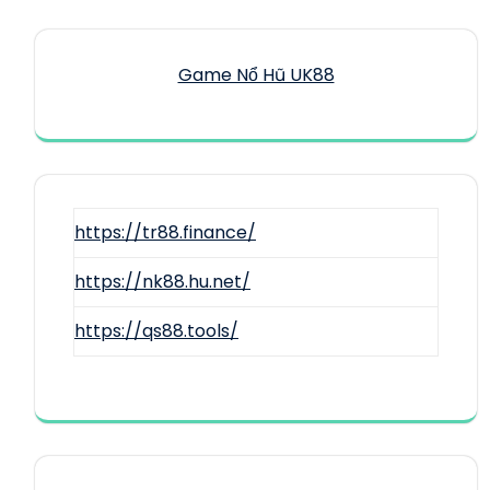
Game Nổ Hũ UK88
https://tr88.finance/
https://nk88.hu.net/
https://qs88.tools/