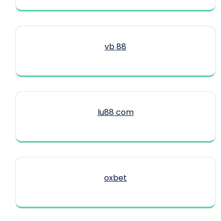
vb 88
lu88 com
oxbet