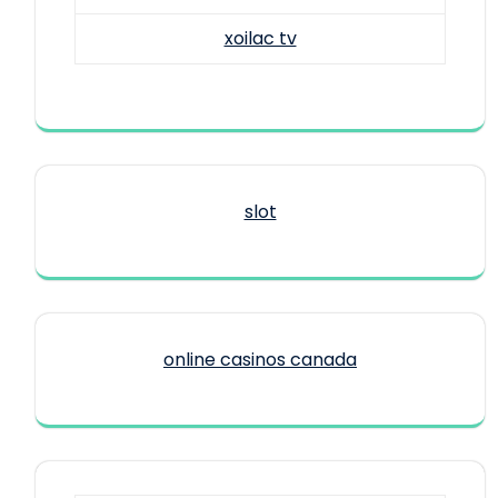
xoilac tv
slot
online casinos canada