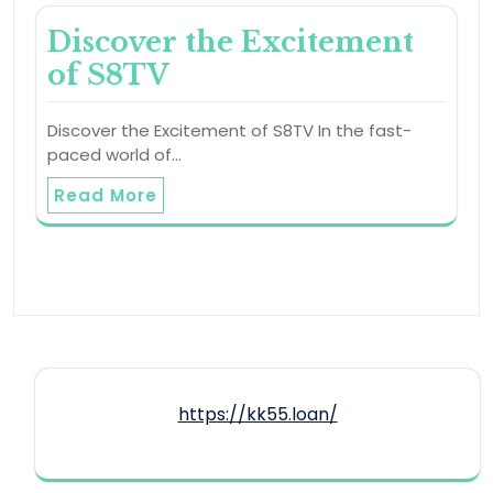
Discover the Excitement
of S8TV
Discover the Excitement of S8TV In the fast-
paced world of…
Read More
https://kk55.loan/