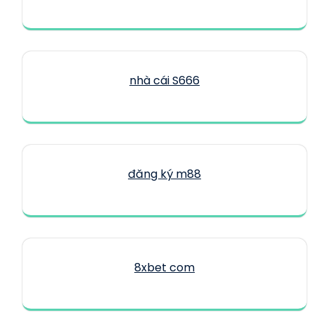
nhà cái S666
đăng ký m88
8xbet com