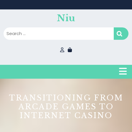
Skip
to
content
Niu
B
TRANSITIONING FROM
ARCADE GAMES TO
INTERNET CASINO