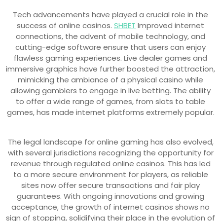
Tech advancements have played a crucial role in the
success of online casinos.
SHBET
Improved internet
connections, the advent of mobile technology, and
cutting-edge software ensure that users can enjoy
flawless gaming experiences. Live dealer games and
immersive graphics have further boosted the attraction,
mimicking the ambiance of a physical casino while
allowing gamblers to engage in live betting. The ability
to offer a wide range of games, from slots to table
games, has made internet platforms extremely popular.
The legal landscape for online gaming has also evolved,
with several jurisdictions recognizing the opportunity for
revenue through regulated online casinos. This has led
to a more secure environment for players, as reliable
sites now offer secure transactions and fair play
guarantees. With ongoing innovations and growing
acceptance, the growth of internet casinos shows no
sign of stopping, solidifying their place in the evolution of