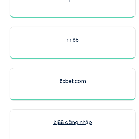
m 88
8xbet.com
bj88 đăng nhập