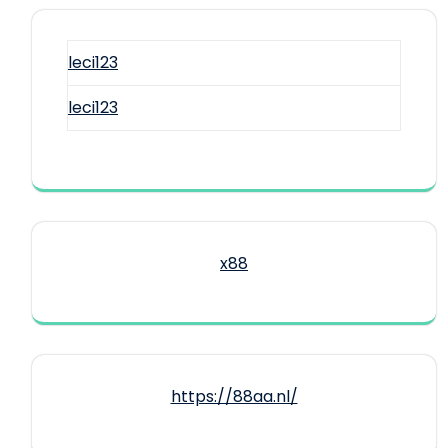
leci123
leci123
x88
https://88aa.nl/