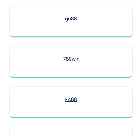
go88​
789win
FA88