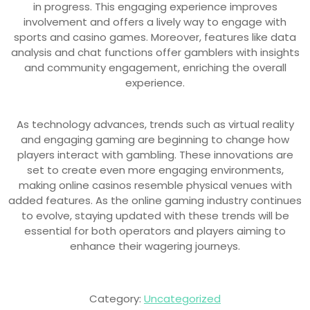
in progress. This engaging experience improves
involvement and offers a lively way to engage with
sports and casino games. Moreover, features like data
analysis and chat functions offer gamblers with insights
and community engagement, enriching the overall
experience.
As technology advances, trends such as virtual reality
and engaging gaming are beginning to change how
players interact with gambling. These innovations are
set to create even more engaging environments,
making online casinos resemble physical venues with
added features. As the online gaming industry continues
to evolve, staying updated with these trends will be
essential for both operators and players aiming to
enhance their wagering journeys.
Category:
Uncategorized