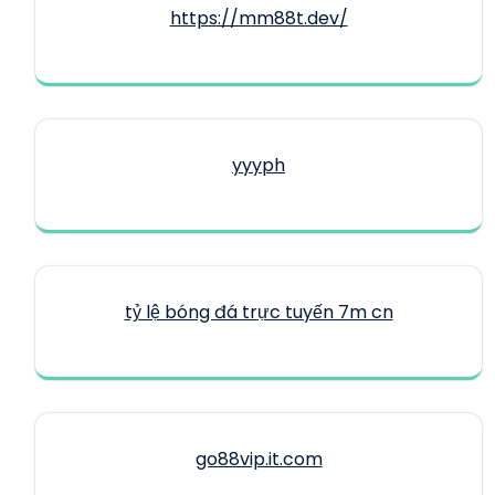
https://mm88t.dev/
yyyph
tỷ lệ bóng đá trực tuyến 7m cn
go88vip.it.com