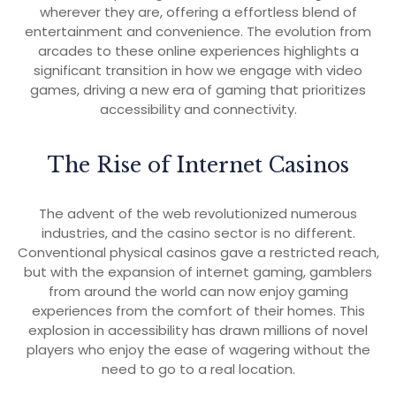
wherever they are, offering a effortless blend of
entertainment and convenience. The evolution from
arcades to these online experiences highlights a
significant transition in how we engage with video
games, driving a new era of gaming that prioritizes
accessibility and connectivity.
The Rise of Internet Casinos
The advent of the web revolutionized numerous
industries, and the casino sector is no different.
Conventional physical casinos gave a restricted reach,
but with the expansion of internet gaming, gamblers
from around the world can now enjoy gaming
experiences from the comfort of their homes. This
explosion in accessibility has drawn millions of novel
players who enjoy the ease of wagering without the
need to go to a real location.