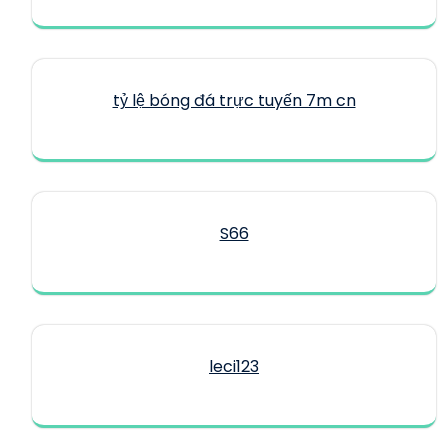
tỷ lệ bóng đá trực tuyến 7m cn
S66
leci123