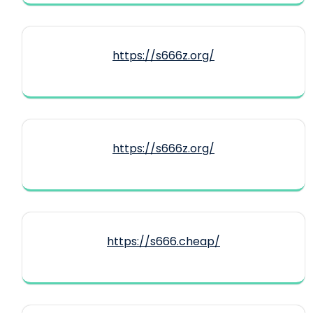
https://s666z.org/
https://s666z.org/
https://s666.cheap/