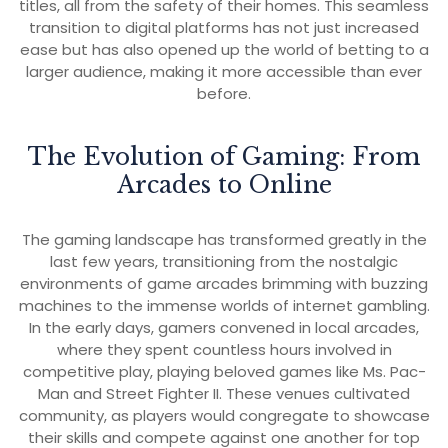
titles, all from the safety of their homes. This seamless
transition to digital platforms has not just increased
ease but has also opened up the world of betting to a
larger audience, making it more accessible than ever
before.
The Evolution of Gaming: From
Arcades to Online
The gaming landscape has transformed greatly in the
last few years, transitioning from the nostalgic
environments of game arcades brimming with buzzing
machines to the immense worlds of internet gambling.
In the early days, gamers convened in local arcades,
where they spent countless hours involved in
competitive play, playing beloved games like Ms. Pac-
Man and Street Fighter II. These venues cultivated
community, as players would congregate to showcase
their skills and compete against one another for top