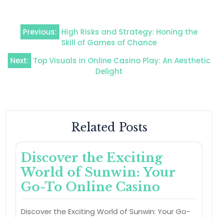
Post
Previous:
High Risks and Strategy: Honing the
navigation
Skill of Games of Chance
Next:
Top Visuals in Online Casino Play: An Aesthetic
Delight
Related Posts
Discover the Exciting
World of Sunwin: Your
Go-To Online Casino
Discover the Exciting World of Sunwin: Your Go-