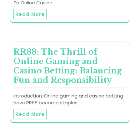
To Online Casino…
Read More
RR88: The Thrill of
Online Gaming and
Casino Betting: Balancing
Fun and Responsibility
Introduction: Online gaming and casino betting
have RR88 become staples…
Read More