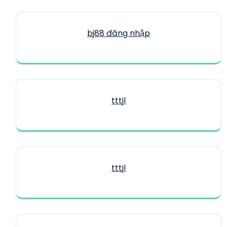
bj88 đăng nhập
tttjl
tttjl