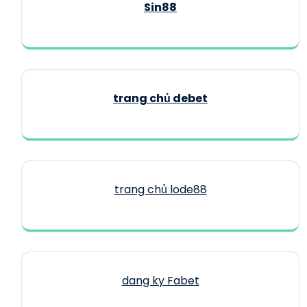
Sin88
trang chủ debet
trang chủ lode88
dang ky Fabet