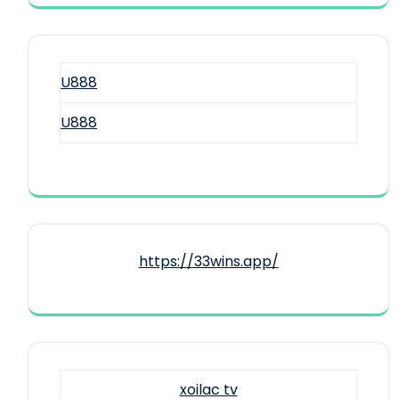
U888
U888
https://33wins.app/
xoilac tv