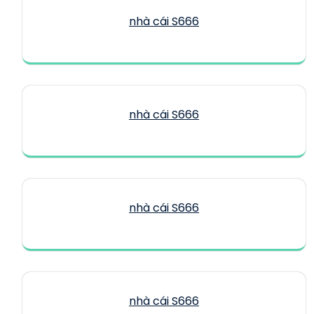
nhà cái S666
nhà cái S666
nhà cái S666
nhà cái S666