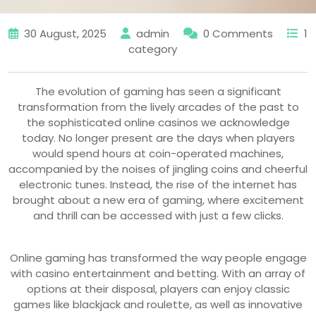
30 August, 2025
admin
0 Comments
1
category
The evolution of gaming has seen a significant
transformation from the lively arcades of the past to
the sophisticated online casinos we acknowledge
today. No longer present are the days when players
would spend hours at coin-operated machines,
accompanied by the noises of jingling coins and cheerful
electronic tunes. Instead, the rise of the internet has
brought about a new era of gaming, where excitement
and thrill can be accessed with just a few clicks.
Online gaming has transformed the way people engage
with casino entertainment and betting. With an array of
options at their disposal, players can enjoy classic
games like blackjack and roulette, as well as innovative