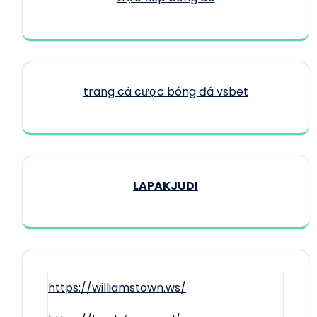
trang cá cược bóng đá vsbet
LAPAKJUDI
https://williamstown.ws/