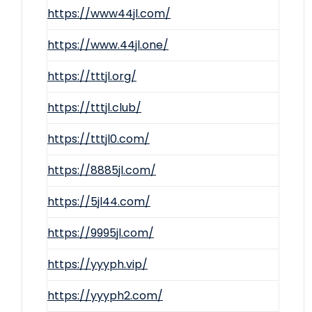
https://www44jl.com/
https://www.44jl.one/
https://tttjl.org/
https://tttjl.club/
https://tttjl0.com/
https://8885jl.com/
https://5jl44.com/
https://9995jl.com/
https://yyyph.vip/
https://yyyph2.com/