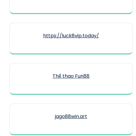
https://luck8vip.today/
Thể thao Fun88
jago88win.art