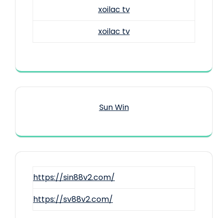
xoilac tv
xoilac tv
Sun Win
https://sin88v2.com/
https://sv88v2.com/