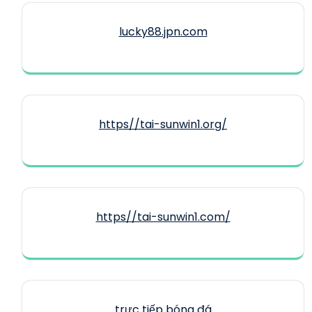
lucky88.jpn.com
https//tai-sunwin1.org/
https//tai-sunwin1.com/
trực tiếp bóng đá