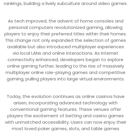
rankings, building a lively subculture around video games.
As tech improved, the advent of home consoles and
personal computers revolutionized gaming, allowing
players to enjoy their preferred titles within their homes.
This change not only expanded the selection of games
available but also introduced multiplayer experiences
via local LANs and online interactions. As internet
connectivity enhanced, developers began to explore
online gaming further, leading to the rise of massively
multiplayer online role-playing games and competitive
gaming, pulling players into large virtual environments.
Today, the evolution continues as online casinos have
arisen, incorporating advanced technology with
conventional gaming features. These venues offer
players the excitement of betting and casino games
with unmatched accessibility. Users can now enjoy their
most loved poker games, slots, and table games