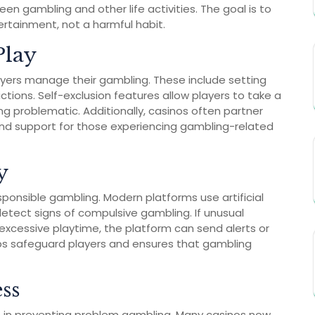
en gambling and other life activities. The goal is to
rtainment, not a harmful habit.
Play
ayers manage their gambling. These include setting
ictions. Self-exclusion features allow players to take a
ng problematic. Additionally, casinos often partner
and support for those experiencing gambling-related
y
sponsible gambling. Modern platforms use artificial
detect signs of compulsive gambling. If unusual
r excessive playtime, the platform can send alerts or
lps safeguard players and ensures that gambling
ss
s in preventing problem gambling. Many casinos now