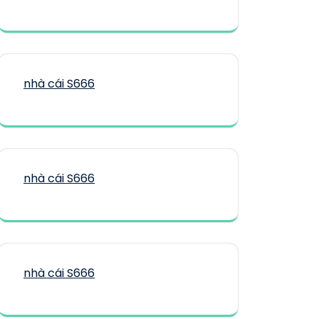
nhà cái S666
nhà cái S666
nhà cái S666