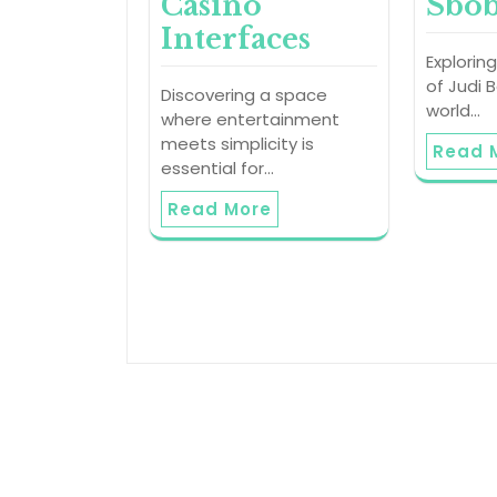
Casino
Sbob
Interfaces
Explorin
of Judi 
Discovering a space
world…
where entertainment
meets simplicity is
Read 
essential for…
Read More