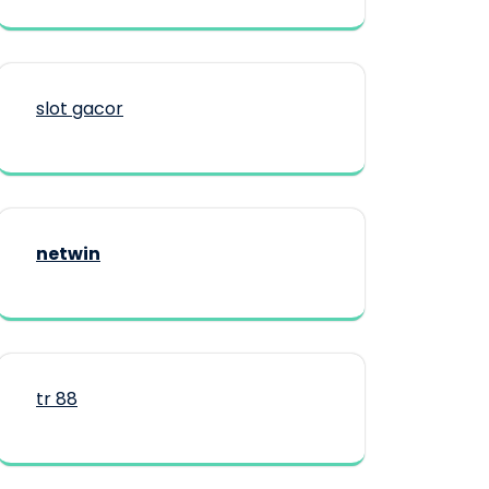
slot gacor
netwin
tr 88