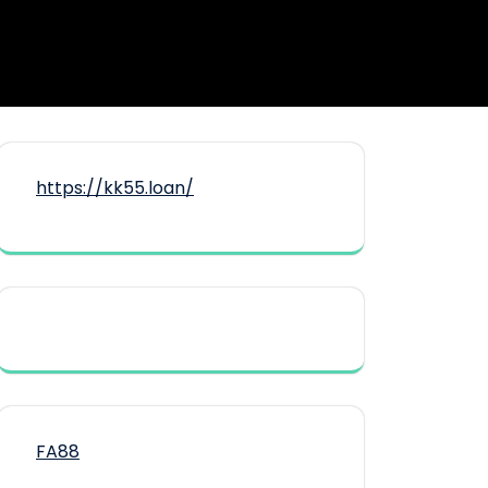
https://kk55.loan/
FA88