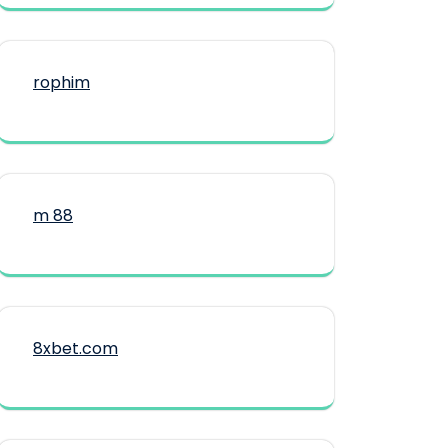
rophim
m 88
8xbet.com