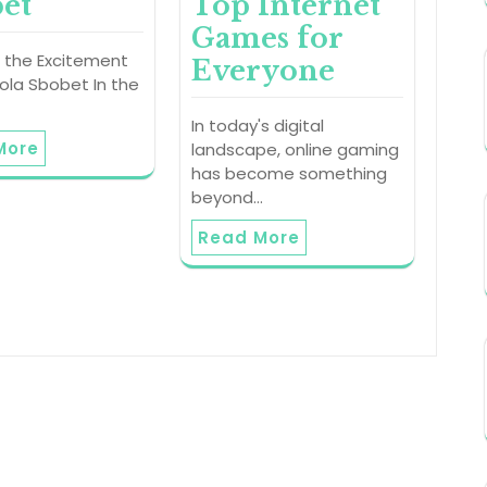
et
Top Internet
Games for
g the Excitement
Everyone
Bola Sbobet In the
In today's digital
More
landscape, online gaming
has become something
beyond…
Read More