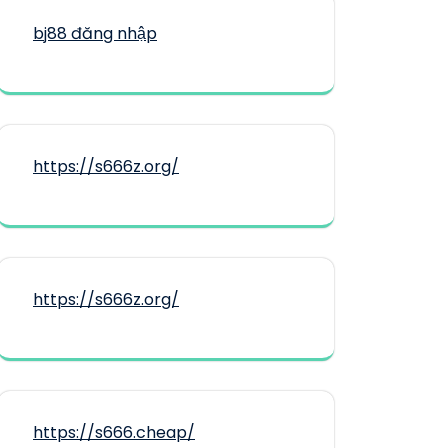
bj88 đăng nhập
https://s666z.org/
https://s666z.org/
https://s666.cheap/