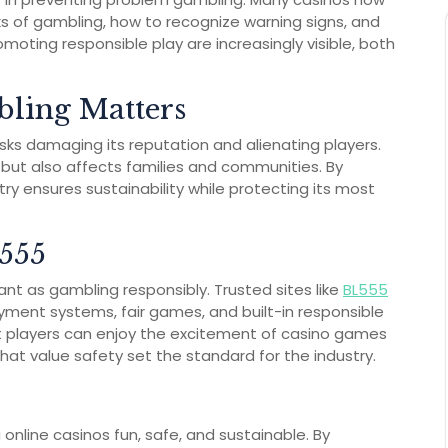
ks of gambling, how to recognize warning signs, and
oting responsible play are increasingly visible, both
ling Matters
isks damaging its reputation and alienating players.
 but also affects families and communities. By
ry ensures sustainability while protecting its most
L555
ant as gambling responsibly. Trusted sites like
BL555
ayment systems, fair games, and built-in responsible
 players can enjoy the excitement of casino games
hat value safety set the standard for the industry.
online casinos fun, safe, and sustainable. By