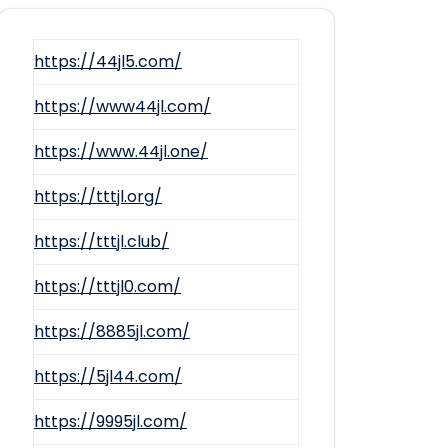
https://44jl5.com/
https://www44jl.com/
https://www.44jl.one/
https://tttjl.org/
https://tttjl.club/
https://tttjl0.com/
https://8885jl.com/
https://5jl44.com/
https://9995jl.com/