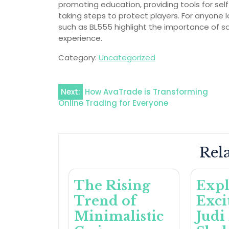
promoting education, providing tools for self
taking steps to protect players. For anyone 
such as BL555 highlight the importance of saf
experience.
Category:
Uncategorized
Post
Next:
How AvaTrade is Transforming
Online Trading for Everyone
navigation
Rela
The Rising
Expl
Trend of
Exci
Minimalistic
Judi