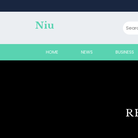
Skip
to
content
Niu
HOME
NEWS
BUSINESS
R