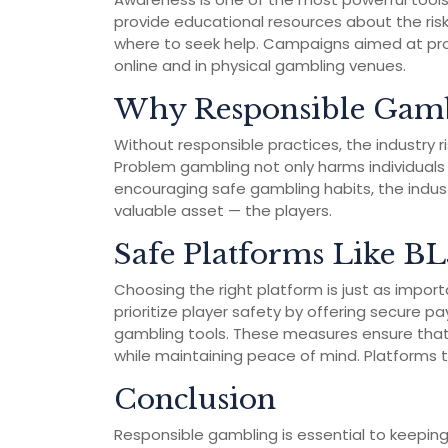
provide educational resources about the ris
where to seek help. Campaigns aimed at prom
online and in physical gambling venues.
Why Responsible Gamb
Without responsible practices, the industry r
Problem gambling not only harms individuals
encouraging safe gambling habits, the indust
valuable asset — the players.
Safe Platforms Like B
Choosing the right platform is just as import
prioritize player safety by offering secure p
gambling tools. These measures ensure that
while maintaining peace of mind. Platforms t
Conclusion
Responsible gambling is essential to keeping 