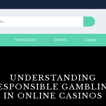
TECHNOLOGY
SPORTS
CASINO
UNDERSTANDING
ESPONSIBLE GAMBLI
IN ONLINE CASINOS