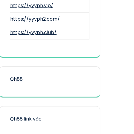
https://yyyph.vip/
https://yyyph2.com/
https://yyyph.club/
Qh88
Qh88 link vào