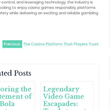
-control, and leveraging technology, the industry is
looking to enjoy casino games responsibly, platforms
ety while delivering an exciting and reliable gambling
Previous:
The Casino Platform That Players Trust
ted Posts
oring the
Legendary
tement of
Video Game
 Bola
Escapades: