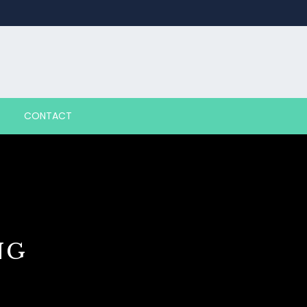
CONTACT
NG