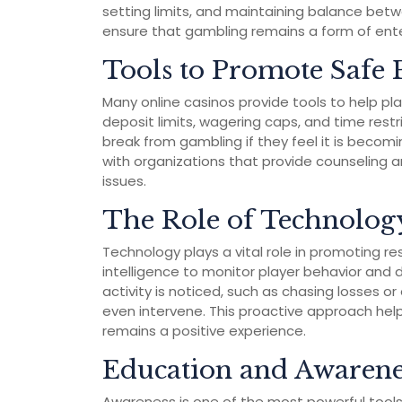
setting limits, and maintaining balance betwe
ensure that gambling remains a form of ente
Tools to Promote Safe 
Many online casinos provide tools to help pl
deposit limits, wagering caps, and time restr
break from gambling if they feel it is becomi
with organizations that provide counseling 
issues.
The Role of Technolog
Technology plays a vital role in promoting re
intelligence to monitor player behavior and 
activity is noticed, such as chasing losses o
even intervene. This proactive approach he
remains a positive experience.
Education and Awarene
Awareness is one of the most powerful tool