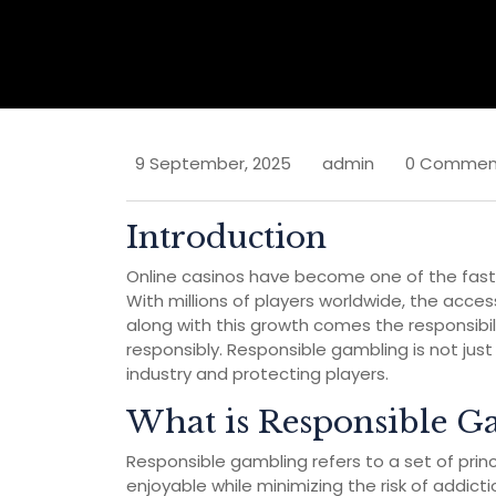
9 September, 2025
admin
0 Commen
Introduction
Online casinos have become one of the faste
With millions of players worldwide, the acces
along with this growth comes the responsibil
responsibly. Responsible gambling is not just 
industry and protecting players.
What is Responsible G
Responsible gambling refers to a set of pri
enjoyable while minimizing the risk of addicti