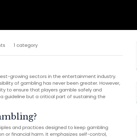
ts
1 category
st-growing sectors in the entertainment industry.
sibility of gambling has never been greater. However,
ity to ensure that players gamble safely and
a guideline but a critical part of sustaining the
ambling?
nciples and practices designed to keep gambling
on or financial harm. It emphasizes self-control,