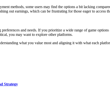
ment methods, some users may find the options a bit lacking compared 
ing out earnings, which can be frustrating for those eager to access th
g preferences and needs. If you prioritize a wide range of game options 
ical, you may want to explore other platforms.
derstanding what you value most and aligning it with what each platform
d Strategy