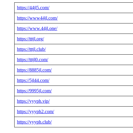
https://44jl5.com/
https://www44jl.com/
https://www.44jl.one/
https://tttjl.org/
https://tttjl.club/
https://tttjl0.com/
https://8885jl.com/
https://5jl44.com/
https://9995jl.com/
https://yyyph.vip/
https://yyyph2.com/
https://yyyph.club/