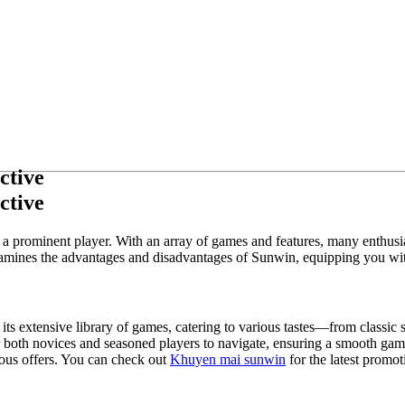
ctive
ctive
a prominent player. With an array of games and features, many enthusias
 examines the advantages and disadvantages of Sunwin, equipping you wit
ts extensive library of games, catering to various tastes—from classic sl
 both novices and seasoned players to navigate, ensuring a smooth gam
ous offers. You can check out
Khuyen mai sunwin
for the latest promo