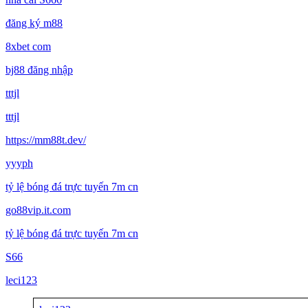
đăng ký m88
8xbet com
bj88 đăng nhập
tttjl
tttjl
https://mm88t.dev/
yyyph
tỷ lệ bóng đá trực tuyến 7m cn
go88vip.it.com
tỷ lệ bóng đá trực tuyến 7m cn
S66
leci123