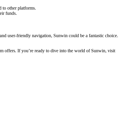
to other platforms.
eir funds.
and user-friendly navigation, Sunwin could be a fantastic choice.
 offers. If you’re ready to dive into the world of Sunwin, visit