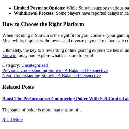
Limited Payment Options:
While Sunwin supports various pay
Withdrawal Process:
Some players have reported delays in cash
How to Choose the Right Platform
When deciding if Sunwin is the right fit for you, consider your gamin
Meanwhile, if quick withdrawals and diverse payment methods are crit
Ultimately, the key to a rewarding online gaming experience lies in un
Sunwin
today and explore what’s in store for you!
Category:
Uncategorized
Post
Previous:
Understanding Sunwin: A Balanced Perspective
Next:
Understanding Sunwin: A Balanced Perspective
navigation
Related Posts
Boost The Performance: Conquering Poker With Self-Control an
The game of poker is more than a sport of…
Read More