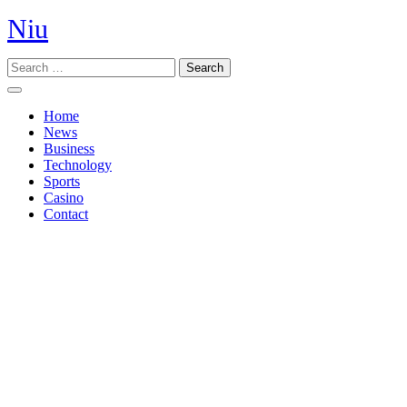
Skip
Niu
to
content
Search
Open
Button
Home
News
Business
Technology
Sports
Casino
Contact
Close
Button