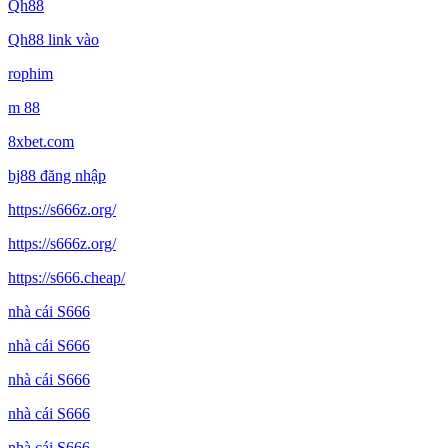
Qh88
Qh88 link vào
rophim
m 88
8xbet.com
bj88 đăng nhập
https://s666z.org/
https://s666z.org/
https://s666.cheap/
nhà cái S666
nhà cái S666
nhà cái S666
nhà cái S666
nhà cái S666