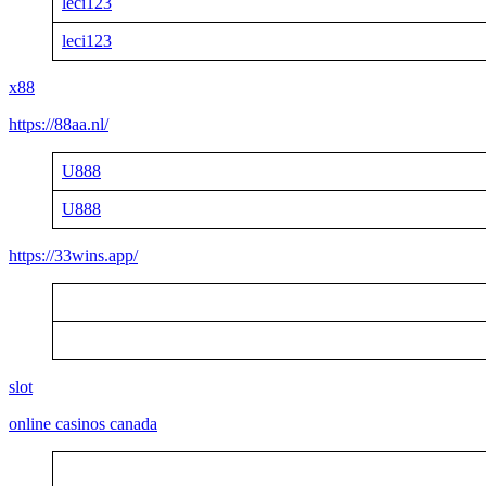
leci123
leci123
x88
https://88aa.nl/
U888
U888
https://33wins.app/
slot
online casinos canada