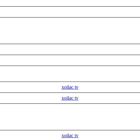
xoilac tv
xoilac tv
xoilac tv