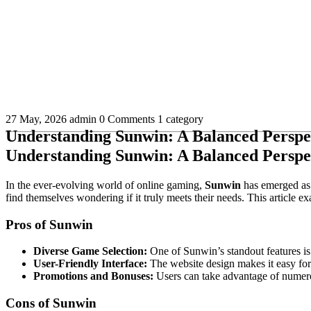
27 May, 2026
admin
0 Comments
1 category
Understanding Sunwin: A Balanced Perspe
Understanding Sunwin: A Balanced Perspe
In the ever-evolving world of online gaming,
Sunwin
has emerged as 
find themselves wondering if it truly meets their needs. This article
Pros of Sunwin
Diverse Game Selection:
One of Sunwin’s standout features is i
User-Friendly Interface:
The website design makes it easy for
Promotions and Bonuses:
Users can take advantage of numer
Cons of Sunwin