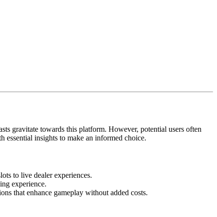
ts gravitate towards this platform. However, potential users often
h essential insights to make an informed choice.
ots to live dealer experiences.
ing experience.
tions that enhance gameplay without added costs.