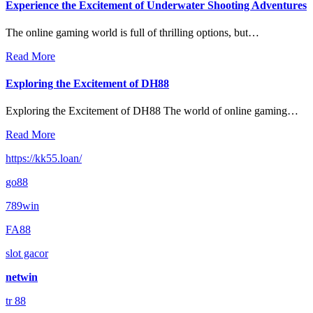
Experience the Excitement of Underwater Shooting Adventures
The online gaming world is full of thrilling options, but…
Read More
Exploring the Excitement of DH88
Exploring the Excitement of DH88 The world of online gaming…
Read More
https://kk55.loan/
go88​
789win
FA88
slot gacor
netwin
tr 88