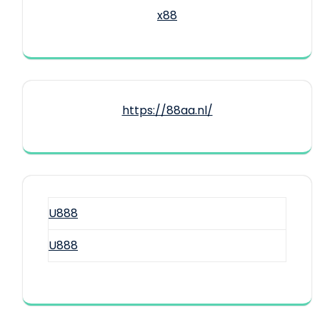
x88
https://88aa.nl/
U888
U888