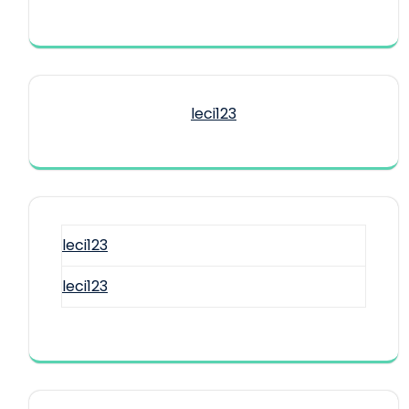
leci123
leci123
leci123