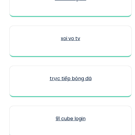
xoi vo tv
trực tiếp bóng đá
91 cube login