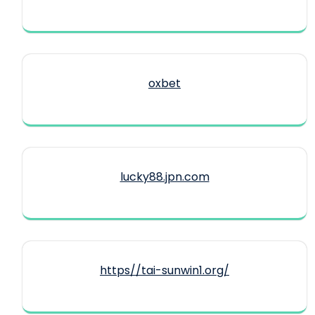
oxbet
lucky88.jpn.com
https//tai-sunwin1.org/