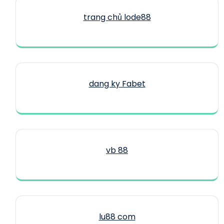
trang chủ lode88
dang ky Fabet
vb 88
lu88 com