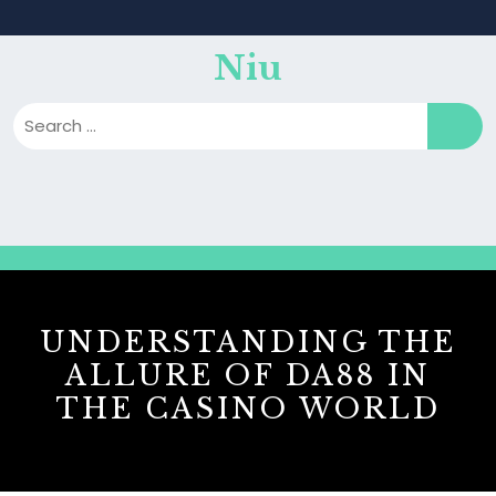
Skip
to
content
Niu
B
UNDERSTANDING THE
ALLURE OF DA88 IN
THE CASINO WORLD