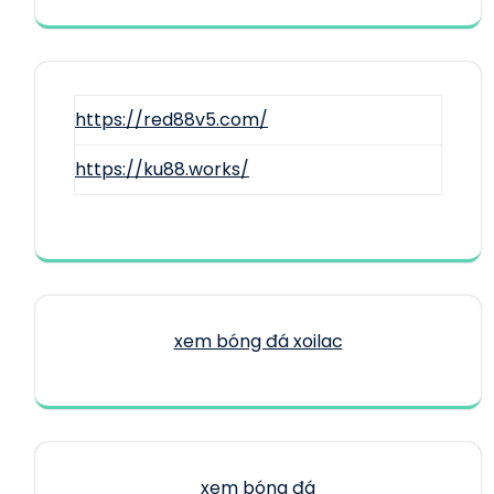
https://red88v5.com/
https://ku88.works/
xem bóng đá xoilac
xem bóng đá