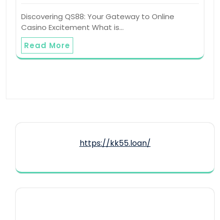
Discovering QS88: Your Gateway to Online
Casino Excitement What is…
Read More
https://kk55.loan/