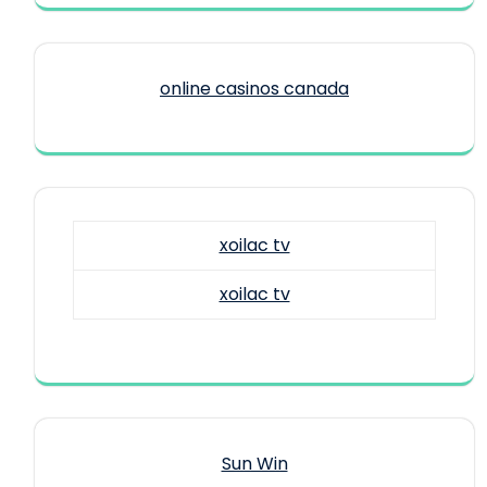
online casinos canada
xoilac tv
xoilac tv
Sun Win