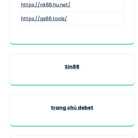
https://nk88.hu.net/
https://qs88.tools/
Sin88
trang chủ debet