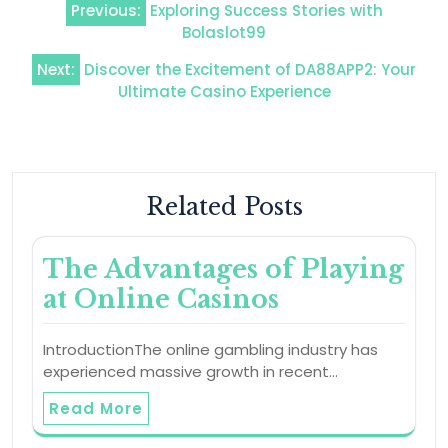
Previous:
Exploring Success Stories with
navigation
Bolaslot99
Next:
Discover the Excitement of DA88APP2: Your
Ultimate Casino Experience
Related Posts
The Advantages of Playing
at Online Casinos
IntroductionThe online gambling industry has
experienced massive growth in recent…
Read More