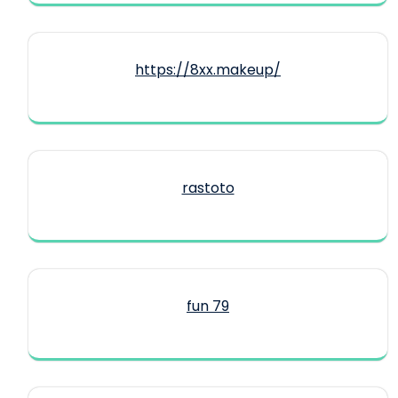
https://8xx.makeup/
rastoto
fun 79