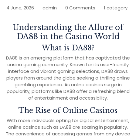
4 June, 2026
admin
0 Comments
1 category
Understanding the Allure of
DA88 in the Casino World
What is DA88?
DA88 is an emerging platform that has captivated the
casino gaming community. Known for its user-friendly
interface and vibrant gaming selections, DA88 draws
players from around the globe seeking a thrilling online
gambling experience. As online casinos surge in
popularity, platforms like DA88 offer a refreshing blend
of entertainment and accessibility.
The Rise of Online Casinos
With more individuals opting for digital entertainment,
online casinos such as DA88 are soaring in popularity.
The convenience of accessing games from any device