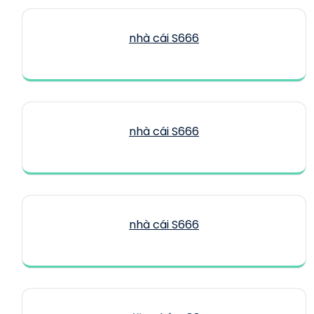
nhà cái S666
nhà cái S666
nhà cái S666