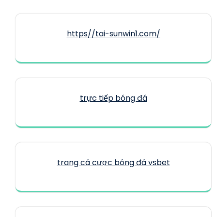
https//tai-sunwin1.com/
trực tiếp bóng đá
trang cá cược bóng đá vsbet