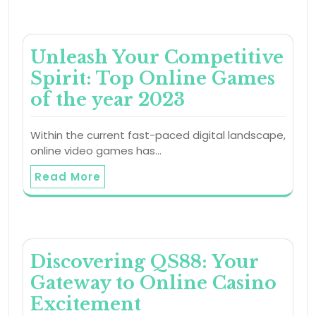
Unleash Your Competitive
Spirit: Top Online Games
of the year 2023
Within the current fast-paced digital landscape,
online video games has…
Read More
Discovering QS88: Your
Gateway to Online Casino
Excitement