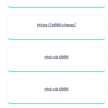
https://s666.cheap/
nhà cái S666
nhà cái S666