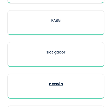
FA88
slot gacor
netwin