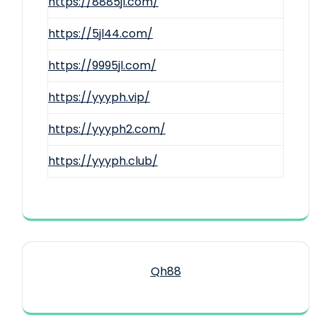
https://8885jl.com/
https://5jl44.com/
https://9995jl.com/
https://yyyph.vip/
https://yyyph2.com/
https://yyyph.club/
Qh88