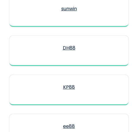
sunwin
DH88
KP88
ee88