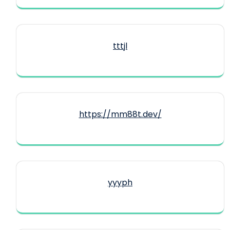
tttjl
https://mm88t.dev/
yyyph