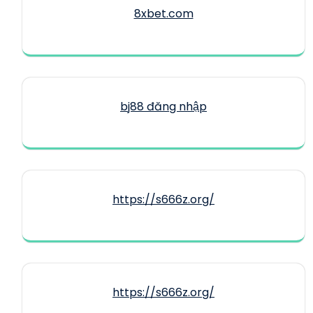
8xbet.com
bj88 đăng nhập
https://s666z.org/
https://s666z.org/