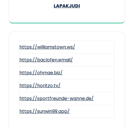
LAPAKJUDI
https://williamstown.ws/
https://baclofen.email/
https://ohmae.biz/
https://horitzo.tv/
https://sportfreunde-wanne.de/
https://sunwin99.app/