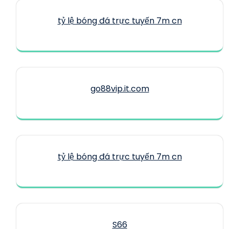
tỷ lệ bóng đá trực tuyến 7m cn
go88vip.it.com
tỷ lệ bóng đá trực tuyến 7m cn
S66