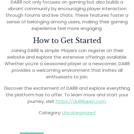
DA88 not only focuses on gaming but also builds a
vibrant community by encouraging player interaction
through forums and live chats. These features foster a
sense of belonging among users, making their gaming
experience feel more engaging.
How to Get Started
Joining DA88 is simple. Players can register on their
website and explore the extensive offerings available.
Whether you’re a seasoned player or a newcomer, DA88
provides a welcoming environment that invites all
enthusiasts to join.
Discover the excitement of DA88 and explore everything
the platform has to offer. To learn more and start your
journey, visit
https://da88app1.com
.
Category:
Uncategorized
Post