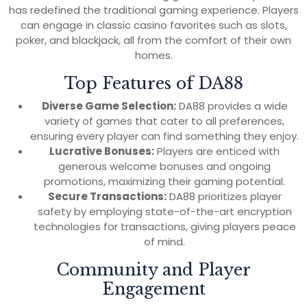
has redefined the traditional gaming experience. Players
can engage in classic casino favorites such as slots,
poker, and blackjack, all from the comfort of their own
homes.
Top Features of DA88
Diverse Game Selection:
DA88 provides a wide
variety of games that cater to all preferences,
ensuring every player can find something they enjoy.
Lucrative Bonuses:
Players are enticed with
generous welcome bonuses and ongoing
promotions, maximizing their gaming potential.
Secure Transactions:
DA88 prioritizes player
safety by employing state-of-the-art encryption
technologies for transactions, giving players peace
of mind.
Community and Player
Engagement