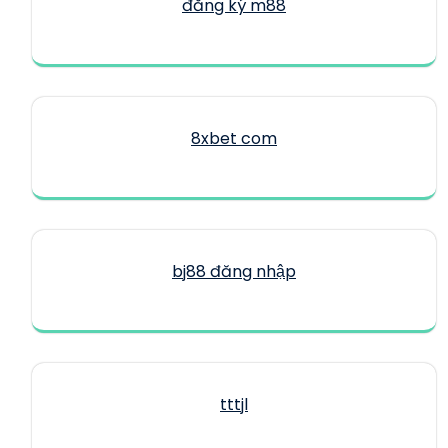
đăng ký m88
8xbet com
bj88 đăng nhập
tttjl