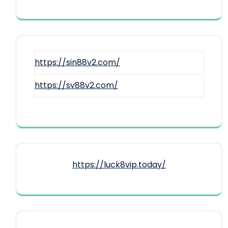
https://sin88v2.com/
https://sv88v2.com/
https://luck8vip.today/