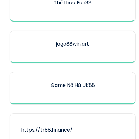
Thể thao Fun88
jago88win.art
Game Nổ Hũ UK88
https://tr88.finance/