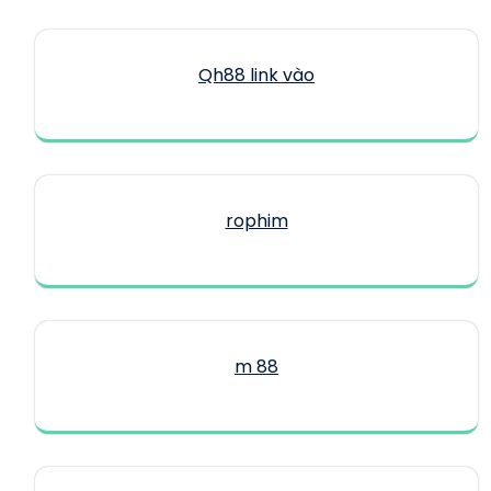
Qh88 link vào
rophim
m 88