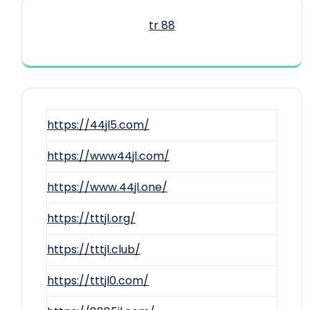
tr 88
https://44jl5.com/
https://www44jl.com/
https://www.44jl.one/
https://tttjl.org/
https://tttjl.club/
https://tttjl0.com/