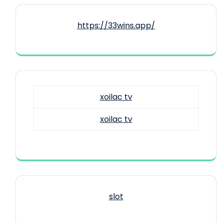
https://33wins.app/
xoilac tv
xoilac tv
slot