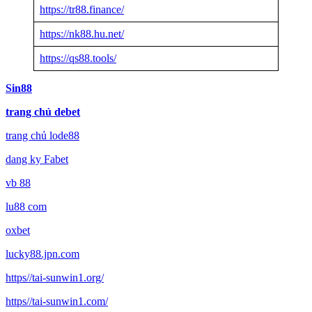
https://tr88.finance/
https://nk88.hu.net/
https://qs88.tools/
Sin88
trang chủ debet
trang chủ lode88
dang ky Fabet
vb 88
lu88 com
oxbet
lucky88.jpn.com
https//tai-sunwin1.org/
https//tai-sunwin1.com/