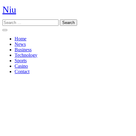
Skip
Niu
to
content
Search
Open
Button
Home
News
Business
Technology
Sports
Casino
Contact
Close
Button