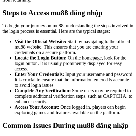
Steps to Access mu88 đăng nhập
To begin your journey on mu88, understanding the steps involved in
the login process is essential. Here are the typical stages:
Visit the Official Website:
Start by navigating to the official
mu88 website. This ensures that you are entering your
credentials on a secure platform.
Locate the Login Button:
On the homepage, look for the
login button. It is usually prominently displayed for easy
access.
Enter Your Credentials:
Input your username and password.
It is crucial to ensure that the information entered is accurate
to avoid login issues.
Complete Any Verification:
Some users may be required to
complete additional verification steps, such as CAPTCHA, to
enhance security.
Access Your Account:
Once logged in, players can begin
exploring games and features available on the platform.
Common Issues During mu88 đăng nhập