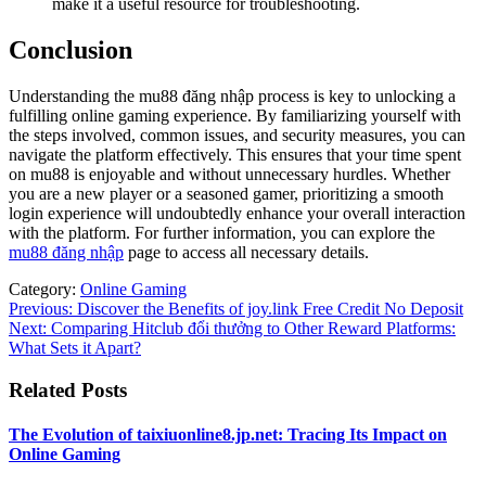
make it a useful resource for troubleshooting.
Conclusion
Understanding the mu88 đăng nhập process is key to unlocking a
fulfilling online gaming experience. By familiarizing yourself with
the steps involved, common issues, and security measures, you can
navigate the platform effectively. This ensures that your time spent
on mu88 is enjoyable and without unnecessary hurdles. Whether
you are a new player or a seasoned gamer, prioritizing a smooth
login experience will undoubtedly enhance your overall interaction
with the platform. For further information, you can explore the
mu88 đăng nhập
page to access all necessary details.
Category:
Online Gaming
Post
Previous:
Discover the Benefits of joy.link Free Credit No Deposit
Next:
Comparing Hitclub đổi thưởng to Other Reward Platforms:
navigation
What Sets it Apart?
Related Posts
The Evolution of taixiuonline8.jp.net: Tracing Its Impact on
Online Gaming