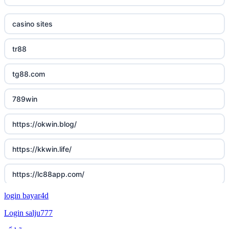
casino sites
tr88
tg88.com
789win
https://okwin.blog/
https://kkwin.life/
https://lc88app.com/
login bayar4d
http://lc88.art/
Login salju777
789f.com