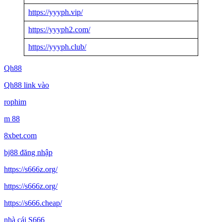
https://yyyph.vip/
https://yyyph2.com/
https://yyyph.club/
Qh88
Qh88 link vào
rophim
m 88
8xbet.com
bj88 đăng nhập
https://s666z.org/
https://s666z.org/
https://s666.cheap/
nhà cái S666