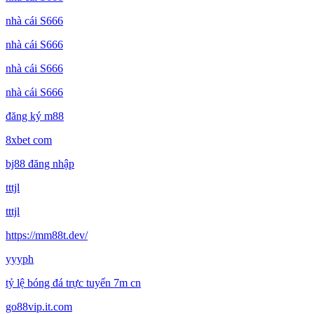
nhà cái S666
nhà cái S666
nhà cái S666
nhà cái S666
đăng ký m88
8xbet com
bj88 đăng nhập
tttjl
tttjl
https://mm88t.dev/
yyyph
tỷ lệ bóng đá trực tuyến 7m cn
go88vip.it.com