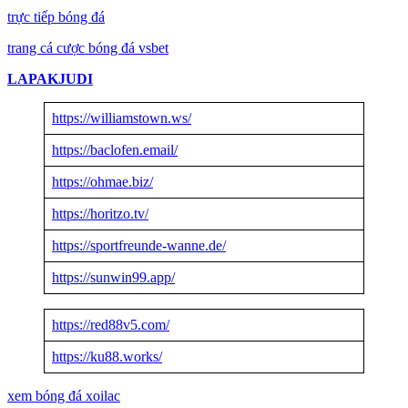
trực tiếp bóng đá
trang cá cược bóng đá vsbet
LAPAKJUDI
https://williamstown.ws/
https://baclofen.email/
https://ohmae.biz/
https://horitzo.tv/
https://sportfreunde-wanne.de/
https://sunwin99.app/
https://red88v5.com/
https://ku88.works/
xem bóng đá xoilac