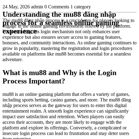
24 May, 2026
admin
0 Comments
1 category
Understanding the mu88 đăng nhập
The mu88 đăng nhập process is a crucial step for players looking to
process for a seamless online gaming
engage in the online gaming environment offered by the platform.
experience
Understanding this login mechanism not only enhances user
experience but also ensures secure access to gaming features,
bonuses, and community interactions. As online gaming continues to
grow in popularity, mastering the registration and login procedures
available on platforms like mu88 becomes essential for a seamless
adventure.
What is mu88 and Why is the Login
Process Important?
mu88 is an online gaming platform that offers a variety of games,
including sports betting, casino games, and more. The mu88 đăng
nhập process serves as the gateway for users to enter this digital
entertainment realm. A smooth login experience can significantly
impact user satisfaction and retention. When players can easily
access their accounts, they are more likely to engage with the
platform and explore its offerings. Conversely, a complicated or
insecure login process can lead to frustration and may deter users
from returning.