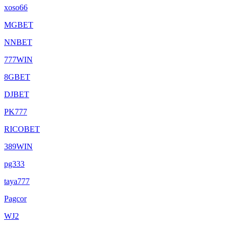
xoso66
MGBET
NNBET
777WIN
8GBET
DJBET
PK777
RICOBET
389WIN
pg333
taya777
Pagcor
WJ2