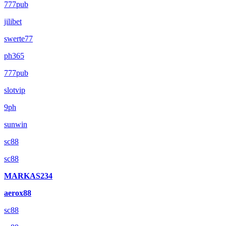
777pub
jilibet
swerte77
ph365
777pub
slotvip
9ph
sunwin
sc88
sc88
MARKAS234
aerox88
sc88