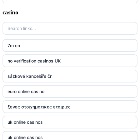
go8
casino
crypto casinos UK
nk88
crypto casinos UK
kp88
casino norge
7m cn
789f
casino utan svensk licens
no verification casinos UK
Kp88
casino utan svensk licens
sázkové kanceláře čr
Tg88
online casino
euro online casino
tr88.com
online casino
ξενες στοιχηματικες εταιριες
789f
casino utan spelpaus
uk online casinos
lc88 bet
casino utan spelpaus
uk online casinos