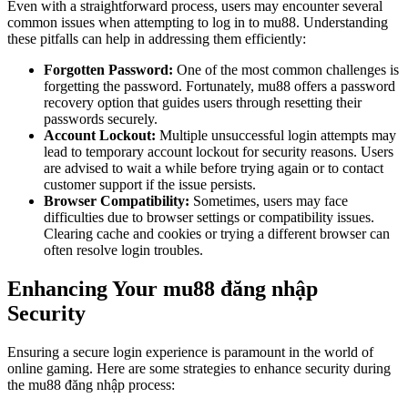
Even with a straightforward process, users may encounter several
common issues when attempting to log in to mu88. Understanding
these pitfalls can help in addressing them efficiently:
Forgotten Password:
One of the most common challenges is
forgetting the password. Fortunately, mu88 offers a password
recovery option that guides users through resetting their
passwords securely.
Account Lockout:
Multiple unsuccessful login attempts may
lead to temporary account lockout for security reasons. Users
are advised to wait a while before trying again or to contact
customer support if the issue persists.
Browser Compatibility:
Sometimes, users may face
difficulties due to browser settings or compatibility issues.
Clearing cache and cookies or trying a different browser can
often resolve login troubles.
Enhancing Your mu88 đăng nhập
Security
Ensuring a secure login experience is paramount in the world of
online gaming. Here are some strategies to enhance security during
the mu88 đăng nhập process: