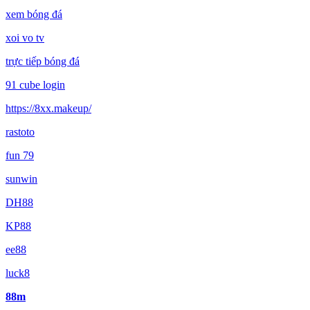
xem bóng đá
xoi vo tv
trực tiếp bóng đá
91 cube login
https://8xx.makeup/
rastoto
fun 79
sunwin
DH88
KP88
ee88
luck8
88m