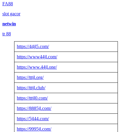
FA88
slot gacor
netwin
tr 88
https://44jl5.com/
https://www44jl.com/
https://www.44jl.one/
https://tttjl.org/
https://tttjl.club/
https://tttjl0.com/
https://8885jl.com/
https://5jl44.com/
https://9995jl.com/