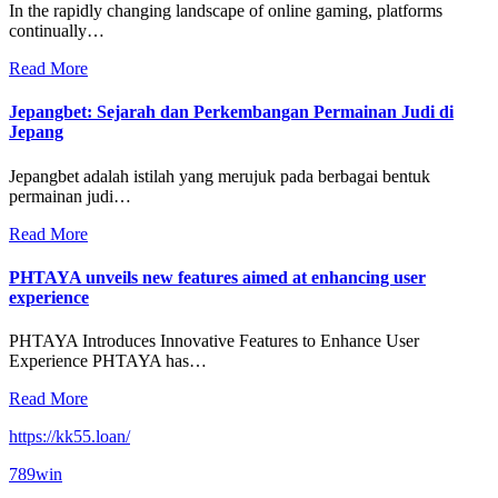
In the rapidly changing landscape of online gaming, platforms
continually…
Read More
Jepangbet: Sejarah dan Perkembangan Permainan Judi di
Jepang
Jepangbet adalah istilah yang merujuk pada berbagai bentuk
permainan judi…
Read More
PHTAYA unveils new features aimed at enhancing user
experience
PHTAYA Introduces Innovative Features to Enhance User
Experience PHTAYA has…
Read More
https://kk55.loan/
789win