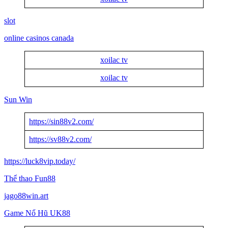
slot
online casinos canada
xoilac tv
xoilac tv
Sun Win
https://sin88v2.com/
https://sv88v2.com/
https://luck8vip.today/
Thể thao Fun88
jago88win.art
Game Nổ Hũ UK88