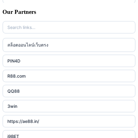
32win
casino utan spelpaus
Our Partners
uk online casinos
lc88 bet
bästa online casino
uk online casinos
phim moi chill
casino utan svensk licens
uk online casinos
สล็อตออนไลน์เว็บตรง
88CLB
casino utan spelpaus
uk online casinos
PIN4D
https://tkubet.com/
svenska casinon
uk online casinos
R88.com
KUBET
casino utan svensk licens
uk online casinos
QQ88
https://okwin68.net/
casino utan svensk licens
uk online casinos
3win
okwin
online casino
uk online casinos
https://ae88.in/
okwin
betting utan spelpaus
uk online casinos
i9BET