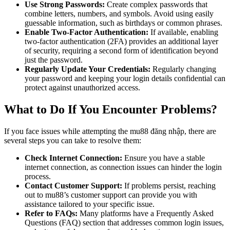
Use Strong Passwords:
Create complex passwords that
combine letters, numbers, and symbols. Avoid using easily
guessable information, such as birthdays or common phrases.
Enable Two-Factor Authentication:
If available, enabling
two-factor authentication (2FA) provides an additional layer
of security, requiring a second form of identification beyond
just the password.
Regularly Update Your Credentials:
Regularly changing
your password and keeping your login details confidential can
protect against unauthorized access.
What to Do If You Encounter Problems?
If you face issues while attempting the mu88 đăng nhập, there are
several steps you can take to resolve them:
Check Internet Connection:
Ensure you have a stable
internet connection, as connection issues can hinder the login
process.
Contact Customer Support:
If problems persist, reaching
out to mu88’s customer support can provide you with
assistance tailored to your specific issue.
Refer to FAQs:
Many platforms have a Frequently Asked
Questions (FAQ) section that addresses common login issues,