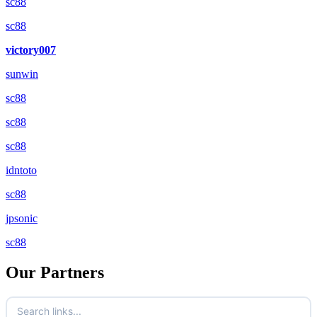
sc88
sc88
victory007
sunwin
sc88
sc88
sc88
idntoto
sc88
jpsonic
sc88
Our Partners