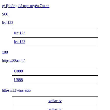
tỷ lệ bóng đá trực tuyến 7m cn
S66
leci123
leci123
leci123
x88
https://88aa.nl/
U888
U888
https://33wins.app/
xoilac tv
xoilac tv