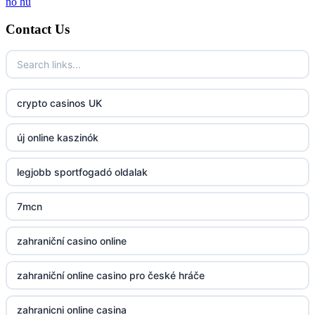
nổ hũ
Contact Us
fun79.company
23win
https://kp88.space/
crypto casinos UK
BGD33
új online kaszinók
Lv88
legjobb sportfogadó oldalak
https://32win.today
7mcn
dh88
zahraniční casino online
UU88
zahraniční online casino pro české hráče
Go8
zahranicni online casina