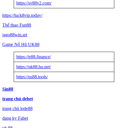
https://sv88v2.com/
https://luck8vip.today/
Thể thao Fun88
jago88win.art
Game Nổ Hũ UK88
https://tr88.finance/
https://nk88.hu.net/
https://qs88.tools/
Sin88
trang chủ debet
trang chủ lode88
dang ky Fabet
vb 88