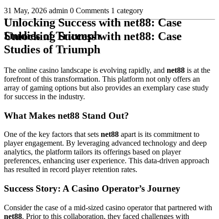
31 May, 2026
admin
0 Comments
1 category
Unlocking Success with net88: Case
Studies of Triumph
Unlocking Success with net88: Case
Studies of Triumph
The online casino landscape is evolving rapidly, and
net88
is at the
forefront of this transformation. This platform not only offers an
array of gaming options but also provides an exemplary case study
for success in the industry.
What Makes net88 Stand Out?
One of the key factors that sets
net88
apart is its commitment to
player engagement. By leveraging advanced technology and deep
analytics, the platform tailors its offerings based on player
preferences, enhancing user experience. This data-driven approach
has resulted in record player retention rates.
Success Story: A Casino Operator’s Journey
Consider the case of a mid-sized casino operator that partnered with
net88
. Prior to this collaboration, they faced challenges with