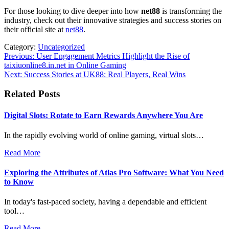
For those looking to dive deeper into how
net88
is transforming the
industry, check out their innovative strategies and success stories on
their official site at
net88
.
Category:
Uncategorized
Post
Previous:
User Engagement Metrics Highlight the Rise of
taixiuonline8.in.net in Online Gaming
navigation
Next:
Success Stories at UK88: Real Players, Real Wins
Related Posts
Digital Slots: Rotate to Earn Rewards Anywhere You Are
In the rapidly evolving world of online gaming, virtual slots…
Read More
Exploring the Attributes of Atlas Pro Software: What You Need
to Know
In today's fast-paced society, having a dependable and efficient
tool…
Read More