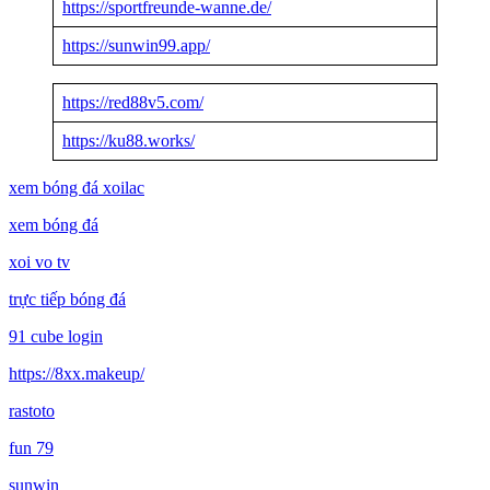
https://sportfreunde-wanne.de/
https://sunwin99.app/
https://red88v5.com/
https://ku88.works/
xem bóng đá xoilac
xem bóng đá
xoi vo tv
trực tiếp bóng đá
91 cube login
https://8xx.makeup/
rastoto
fun 79
sunwin