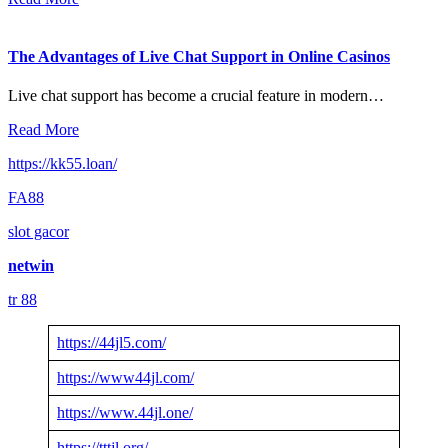
The Advantages of Live Chat Support in Online Casinos
Live chat support has become a crucial feature in modern…
Read More
https://kk55.loan/
FA88
slot gacor
netwin
tr 88
https://44jl5.com/
https://www44jl.com/
https://www.44jl.one/
https://tttjl.org/