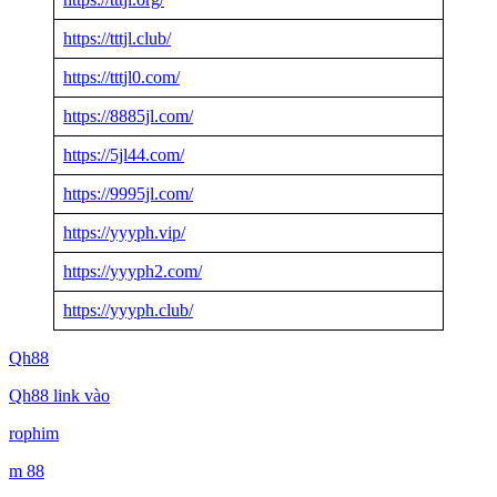
https://tttjl.club/
https://tttjl0.com/
https://8885jl.com/
https://5jl44.com/
https://9995jl.com/
https://yyyph.vip/
https://yyyph2.com/
https://yyyph.club/
Qh88
Qh88 link vào
rophim
m 88