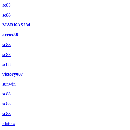
sc88
sc88
MARKAS234
aerox88
sc88
sc88
sc88
victory007
sunwin
sc88
sc88
sc88
idntoto