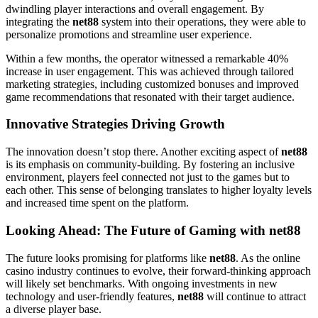
dwindling player interactions and overall engagement. By
integrating the
net88
system into their operations, they were able to
personalize promotions and streamline user experience.
Within a few months, the operator witnessed a remarkable 40%
increase in user engagement. This was achieved through tailored
marketing strategies, including customized bonuses and improved
game recommendations that resonated with their target audience.
Innovative Strategies Driving Growth
The innovation doesn’t stop there. Another exciting aspect of
net88
is its emphasis on community-building. By fostering an inclusive
environment, players feel connected not just to the games but to
each other. This sense of belonging translates to higher loyalty levels
and increased time spent on the platform.
Looking Ahead: The Future of Gaming with net88
The future looks promising for platforms like
net88
. As the online
casino industry continues to evolve, their forward-thinking approach
will likely set benchmarks. With ongoing investments in new
technology and user-friendly features,
net88
will continue to attract
a diverse player base.