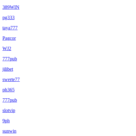
389WIN
pg333
taya777
Pagcor
WJ2
777pub
jilibet
swerte77
ph365
777pub
slotvip
9ph
sunwin