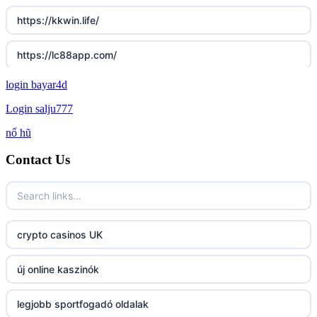
https://kkwin.life/
https://lc88app.com/
login bayar4d
http://lc88.art/
Login salju777
789f.com
nổ hũ
Contact Us
fun79.company
23win
https://kp88.space/
crypto casinos UK
BGD33
új online kaszinók
Lv88
legjobb sportfogadó oldalak