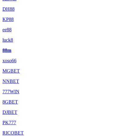
DH88
KP88
ee88
luck8
88m
xoso66
MGBET
NNBET
777WIN
8GBET
DJBET
PK777
RICOBET