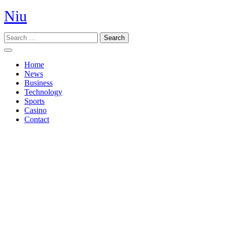
Skip
Niu
to
content
Search
Open
Button
Home
News
Business
Technology
Sports
Casino
Contact
Close
Button