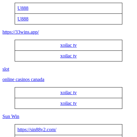
U888
U888
https://33wins.app/
xoilac tv
xoilac tv
slot
online casinos canada
xoilac tv
xoilac tv
Sun Win
https://sin88v2.com/