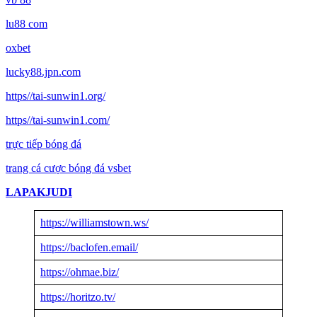
lu88 com
oxbet
lucky88.jpn.com
https//tai-sunwin1.org/
https//tai-sunwin1.com/
trực tiếp bóng đá
trang cá cược bóng đá vsbet
LAPAKJUDI
https://williamstown.ws/
https://baclofen.email/
https://ohmae.biz/
https://horitzo.tv/