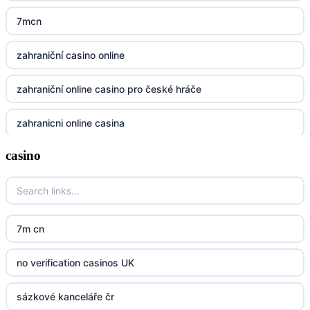
https://32win.today
7mcn
dh88
zahraniční casino online
UU88
zahraniční online casino pro české hráče
Go8
zahranicni online casina
go8
casino
crypto casinos UK
nk88
crypto casinos UK
kp88
casino norge
7m cn
789f
casino utan svensk licens
no verification casinos UK
Kp88
casino utan svensk licens
sázkové kanceláře čr