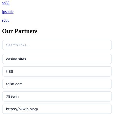
sc88
jpsonic
sc88
Our Partners
casino sites
tr88
tg88.com
789win
https://okwin.blog/