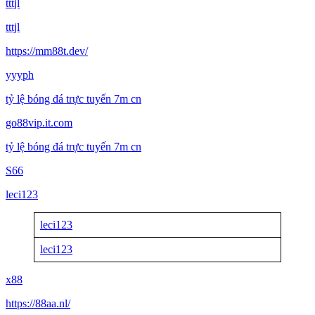
tttjl
tttjl
https://mm88t.dev/
yyyph
tỷ lệ bóng đá trực tuyến 7m cn
go88vip.it.com
tỷ lệ bóng đá trực tuyến 7m cn
S66
leci123
leci123
leci123
x88
https://88aa.nl/