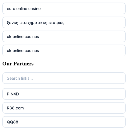
Tg88
online casino
euro online casino
tr88.com
online casino
ξενες στοιχηματικες εταιριες
789f
casino utan spelpaus
uk online casinos
lc88 bet
casino utan spelpaus
uk online casinos
32win
casino utan spelpaus
Our Partners
uk online casinos
lc88 bet
bästa online casino
uk online casinos
phim moi chill
casino utan svensk licens
uk online casinos
PIN4D
88CLB
casino utan spelpaus
uk online casinos
R88.com
https://tkubet.com/
svenska casinon
uk online casinos
QQ88