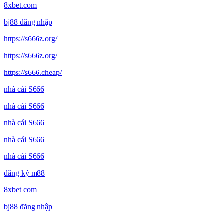
8xbet.com
bj88 đăng nhập
https://s666z.org/
https://s666z.org/
https://s666.cheap/
nhà cái S666
nhà cái S666
nhà cái S666
nhà cái S666
nhà cái S666
đăng ký m88
8xbet com
bj88 đăng nhập