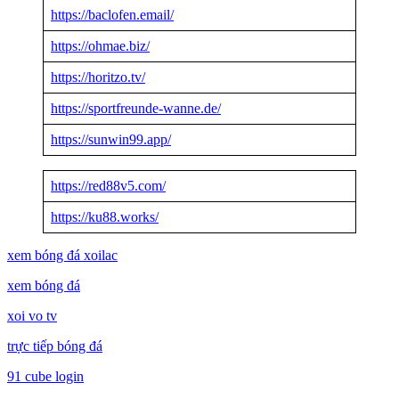
https://baclofen.email/
https://ohmae.biz/
https://horitzo.tv/
https://sportfreunde-wanne.de/
https://sunwin99.app/
https://red88v5.com/
https://ku88.works/
xem bóng đá xoilac
xem bóng đá
xoi vo tv
trực tiếp bóng đá
91 cube login