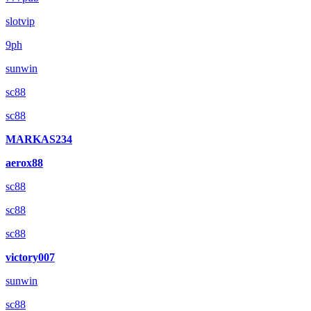
slotvip
9ph
sunwin
sc88
sc88
MARKAS234
aerox88
sc88
sc88
sc88
victory007
sunwin
sc88