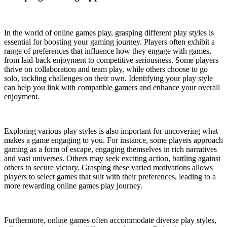
In the world of online games play, grasping different play styles is
essential for boosting your gaming journey. Players often exhibit a
range of preferences that influence how they engage with games,
from laid-back enjoyment to competitive seriousness. Some players
thrive on collaboration and team play, while others choose to go
solo, tackling challenges on their own. Identifying your play style
can help you link with compatible gamers and enhance your overall
enjoyment.
Exploring various play styles is also important for uncovering what
makes a game engaging to you. For instance, some players approach
gaming as a form of escape, engaging themselves in rich narratives
and vast universes. Others may seek exciting action, battling against
others to secure victory. Grasping these varied motivations allows
players to select games that suit with their preferences, leading to a
more rewarding online games play journey.
Furthermore, online games often accommodate diverse play styles,