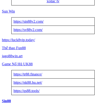
xoilac tv
Sun Win
https://sin88v2.com/
https://sv88v2.com/
https://luck8vip.today/
Thể thao Fun88
jago88win.art
Game Nổ Hũ UK88
https://tr88.finance/
https://nk88.hu.net/
https://qs88.tools/
Sin88