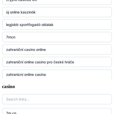
BGD33
új online kaszinók
Lv88
legjobb sportfogadó oldalak
https://32win.today
7mcn
dh88
zahraniční casino online
UU88
zahraniční online casino pro české hráče
Go8
zahranicni online casina
go8
casino
crypto casinos UK
nk88
crypto casinos UK
kp88
casino norge
7m cn