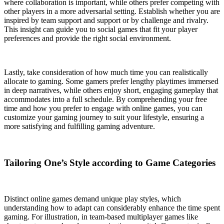
where collaboration is important, while others prefer competing with
other players in a more adversarial setting. Establish whether you are
inspired by team support and support or by challenge and rivalry.
This insight can guide you to social games that fit your player
preferences and provide the right social environment.
Lastly, take consideration of how much time you can realistically
allocate to gaming. Some gamers prefer lengthy playtimes immersed
in deep narratives, while others enjoy short, engaging gameplay that
accommodates into a full schedule. By comprehending your free
time and how you prefer to engage with online games, you can
customize your gaming journey to suit your lifestyle, ensuring a
more satisfying and fulfilling gaming adventure.
Tailoring One’s Style according to Game Categories
Distinct online games demand unique play styles, which
understanding how to adapt can considerably enhance the time spent
gaming. For illustration, in team-based multiplayer games like