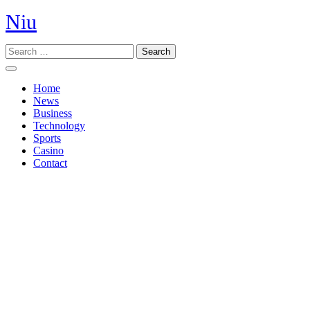
Skip
Niu
to
content
Search
Open
Button
Home
News
Business
Technology
Sports
Casino
Contact
Close
Button