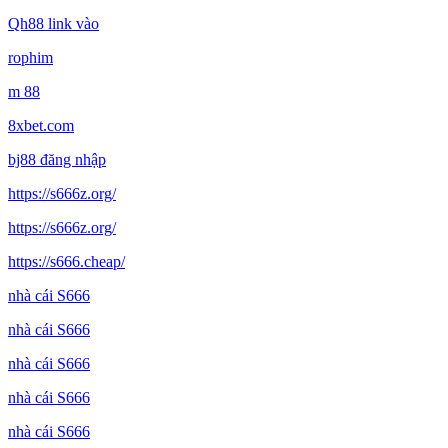
Qh88 link vào
rophim
m 88
8xbet.com
bj88 đăng nhập
https://s666z.org/
https://s666z.org/
https://s666.cheap/
nhà cái S666
nhà cái S666
nhà cái S666
nhà cái S666
nhà cái S666