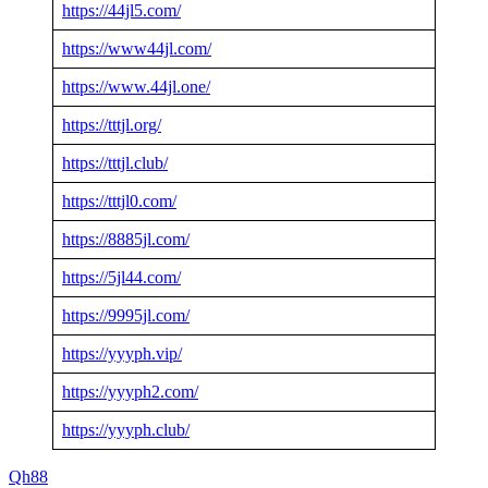
https://44jl5.com/
https://www44jl.com/
https://www.44jl.one/
https://tttjl.org/
https://tttjl.club/
https://tttjl0.com/
https://8885jl.com/
https://5jl44.com/
https://9995jl.com/
https://yyyph.vip/
https://yyyph2.com/
https://yyyph.club/
Qh88