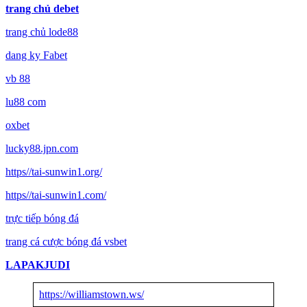
trang chủ debet
trang chủ lode88
dang ky Fabet
vb 88
lu88 com
oxbet
lucky88.jpn.com
https//tai-sunwin1.org/
https//tai-sunwin1.com/
trực tiếp bóng đá
trang cá cược bóng đá vsbet
LAPAKJUDI
https://williamstown.ws/