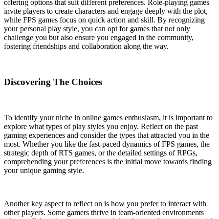
offering options that suit different preferences. Role-playing games
invite players to create characters and engage deeply with the plot,
while FPS games focus on quick action and skill. By recognizing
your personal play style, you can opt for games that not only
challenge you but also ensure you engaged in the community,
fostering friendships and collaboration along the way.
Discovering The Choices
To identify your niche in online games enthusiasm, it is important to
explore what types of play styles you enjoy. Reflect on the past
gaming experiences and consider the types that attracted you in the
most. Whether you like the fast-paced dynamics of FPS games, the
strategic depth of RTS games, or the detailed settings of RPGs,
comprehending your preferences is the initial move towards finding
your unique gaming style.
Another key aspect to reflect on is how you prefer to interact with
other players. Some gamers thrive in team-oriented environments