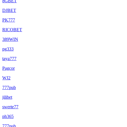
8GBET
DJBET
PK777
RICOBET
389WIN
pg333
taya777
Pagcor
WJ2
777pub
jilibet
swerte77
ph365
777pub