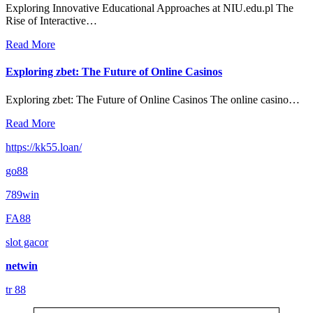
Exploring Innovative Educational Approaches at NIU.edu.pl The
Rise of Interactive…
Read More
Exploring zbet: The Future of Online Casinos
Exploring zbet: The Future of Online Casinos The online casino…
Read More
https://kk55.loan/
go88​
789win
FA88
slot gacor
netwin
tr 88