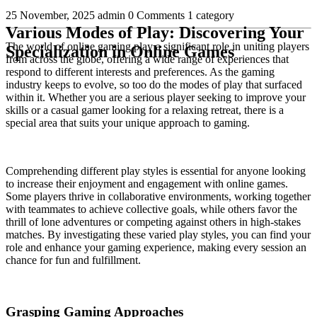
25 November, 2025
admin
0 Comments
1 category
Various Modes of Play: Discovering Your
The world of online gaming play a significant role in uniting players
Specialization in Online Games
from across the globe, offering a wide range of experiences that
respond to different interests and preferences. As the gaming
industry keeps to evolve, so too do the modes of play that surfaced
within it. Whether you are a serious player seeking to improve your
skills or a casual gamer looking for a relaxing retreat, there is a
special area that suits your unique approach to gaming.
Comprehending different play styles is essential for anyone looking
to increase their enjoyment and engagement with online games.
Some players thrive in collaborative environments, working together
with teammates to achieve collective goals, while others favor the
thrill of lone adventures or competing against others in high-stakes
matches. By investigating these varied play styles, you can find your
role and enhance your gaming experience, making every session an
chance for fun and fulfillment.
Grasping Gaming Approaches