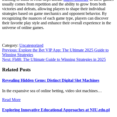
usually comes from repetition and the ability to grow from both
victories and defeats, allowing players to shape their individual
strategies based on game mechanics and opponent behavior. By
recognizing the nuances of each game type, players can discover
their favorite play style and enhance their overall experience in the
universe of online games.
Category:
Uncategorized
Post
Previous:
Explore the Bet VIP App: The Ultimate 2025 Guide to
Winning Strategies
navigation
Next:
Fb88: The Ultimate Guide to Winning Strategies in 2025
Related Posts
Revealing Hidden Gems: Distinct Digital Slot Machines
In the expansive sea of online betting, video slot machines…
Read More
Exploring Innovative Educational Approaches at NIU.edu.pl