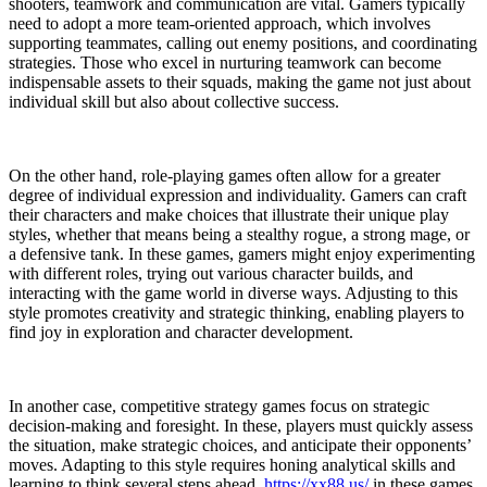
shooters, teamwork and communication are vital. Gamers typically
need to adopt a more team-oriented approach, which involves
supporting teammates, calling out enemy positions, and coordinating
strategies. Those who excel in nurturing teamwork can become
indispensable assets to their squads, making the game not just about
individual skill but also about collective success.
On the other hand, role-playing games often allow for a greater
degree of individual expression and individuality. Gamers can craft
their characters and make choices that illustrate their unique play
styles, whether that means being a stealthy rogue, a strong mage, or
a defensive tank. In these games, gamers might enjoy experimenting
with different roles, trying out various character builds, and
interacting with the game world in diverse ways. Adjusting to this
style promotes creativity and strategic thinking, enabling players to
find joy in exploration and character development.
In another case, competitive strategy games focus on strategic
decision-making and foresight. In these, players must quickly assess
the situation, make strategic choices, and anticipate their opponents’
moves. Adapting to this style requires honing analytical skills and
learning to think several steps ahead.
https://xx88.us/
in these games