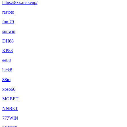
https://8xx.makeup/
rastoto
fun 79
sunwin
DH88
KP88
ee88
luck8
88m
xoso66
MGBET
NNBET
777WIN