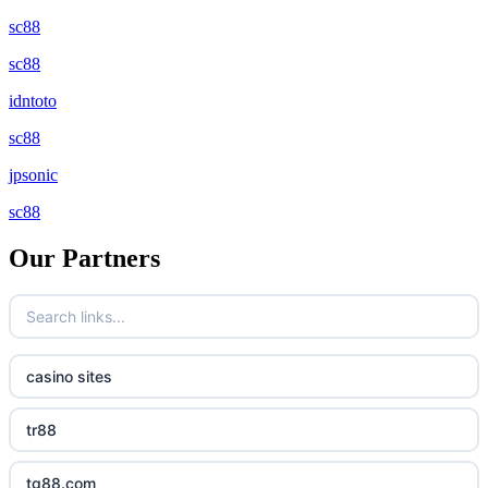
sc88
sc88
idntoto
sc88
jpsonic
sc88
Our Partners
casino sites
tr88
tg88.com