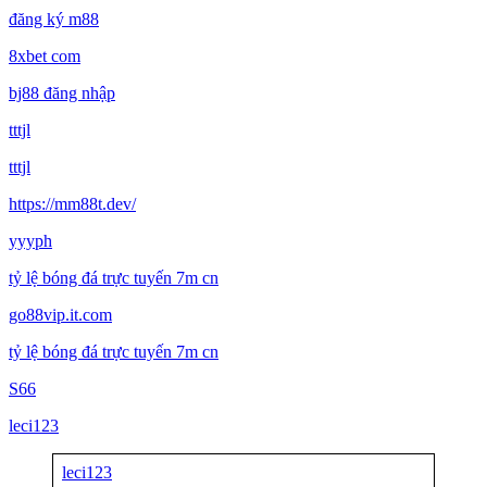
đăng ký m88
8xbet com
bj88 đăng nhập
tttjl
tttjl
https://mm88t.dev/
yyyph
tỷ lệ bóng đá trực tuyến 7m cn
go88vip.it.com
tỷ lệ bóng đá trực tuyến 7m cn
S66
leci123
leci123