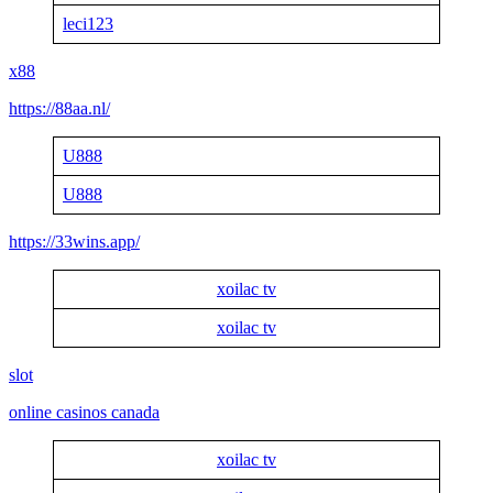
leci123
x88
https://88aa.nl/
U888
U888
https://33wins.app/
xoilac tv
xoilac tv
slot
online casinos canada
xoilac tv