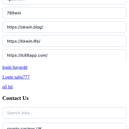
789win
https://okwin.blog/
https://kkwin.life/
https://lc88app.com/
login bayar4d
http://lc88.art/
Login salju777
789f.com
nổ hũ
Contact Us
fun79.company
23win
https://kp88.space/
crypto casinos UK