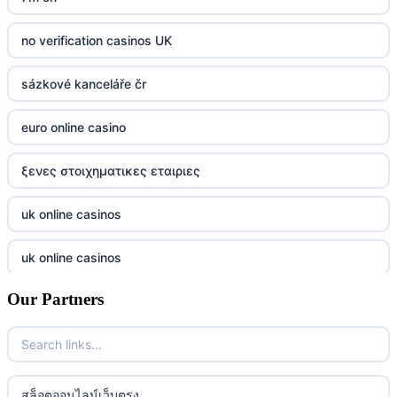
789f
casino utan svensk licens
no verification casinos UK
Kp88
casino utan svensk licens
sázkové kanceláře čr
Tg88
online casino
euro online casino
tr88.com
online casino
ξενες στοιχηματικες εταιριες
789f
casino utan spelpaus
uk online casinos
lc88 bet
casino utan spelpaus
uk online casinos
32win
casino utan spelpaus
Our Partners
uk online casinos
lc88 bet
bästa online casino
uk online casinos
phim moi chill
casino utan svensk licens
uk online casinos
สล็อตออนไลน์เว็บตรง