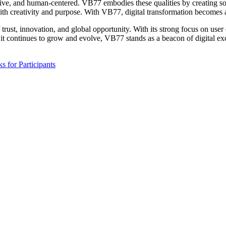
sive, and human-centered. VB77 embodies these qualities by creating solu
ith creativity and purpose. With VB77, digital transformation becomes ac
rust, innovation, and global opportunity. With its strong focus on user 
 it continues to grow and evolve, VB77 stands as a beacon of digital e
s for Participants