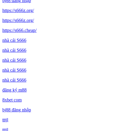
bj88 đăng nhập
https://s666z.org/
https://s666z.org/
https://s666.cheap/
nhà cái S666
nhà cái S666
nhà cái S666
nhà cái S666
nhà cái S666
đăng ký m88
8xbet com
bj88 đăng nhập
tttjl
tttjl