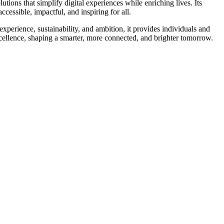
tions that simplify digital experiences while enriching lives. Its
cessible, impactful, and inspiring for all.
experience, sustainability, and ambition, it provides individuals and
xcellence, shaping a smarter, more connected, and brighter tomorrow.