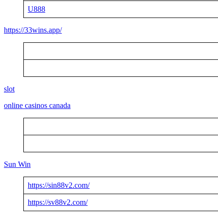
U888
https://33wins.app/
slot
online casinos canada
Sun Win
https://sin88v2.com/
https://sv88v2.com/