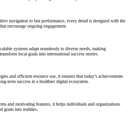
ive navigation to fast performance, every detail is designed with the
es that encourage ongoing engagement.
scalable systems adapt seamlessly to diverse needs, making
ansform local goals into international success stories.
es and efficient resource use, it ensures that today’s achievements
ng-term success in a healthier digital ecosystem.
ems and motivating features, it helps individuals and organizations
 goals into realities.