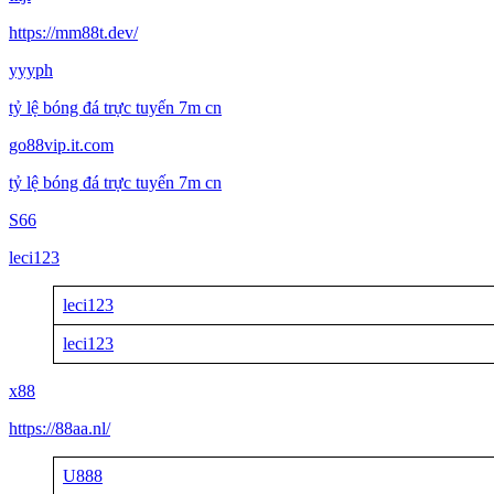
https://mm88t.dev/
yyyph
tỷ lệ bóng đá trực tuyến 7m cn
go88vip.it.com
tỷ lệ bóng đá trực tuyến 7m cn
S66
leci123
leci123
leci123
x88
https://88aa.nl/
U888