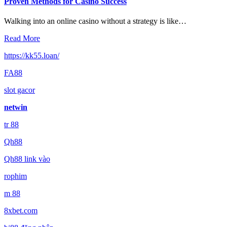
Proven Methods for Casino Success
Walking into an online casino without a strategy is like…
Read More
https://kk55.loan/
FA88
slot gacor
netwin
tr 88
Qh88
Qh88 link vào
rophim
m 88
8xbet.com