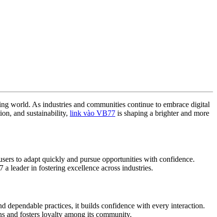
ging world. As industries and communities continue to embrace digital
ion, and sustainability,
link vào VB77
is shaping a brighter and more
sers to adapt quickly and pursue opportunities with confidence.
 leader in fostering excellence across industries.
d dependable practices, it builds confidence with every interaction.
ons and fosters loyalty among its community.