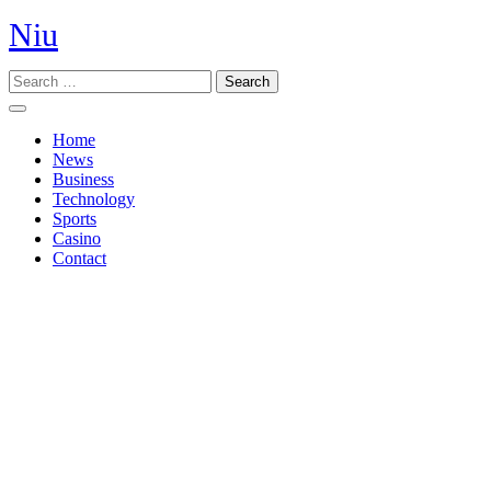
Skip
Niu
to
content
Search
Open
Button
Home
News
Business
Technology
Sports
Casino
Contact
Close
Button