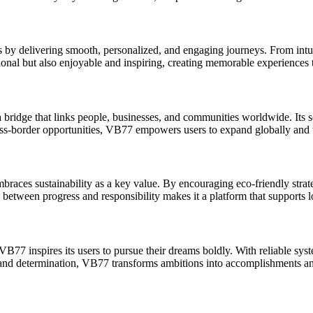
by delivering smooth, personalized, and engaging journeys. From intuit
ctional but also enjoyable and inspiring, creating memorable experienc
 bridge that links people, businesses, and communities worldwide. Its 
oss-border opportunities, VB77 empowers users to expand globally and tr
es sustainability as a key value. By encouraging eco-friendly strategi
between progress and responsibility makes it a platform that supports lo
VB77 inspires its users to pursue their dreams boldly. With reliable syst
ty and determination, VB77 transforms ambitions into accomplishments and