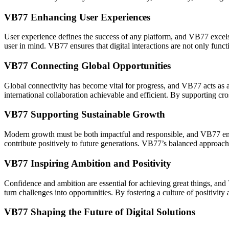
VB77 Enhancing User Experiences
User experience defines the success of any platform, and VB77 excels 
user in mind. VB77 ensures that digital interactions are not only fun
VB77 Connecting Global Opportunities
Global connectivity has become vital for progress, and VB77 acts as a
international collaboration achievable and efficient. By supporting cr
VB77 Supporting Sustainable Growth
Modern growth must be both impactful and responsible, and VB77 embrac
contribute positively to future generations. VB77’s balanced approach 
VB77 Inspiring Ambition and Positivity
Confidence and ambition are essential for achieving great things, and 
turn challenges into opportunities. By fostering a culture of positivi
VB77 Shaping the Future of Digital Solutions