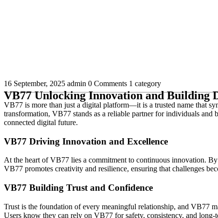
16 September, 2025
admin
0 Comments
1 category
VB77 Unlocking Innovation and Building D
VB77 is more than just a digital platform—it is a trusted name that s
transformation, VB77 stands as a reliable partner for individuals and b
connected digital future.
VB77 Driving Innovation and Excellence
At the heart of VB77 lies a commitment to continuous innovation. By 
VB77 promotes creativity and resilience, ensuring that challenges bec
VB77 Building Trust and Confidence
Trust is the foundation of every meaningful relationship, and VB77 mak
Users know they can rely on VB77 for safety, consistency, and long-te