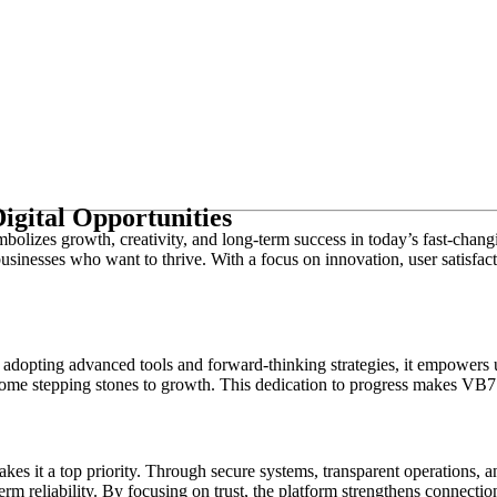
igital Opportunities
ymbolizes growth, creativity, and long-term success in today’s fast-chan
usinesses who want to thrive. With a focus on innovation, user satisfact
adopting advanced tools and forward-thinking strategies, it empowers u
ome stepping stones to growth. This dedication to progress makes VB77 a
es it a top priority. Through secure systems, transparent operations, an
rm reliability. By focusing on trust, the platform strengthens connecti