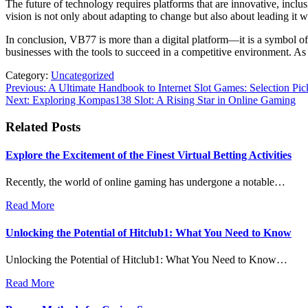
The future of technology requires platforms that are innovative, inclu
vision is not only about adapting to change but also about leading it w
In conclusion, VB77 is more than a digital platform—it is a symbol of t
businesses with the tools to succeed in a competitive environment. As
Category:
Uncategorized
Post
Previous:
A Ultimate Handbook to Internet Slot Games: Selection Pick
Next:
Exploring Kompas138 Slot: A Rising Star in Online Gaming
navigation
Related Posts
Explore the Excitement of the Finest Virtual Betting Activities
Recently, the world of online gaming has undergone a notable…
Read More
Unlocking the Potential of Hitclub1: What You Need to Know
Unlocking the Potential of Hitclub1: What You Need to Know…
Read More