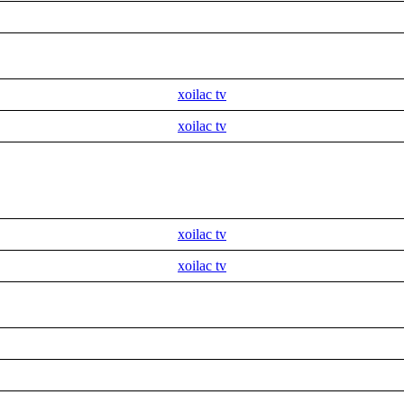
xoilac tv
xoilac tv
xoilac tv
xoilac tv