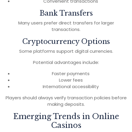
Convenient transactions
Bank Transfers
Many users prefer direct transfers for larger
transactions.
Cryptocurrency Options
Some platforms support digital currencies.
Potential advantages include:
Faster payments
Lower fees
International accessibility
Players should always verify transaction policies before
making deposits.
Emerging Trends in Online
Casinos