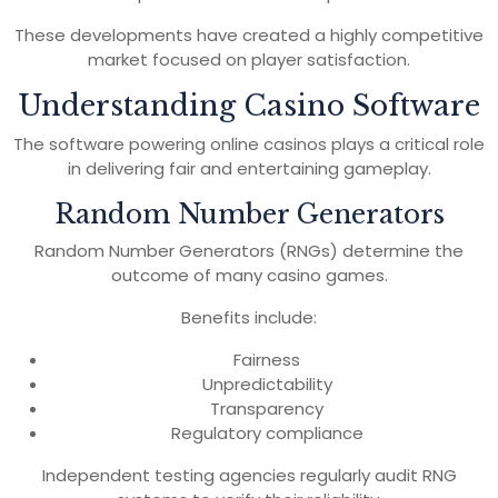
These developments have created a highly competitive
market focused on player satisfaction.
Understanding Casino Software
The software powering online casinos plays a critical role
in delivering fair and entertaining gameplay.
Random Number Generators
Random Number Generators (RNGs) determine the
outcome of many casino games.
Benefits include:
Fairness
Unpredictability
Transparency
Regulatory compliance
Independent testing agencies regularly audit RNG