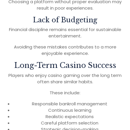
Choosing a platform without proper evaluation may
result in poor experiences.
Lack of Budgeting
Financial discipline remains essential for sustainable
entertainment.
Avoiding these mistakes contributes to a more
enjoyable experience.
Long-Term Casino Success
Players who enjoy casino gaming over the long term
often share similar habits.
These include:
Responsible bankroll management
Continuous learning
Realistic expectations
Careful platform selection
Strategic decision-making