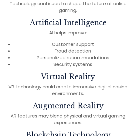
Technology continues to shape the future of online
gaming.
Artificial Intelligence
AI helps improve:
Customer support
Fraud detection
Personalized recommendations
Security systems
Virtual Reality
VR technology could create immersive digital casino
environments.
Augmented Reality
AR features may blend physical and virtual gaming
experiences.
Blockchain Technology