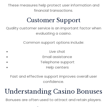
These measures help protect user information and
financial transactions.
Customer Support
Quality customer service is an important factor when
evaluating a casino.
Common support options include:
Live chat
Email assistance
Telephone support
Help centers
Fast and effective support improves overall user
confidence.
Understanding Casino Bonuses
Bonuses are often used to attract and retain players.