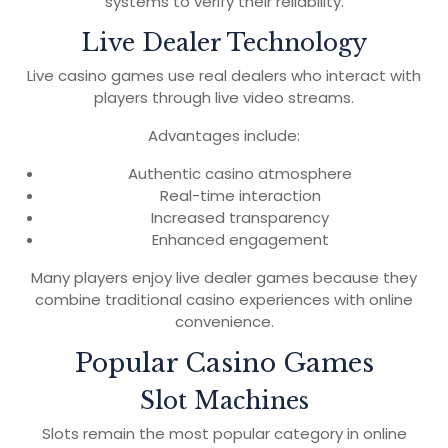
systems to verify their reliability.
Live Dealer Technology
Live casino games use real dealers who interact with
players through live video streams.
Advantages include:
Authentic casino atmosphere
Real-time interaction
Increased transparency
Enhanced engagement
Many players enjoy live dealer games because they
combine traditional casino experiences with online
convenience.
Popular Casino Games
Slot Machines
Slots remain the most popular category in online