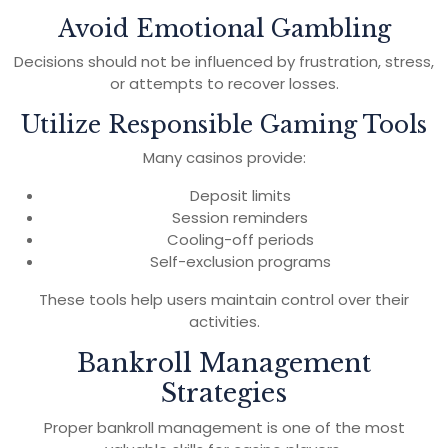
Avoid Emotional Gambling
Decisions should not be influenced by frustration, stress,
or attempts to recover losses.
Utilize Responsible Gaming Tools
Many casinos provide:
Deposit limits
Session reminders
Cooling-off periods
Self-exclusion programs
These tools help users maintain control over their
activities.
Bankroll Management
Strategies
Proper bankroll management is one of the most