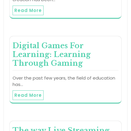
Read More
Digital Games For
Learning: Learning
Through Gaming
Over the past few years, the field of education
has…
Read More
The way Live Streaming