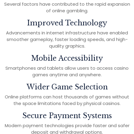
Several factors have contributed to the rapid expansion
of online gambling.
Improved Technology
Advancements in internet infrastructure have enabled
smoother gameplay, faster loading speeds, and high-
quality graphics.
Mobile Accessibility
Smartphones and tablets allow users to access casino
games anytime and anywhere.
Wider Game Selection
Online platforms can host thousands of games without
the space limitations faced by physical casinos.
Secure Payment Systems
Modern payment technologies provide faster and safer
deposit and withdrawal options.