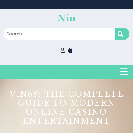
Skip
to
content
Niu
B
VIN88: THE COMPLETE
GUIDE TO MODERN
ONLINE CASINO
ENTERTAINMENT