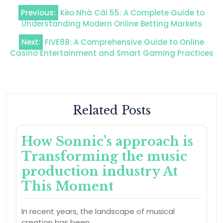
Post
Previous:
Kèo Nhà Cái 55: A Complete Guide to
navigation
Understanding Modern Online Betting Markets
Next:
FIVE88: A Comprehensive Guide to Online
Casino Entertainment and Smart Gaming Practices
Related Posts
How Sonnic’s approach is
Transforming the music
production industry At
This Moment
In recent years, the landscape of musical
creation has been…