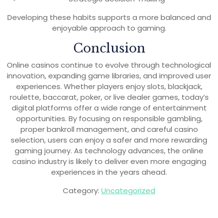
Developing these habits supports a more balanced and
enjoyable approach to gaming.
Conclusion
Online casinos continue to evolve through technological
innovation, expanding game libraries, and improved user
experiences. Whether players enjoy slots, blackjack,
roulette, baccarat, poker, or live dealer games, today’s
digital platforms offer a wide range of entertainment
opportunities. By focusing on responsible gambling,
proper bankroll management, and careful casino
selection, users can enjoy a safer and more rewarding
gaming journey. As technology advances, the online
casino industry is likely to deliver even more engaging
experiences in the years ahead.
Category:
Uncategorized