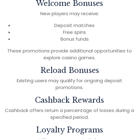
Welcome Bonuses
New players may receive:
Deposit matches
Free spins
Bonus funds
These promotions provide additional opportunities to
explore casino games.
Reload Bonuses
Existing users may qualify for ongoing deposit
promotions.
Cashback Rewards
Cashback offers return a percentage of losses during a
specified period.
Loyalty Programs