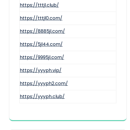
https://tttjl.club/
https://tttjl0.com/
https://8885jl.com/
https://5jl44.com/
https://9995jl.com/
https://yyyph.vip/
https://yyyph2.com/
https://yyyph.club/