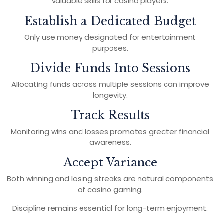
valuable skills for casino players.
Establish a Dedicated Budget
Only use money designated for entertainment
purposes.
Divide Funds Into Sessions
Allocating funds across multiple sessions can improve
longevity.
Track Results
Monitoring wins and losses promotes greater financial
awareness.
Accept Variance
Both winning and losing streaks are natural components
of casino gaming.
Discipline remains essential for long-term enjoyment.