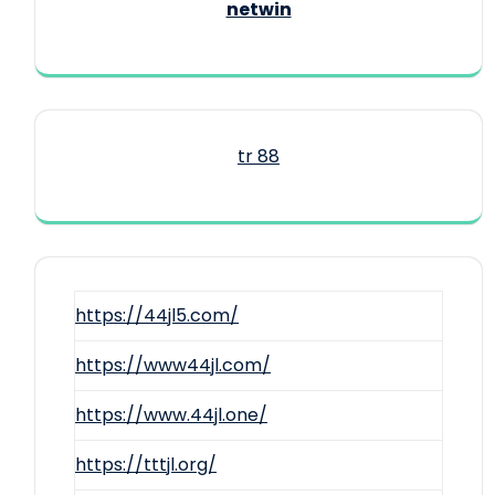
netwin
tr 88
https://44jl5.com/
https://www44jl.com/
https://www.44jl.one/
https://tttjl.org/