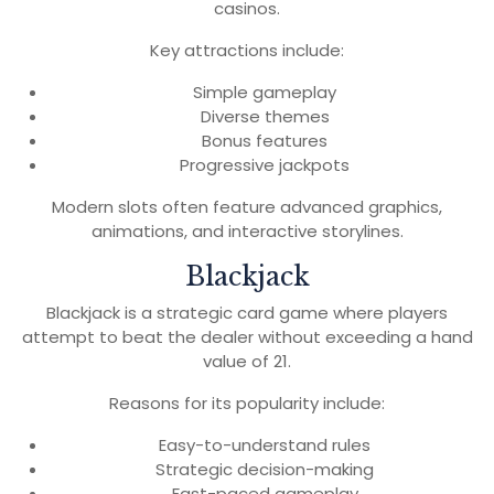
casinos.
Key attractions include:
Simple gameplay
Diverse themes
Bonus features
Progressive jackpots
Modern slots often feature advanced graphics,
animations, and interactive storylines.
Blackjack
Blackjack is a strategic card game where players
attempt to beat the dealer without exceeding a hand
value of 21.
Reasons for its popularity include:
Easy-to-understand rules
Strategic decision-making
Fast-paced gameplay