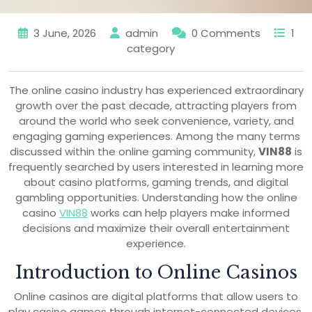
3 June, 2026
admin
0 Comments
1
category
The online casino industry has experienced extraordinary
growth over the past decade, attracting players from
around the world who seek convenience, variety, and
engaging gaming experiences. Among the many terms
discussed within the online gaming community,
VIN88
is
frequently searched by users interested in learning more
about casino platforms, gaming trends, and digital
gambling opportunities. Understanding how the online
casino
VIN88
works can help players make informed
decisions and maximize their overall entertainment
experience.
Introduction to Online Casinos
Online casinos are digital platforms that allow users to
play casino games through internet-connected devices.