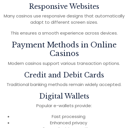
Responsive Websites
Many casinos use responsive designs that automatically
adapt to different screen sizes.
This ensures a smooth experience across devices.
Payment Methods in Online
Casinos
Modern casinos support various transaction options.
Credit and Debit Cards
Traditional banking methods remain widely accepted.
Digital Wallets
Popular e-wallets provide:
Fast processing
Enhanced privacy