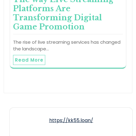
Platforms Are
Transforming Digital
Game Promotion
The rise of live streaming services has changed
the landscape…
Read More
https://kk55.loan/