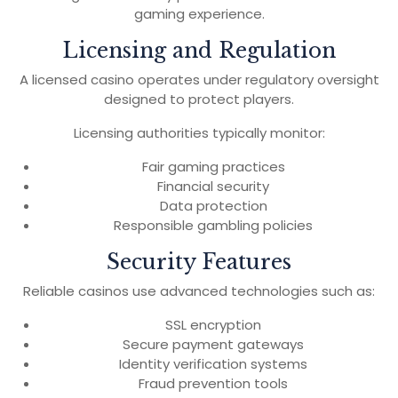
gaming experience.
Licensing and Regulation
A licensed casino operates under regulatory oversight
designed to protect players.
Licensing authorities typically monitor:
Fair gaming practices
Financial security
Data protection
Responsible gambling policies
Security Features
Reliable casinos use advanced technologies such as:
SSL encryption
Secure payment gateways
Identity verification systems
Fraud prevention tools