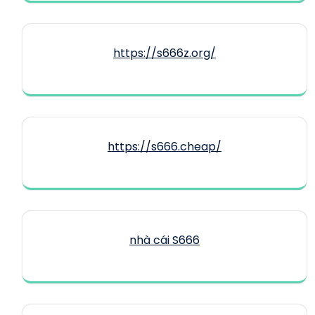
https://s666z.org/
https://s666.cheap/
nhà cái S666