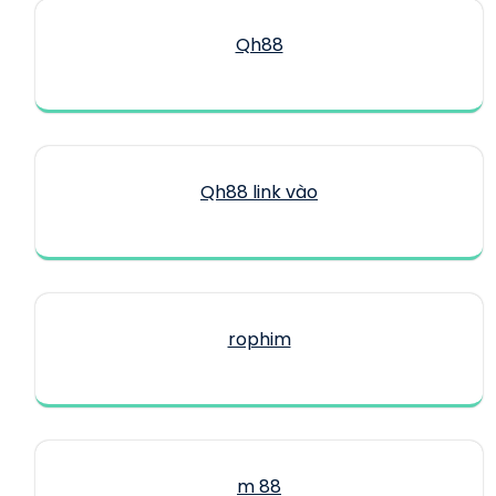
Qh88
Qh88 link vào
rophim
m 88