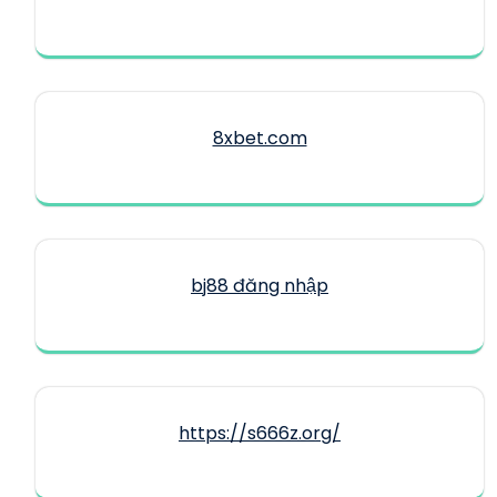
8xbet.com
bj88 đăng nhập
https://s666z.org/