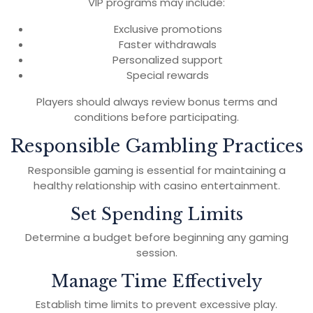
VIP programs may include:
Exclusive promotions
Faster withdrawals
Personalized support
Special rewards
Players should always review bonus terms and
conditions before participating.
Responsible Gambling Practices
Responsible gaming is essential for maintaining a
healthy relationship with casino entertainment.
Set Spending Limits
Determine a budget before beginning any gaming
session.
Manage Time Effectively
Establish time limits to prevent excessive play.