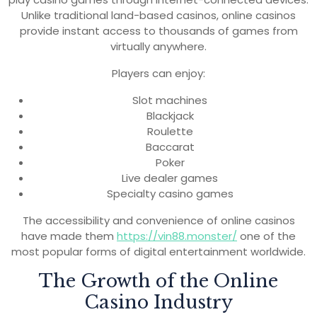
Unlike traditional land-based casinos, online casinos
provide instant access to thousands of games from
virtually anywhere.
Players can enjoy:
Slot machines
Blackjack
Roulette
Baccarat
Poker
Live dealer games
Specialty casino games
The accessibility and convenience of online casinos
have made them
https://vin88.monster/
one of the
most popular forms of digital entertainment worldwide.
The Growth of the Online
Casino Industry