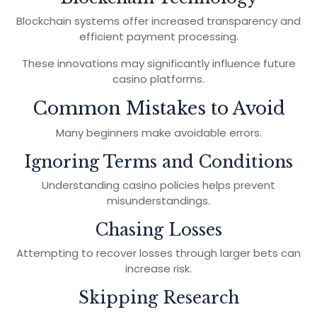
Blockchain systems offer increased transparency and
efficient payment processing.
These innovations may significantly influence future
casino platforms.
Common Mistakes to Avoid
Many beginners make avoidable errors.
Ignoring Terms and Conditions
Understanding casino policies helps prevent
misunderstandings.
Chasing Losses
Attempting to recover losses through larger bets can
increase risk.
Skipping Research