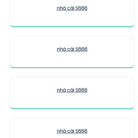
nhà cái S666
nhà cái S666
nhà cái S666
nhà cái S666