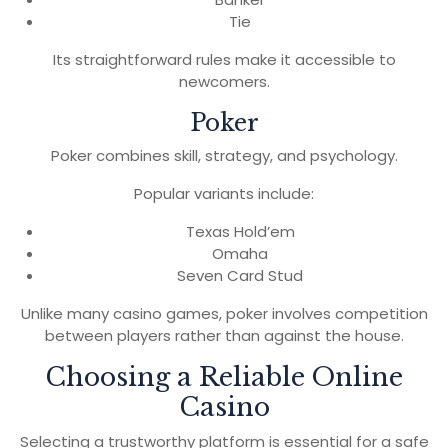
Tie
Its straightforward rules make it accessible to
newcomers.
Poker
Poker combines skill, strategy, and psychology.
Popular variants include:
Texas Hold’em
Omaha
Seven Card Stud
Unlike many casino games, poker involves competition
between players rather than against the house.
Choosing a Reliable Online
Casino
Selecting a trustworthy platform is essential for a safe