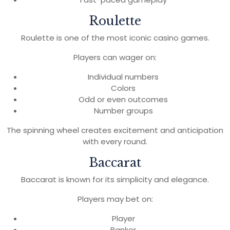
Roulette
Roulette is one of the most iconic casino games.
Players can wager on:
Individual numbers
Colors
Odd or even outcomes
Number groups
The spinning wheel creates excitement and anticipation
with every round.
Baccarat
Baccarat is known for its simplicity and elegance.
Players may bet on:
Player
Banker