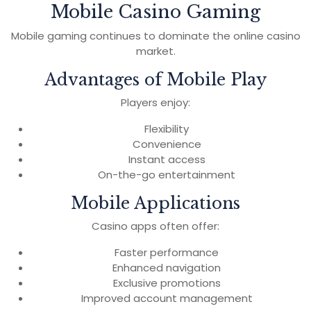
Mobile Casino Gaming
Mobile gaming continues to dominate the online casino
market.
Advantages of Mobile Play
Players enjoy:
Flexibility
Convenience
Instant access
On-the-go entertainment
Mobile Applications
Casino apps often offer:
Faster performance
Enhanced navigation
Exclusive promotions
Improved account management