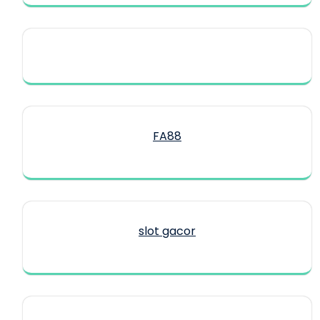
FA88
slot gacor