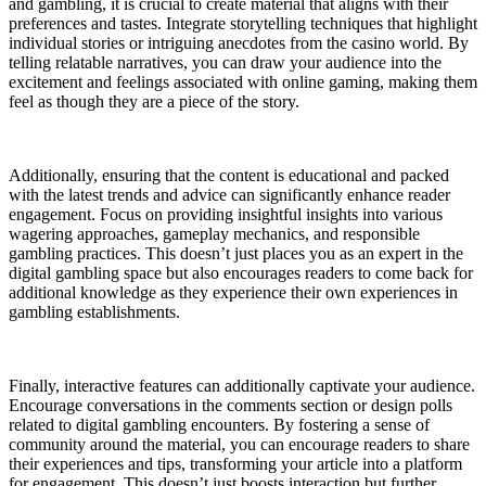
and gambling, it is crucial to create material that aligns with their
preferences and tastes. Integrate storytelling techniques that highlight
individual stories or intriguing anecdotes from the casino world. By
telling relatable narratives, you can draw your audience into the
excitement and feelings associated with online gaming, making them
feel as though they are a piece of the story.
Additionally, ensuring that the content is educational and packed
with the latest trends and advice can significantly enhance reader
engagement. Focus on providing insightful insights into various
wagering approaches, gameplay mechanics, and responsible
gambling practices. This doesn’t just places you as an expert in the
digital gambling space but also encourages readers to come back for
additional knowledge as they experience their own experiences in
gambling establishments.
Finally, interactive features can additionally captivate your audience.
Encourage conversations in the comments section or design polls
related to digital gambling encounters. By fostering a sense of
community around the material, you can encourage readers to share
their experiences and tips, transforming your article into a platform
for engagement. This doesn’t just boosts interaction but further