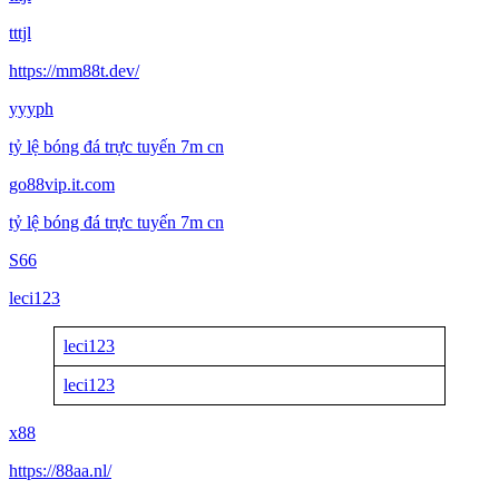
tttjl
https://mm88t.dev/
yyyph
tỷ lệ bóng đá trực tuyến 7m cn
go88vip.it.com
tỷ lệ bóng đá trực tuyến 7m cn
S66
leci123
leci123
leci123
x88
https://88aa.nl/