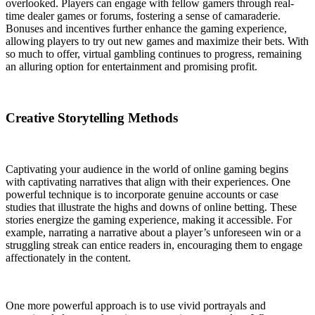
overlooked. Players can engage with fellow gamers through real-
time dealer games or forums, fostering a sense of camaraderie.
Bonuses and incentives further enhance the gaming experience,
allowing players to try out new games and maximize their bets. With
so much to offer, virtual gambling continues to progress, remaining
an alluring option for entertainment and promising profit.
Creative Storytelling Methods
Captivating your audience in the world of online gaming begins
with captivating narratives that align with their experiences. One
powerful technique is to incorporate genuine accounts or case
studies that illustrate the highs and downs of online betting. These
stories energize the gaming experience, making it accessible. For
example, narrating a narrative about a player’s unforeseen win or a
struggling streak can entice readers in, encouraging them to engage
affectionately in the content.
One more powerful approach is to use vivid portrayals and