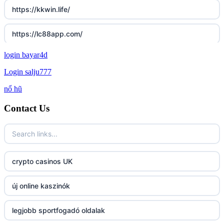
https://kkwin.life/
https://lc88app.com/
login bayar4d
http://lc88.art/
Login salju777
789f.com
nổ hũ
Contact Us
fun79.company
23win
https://kp88.space/
crypto casinos UK
BGD33
új online kaszinók
Lv88
legjobb sportfogadó oldalak