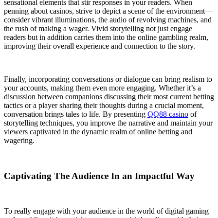
sensational elements that stir responses in your readers. When
penning about casinos, strive to depict a scene of the environment—
consider vibrant illuminations, the audio of revolving machines, and
the rush of making a wager. Vivid storytelling not just engage
readers but in addition carries them into the online gambling realm,
improving their overall experience and connection to the story.
Finally, incorporating conversations or dialogue can bring realism to
your accounts, making them even more engaging. Whether it’s a
discussion between companions discussing their most current betting
tactics or a player sharing their thoughts during a crucial moment,
conversation brings tales to life. By presenting
QQ88 casino
of
storytelling techniques, you improve the narrative and maintain your
viewers captivated in the dynamic realm of online betting and
wagering.
Captivating The Audience In an Impactful Way
To really engage with your audience in the world of digital gaming