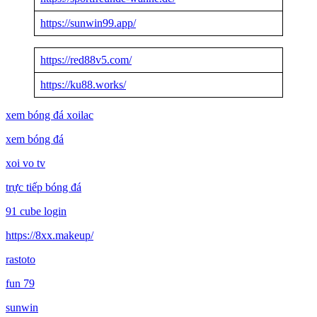
https://sunwin99.app/
https://red88v5.com/
https://ku88.works/
xem bóng đá xoilac
xem bóng đá
xoi vo tv
trực tiếp bóng đá
91 cube login
https://8xx.makeup/
rastoto
fun 79
sunwin