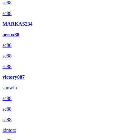
sc88
sc88
MARKAS234
aerox88
sc88
sc88
sc88
victory007
sunwin
sc88
sc88
sc88
idntoto