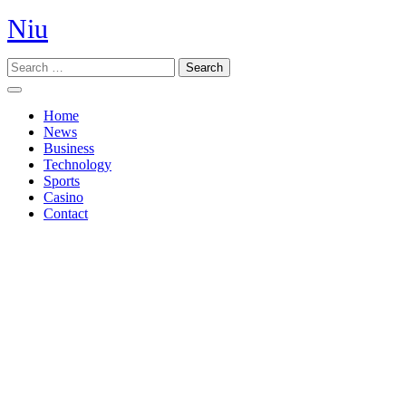
Skip
Niu
to
content
Search
Open
Button
Home
News
Business
Technology
Sports
Casino
Contact
Close
Button