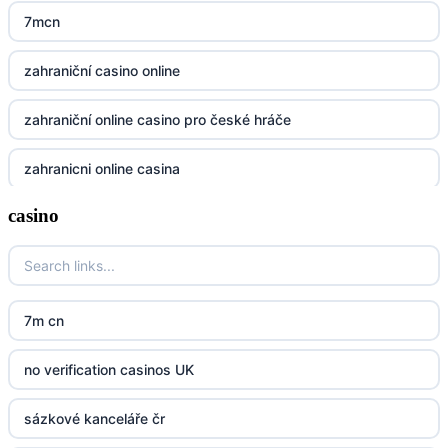
https://32win.today
7mcn
dh88
zahraniční casino online
UU88
zahraniční online casino pro české hráče
Go8
zahranicni online casina
go8
casino
crypto casinos UK
nk88
crypto casinos UK
kp88
casino norge
7m cn
789f
casino utan svensk licens
no verification casinos UK
Kp88
casino utan svensk licens
sázkové kanceláře čr