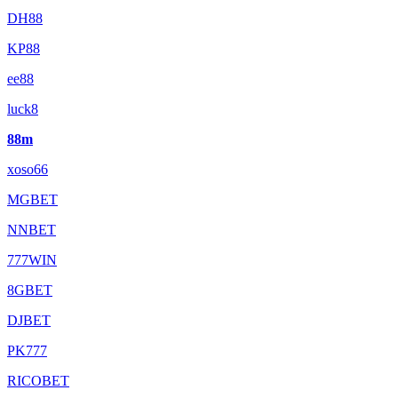
DH88
KP88
ee88
luck8
88m
xoso66
MGBET
NNBET
777WIN
8GBET
DJBET
PK777
RICOBET