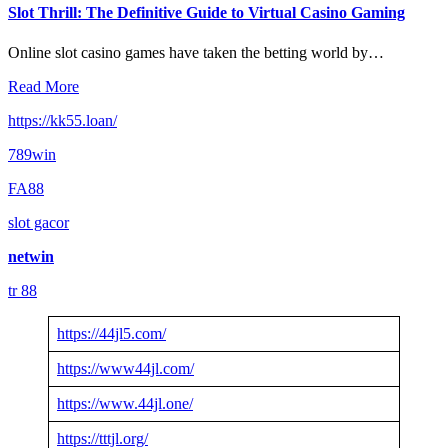
Slot Thrill: The Definitive Guide to Virtual Casino Gaming
Online slot casino games have taken the betting world by…
Read More
https://kk55.loan/
789win
FA88
slot gacor
netwin
tr 88
https://44jl5.com/
https://www44jl.com/
https://www.44jl.one/
https://tttjl.org/