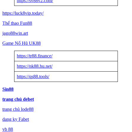
https://sv88v2.com/
https://luck8vip.today/
Thể thao Fun88
jago88win.art
Game Nổ Hũ UK88
https://tr88.finance/
https://nk88.hu.net/
https://qs88.tools/
Sin88
trang chủ debet
trang chủ lode88
dang ky Fabet
vb 88