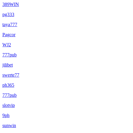
389WIN
pg333
taya777
Pagcor
WJ2
777pub
jilibet
swerte77
ph365
777pub
slotvip
9ph
sunwin