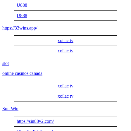
U888
U888
https://33wins.app/
xoilac tv
xoilac tv
slot
online casinos canada
xoilac tv
xoilac tv
Sun Win
https://sin88v2.com/