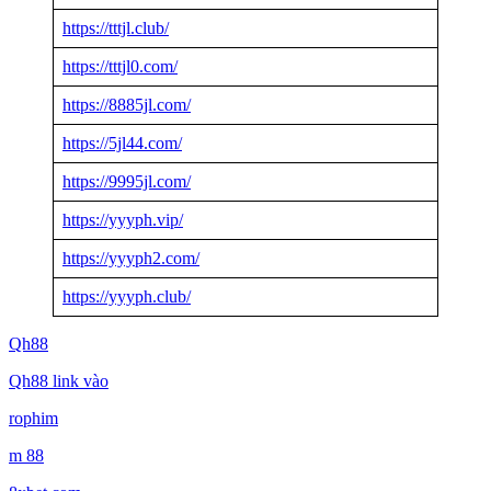
https://tttjl.club/
https://tttjl0.com/
https://8885jl.com/
https://5jl44.com/
https://9995jl.com/
https://yyyph.vip/
https://yyyph2.com/
https://yyyph.club/
Qh88
Qh88 link vào
rophim
m 88