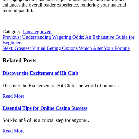
enhances the overall reader experience, rendering your material
more impactful.
Category:
Uncategorized
Post
Previous:
Understanding Wagering Odds: An Exhaustive Guide for
Beginners
navigation
Next:
Greatest Virtual Betting Options Which Alter Your Fortune
Related Posts
Discover the Excitement of Hit Club
Discover the Excitement of Hit Club The world of online…
Read More
Essential Tips for Online Casino Success
Soi kèo nhà cái is a crucial step for anyone…
Read More