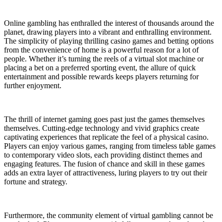
Online gambling has enthralled the interest of thousands around the
planet, drawing players into a vibrant and enthralling environment.
The simplicity of playing thrilling casino games and betting options
from the convenience of home is a powerful reason for a lot of
people. Whether it’s turning the reels of a virtual slot machine or
placing a bet on a preferred sporting event, the allure of quick
entertainment and possible rewards keeps players returning for
further enjoyment.
The thrill of internet gaming goes past just the games themselves
themselves. Cutting-edge technology and vivid graphics create
captivating experiences that replicate the feel of a physical casino.
Players can enjoy various games, ranging from timeless table games
to contemporary video slots, each providing distinct themes and
engaging features. The fusion of chance and skill in these games
adds an extra layer of attractiveness, luring players to try out their
fortune and strategy.
Furthermore, the community element of virtual gambling cannot be