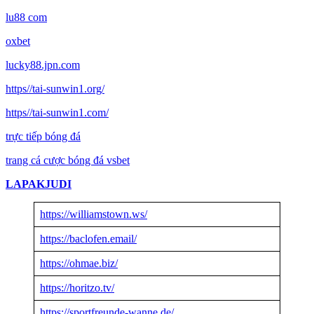
lu88 com
oxbet
lucky88.jpn.com
https//tai-sunwin1.org/
https//tai-sunwin1.com/
trực tiếp bóng đá
trang cá cược bóng đá vsbet
LAPAKJUDI
https://williamstown.ws/
https://baclofen.email/
https://ohmae.biz/
https://horitzo.tv/
https://sportfreunde-wanne.de/