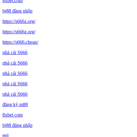
8xbet.com
bj88 đăng nhập
https://s666z.org/
https://s666z.org/
https://s666.cheap/
nhà cái S666
nhà cái S666
nhà cái S666
nhà cái S666
nhà cái S666
đăng ký m88
8xbet com
bj88 đăng nhập
tttjl