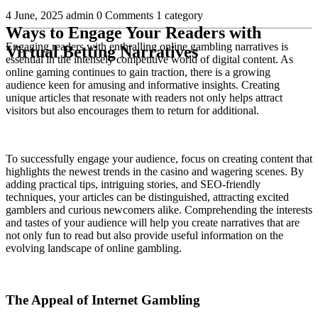
4 June, 2025
admin
0 Comments
1 category
Ways to Engage Your Readers with
Engaging readers with enthralling online gambling narratives is
Virtual Betting Narratives
essential in the intensely competitive world of digital content. As
online gaming continues to gain traction, there is a growing
audience keen for amusing and informative insights. Creating
unique articles that resonate with readers not only helps attract
visitors but also encourages them to return for additional.
To successfully engage your audience, focus on creating content that
highlights the newest trends in the casino and wagering scenes. By
adding practical tips, intriguing stories, and SEO-friendly
techniques, your articles can be distinguished, attracting excited
gamblers and curious newcomers alike. Comprehending the interests
and tastes of your audience will help you create narratives that are
not only fun to read but also provide useful information on the
evolving landscape of online gambling.
The Appeal of Internet Gambling