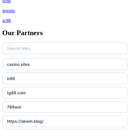
sc88
jpsonic
sc88
Our Partners
casino sites
tr88
tg88.com
789win
https://okwin.blog/