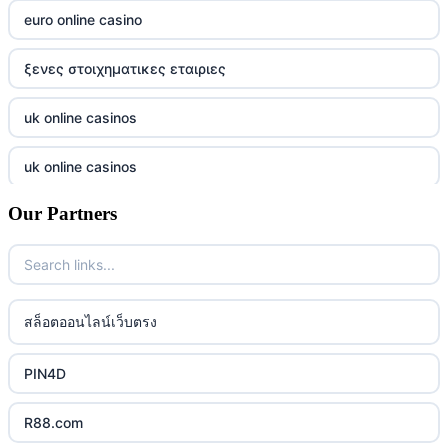
Tg88
online casino
euro online casino
tr88.com
online casino
ξενες στοιχηματικες εταιριες
789f
casino utan spelpaus
uk online casinos
lc88 bet
casino utan spelpaus
uk online casinos
32win
casino utan spelpaus
Our Partners
uk online casinos
lc88 bet
bästa online casino
uk online casinos
phim moi chill
casino utan svensk licens
uk online casinos
สล็อตออนไลน์เว็บตรง
88CLB
casino utan spelpaus
uk online casinos
PIN4D
https://tkubet.com/
svenska casinon
uk online casinos
R88.com
KUBET