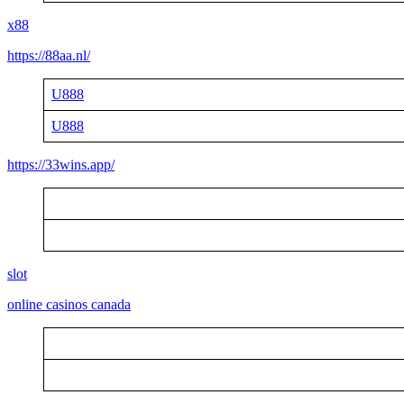
x88
https://88aa.nl/
U888
U888
https://33wins.app/
slot
online casinos canada