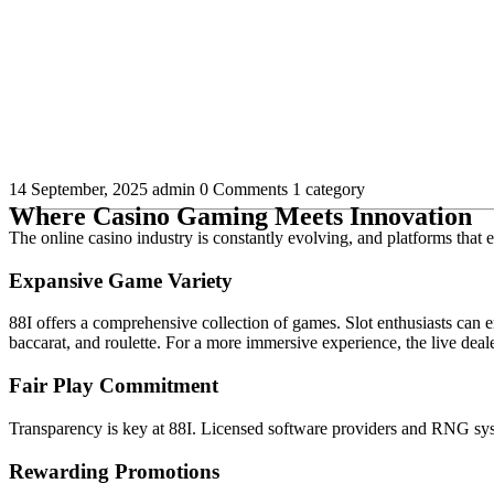
14 September, 2025
admin
0 Comments
1 category
Where Casino Gaming Meets Innovation
The online casino industry is constantly evolving, and platforms that
Expansive Game Variety
88I offers a comprehensive collection of games. Slot enthusiasts can en
baccarat, and roulette. For a more immersive experience, the live deal
Fair Play Commitment
Transparency is key at 88I. Licensed software providers and RNG syst
Rewarding Promotions