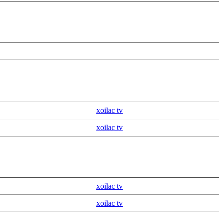
xoilac tv
xoilac tv
xoilac tv
xoilac tv