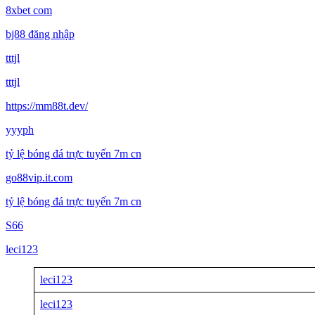
8xbet com
bj88 đăng nhập
tttjl
tttjl
https://mm88t.dev/
yyyph
tỷ lệ bóng đá trực tuyến 7m cn
go88vip.it.com
tỷ lệ bóng đá trực tuyến 7m cn
S66
leci123
leci123
leci123