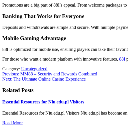
Promotions are a big part of 88I’s appeal. From welcome packages to 
Banking That Works for Everyone
Deposits and withdrawals are simple and secure. With multiple paymen
Mobile Gaming Advantage
88I is optimized for mobile use, ensuring players can take their favor
For those who want a modern platform with innovative features,
88I
p
Category:
Uncategorized
Post
Previous:
MM88 – Security and Rewards Combined
Next:
The Ultimate Online Casino Experience
navigation
Related Posts
Essential Resources for Niu.edu.pl Visitors
Essential Resources for Niu.edu.pl Visitors Niu.edu.pl has become an
Read More