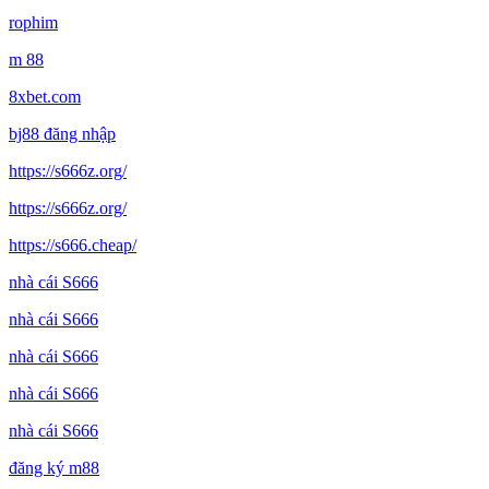
rophim
m 88
8xbet.com
bj88 đăng nhập
https://s666z.org/
https://s666z.org/
https://s666.cheap/
nhà cái S666
nhà cái S666
nhà cái S666
nhà cái S666
nhà cái S666
đăng ký m88