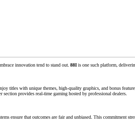
 embrace innovation tend to stand out.
88I
is one such platform, deliveri
joy titles with unique themes, high-quality graphics, and bonus features
er section provides real-time gaming hosted by professional dealers.
ems ensure that outcomes are fair and unbiased. This commitment streng