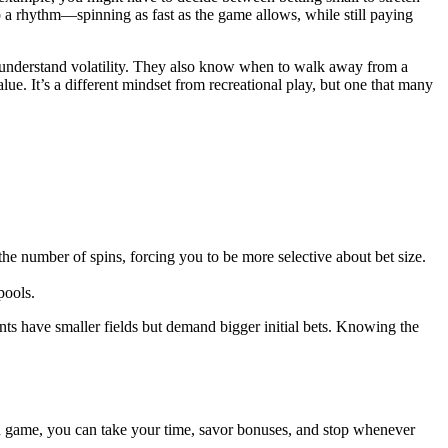
p a rhythm—spinning as fast as the game allows, while still paying
 understand volatility. They also know when to walk away from a
lue. It’s a different mindset from recreational play, but one that many
he number of spins, forcing you to be more selective about bet size.
pools.
vents have smaller fields but demand bigger initial bets. Knowing the
rd game, you can take your time, savor bonuses, and stop whenever