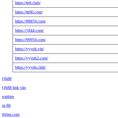
https://tttjl.club/
https://tttjl0.com/
https://8885jl.com/
https://5jl44.com/
https://9995jl.com/
https://yyyph.vip/
https://yyyph2.com/
https://yyyph.club/
Qh88
Qh88 link vào
rophim
m 88
8xbet.com