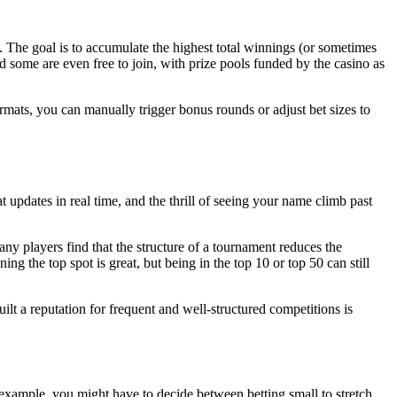
s. The goal is to accumulate the highest total winnings (or sometimes
d some are even free to join, with prize pools funded by the casino as
mats, you can manually trigger bonus rounds or adjust bet sizes to
 updates in real time, and the thrill of seeing your name climb past
any players find that the structure of a tournament reduces the
g the top spot is great, but being in the top 10 or top 50 can still
ilt a reputation for frequent and well-structured competitions is
r example, you might have to decide between betting small to stretch