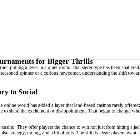
urnaments for Bigger Thrills
rner, pulling a lever in a quiet room. That stereotype has been shattere
a seasoned spinner or a curious newcomer, understanding the shift towar
ry to Social
 online world has added a layer that land-based casinos rarely offered: 
ne to share the excitement or disappointment. That began to change whe
asino. They offer players the chance to win not just from hitting a jack
ut also strategy, timing, and a bit of guts. The shift is clear: players w