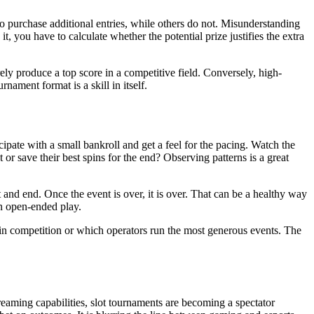
o purchase additional entries, while others do not. Misunderstanding
, you have to calculate whether the potential prize justifies the extra
ely produce a top score in a competitive field. Conversely, high-
nament format is a skill in itself.
cipate with a small bankroll and get a feel for the pacing. Watch the
r save their best spins for the end? Observing patterns is a great
 and end. Once the event is over, it is over. That can be a healthy way
an open-ended play.
in competition or which operators run the most generous events. The
reaming capabilities, slot tournaments are becoming a spectator