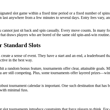
esignated slot game within a fixed time period or a fixed number of spin
n last anywhere from a few minutes to several days. Entry fees vary, an
 cannot just sit back and spin casually. Every move counts. In many for
 what draws players who are bored of the same old spin-and-win routine.
 Standard Slots
reate a sense of event. They have a start and an end, a leaderboard that
ictive in the best way.
hit a random bonus feature, tournaments offer clear, attainable goals. M
u are still competing. Plus, some tournaments offer layered prizes—winnin
obust tournament calendar is important. One such destination that has bu
 with minimal fuss.
t slot tournaments introduce constraints that force players to think. Fo