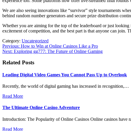
experience too. Some platforms now offer live-streamed final rounds w
We are also seeing innovations like “survivor” style tournaments wher
behind random number generators and secure prize distribution continue
Whether you are aiming for the top of the leaderboard or just looking 
excitement of competition, and the best part is that anyone can join. 
Category:
Uncategorized
Post
Previous:
How to Win at Online Casinos Like a Pro
Next:
Exploring gg777: The Future of Online Gaming
navigation
Related Posts
Leading Digital Video Games You Cannot Pass Up to Overlook
Recently, the world of digital gaming has increased in recognition,…
Read More
The Ultimate Online Casino Adventure
Introduction: The Popularity of Online Casinos Online casinos have 
Read More