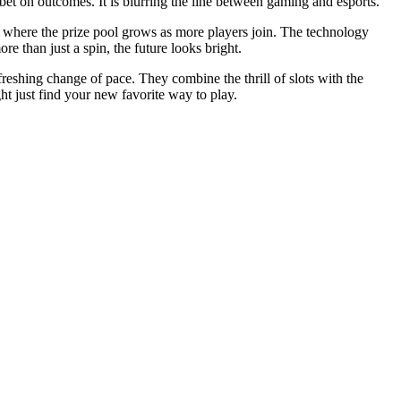
et on outcomes. It is blurring the line between gaming and esports.
s where the prize pool grows as more players join. The technology
e than just a spin, the future looks bright.
reshing change of pace. They combine the thrill of slots with the
ht just find your new favorite way to play.