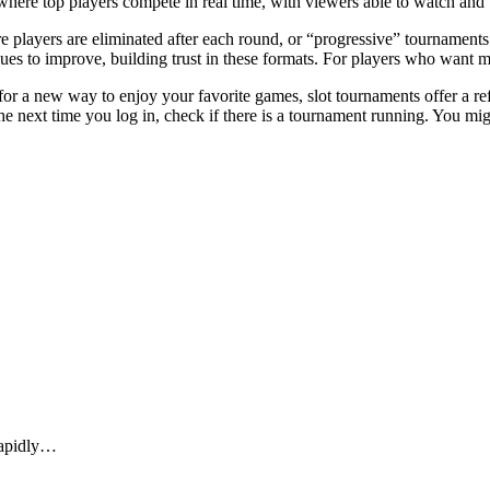
here top players compete in real time, with viewers able to watch and b
e players are eliminated after each round, or “progressive” tournament
s to improve, building trust in these formats. For players who want mor
for a new way to enjoy your favorite games, slot tournaments offer a ref
The next time you log in, check if there is a tournament running. You mig
rapidly…