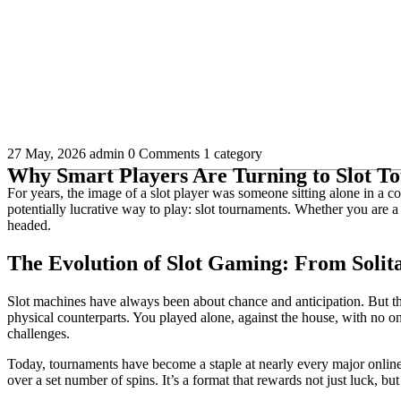
27 May, 2026
admin
0 Comments
1 category
Why Smart Players Are Turning to Slot To
For years, the image of a slot player was someone sitting alone in a co
potentially lucrative way to play: slot tournaments. Whether you are 
headed.
The Evolution of Slot Gaming: From Solita
Slot machines have always been about chance and anticipation. But the
physical counterparts. You played alone, against the house, with no o
challenges.
Today, tournaments have become a staple at nearly every major online c
over a set number of spins. It’s a format that rewards not just luck, b