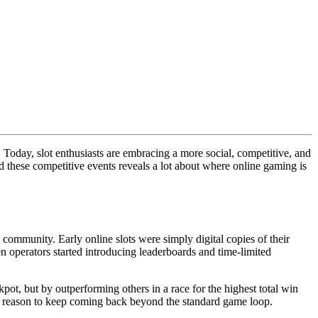
d. Today, slot enthusiasts are embracing a more social, competitive, and
d these competitive events reveals a lot about where online gaming is
community. Early online slots were simply digital copies of their
n operators started introducing leaderboards and time-limited
pot, but by outperforming others in a race for the highest total win
ant a reason to keep coming back beyond the standard game loop.