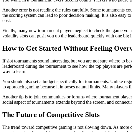
Another error is not reading the rules carefully. Some tournaments co
the scoring system can lead to poor decision-making. It is also easy to
cost.
Finally, many new tournament players neglect to check the game volatil
volatility slots can push you up the leaderboard quickly with one big hi
How to Get Started Without Feeling Ove
If slot tournaments sound interesting but you are not sure where to beg
leaderboard during the tournament to see how the top players are perfo
way to learn.
You should also set a budget specifically for tournaments. Unlike regul
to approach gaming because it imposes natural limits. Many players fi
Another tip is to join communities or forums where tournament player
social aspect of tournaments extends beyond the screen, and connectin
The Future of Competitive Slots
The trend toward competitive gaming is not slowing down. As more oper