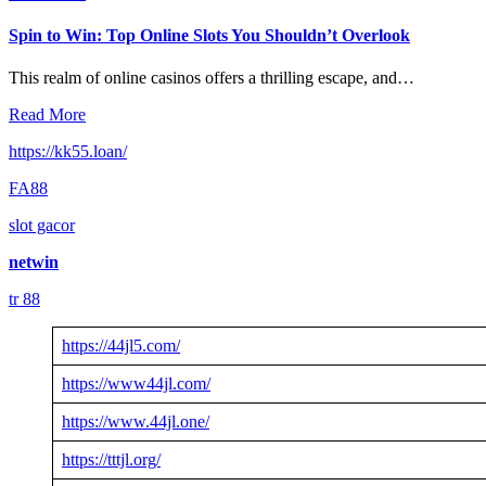
Spin to Win: Top Online Slots You Shouldn’t Overlook
This realm of online casinos offers a thrilling escape, and…
Read More
https://kk55.loan/
FA88
slot gacor
netwin
tr 88
https://44jl5.com/
https://www44jl.com/
https://www.44jl.one/
https://tttjl.org/