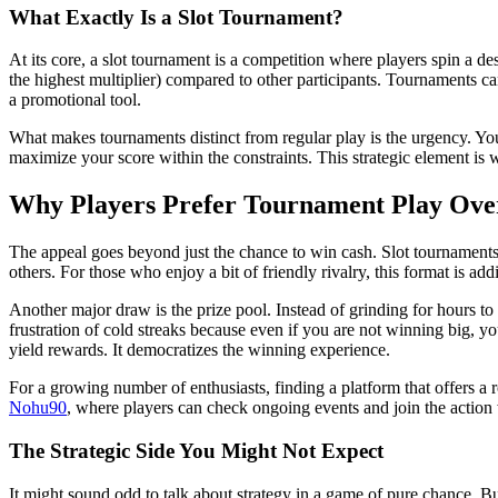
What Exactly Is a Slot Tournament?
At its core, a slot tournament is a competition where players spin a d
the highest multiplier) compared to other participants. Tournaments ca
a promotional tool.
What makes tournaments distinct from regular play is the urgency. You
maximize your score within the constraints. This strategic element is
Why Players Prefer Tournament Play Over
The appeal goes beyond just the chance to win cash. Slot tournaments c
others. For those who enjoy a bit of friendly rivalry, this format is add
Another major draw is the prize pool. Instead of grinding for hours to 
frustration of cold streaks because even if you are not winning big, yo
yield rewards. It democratizes the winning experience.
For a growing number of enthusiasts, finding a platform that offers a r
Nohu90
, where players can check ongoing events and join the action
The Strategic Side You Might Not Expect
It might sound odd to talk about strategy in a game of pure chance. Bu