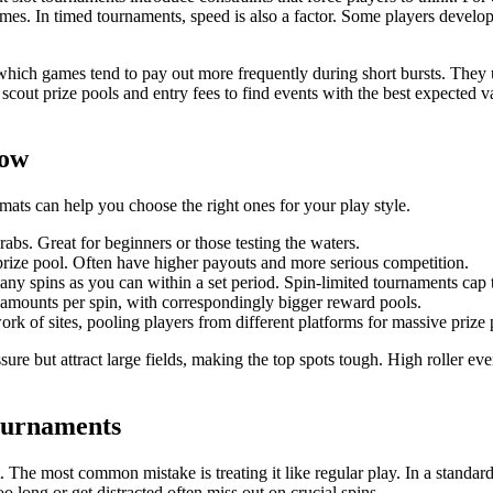
omes. In timed tournaments, speed is also a factor. Some players develo
hich games tend to pay out more frequently during short bursts. They
scout prize pools and entry fees to find events with the best expected va
now
ats can help you choose the right ones for your play style.
rabs. Great for beginners or those testing the waters.
 prize pool. Often have higher payouts and more serious competition.
y spins as you can within a set period. Spin-limited tournaments cap t
r amounts per spin, with correspondingly bigger reward pools.
rk of sites, pooling players from different platforms for massive prize 
ssure but attract large fields, making the top spots tough. High roller e
ournaments
. The most common mistake is treating it like regular play. In a standa
 long or get distracted often miss out on crucial spins.