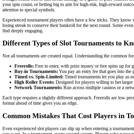
your spin count, or betting big to aim for high-risk, high-reward outc
attention to special symbols.
Experienced tournament players often have a few tricks. They know w
losing streak to conserve their bankroll for the next round. Some even 
find deeply engaging.
Different Types of Slot Tournaments to K
Not all tournaments are created equal. Understanding the common form
Freerolls:
Free to enter, with prize money or free spins up for g
Buy-in Tournaments:
You pay an entry fee that goes into the
Timed vs. Spin-Limited:
Timed tournaments let you play as man
High Roller Events:
Designed for players willing to bet large
Network Tournaments:
Run across multiple casinos or a netwo
Each type requires a slightly different approach. Freerolls are low pre
format ahead of time gives you an edge.
Common Mistakes That Cost Players in T
Even experienced slot players can slip up when entering a tournament
you want. In a tournament, every second counts. Players who pause too