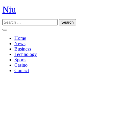
Skip
Niu
to
content
Search
Open
Button
Home
News
Business
Technology
Sports
Casino
Contact
Close
Button