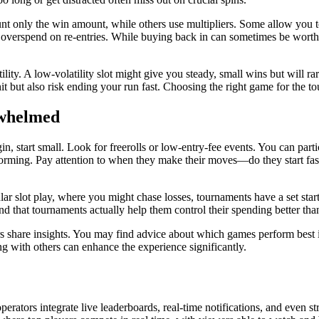
unt only the win amount, while others use multipliers. Some allow you t
 overspend on re-entries. While buying back in can sometimes be worth it
ity. A low-volatility slot might give you steady, small wins but will rar
t but also risk ending your run fast. Choosing the right game for the tour
rwhelmed
in, start small. Look for freerolls or low-entry-fee events. You can parti
rming. Pay attention to when they make their moves—do they start fast o
ar slot play, where you might chase losses, tournaments have a set start
nd that tournaments actually help them control their spending better th
s share insights. You may find advice about which games perform best 
g with others can enhance the experience significantly.
ators integrate live leaderboards, real-time notifications, and even st