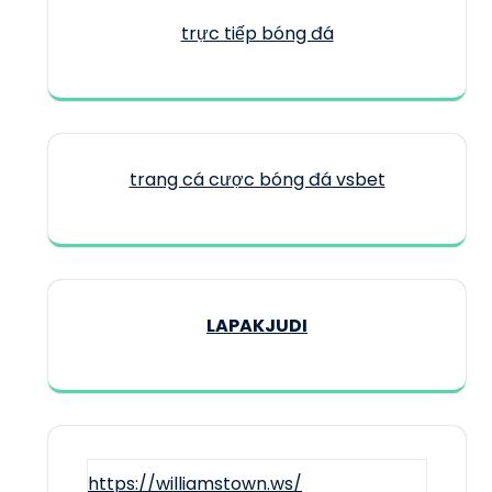
trực tiếp bóng đá
trang cá cược bóng đá vsbet
LAPAKJUDI
https://williamstown.ws/