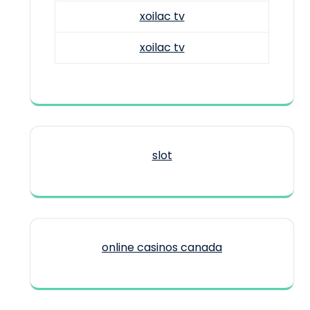
xoilac tv
xoilac tv
slot
online casinos canada