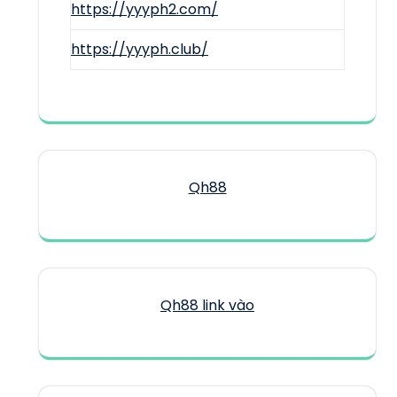
https://yyyph2.com/
https://yyyph.club/
Qh88
Qh88 link vào