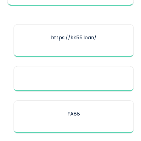
https://kk55.loan/
FA88