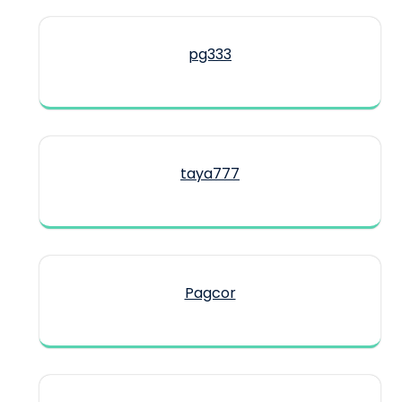
pg333
taya777
Pagcor