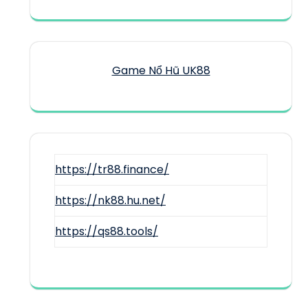
Game Nổ Hũ UK88
https://tr88.finance/
https://nk88.hu.net/
https://qs88.tools/