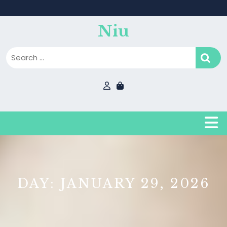
Skip
to
content
Niu
B
DAY:
JANUARY 29, 2026