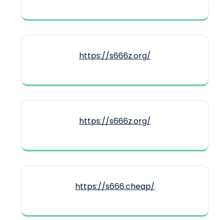
https://s666z.org/
https://s666z.org/
https://s666.cheap/