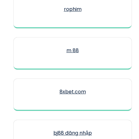
rophim
m 88
8xbet.com
bj88 đăng nhập