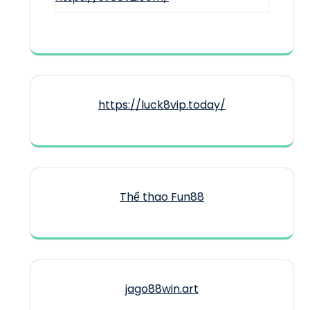
https://luck8vip.today/
Thể thao Fun88
jago88win.art