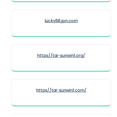
lucky88.jpn.com
https//tai-sunwin1.org/
https//tai-sunwin1.com/