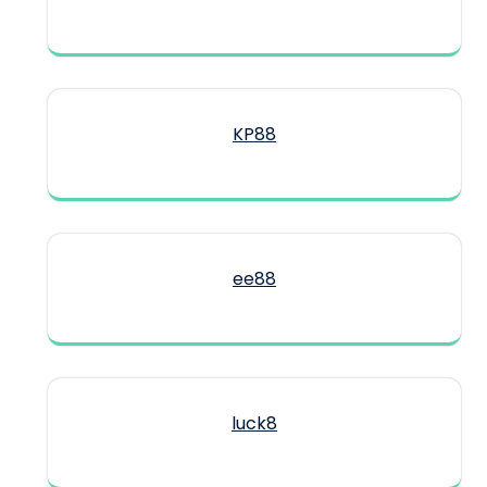
KP88
ee88
luck8