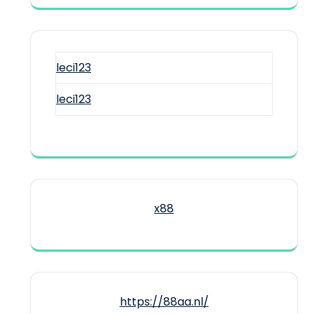
leci123
leci123
x88
https://88aa.nl/