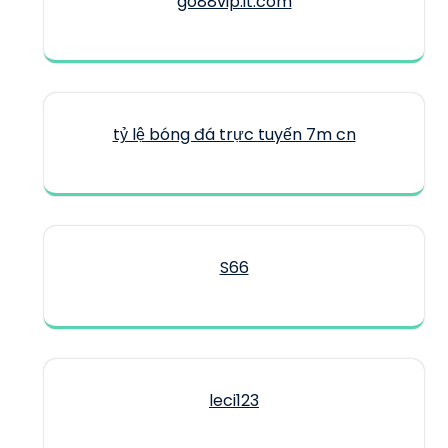
go88vip.it.com
tỷ lệ bóng đá trực tuyến 7m cn
S66
leci123