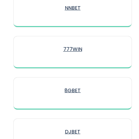
NNBET
777WIN
8GBET
DJBET