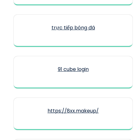
trực tiếp bóng đá
91 cube login
https://8xx.makeup/