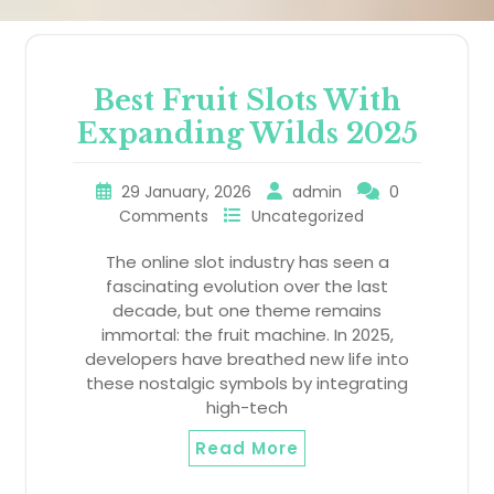
Best Fruit Slots With
Expanding Wilds 2025
29 January, 2026
admin
0
Comments
Uncategorized
The online slot industry has seen a
fascinating evolution over the last
decade, but one theme remains
immortal: the fruit machine. In 2025,
developers have breathed new life into
these nostalgic symbols by integrating
high-tech
Read More