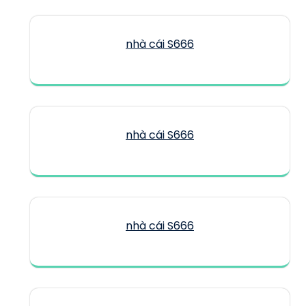
nhà cái S666
nhà cái S666
nhà cái S666