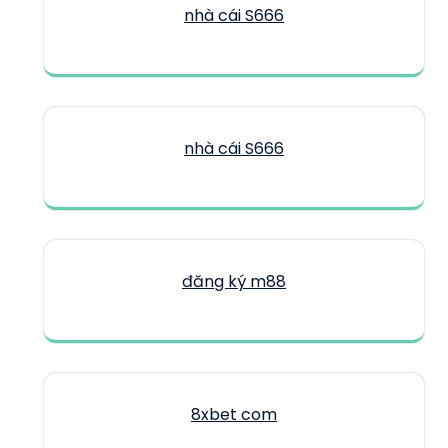
nhà cái S666
nhà cái S666
đăng ký m88
8xbet com