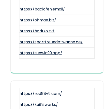
https://baclofen.email/
https://ohmae.biz/
https://horitzo.tv/
https://sportfreunde-wanne.de/
https://sunwin99.app/
https://red88v5.com/
https://ku88.works/