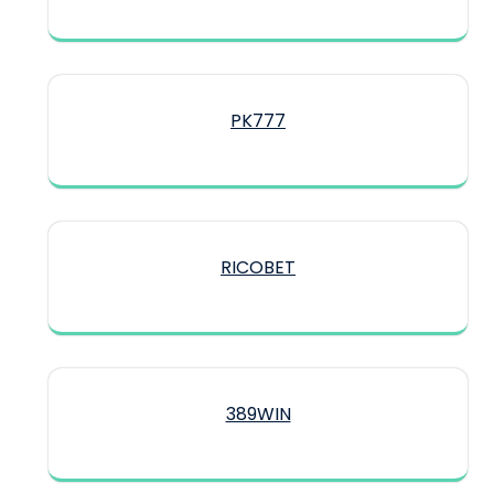
PK777
RICOBET
389WIN