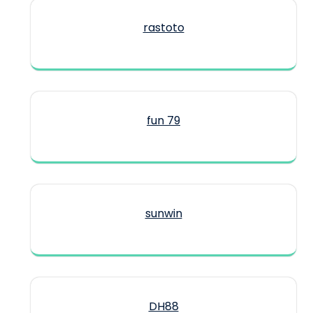
rastoto
fun 79
sunwin
DH88