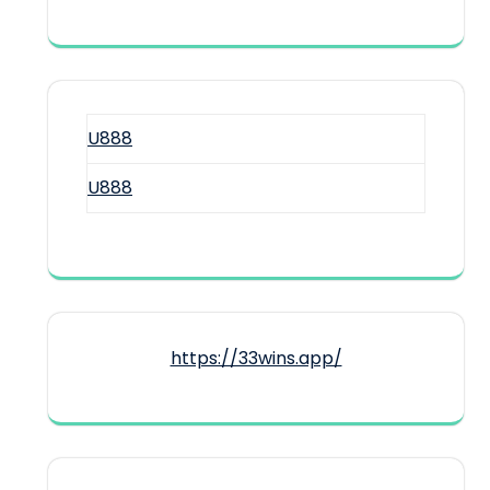
U888
U888
https://33wins.app/