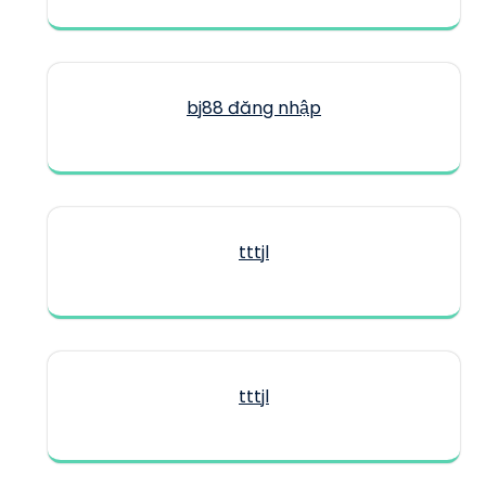
bj88 đăng nhập
tttjl
tttjl