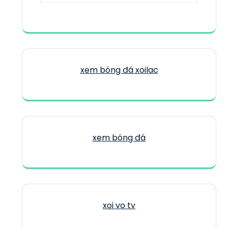
xem bóng đá xoilac
xem bóng đá
xoi vo tv