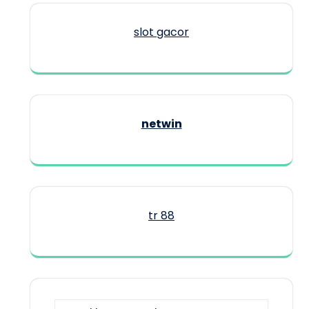
slot gacor
netwin
tr 88