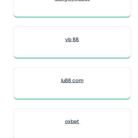
vb 88
lu88 com
oxbet