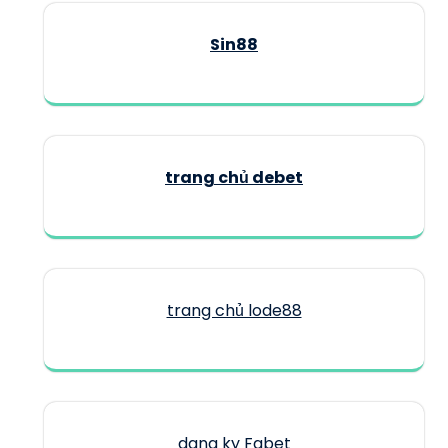
Sin88
trang chủ debet
trang chủ lode88
dang ky Fabet