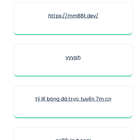
https://mm88t.dev/
yyyph
tỷ lệ bóng đá trực tuyến 7m cn