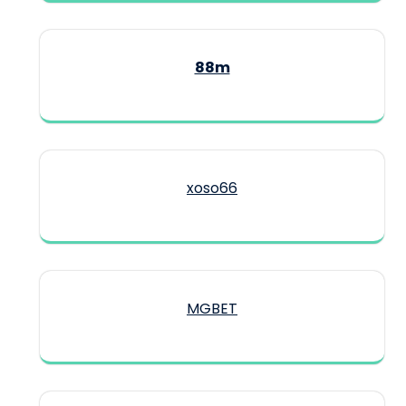
88m
xoso66
MGBET