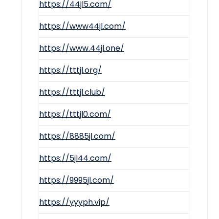
https://44jl5.com/
https://www44jl.com/
https://www.44jl.one/
https://tttjl.org/
https://tttjl.club/
https://tttjl0.com/
https://8885jl.com/
https://5jl44.com/
https://9995jl.com/
https://yyyph.vip/