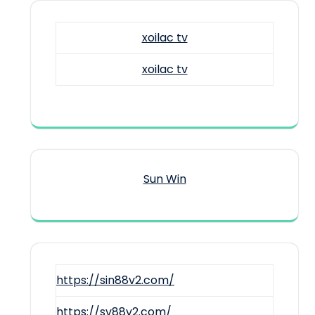
xoilac tv
xoilac tv
Sun Win
https://sin88v2.com/
https://sv88v2.com/