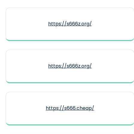
https://s666z.org/
https://s666z.org/
https://s666.cheap/