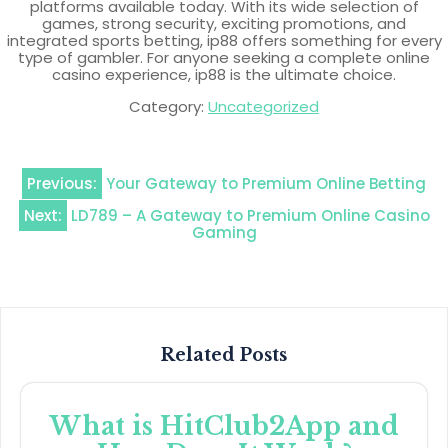
platforms available today. With its wide selection of
games, strong security, exciting promotions, and
integrated sports betting, ip88 offers something for every
type of gambler. For anyone seeking a complete online
casino experience, ip88 is the ultimate choice.
Category:
Uncategorized
Post
Previous:
Your Gateway to Premium Online Betting
navigation
Next:
LD789 – A Gateway to Premium Online Casino
Gaming
Related Posts
What is HitClub2App and