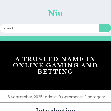
Skip
to
content
Niu
A TRUSTED NAME IN
ONLINE GAMING AND
BETTING
6 September, 2025
admin
0 Comments
1 category
Introduction