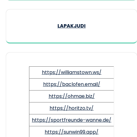
LAPAKJUDI
https://williamstown.ws/
https://baclofen.email/
https://ohmae.biz/
https://horitzo.tv/
https://sportfreunde-wanne.de/
https://sunwin99.app/