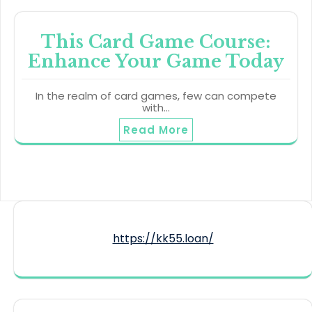
This Card Game Course:
Enhance Your Game Today
In the realm of card games, few can compete
with…
Read More
https://kk55.loan/