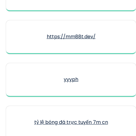
https://mm88t.dev/
yyyph
tỷ lệ bóng đá trực tuyến 7m cn