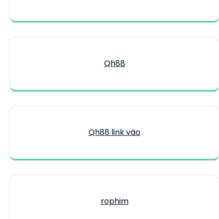
Qh88
Qh88 link vào
rophim