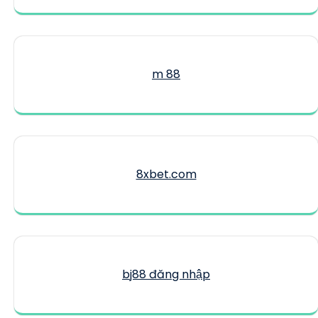
m 88
8xbet.com
bj88 đăng nhập