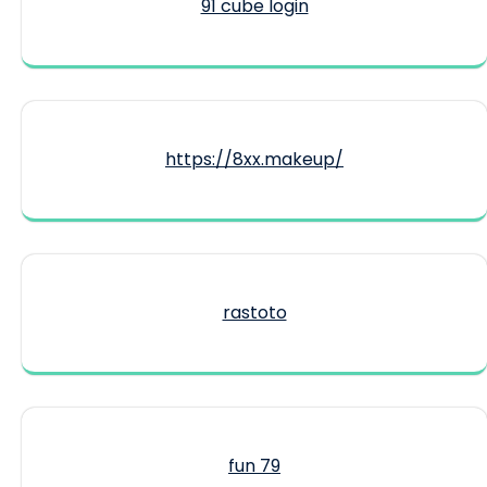
91 cube login
https://8xx.makeup/
rastoto
fun 79