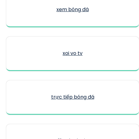
xem bóng đá
xoi vo tv
trực tiếp bóng đá