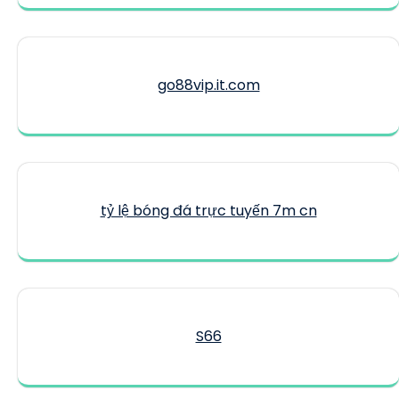
go88vip.it.com
tỷ lệ bóng đá trực tuyến 7m cn
S66