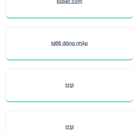
8xbet com
bj88 đăng nhập
tttjl
tttjl