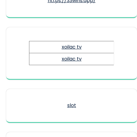
https://33wins.app/
xoilac tv
xoilac tv
slot