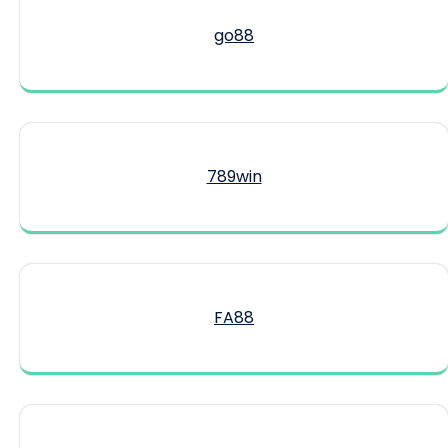
go88​
789win
FA88