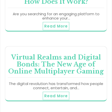
How Does It Work?
Are you searching for an engaging platform to
enhance your…
Read More
Virtual Realms and Digital
Bonds: The New Age of
Online Multiplayer Gaming
The digital revolution has transformed how people
connect, entertain, and…
Read More