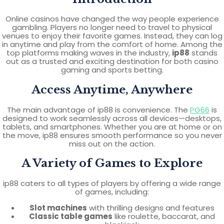
Online casinos have changed the way people experience
gambling. Players no longer need to travel to physical
venues to enjoy their favorite games. Instead, they can log
in anytime and play from the comfort of home. Among the
top platforms making waves in the industry,
ip88
stands
out as a trusted and exciting destination for both casino
gaming and sports betting.
Access Anytime, Anywhere
The main advantage of ip88 is convenience. The
PG66
is
designed to work seamlessly across all devices—desktops,
tablets, and smartphones. Whether you are at home or on
the move, ip88 ensures smooth performance so you never
miss out on the action.
A Variety of Games to Explore
ip88 caters to all types of players by offering a wide range
of games, including:
Slot machines
with thrilling designs and features
Classic table games
like roulette, baccarat, and