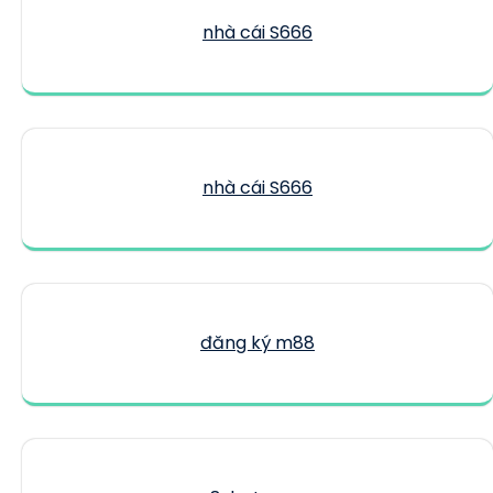
nhà cái S666
nhà cái S666
đăng ký m88