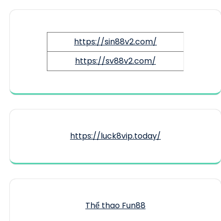
https://sin88v2.com/
https://sv88v2.com/
https://luck8vip.today/
Thể thao Fun88