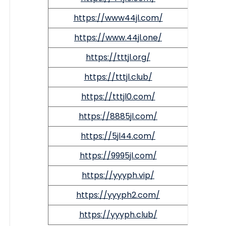
https://www44jl.com/
https://www.44jl.one/
https://tttjl.org/
https://tttjl.club/
https://tttjl0.com/
https://8885jl.com/
https://5jl44.com/
https://9995jl.com/
https://yyyph.vip/
https://yyyph2.com/
https://yyyph.club/