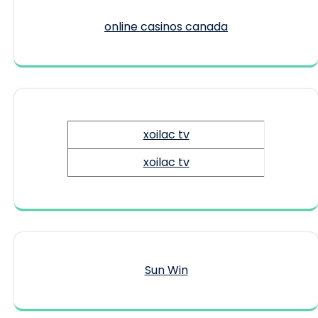
online casinos canada
xoilac tv
xoilac tv
Sun Win