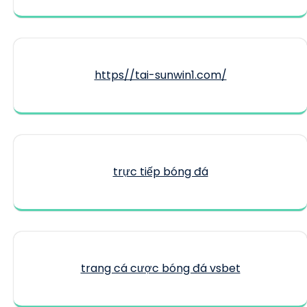
https//tai-sunwin1.com/
trực tiếp bóng đá
trang cá cược bóng đá vsbet