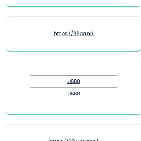
https://88aa.nl/
U888
U888