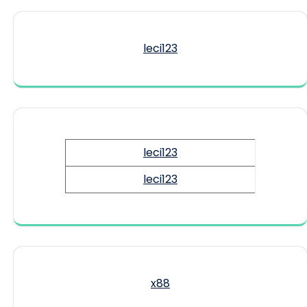
leci123
leci123
leci123
x88