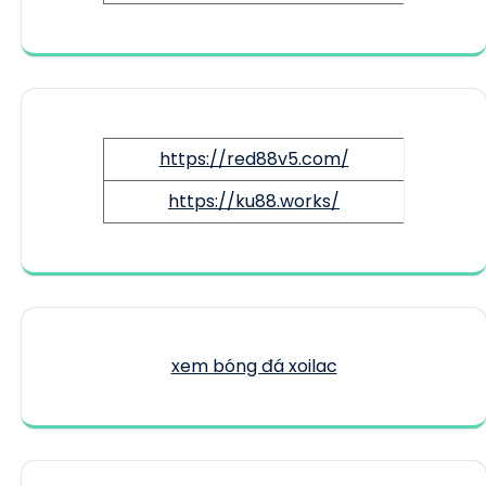
https://red88v5.com/
https://ku88.works/
xem bóng đá xoilac