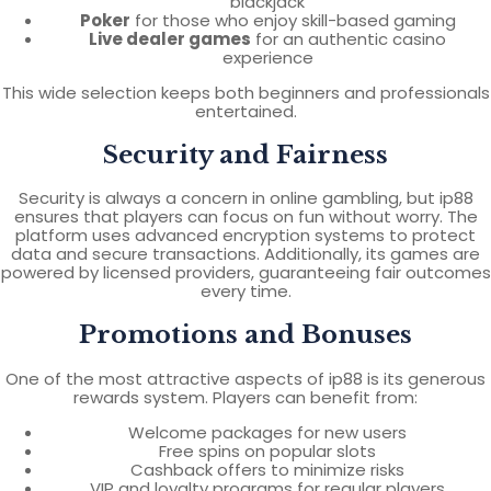
blackjack
Poker
for those who enjoy skill-based gaming
Live dealer games
for an authentic casino
experience
This wide selection keeps both beginners and professionals
entertained.
Security and Fairness
Security is always a concern in online gambling, but ip88
ensures that players can focus on fun without worry. The
platform uses advanced encryption systems to protect
data and secure transactions. Additionally, its games are
powered by licensed providers, guaranteeing fair outcomes
every time.
Promotions and Bonuses
One of the most attractive aspects of ip88 is its generous
rewards system. Players can benefit from:
Welcome packages for new users
Free spins on popular slots
Cashback offers to minimize risks
VIP and loyalty programs for regular players