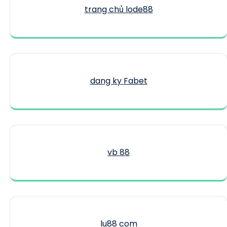
trang chủ lode88
dang ky Fabet
vb 88
lu88 com