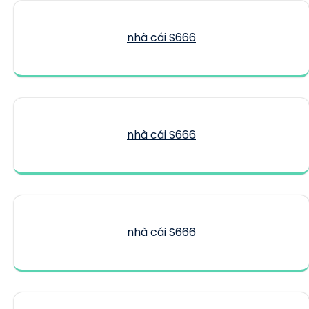
nhà cái S666
nhà cái S666
nhà cái S666