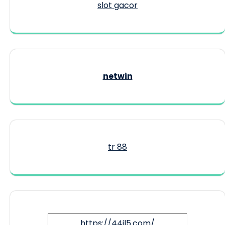
slot gacor
netwin
tr 88
https://44jl5.com/