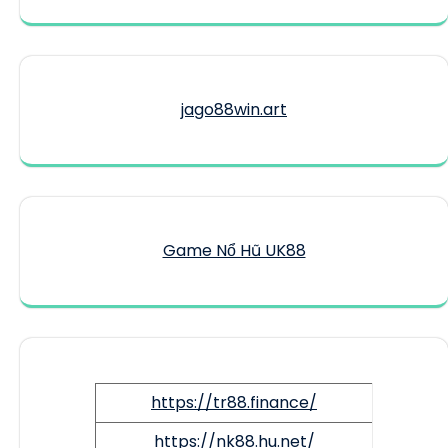
jago88win.art
Game Nổ Hũ UK88
https://tr88.finance/
https://nk88.hu.net/