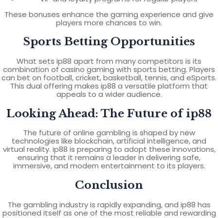
These bonuses enhance the gaming experience and give
players more chances to win.
Sports Betting Opportunities
What sets ip88 apart from many competitors is its
combination of casino gaming with sports betting. Players
can bet on football, cricket, basketball, tennis, and eSports.
This dual offering makes ip88 a versatile platform that
appeals to a wider audience.
Looking Ahead: The Future of ip88
The future of online gambling is shaped by new
technologies like blockchain, artificial intelligence, and
virtual reality. ip88 is preparing to adopt these innovations,
ensuring that it remains a leader in delivering safe,
immersive, and modern entertainment to its players.
Conclusion
The gambling industry is rapidly expanding, and ip88 has
positioned itself as one of the most reliable and rewarding