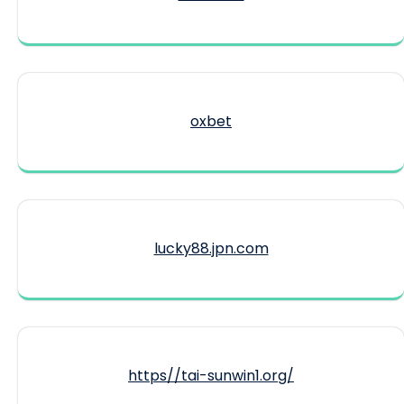
oxbet
lucky88.jpn.com
https//tai-sunwin1.org/