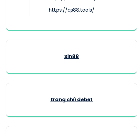
https://qs88.tools/
Sin88
trang chủ debet