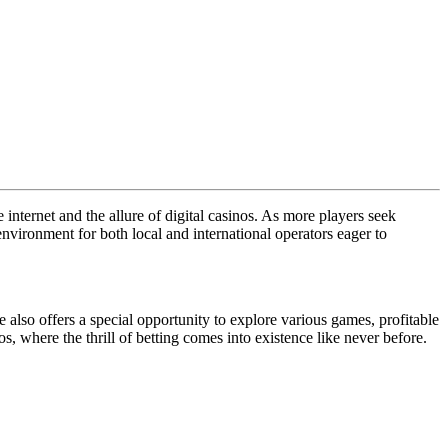
 internet and the allure of digital casinos. As more players seek
environment for both local and international operators eager to
e also offers a special opportunity to explore various games, profitable
s, where the thrill of betting comes into existence like never before.