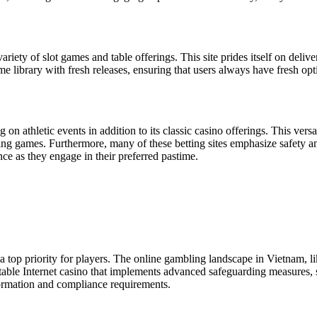
variety of slot games and table offerings. This site prides itself on del
e library with fresh releases, ensuring that users always have fresh op
 on athletic events in addition to its classic casino offerings. This vers
ling games. Furthermore, many of these betting sites emphasize safety a
ance as they engage in their preferred pastime.
 a top priority for players. The online gambling landscape in Vietnam, l
reputable Internet casino that implements advanced safeguarding measures
nformation and compliance requirements.