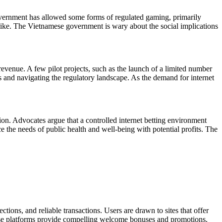
overnment has allowed some forms of regulated gaming, primarily
s alike. The Vietnamese government is wary about the social implications
 revenue. A few pilot projects, such as the launch of a limited number
s and navigating the regulatory landscape. As the demand for internet
sion. Advocates argue that a controlled internet betting environment
 the needs of public health and well-being with potential profits. The
tions, and reliable transactions. Users are drawn to sites that offer
these platforms provide compelling welcome bonuses and promotions,