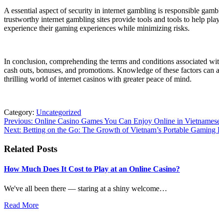
A essential aspect of security in internet gambling is responsible gamb
trustworthy internet gambling sites provide tools and tools to help pl
experience their gaming experiences while minimizing risks.
In conclusion, comprehending the terms and conditions associated with
cash outs, bonuses, and promotions. Knowledge of these factors can 
thrilling world of internet casinos with greater peace of mind.
Category:
Uncategorized
Post
Previous:
Online Casino Games You Can Enjoy Online in Vietnamese
Next:
Betting on the Go: The Growth of Vietnam’s Portable Gaming
navigation
Related Posts
How Much Does It Cost to Play at an Online Casino?
We've all been there — staring at a shiny welcome…
Read More