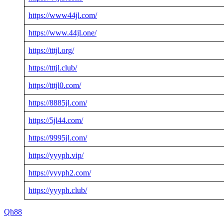
https://www44jl.com/
https://www.44jl.one/
https://tttjl.org/
https://tttjl.club/
https://tttjl0.com/
https://8885jl.com/
https://5jl44.com/
https://9995jl.com/
https://yyyph.vip/
https://yyyph2.com/
https://yyyph.club/
Qh88