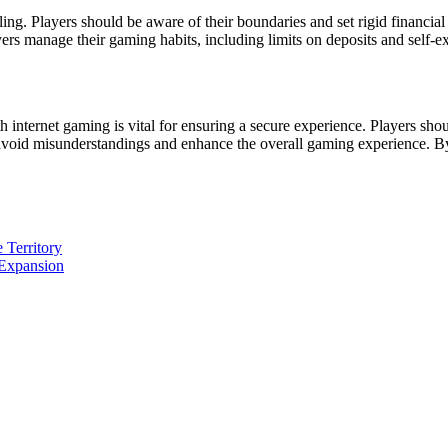
ling. Players should be aware of their boundaries and set rigid financia
ayers manage their gaming habits, including limits on deposits and self-
 internet gaming is vital for ensuring a secure experience. Players sho
avoid misunderstandings and enhance the overall gaming experience. By
 Territory
 Expansion