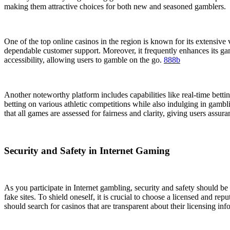
making them attractive choices for both new and seasoned gamblers.
One of the top online casinos in the region is known for its extensive 
dependable customer support. Moreover, it frequently enhances its gam
accessibility, allowing users to gamble on the go.
888b
Another noteworthy platform includes capabilities like real-time betting
betting on various athletic competitions while also indulging in gamb
that all games are assessed for fairness and clarity, giving users assur
Security and Safety in Internet Gaming
As you participate in Internet gambling, security and safety should be
fake sites. To shield oneself, it is crucial to choose a licensed and 
should search for casinos that are transparent about their licensing i