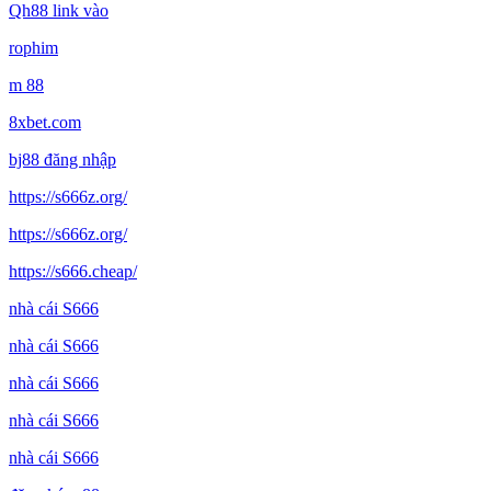
Qh88 link vào
rophim
m 88
8xbet.com
bj88 đăng nhập
https://s666z.org/
https://s666z.org/
https://s666.cheap/
nhà cái S666
nhà cái S666
nhà cái S666
nhà cái S666
nhà cái S666