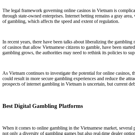
The legal framework governing online casinos in Vietnam is complica
through state-owned enterprises. Internet betting remains a gray area, 
of gambling, which affects the speed and extent of regulation.
In recent years, there have been talks about liberalizing the gambling 
of casinos that allow Vietnamese citizens to gamble, have been started
gambling grows, the authorities may need to rethink its policies to su
As Vietnam continues to investigate the potential for online casinos, 
could result in more secure gambling experiences and reduce the attra
prospects of internet gambling in Vietnam is uncertain, but current de
Best Digital Gambling Platforms
When it comes to online gambling in the Vietnamese market, several plat
not only a diversity of gambling games but also real-time dealer opt