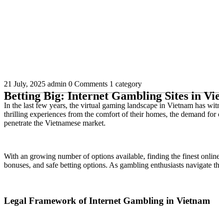
21 July, 2025
admin
0 Comments
1 category
Betting Big: Internet Gambling Sites in V
In the last few years, the virtual gaming landscape in Vietnam has witn
thrilling experiences from the comfort of their homes, the demand for o
penetrate the Vietnamese market.
With an growing number of options available, finding the finest online 
bonuses, and safe betting options. As gambling enthusiasts navigate thi
Legal Framework of Internet Gambling in Vietnam