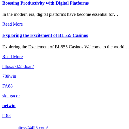
Boosting Productivity with Digital Platforms
In the modern era, digital platforms have become essential for…
Read More
Exploring the Excitement of BL555 Casinos
Exploring the Excitement of BL555 Casinos Welcome to the world…
Read More
https://kk55.loan/
789win
FA88
slot gacor
netwin
tr 88
https://44jl5.com/