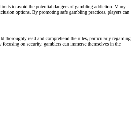
l limits to avoid the potential dangers of gambling addiction. Many
exclusion options. By promoting safe gambling practices, players can
uld thoroughly read and comprehend the rules, particularly regarding
 focusing on security, gamblers can immerse themselves in the