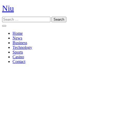
Skip
Niu
to
content
Search
Open
Button
Home
News
Business
Technology
Sports
Casino
Contact
Close
Button