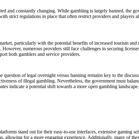
ted and constantly changing. While gambling is largely banned, the g
with strict regulations in place that often restrict providers and player
market, particularly with the potential benefits of increased tourism and
. However, numerous providers still face challenges in securing license
pport both gamblers and service providers.
the question of legal oversight versus banning remains key to the discus
ctiveness of illegal gambling. Nevertheless, the government must balance
bates indicate a potential shift towards a more open gambling landscape.
forms stand out for their easy-to-use interfaces, extensive gaming selec
ions, allowing for a more engaging experience. Additionally, many of 