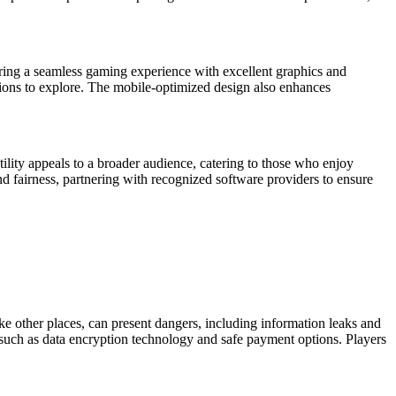
ivering a seamless gaming experience with excellent graphics and
tions to explore. The mobile-optimized design also enhances
atility appeals to a broader audience, catering to those who enjoy
nd fairness, partnering with recognized software providers to ensure
ike other places, can present dangers, including information leaks and
, such as data encryption technology and safe payment options. Players