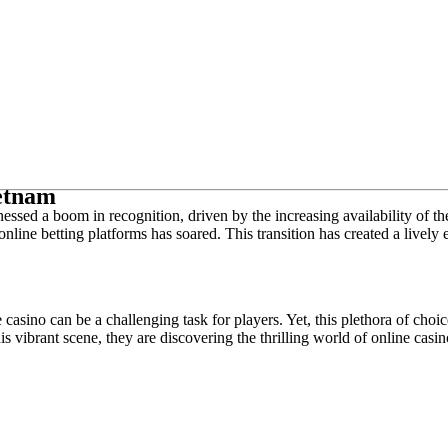
ietnam
essed a boom in recognition, driven by the increasing availability of the
nline betting platforms has soared. This transition has created a lively 
casino can be a challenging task for players. Yet, this plethora of choic
s vibrant scene, they are discovering the thrilling world of online casino