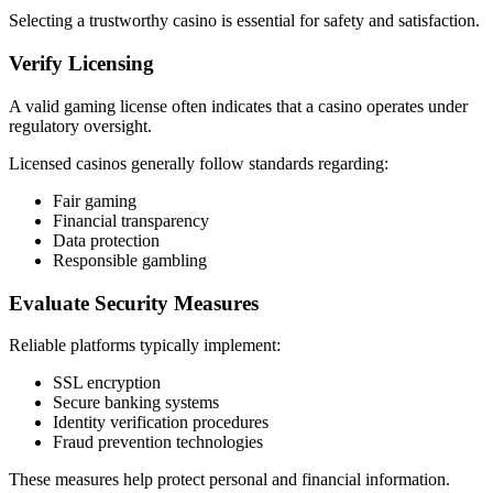
Selecting a trustworthy casino is essential for safety and satisfaction.
Verify Licensing
A valid gaming license often indicates that a casino operates under
regulatory oversight.
Licensed casinos generally follow standards regarding:
Fair gaming
Financial transparency
Data protection
Responsible gambling
Evaluate Security Measures
Reliable platforms typically implement:
SSL encryption
Secure banking systems
Identity verification procedures
Fraud prevention technologies
These measures help protect personal and financial information.