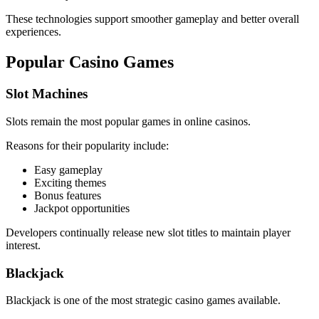
These technologies support smoother gameplay and better overall
experiences.
Popular Casino Games
Slot Machines
Slots remain the most popular games in online casinos.
Reasons for their popularity include:
Easy gameplay
Exciting themes
Bonus features
Jackpot opportunities
Developers continually release new slot titles to maintain player
interest.
Blackjack
Blackjack is one of the most strategic casino games available.