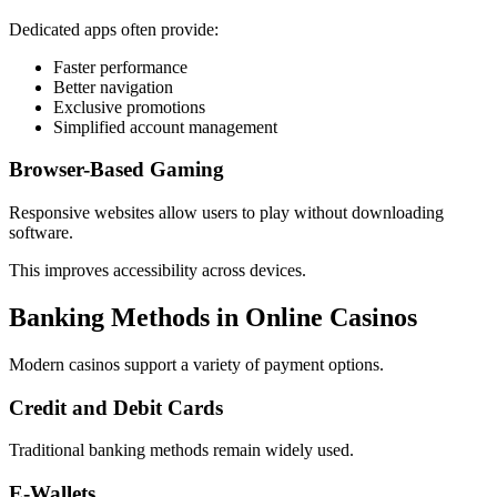
Dedicated apps often provide:
Faster performance
Better navigation
Exclusive promotions
Simplified account management
Browser-Based Gaming
Responsive websites allow users to play without downloading
software.
This improves accessibility across devices.
Banking Methods in Online Casinos
Modern casinos support a variety of payment options.
Credit and Debit Cards
Traditional banking methods remain widely used.
E-Wallets