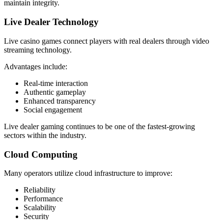
maintain integrity.
Live Dealer Technology
Live casino games connect players with real dealers through video
streaming technology.
Advantages include:
Real-time interaction
Authentic gameplay
Enhanced transparency
Social engagement
Live dealer gaming continues to be one of the fastest-growing
sectors within the industry.
Cloud Computing
Many operators utilize cloud infrastructure to improve:
Reliability
Performance
Scalability
Security