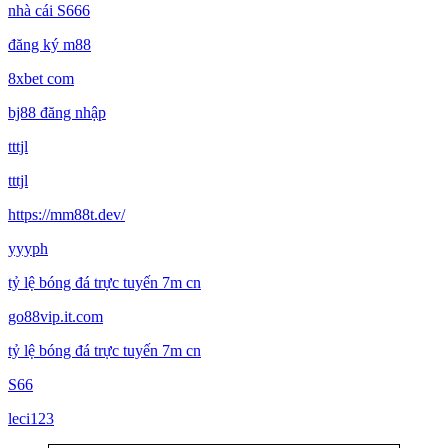
nhà cái S666
đăng ký m88
8xbet com
bj88 đăng nhập
tttjl
tttjl
https://mm88t.dev/
yyyph
tỷ lệ bóng đá trực tuyến 7m cn
go88vip.it.com
tỷ lệ bóng đá trực tuyến 7m cn
S66
leci123