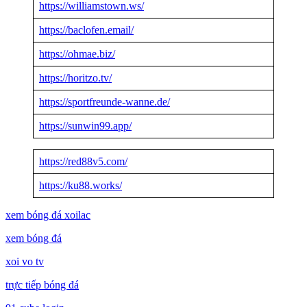
https://williamstown.ws/
https://baclofen.email/
https://ohmae.biz/
https://horitzo.tv/
https://sportfreunde-wanne.de/
https://sunwin99.app/
https://red88v5.com/
https://ku88.works/
xem bóng đá xoilac
xem bóng đá
xoi vo tv
trực tiếp bóng đá