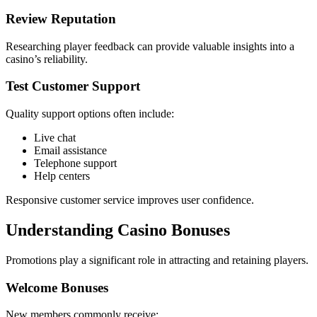
Review Reputation
Researching player feedback can provide valuable insights into a
casino’s reliability.
Test Customer Support
Quality support options often include:
Live chat
Email assistance
Telephone support
Help centers
Responsive customer service improves user confidence.
Understanding Casino Bonuses
Promotions play a significant role in attracting and retaining players.
Welcome Bonuses
New members commonly receive: