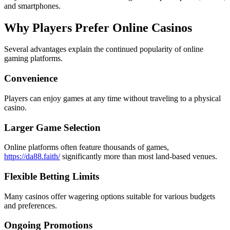
and smartphones.
Why Players Prefer Online Casinos
Several advantages explain the continued popularity of online
gaming platforms.
Convenience
Players can enjoy games at any time without traveling to a physical
casino.
Larger Game Selection
Online platforms often feature thousands of games,
https://da88.faith/
significantly more than most land-based venues.
Flexible Betting Limits
Many casinos offer wagering options suitable for various budgets
and preferences.
Ongoing Promotions