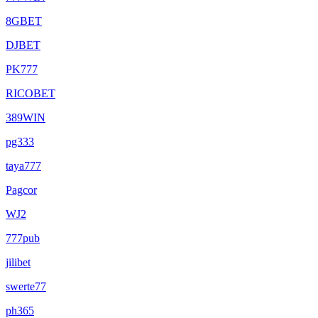
8GBET
DJBET
PK777
RICOBET
389WIN
pg333
taya777
Pagcor
WJ2
777pub
jilibet
swerte77
ph365