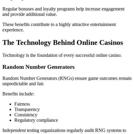
Regular bonuses and loyalty programs help increase engagement
and provide additional value.
These benefits contribute to a highly attractive entertainment
experience.
The Technology Behind Online Casinos
Technology is the foundation of every successful online casino.
Random Number Generators
Random Number Generators (RNGs) ensure game outcomes remain
unpredictable and fair.
Benefits include:
Fairness
Transparency
Consistency
Regulatory compliance
Independent testing organizations regularly audit RNG systems to