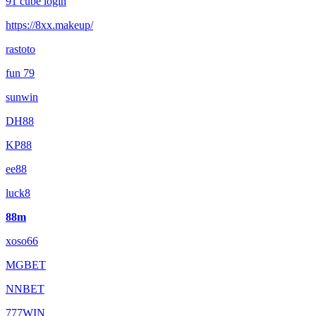
91 cube login
https://8xx.makeup/
rastoto
fun 79
sunwin
DH88
KP88
ee88
luck8
88m
xoso66
MGBET
NNBET
777WIN