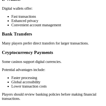
Digital wallets offer:
Fast transactions
Enhanced privacy
Convenient account management
Bank Transfers
Many players prefer direct transfers for larger transactions.
Cryptocurrency Payments
Some casinos support digital currencies.
Potential advantages include:
Faster processing
Global accessibility
Lower transaction costs
Players should review banking policies before making financial
transactions.