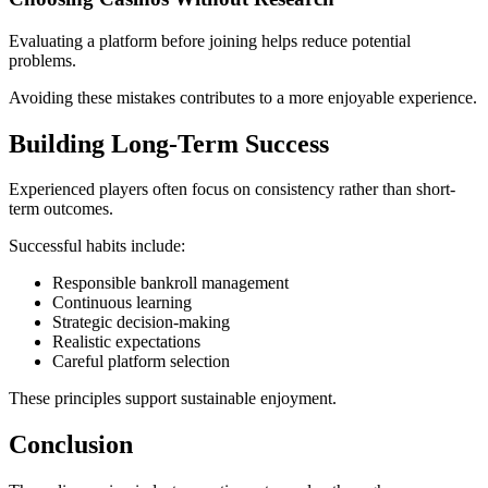
Evaluating a platform before joining helps reduce potential
problems.
Avoiding these mistakes contributes to a more enjoyable experience.
Building Long-Term Success
Experienced players often focus on consistency rather than short-
term outcomes.
Successful habits include:
Responsible bankroll management
Continuous learning
Strategic decision-making
Realistic expectations
Careful platform selection
These principles support sustainable enjoyment.
Conclusion