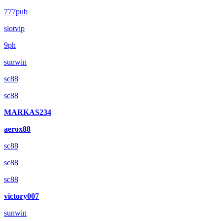
777pub
slotvip
9ph
sunwin
sc88
sc88
MARKAS234
aerox88
sc88
sc88
sc88
victory007
sunwin