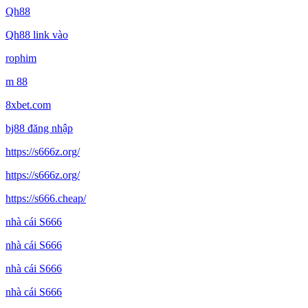
Qh88
Qh88 link vào
rophim
m 88
8xbet.com
bj88 đăng nhập
https://s666z.org/
https://s666z.org/
https://s666.cheap/
nhà cái S666
nhà cái S666
nhà cái S666
nhà cái S666