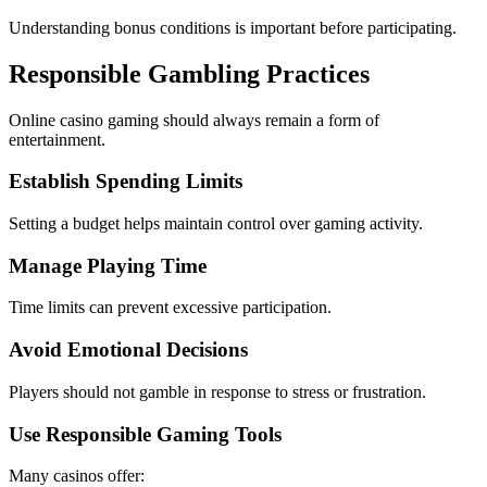
Understanding bonus conditions is important before participating.
Responsible Gambling Practices
Online casino gaming should always remain a form of
entertainment.
Establish Spending Limits
Setting a budget helps maintain control over gaming activity.
Manage Playing Time
Time limits can prevent excessive participation.
Avoid Emotional Decisions
Players should not gamble in response to stress or frustration.
Use Responsible Gaming Tools
Many casinos offer: