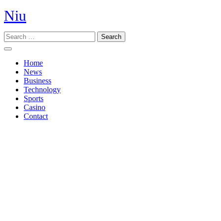
Skip
Niu
to
content
Search
Open
Button
Home
News
Business
Technology
Sports
Casino
Contact
Close
Button