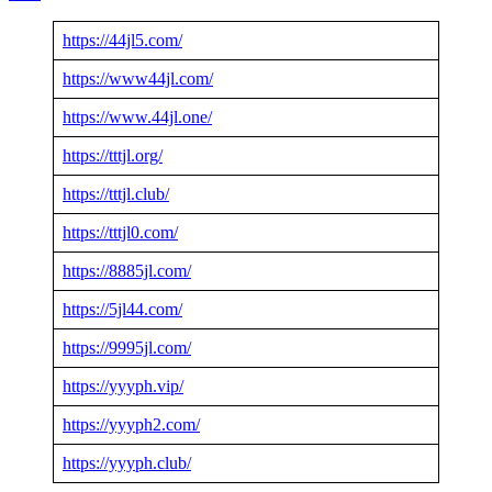
https://44jl5.com/
https://www44jl.com/
https://www.44jl.one/
https://tttjl.org/
https://tttjl.club/
https://tttjl0.com/
https://8885jl.com/
https://5jl44.com/
https://9995jl.com/
https://yyyph.vip/
https://yyyph2.com/
https://yyyph.club/