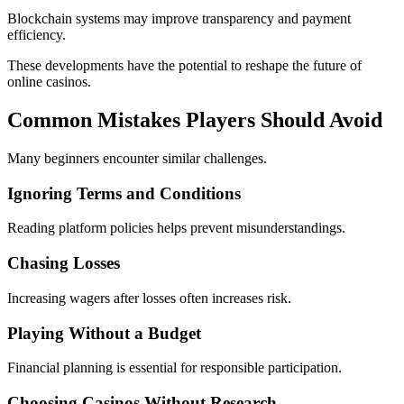
Blockchain systems may improve transparency and payment
efficiency.
These developments have the potential to reshape the future of
online casinos.
Common Mistakes Players Should Avoid
Many beginners encounter similar challenges.
Ignoring Terms and Conditions
Reading platform policies helps prevent misunderstandings.
Chasing Losses
Increasing wagers after losses often increases risk.
Playing Without a Budget
Financial planning is essential for responsible participation.
Choosing Casinos Without Research