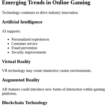
Emerging Trends in Online Gaming
Technology continues to drive industry innovation.
Artificial Intelligence
AI supports:
Personalized experiences
Customer service
Fraud prevention
Security improvements
Virtual Reality
VR technology may create immersive casino environments.
Augmented Reality
AR features could introduce new forms of interaction within gaming
platforms.
Blockchain Technology