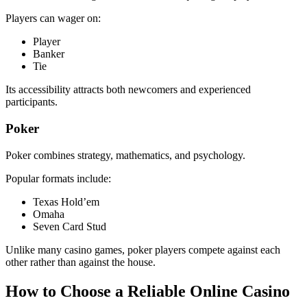
Players can wager on:
Player
Banker
Tie
Its accessibility attracts both newcomers and experienced
participants.
Poker
Poker combines strategy, mathematics, and psychology.
Popular formats include:
Texas Hold’em
Omaha
Seven Card Stud
Unlike many casino games, poker players compete against each
other rather than against the house.
How to Choose a Reliable Online Casino