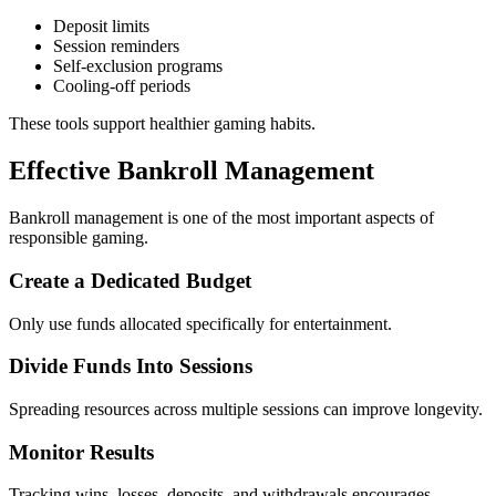
Deposit limits
Session reminders
Self-exclusion programs
Cooling-off periods
These tools support healthier gaming habits.
Effective Bankroll Management
Bankroll management is one of the most important aspects of
responsible gaming.
Create a Dedicated Budget
Only use funds allocated specifically for entertainment.
Divide Funds Into Sessions
Spreading resources across multiple sessions can improve longevity.
Monitor Results
Tracking wins, losses, deposits, and withdrawals encourages