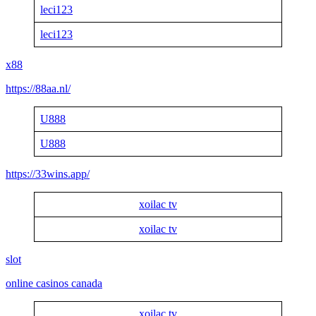
leci123
leci123
x88
https://88aa.nl/
U888
U888
https://33wins.app/
xoilac tv
xoilac tv
slot
online casinos canada
xoilac tv