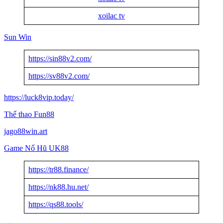
xoilac tv
Sun Win
https://sin88v2.com/
https://sv88v2.com/
https://luck8vip.today/
Thể thao Fun88
jago88win.art
Game Nổ Hũ UK88
https://tr88.finance/
https://nk88.hu.net/
https://qs88.tools/