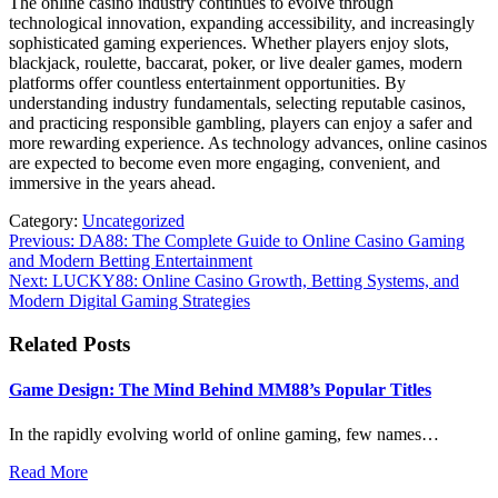
The online casino industry continues to evolve through
technological innovation, expanding accessibility, and increasingly
sophisticated gaming experiences. Whether players enjoy slots,
blackjack, roulette, baccarat, poker, or live dealer games, modern
platforms offer countless entertainment opportunities. By
understanding industry fundamentals, selecting reputable casinos,
and practicing responsible gambling, players can enjoy a safer and
more rewarding experience. As technology advances, online casinos
are expected to become even more engaging, convenient, and
immersive in the years ahead.
Category:
Uncategorized
Post
Previous:
DA88: The Complete Guide to Online Casino Gaming
and Modern Betting Entertainment
navigation
Next:
LUCKY88: Online Casino Growth, Betting Systems, and
Modern Digital Gaming Strategies
Related Posts
Game Design: The Mind Behind MM88’s Popular Titles
In the rapidly evolving world of online gaming, few names…
Read More