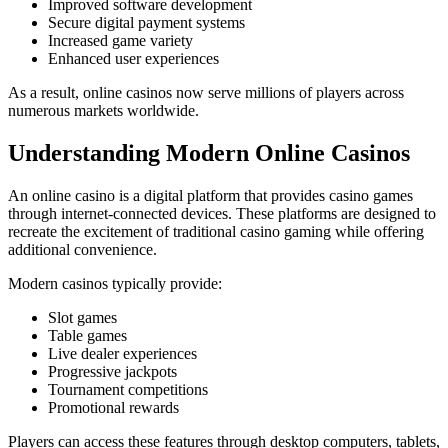
Improved software development
Secure digital payment systems
Increased game variety
Enhanced user experiences
As a result, online casinos now serve millions of players across
numerous markets worldwide.
Understanding Modern Online Casinos
An online casino is a digital platform that provides casino games
through internet-connected devices. These platforms are designed to
recreate the excitement of traditional casino gaming while offering
additional convenience.
Modern casinos typically provide:
Slot games
Table games
Live dealer experiences
Progressive jackpots
Tournament competitions
Promotional rewards
Players can access these features through desktop computers, tablets,