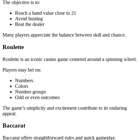
The objective is to:
Reach a hand value close to 21
Avoid busting
Beat the dealer
Many players appreciate the balance between skill and chance.
Roulette
Roulette is an iconic casino game centered around a spinning wheel.
Players may bet on:
Numbers
Colors
Number groups
Odd or even outcomes
The game’s simplicity and excitement contribute to its enduring
appeal.
Baccarat
Baccarat offers straightforward rules and quick gameplay.