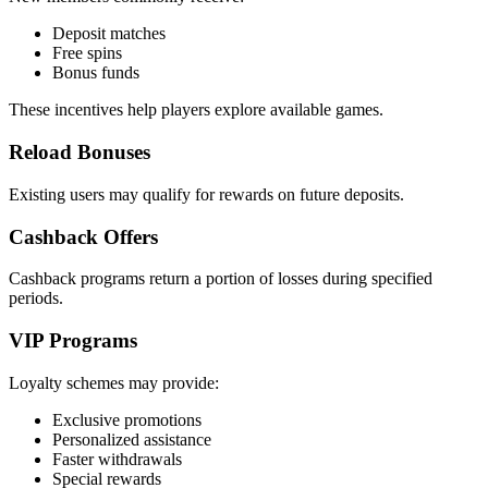
Deposit matches
Free spins
Bonus funds
These incentives help players explore available games.
Reload Bonuses
Existing users may qualify for rewards on future deposits.
Cashback Offers
Cashback programs return a portion of losses during specified
periods.
VIP Programs
Loyalty schemes may provide:
Exclusive promotions
Personalized assistance
Faster withdrawals
Special rewards