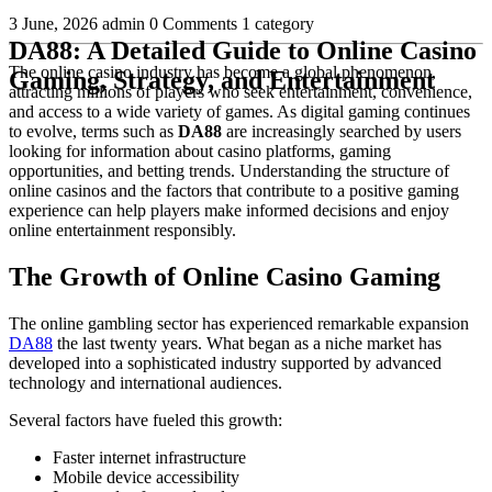
3 June, 2026
admin
0 Comments
1 category
DA88: A Detailed Guide to Online Casino
The online casino industry has become a global phenomenon,
Gaming, Strategy, and Entertainment
attracting millions of players who seek entertainment, convenience,
and access to a wide variety of games. As digital gaming continues
to evolve, terms such as
DA88
are increasingly searched by users
looking for information about casino platforms, gaming
opportunities, and betting trends. Understanding the structure of
online casinos and the factors that contribute to a positive gaming
experience can help players make informed decisions and enjoy
online entertainment responsibly.
The Growth of Online Casino Gaming
The online gambling sector has experienced remarkable expansion
DA88
the last twenty years. What began as a niche market has
developed into a sophisticated industry supported by advanced
technology and international audiences.
Several factors have fueled this growth:
Faster internet infrastructure
Mobile device accessibility