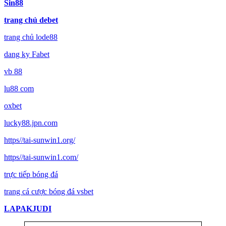
Sin88
trang chủ debet
trang chủ lode88
dang ky Fabet
vb 88
lu88 com
oxbet
lucky88.jpn.com
https//tai-sunwin1.org/
https//tai-sunwin1.com/
trực tiếp bóng đá
trang cá cược bóng đá vsbet
LAPAKJUDI