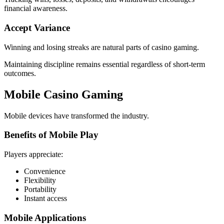
financial awareness.
Accept Variance
Winning and losing streaks are natural parts of casino gaming.
Maintaining discipline remains essential regardless of short-term
outcomes.
Mobile Casino Gaming
Mobile devices have transformed the industry.
Benefits of Mobile Play
Players appreciate:
Convenience
Flexibility
Portability
Instant access
Mobile Applications