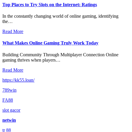
Top Places to Try Slots on the Internet: Ratings
In the constantly changing world of online gaming, identifying
the…
Read More
What Makes Online Gaming Truly Work Today
Building Community Through Multiplayer Connection Online
gaming thrives when players…
Read More
https://kk55.loan/
789win
FA88
slot gacor
netwin
tr 88