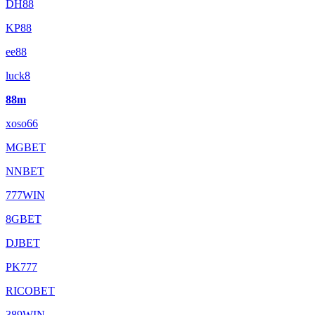
DH88
KP88
ee88
luck8
88m
xoso66
MGBET
NNBET
777WIN
8GBET
DJBET
PK777
RICOBET
389WIN