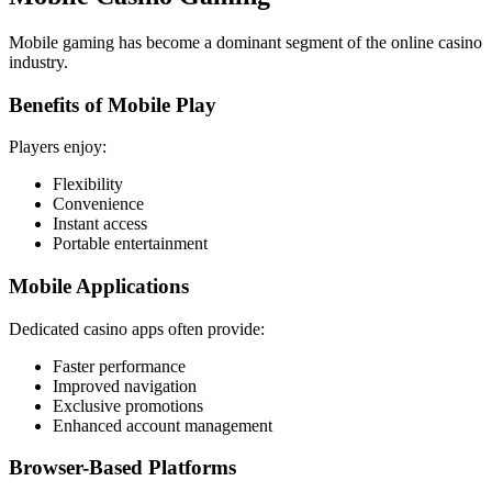
Mobile gaming has become a dominant segment of the online casino
industry.
Benefits of Mobile Play
Players enjoy:
Flexibility
Convenience
Instant access
Portable entertainment
Mobile Applications
Dedicated casino apps often provide:
Faster performance
Improved navigation
Exclusive promotions
Enhanced account management
Browser-Based Platforms