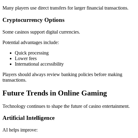
Many players use direct transfers for larger financial transactions.
Cryptocurrency Options
Some casinos support digital currencies.
Potential advantages include:
Quick processing
Lower fees
International accessibility
Players should always review banking policies before making
transactions.
Future Trends in Online Gaming
Technology continues to shape the future of casino entertainment.
Artificial Intelligence
AI helps improve: