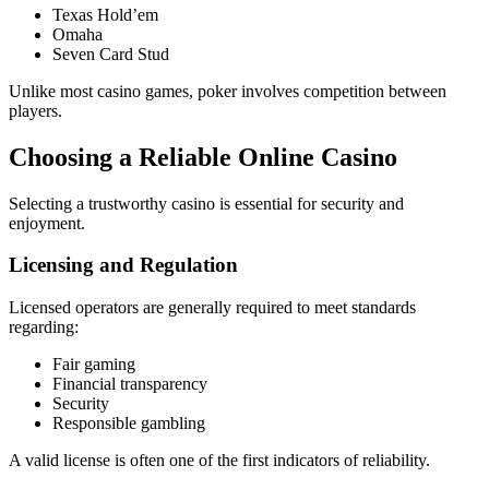
Texas Hold’em
Omaha
Seven Card Stud
Unlike most casino games, poker involves competition between
players.
Choosing a Reliable Online Casino
Selecting a trustworthy casino is essential for security and
enjoyment.
Licensing and Regulation
Licensed operators are generally required to meet standards
regarding:
Fair gaming
Financial transparency
Security
Responsible gambling
A valid license is often one of the first indicators of reliability.