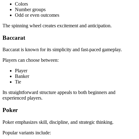
Colors
Number groups
Odd or even outcomes
The spinning wheel creates excitement and anticipation.
Baccarat
Baccarat is known for its simplicity and fast-paced gameplay.
Players can choose between:
Player
Banker
Tie
Its straightforward structure appeals to both beginners and
experienced players.
Poker
Poker emphasizes skill, discipline, and strategic thinking.
Popular variants include: