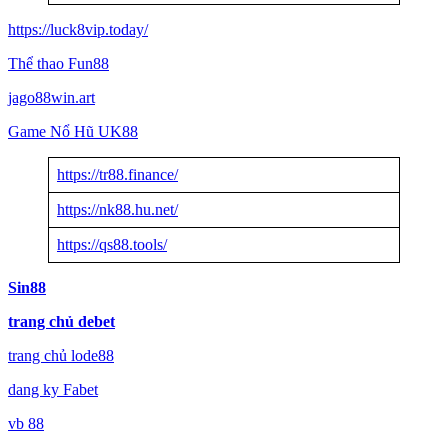
https://luck8vip.today/
Thể thao Fun88
jago88win.art
Game Nổ Hũ UK88
https://tr88.finance/
https://nk88.hu.net/
https://qs88.tools/
Sin88
trang chủ debet
trang chủ lode88
dang ky Fabet
vb 88