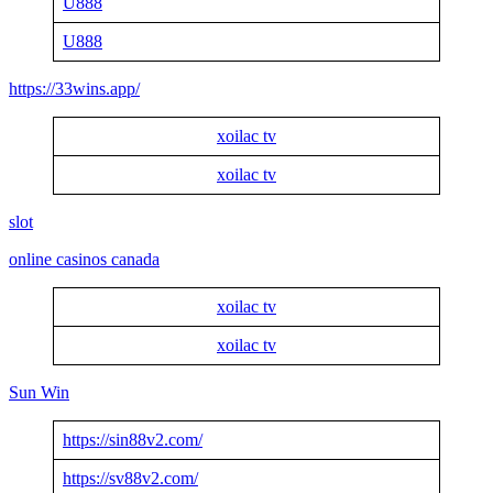
U888
U888
https://33wins.app/
xoilac tv
xoilac tv
slot
online casinos canada
xoilac tv
xoilac tv
Sun Win
https://sin88v2.com/
https://sv88v2.com/