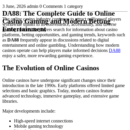
3 June, 2026
admin
0 Comments
1 category
DA88: The Complete Guide to Online
The online casino industry continues to attract millions of players
Casino Gaming and Modern Betting
worldwide thanks to its convenience, accessibility, and diverse
Entertainment
gaming options. As players search for information about casino
platforms, betting opportunities, and gaming trends, keywords such
as
DA88
frequently appear in discussions related to digital
entertainment and online gambling. Understanding how modern
casinos operate can help players make informed decisions
DA88
enjoy a safer, more rewarding gaming experience.
The Evolution of Online Casinos
Online casinos have undergone significant changes since their
introduction in the late 1990s. Early platforms offered limited game
selections and basic graphics. Today, modern casinos feature
advanced technology, immersive gameplay, and extensive game
libraries.
Major developments include:
High-speed internet connections
Mobile gaming technology