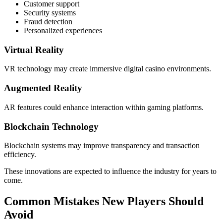
Customer support
Security systems
Fraud detection
Personalized experiences
Virtual Reality
VR technology may create immersive digital casino environments.
Augmented Reality
AR features could enhance interaction within gaming platforms.
Blockchain Technology
Blockchain systems may improve transparency and transaction
efficiency.
These innovations are expected to influence the industry for years to
come.
Common Mistakes New Players Should
Avoid