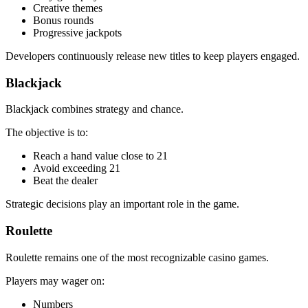
Creative themes
Bonus rounds
Progressive jackpots
Developers continuously release new titles to keep players engaged.
Blackjack
Blackjack combines strategy and chance.
The objective is to:
Reach a hand value close to 21
Avoid exceeding 21
Beat the dealer
Strategic decisions play an important role in the game.
Roulette
Roulette remains one of the most recognizable casino games.
Players may wager on:
Numbers