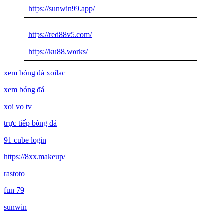
https://sunwin99.app/
https://red88v5.com/
https://ku88.works/
xem bóng đá xoilac
xem bóng đá
xoi vo tv
trực tiếp bóng đá
91 cube login
https://8xx.makeup/
rastoto
fun 79
sunwin