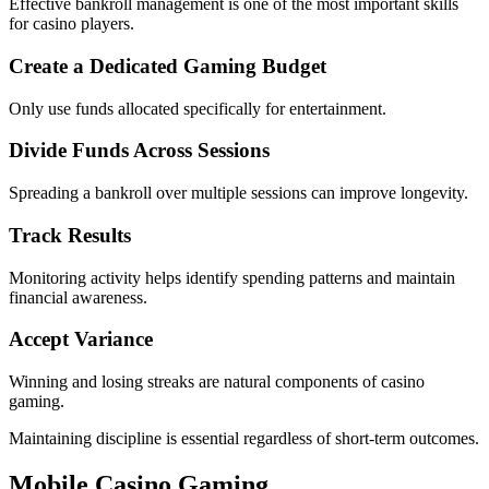
Effective bankroll management is one of the most important skills
for casino players.
Create a Dedicated Gaming Budget
Only use funds allocated specifically for entertainment.
Divide Funds Across Sessions
Spreading a bankroll over multiple sessions can improve longevity.
Track Results
Monitoring activity helps identify spending patterns and maintain
financial awareness.
Accept Variance
Winning and losing streaks are natural components of casino
gaming.
Maintaining discipline is essential regardless of short-term outcomes.
Mobile Casino Gaming