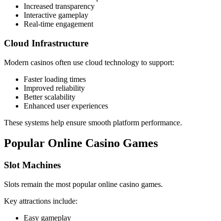
Increased transparency
Interactive gameplay
Real-time engagement
Cloud Infrastructure
Modern casinos often use cloud technology to support:
Faster loading times
Improved reliability
Better scalability
Enhanced user experiences
These systems help ensure smooth platform performance.
Popular Online Casino Games
Slot Machines
Slots remain the most popular online casino games.
Key attractions include:
Easy gameplay