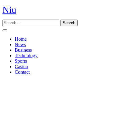
Skip
Niu
to
content
Search
Open
Button
Home
News
Business
Technology
Sports
Casino
Contact
Close
Button