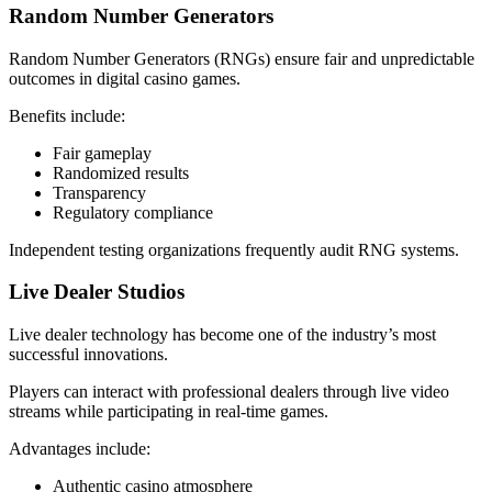
Random Number Generators
Random Number Generators (RNGs) ensure fair and unpredictable
outcomes in digital casino games.
Benefits include:
Fair gameplay
Randomized results
Transparency
Regulatory compliance
Independent testing organizations frequently audit RNG systems.
Live Dealer Studios
Live dealer technology has become one of the industry’s most
successful innovations.
Players can interact with professional dealers through live video
streams while participating in real-time games.
Advantages include:
Authentic casino atmosphere