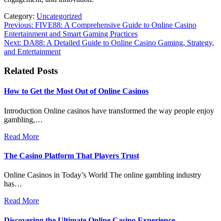
Category:
Uncategorized
Post
Previous:
FIVE88: A Comprehensive Guide to Online Casino
Entertainment and Smart Gaming Practices
navigation
Next:
DA88: A Detailed Guide to Online Casino Gaming, Strategy,
and Entertainment
Related Posts
How to Get the Most Out of Online Casinos
Introduction Online casinos have transformed the way people enjoy
gambling,…
Read More
The Casino Platform That Players Trust
Online Casinos in Today’s World The online gambling industry
has…
Read More
Discovering the Ultimate Online Casino Experience