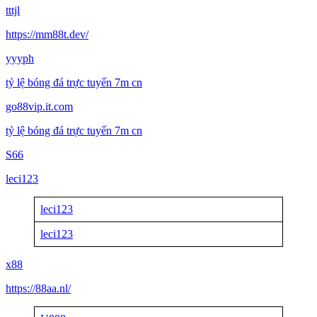
tttjl
https://mm88t.dev/
yyyph
tỷ lệ bóng đá trực tuyến 7m cn
go88vip.it.com
tỷ lệ bóng đá trực tuyến 7m cn
S66
leci123
leci123
leci123
x88
https://88aa.nl/