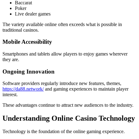
Baccarat
Poker
Live dealer games
The variety available online often exceeds what is possible in
traditional casinos.
Mobile Accessibility
Smartphones and tablets allow players to enjoy games wherever
they are.
Ongoing Innovation
Software providers regularly introduce new features, themes,
https://da88.network/
and gaming experiences to maintain player
interest.
These advantages continue to attract new audiences to the industry.
Understanding Online Casino Technology
Technology is the foundation of the online gaming experience.