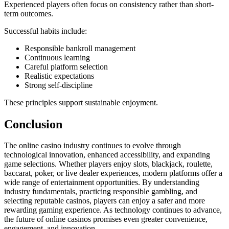
Experienced players often focus on consistency rather than short-
term outcomes.
Successful habits include:
Responsible bankroll management
Continuous learning
Careful platform selection
Realistic expectations
Strong self-discipline
These principles support sustainable enjoyment.
Conclusion
The online casino industry continues to evolve through
technological innovation, enhanced accessibility, and expanding
game selections. Whether players enjoy slots, blackjack, roulette,
baccarat, poker, or live dealer experiences, modern platforms offer a
wide range of entertainment opportunities. By understanding
industry fundamentals, practicing responsible gambling, and
selecting reputable casinos, players can enjoy a safer and more
rewarding gaming experience. As technology continues to advance,
the future of online casinos promises even greater convenience,
engagement, and innovation.