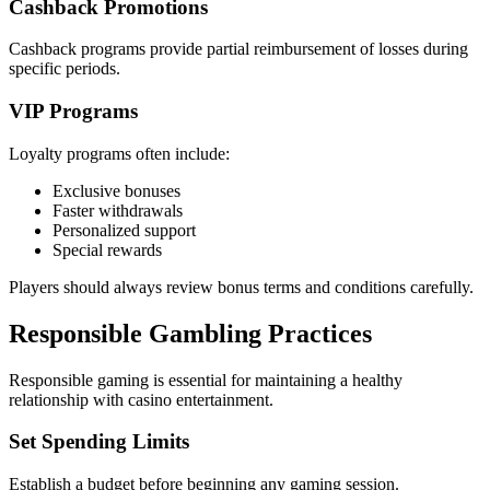
Cashback Promotions
Cashback programs provide partial reimbursement of losses during
specific periods.
VIP Programs
Loyalty programs often include:
Exclusive bonuses
Faster withdrawals
Personalized support
Special rewards
Players should always review bonus terms and conditions carefully.
Responsible Gambling Practices
Responsible gaming is essential for maintaining a healthy
relationship with casino entertainment.
Set Spending Limits
Establish a budget before beginning any gaming session.