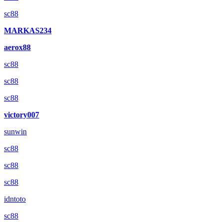
sc88
MARKAS234
aerox88
sc88
sc88
sc88
victory007
sunwin
sc88
sc88
sc88
idntoto
sc88