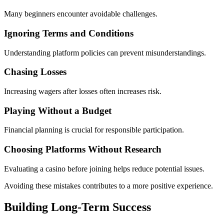
Many beginners encounter avoidable challenges.
Ignoring Terms and Conditions
Understanding platform policies can prevent misunderstandings.
Chasing Losses
Increasing wagers after losses often increases risk.
Playing Without a Budget
Financial planning is crucial for responsible participation.
Choosing Platforms Without Research
Evaluating a casino before joining helps reduce potential issues.
Avoiding these mistakes contributes to a more positive experience.
Building Long-Term Success