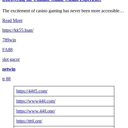
The excitement of casino gaming has never been more accessible…
Read More
https://kk55.loan/
789win
FA88
slot gacor
netwin
tr 88
https://44jl5.com/
https://www44jl.com/
https://www.44jl.one/
https://tttjl.org/