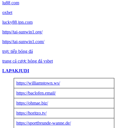
lu88 com
oxbet
lucky88.jpn.com
https//tai-sunwin1.org/
https//tai-sunwin1.com/
trực tiếp bóng đá
trang cá cược bóng đá vsbet
LAPAKJUDI
https://williamstown.ws/
https://baclofen.email/
https://ohmae.biz/
https://horitzo.tv/
https://sportfreunde-wanne.de/