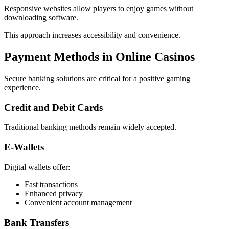
Responsive websites allow players to enjoy games without
downloading software.
This approach increases accessibility and convenience.
Payment Methods in Online Casinos
Secure banking solutions are critical for a positive gaming
experience.
Credit and Debit Cards
Traditional banking methods remain widely accepted.
E-Wallets
Digital wallets offer:
Fast transactions
Enhanced privacy
Convenient account management
Bank Transfers