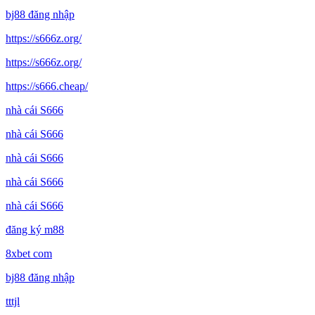
bj88 đăng nhập
https://s666z.org/
https://s666z.org/
https://s666.cheap/
nhà cái S666
nhà cái S666
nhà cái S666
nhà cái S666
nhà cái S666
đăng ký m88
8xbet com
bj88 đăng nhập
tttjl