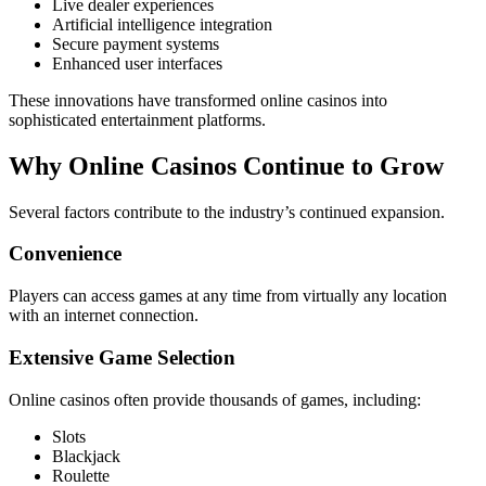
Live dealer experiences
Artificial intelligence integration
Secure payment systems
Enhanced user interfaces
These innovations have transformed online casinos into
sophisticated entertainment platforms.
Why Online Casinos Continue to Grow
Several factors contribute to the industry’s continued expansion.
Convenience
Players can access games at any time from virtually any location
with an internet connection.
Extensive Game Selection
Online casinos often provide thousands of games, including:
Slots
Blackjack
Roulette