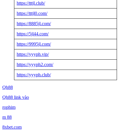
https://tttjl.club/
https://tttjl0.com/
https://8885jl.com/
https://5jl44.com/
https://9995jl.com/
https://yyyph.vip/
https://yyyph2.com/
https://yyyph.club/
Qh88
Qh88 link vào
rophim
m 88
8xbet.com