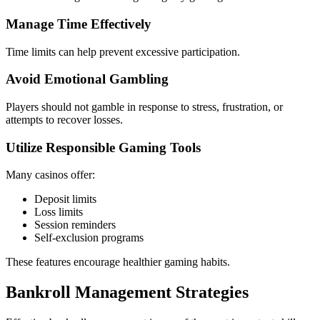
Manage Time Effectively
Time limits can help prevent excessive participation.
Avoid Emotional Gambling
Players should not gamble in response to stress, frustration, or
attempts to recover losses.
Utilize Responsible Gaming Tools
Many casinos offer:
Deposit limits
Loss limits
Session reminders
Self-exclusion programs
These features encourage healthier gaming habits.
Bankroll Management Strategies