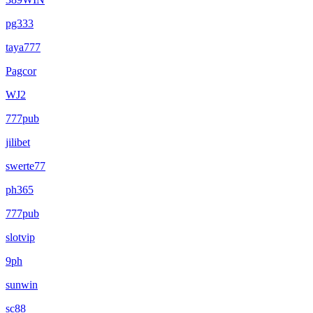
pg333
taya777
Pagcor
WJ2
777pub
jilibet
swerte77
ph365
777pub
slotvip
9ph
sunwin
sc88