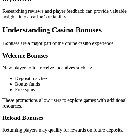
Researching reviews and player feedback can provide valuable
insights into a casino’s reliability.
Understanding Casino Bonuses
Bonuses are a major part of the online casino experience.
Welcome Bonuses
New players often receive incentives such as:
Deposit matches
Bonus funds
Free spins
These promotions allow users to explore games with additional
resources.
Reload Bonuses
Returning players may qualify for rewards on future deposits.