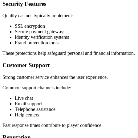
Security Features
Quality casinos typically implement:
SSL encryption
Secure payment gateways
Identity verification systems
Fraud prevention tools
These protections help safeguard personal and financial information.
Customer Support
Strong customer service enhances the user experience.
Common support channels include:
Live chat
Email support
Telephone assistance
Help centers
Fast response times contribute to player confidence.
Reputation