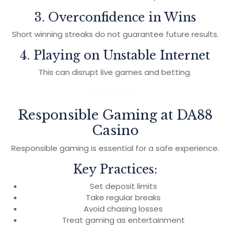
3. Overconfidence in Wins
Short winning streaks do not guarantee future results.
4. Playing on Unstable Internet
This can disrupt live games and betting.
Responsible Gaming at DA88
Casino
Responsible gaming is essential for a safe experience.
Key Practices:
Set deposit limits
Take regular breaks
Avoid chasing losses
Treat gaming as entertainment