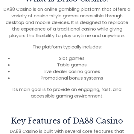
DA88 Casino is an online gambling platform that offers a
variety of casino-style games accessible through
desktop and mobile devices. It is designed to replicate
the experience of a traditional casino while giving
players the flexibility to play anytime and anywhere.
The platform typically includes:
Slot games
Table games
Live dealer casino games
Promotional bonus systems
Its main goal is to provide an engaging, fast, and
accessible gaming environment.
Key Features of DA88 Casino
DA88 Casino is built with several core features that