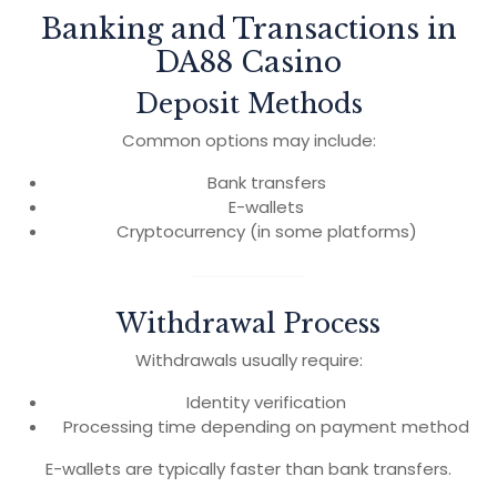
Banking and Transactions in
DA88 Casino
Deposit Methods
Common options may include:
Bank transfers
E-wallets
Cryptocurrency (in some platforms)
Withdrawal Process
Withdrawals usually require:
Identity verification
Processing time depending on payment method
E-wallets are typically faster than bank transfers.