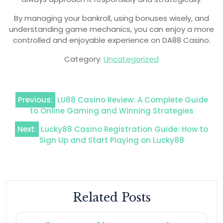
By managing your bankroll, using bonuses wisely, and
understanding game mechanics, you can enjoy a more
controlled and enjoyable experience on DA88 Casino.
Category:
Uncategorized
Post
Previous:
LU88 Casino Review: A Complete Guide
navigation
to Online Gaming and Winning Strategies
Next:
Lucky88 Casino Registration Guide: How to
Sign Up and Start Playing on Lucky88
Related Posts