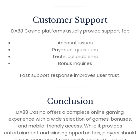
Customer Support
DA88 Casino platforms usually provide support for:
Account issues
Payment questions
Technical problems
Bonus inquiries
Fast support response improves user trust.
Conclusion
DA88 Casino offers a complete online gaming
experience with a wide selection of games, bonuses,
and mobile-friendly access. While it provides
entertainment and winning opportunities, players should
always approach it responsibly and strategically.