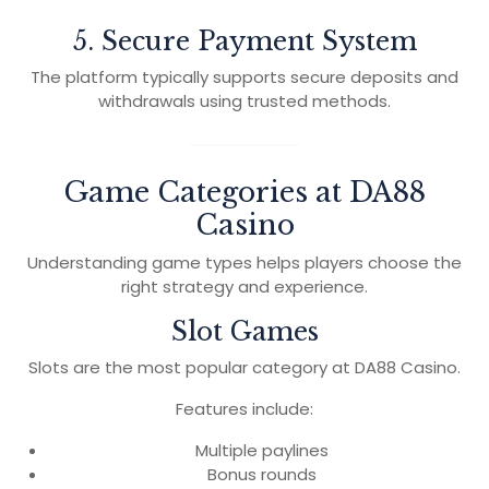
5. Secure Payment System
The platform typically supports secure deposits and
withdrawals using trusted methods.
Game Categories at DA88
Casino
Understanding game types helps players choose the
right strategy and experience.
Slot Games
Slots are the most popular category at DA88 Casino.
Features include:
Multiple paylines
Bonus rounds