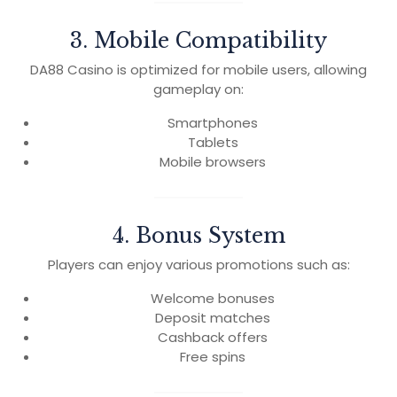
3. Mobile Compatibility
DA88 Casino is optimized for mobile users, allowing
gameplay on:
Smartphones
Tablets
Mobile browsers
4. Bonus System
Players can enjoy various promotions such as:
Welcome bonuses
Deposit matches
Cashback offers
Free spins