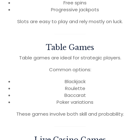
Free spins
Progressive jackpots
Slots are easy to play and rely mostly on luck.
Table Games
Table games are ideal for strategic players.
Common options:
Blackjack
Roulette
Baccarat
Poker variations
These games involve both skill and probability.
Live Casino Games