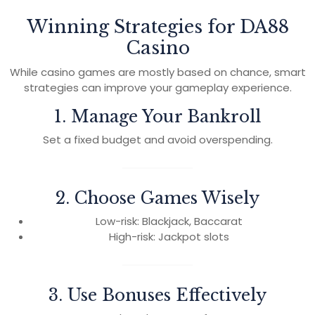
Winning Strategies for DA88
Casino
While casino games are mostly based on chance, smart
strategies can improve your gameplay experience.
1. Manage Your Bankroll
Set a fixed budget and avoid overspending.
2. Choose Games Wisely
Low-risk: Blackjack, Baccarat
High-risk: Jackpot slots
3. Use Bonuses Effectively