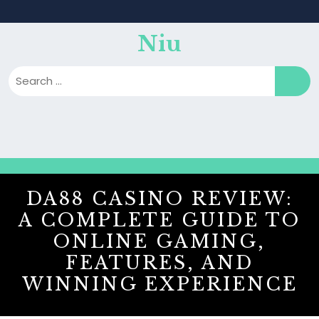
Skip
to
content
Niu
DA88 CASINO REVIEW:
B
A COMPLETE GUIDE TO
ONLINE GAMING,
FEATURES, AND
WINNING EXPERIENCE