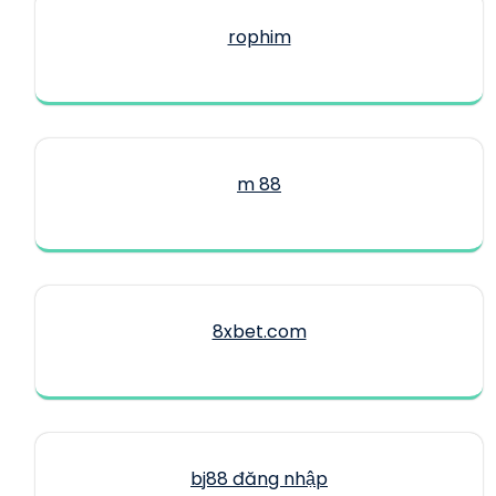
rophim
m 88
8xbet.com
bj88 đăng nhập