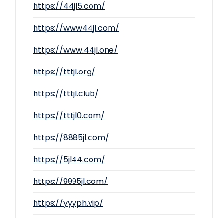
https://44jl5.com/
https://www44jl.com/
https://www.44jl.one/
https://tttjl.org/
https://tttjl.club/
https://tttjl0.com/
https://8885jl.com/
https://5jl44.com/
https://9995jl.com/
https://yyyph.vip/