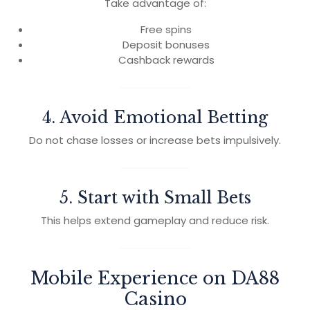
Take advantage of:
Free spins
Deposit bonuses
Cashback rewards
4. Avoid Emotional Betting
Do not chase losses or increase bets impulsively.
5. Start with Small Bets
This helps extend gameplay and reduce risk.
Mobile Experience on DA88
Casino