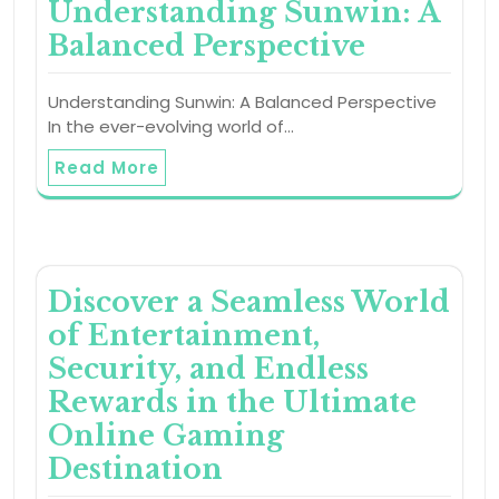
Understanding Sunwin: A
Balanced Perspective
Understanding Sunwin: A Balanced Perspective
In the ever-evolving world of…
Read More
Discover a Seamless World
of Entertainment,
Security, and Endless
Rewards in the Ultimate
Online Gaming
Destination