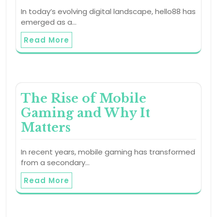
In today’s evolving digital landscape, hello88 has
emerged as a…
Read More
The Rise of Mobile
Gaming and Why It
Matters
In recent years, mobile gaming has transformed
from a secondary…
Read More