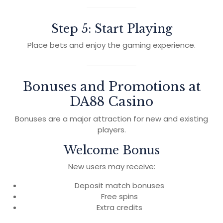
Step 5: Start Playing
Place bets and enjoy the gaming experience.
Bonuses and Promotions at
DA88 Casino
Bonuses are a major attraction for new and existing
players.
Welcome Bonus
New users may receive:
Deposit match bonuses
Free spins
Extra credits