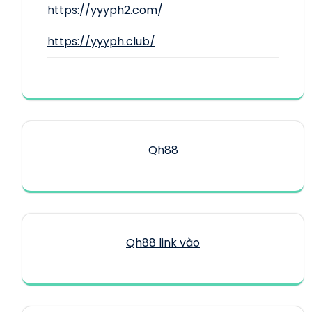
https://yyyph2.com/
https://yyyph.club/
Qh88
Qh88 link vào