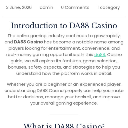
3 June, 2026
admin
0 Comments
1 category
Introduction to DA88 Casino
The online gaming industry continues to grow rapidly,
and
DA88 Casino
has become a notable name among
players looking for entertainment, convenience, and
real-money gaming opportunities. In this
da88.
Casino
guide, we will explore its features, game selection,
bonuses, safety aspects, and strategies to help you
understand how the platform works in detail.
Whether you are a beginner or an experienced player,
understanding DA88 Casino properly can help you make
better decisions, manage your bankroll, and improve
your overall gaming experience.
What is DA88 Casino?