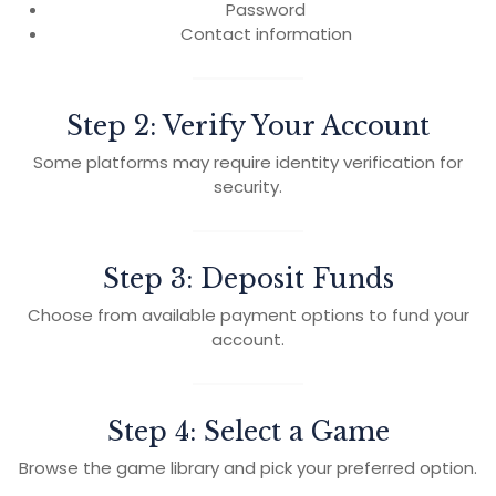
Password
Contact information
Step 2: Verify Your Account
Some platforms may require identity verification for
security.
Step 3: Deposit Funds
Choose from available payment options to fund your
account.
Step 4: Select a Game
Browse the game library and pick your preferred option.