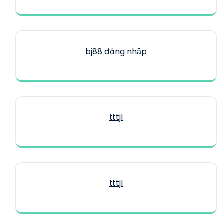
bj88 đăng nhập
tttjl
tttjl