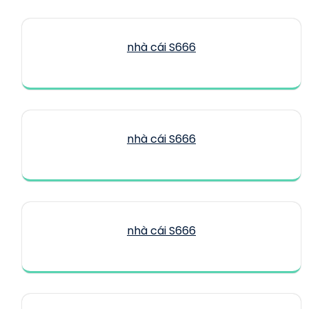
nhà cái S666
nhà cái S666
nhà cái S666