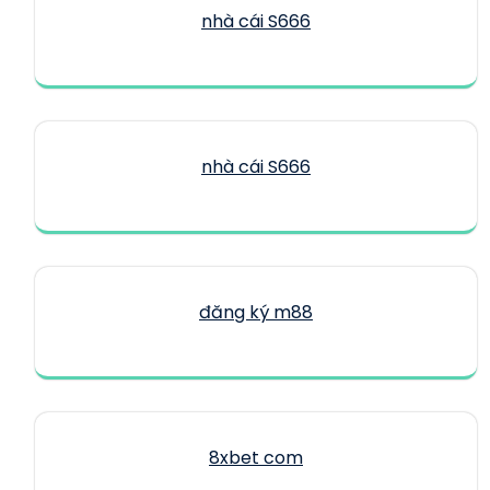
nhà cái S666
nhà cái S666
đăng ký m88
8xbet com