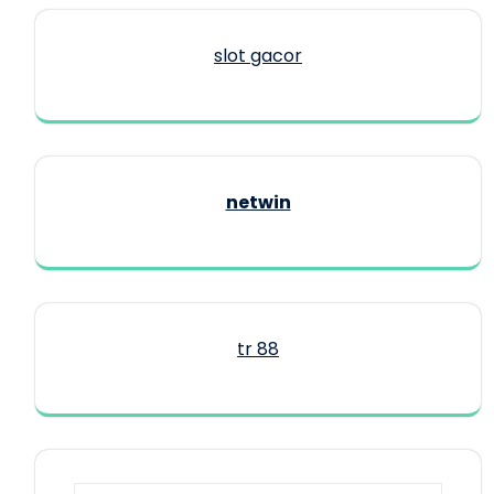
slot gacor
netwin
tr 88