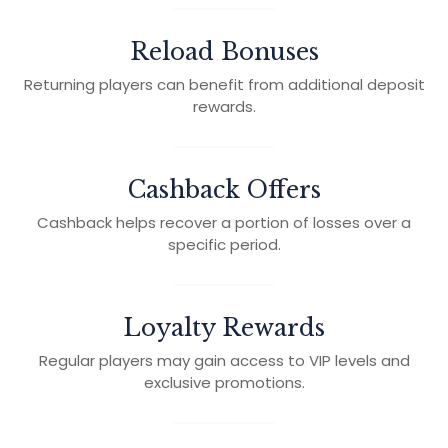
Reload Bonuses
Returning players can benefit from additional deposit
rewards.
Cashback Offers
Cashback helps recover a portion of losses over a
specific period.
Loyalty Rewards
Regular players may gain access to VIP levels and
exclusive promotions.