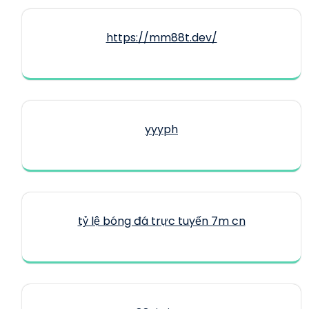
https://mm88t.dev/
yyyph
tỷ lệ bóng đá trực tuyến 7m cn