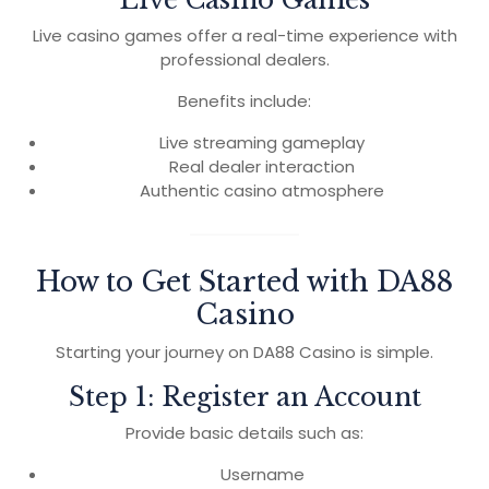
Live casino games offer a real-time experience with
professional dealers.
Benefits include:
Live streaming gameplay
Real dealer interaction
Authentic casino atmosphere
How to Get Started with DA88
Casino
Starting your journey on DA88 Casino is simple.
Step 1: Register an Account
Provide basic details such as:
Username