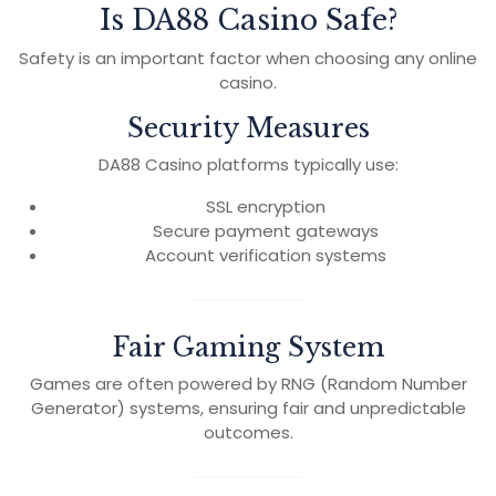
Is DA88 Casino Safe?
Safety is an important factor when choosing any online
casino.
Security Measures
DA88 Casino platforms typically use:
SSL encryption
Secure payment gateways
Account verification systems
Fair Gaming System
Games are often powered by RNG (Random Number
Generator) systems, ensuring fair and unpredictable
outcomes.