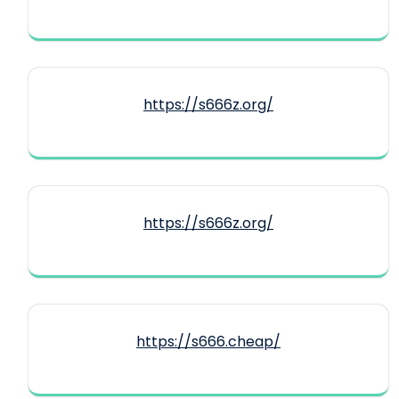
https://s666z.org/
https://s666z.org/
https://s666.cheap/