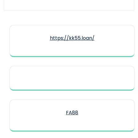
https://kk55.loan/
FA88