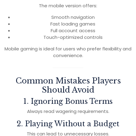
The mobile version offers:
Smooth navigation
Fast loading games
Full account access
Touch-optimized controls
Mobile gaming is ideal for users who prefer flexibility and
convenience.
Common Mistakes Players
Should Avoid
1. Ignoring Bonus Terms
Always read wagering requirements.
2. Playing Without a Budget
This can lead to unnecessary losses.