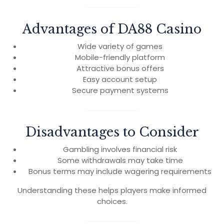
Advantages of DA88 Casino
Wide variety of games
Mobile-friendly platform
Attractive bonus offers
Easy account setup
Secure payment systems
Disadvantages to Consider
Gambling involves financial risk
Some withdrawals may take time
Bonus terms may include wagering requirements
Understanding these helps players make informed
choices.