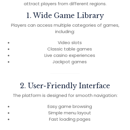
attract players from different regions.
1. Wide Game Library
Players can access multiple categories of games,
including:
Video slots
Classic table games
Live casino experiences
Jackpot games
2. User-Friendly Interface
The platform is designed for smooth navigation:
Easy game browsing
Simple menu layout
Fast loading pages