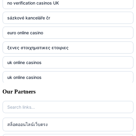
casino utan svensk licens
no verification casinos UK
Kp88
casino utan svensk licens
sázkové kanceláře čr
Tg88
online casino
euro online casino
tr88.com
online casino
ξενες στοιχηματικες εταιριες
789f
casino utan spelpaus
uk online casinos
lc88 bet
casino utan spelpaus
uk online casinos
32win
casino utan spelpaus
Our Partners
uk online casinos
lc88 bet
bästa online casino
uk online casinos
phim moi chill
casino utan svensk licens
uk online casinos
สล็อตออนไลน์เว็บตรง
88CLB
casino utan spelpaus