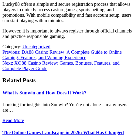
Lucky88 offers a simple and secure registration process that allows
players to quickly access casino games, sports betting, and
promotions. With mobile compatibility and fast account setup, users
can start playing within minutes.
However, it is important to always register through official channels
and practice responsible gaming.
Category:
Uncategorized
Post
Previous:
DA88 Casino Review: A Complete Guide to Online
Gaming, Features, and Winning Experience
navigation
Next:
XO88 Casino Review: Games, Bonuses, Features, and
Complete Player Guide
Related Posts
What is Sunwin and How Does It Work?
Looking for insights into Sunwin? You’re not alone—many users
are…
Read More
The Online Games Landscape in 2026: What Has Changed