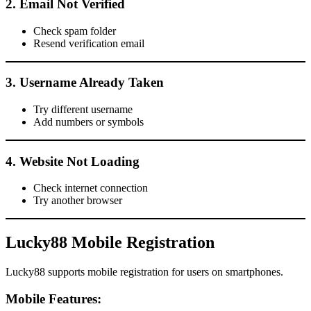
2. Email Not Verified
Check spam folder
Resend verification email
3. Username Already Taken
Try different username
Add numbers or symbols
4. Website Not Loading
Check internet connection
Try another browser
Lucky88 Mobile Registration
Lucky88 supports mobile registration for users on smartphones.
Mobile Features: