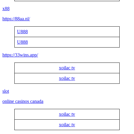
x88
https://88aa.nl/
U888
U888
https://33wins.app/
xoilac tv
xoilac tv
slot
online casinos canada
xoilac tv
xoilac tv