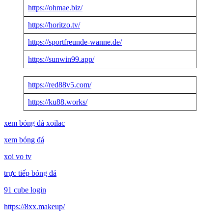
https://ohmae.biz/
https://horitzo.tv/
https://sportfreunde-wanne.de/
https://sunwin99.app/
https://red88v5.com/
https://ku88.works/
xem bóng đá xoilac
xem bóng đá
xoi vo tv
trực tiếp bóng đá
91 cube login
https://8xx.makeup/