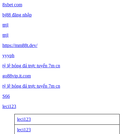
8xbet com
bj88 đăng nhập
tttjl
tttjl
https://mm88t.dev/
yyyph
tỷ lệ bóng đá trực tuyến 7m cn
go88vip.it.com
tỷ lệ bóng đá trực tuyến 7m cn
S66
leci123
leci123
leci123