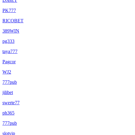
DJBET
PK777
RICOBET
389WIN
pg333
taya777
Pagcor
WJ2
777pub
jilibet
swerte77
ph365
777pub
slotvip