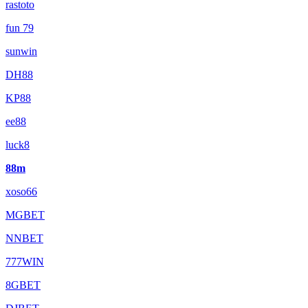
rastoto
fun 79
sunwin
DH88
KP88
ee88
luck8
88m
xoso66
MGBET
NNBET
777WIN
8GBET