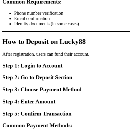
Common Requirements:
Phone number verification
Email confirmation
Identity documents (in some cases)
How to Deposit on Lucky88
After registration, users can fund their account.
Step 1: Login to Account
Step 2: Go to Deposit Section
Step 3: Choose Payment Method
Step 4: Enter Amount
Step 5: Confirm Transaction
Common Payment Methods: