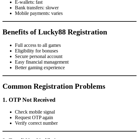
E-wallets: fast
Bank transfers: slower
Mobile payments: varies
Benefits of Lucky88 Registration
Full access to all games
Eligibility for bonuses
Secure personal account
Easy financial management
Better gaming experience
Common Registration Problems
1. OTP Not Received
Check mobile signal
Request OTP again
Verify correct number