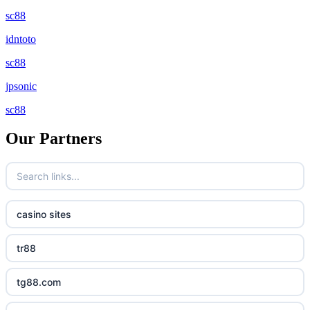
sc88
idntoto
sc88
jpsonic
sc88
Our Partners
casino sites
tr88
tg88.com