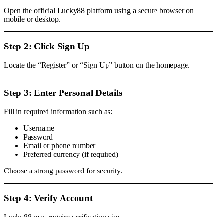
Open the official Lucky88 platform using a secure browser on
mobile or desktop.
Step 2: Click Sign Up
Locate the “Register” or “Sign Up” button on the homepage.
Step 3: Enter Personal Details
Fill in required information such as:
Username
Password
Email or phone number
Preferred currency (if required)
Choose a strong password for security.
Step 4: Verify Account
Lucky88 may require verification via: