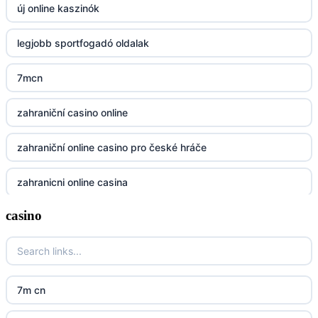
BGD33
új online kaszinók
Lv88
legjobb sportfogadó oldalak
https://32win.today
7mcn
dh88
zahraniční casino online
UU88
zahraniční online casino pro české hráče
Go8
zahranicni online casina
go8
casino
crypto casinos UK
nk88
crypto casinos UK
kp88
casino norge
7m cn
789f