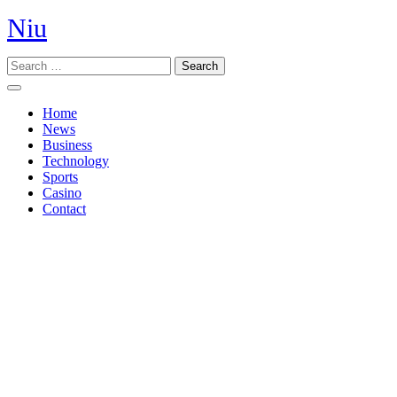
Skip
Niu
to
content
Search
Open
Button
Home
News
Business
Technology
Sports
Casino
Contact
Close
Button