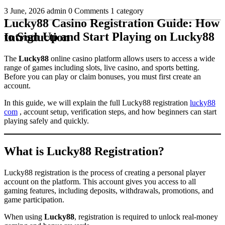
3 June, 2026
admin
0 Comments
1 category
Lucky88 Casino Registration Guide: How
to Sign Up and Start Playing on Lucky88
Introduction
The
Lucky88
online casino platform allows users to access a wide
range of games including slots, live casino, and sports betting.
Before you can play or claim bonuses, you must first create an
account.
In this guide, we will explain the full Lucky88 registration
lucky88
com
, account setup, verification steps, and how beginners can start
playing safely and quickly.
What is Lucky88 Registration?
Lucky88 registration is the process of creating a personal player
account on the platform. This account gives you access to all
gaming features, including deposits, withdrawals, promotions, and
game participation.
When using
Lucky88
, registration is required to unlock real-money