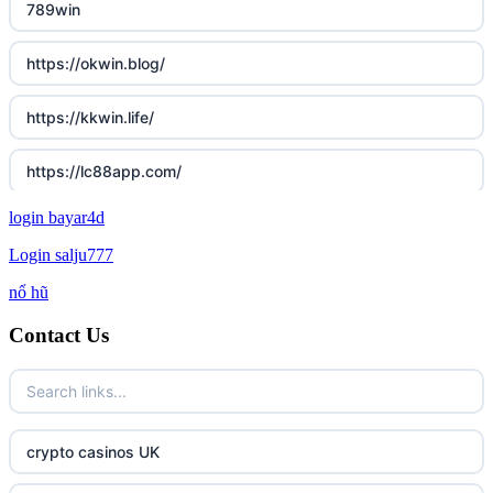
789win
https://okwin.blog/
https://kkwin.life/
https://lc88app.com/
login bayar4d
http://lc88.art/
Login salju777
789f.com
nổ hũ
Contact Us
fun79.company
23win
https://kp88.space/
crypto casinos UK