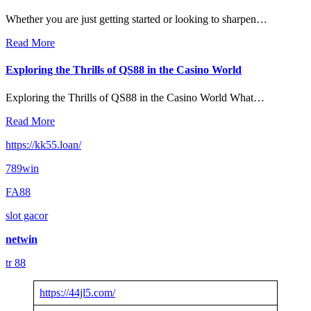
Whether you are just getting started or looking to sharpen…
Read More
Exploring the Thrills of QS88 in the Casino World
Exploring the Thrills of QS88 in the Casino World What…
Read More
https://kk55.loan/
789win
FA88
slot gacor
netwin
tr 88
https://44jl5.com/