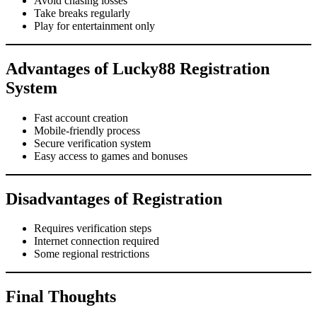
Avoid chasing losses
Take breaks regularly
Play for entertainment only
Advantages of Lucky88 Registration
System
Fast account creation
Mobile-friendly process
Secure verification system
Easy access to games and bonuses
Disadvantages of Registration
Requires verification steps
Internet connection required
Some regional restrictions
Final Thoughts