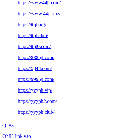
https://www44jl.com/
https://www.44jl.one/
https://tttjl.org/
https://tttjl.club/
https://tttjl0.com/
https://8885jl.com/
https://5jl44.com/
https://9995jl.com/
https://yyyph.vip/
https://yyyph2.com/
https://yyyph.club/
Qh88
Qh88 link vào