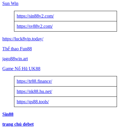
Sun Win
https://sin88v2.com/
https://sv88v2.com/
https://luck8vip.today/
Thể thao Fun88
jago88win.art
Game Nổ Hũ UK88
https://tr88.finance/
https://nk88.hu.net/
https://qs88.tools/
Sin88
trang chủ debet