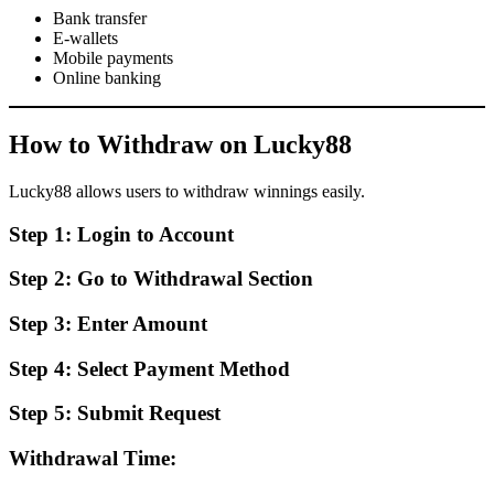
Bank transfer
E-wallets
Mobile payments
Online banking
How to Withdraw on Lucky88
Lucky88 allows users to withdraw winnings easily.
Step 1: Login to Account
Step 2: Go to Withdrawal Section
Step 3: Enter Amount
Step 4: Select Payment Method
Step 5: Submit Request
Withdrawal Time: