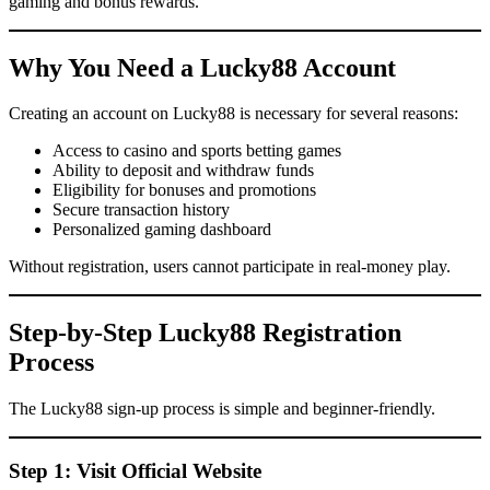
gaming and bonus rewards.
Why You Need a Lucky88 Account
Creating an account on Lucky88 is necessary for several reasons:
Access to casino and sports betting games
Ability to deposit and withdraw funds
Eligibility for bonuses and promotions
Secure transaction history
Personalized gaming dashboard
Without registration, users cannot participate in real-money play.
Step-by-Step Lucky88 Registration
Process
The Lucky88 sign-up process is simple and beginner-friendly.
Step 1: Visit Official Website