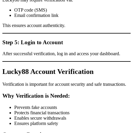
OTP code (SMS)
Email confirmation link
This ensures account authenticity.
Step 5: Login to Account
After successful verification, log in and access your dashboard.
Lucky88 Account Verification
Verification is important for account security and safe transactions.
Why Verification is Needed:
Prevents fake accounts
Protects financial transactions
Enables secure withdrawals
Ensures platform safety