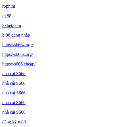
rophim
m 88
8xbet.com
bj88 đăng nhập
https://s666z.org/
https://s666z.org/
https://s666.cheap/
nhà cái S666
nhà cái S666
nhà cái S666
nhà cái S666
nhà cái S666
đăng ký m88