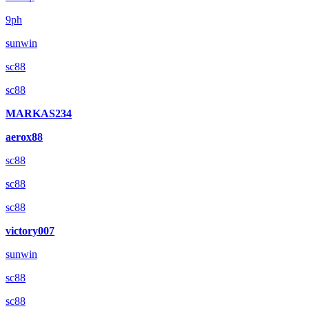
9ph
sunwin
sc88
sc88
MARKAS234
aerox88
sc88
sc88
sc88
victory007
sunwin
sc88
sc88