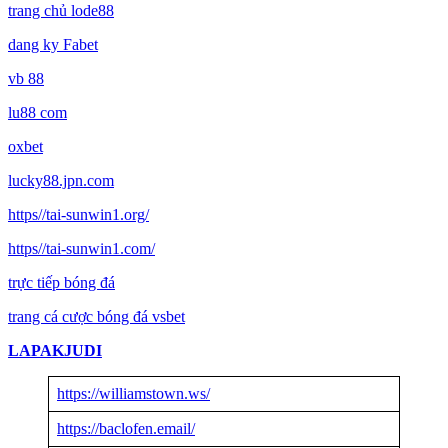
trang chủ lode88
dang ky Fabet
vb 88
lu88 com
oxbet
lucky88.jpn.com
https//tai-sunwin1.org/
https//tai-sunwin1.com/
trực tiếp bóng đá
trang cá cược bóng đá vsbet
LAPAKJUDI
https://williamstown.ws/
https://baclofen.email/