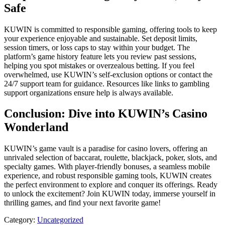
Safe
KUWIN is committed to responsible gaming, offering tools to keep
your experience enjoyable and sustainable. Set deposit limits,
session timers, or loss caps to stay within your budget. The
platform’s game history feature lets you review past sessions,
helping you spot mistakes or overzealous betting. If you feel
overwhelmed, use KUWIN’s self-exclusion options or contact the
24/7 support team for guidance. Resources like links to gambling
support organizations ensure help is always available.
Conclusion: Dive into KUWIN’s Casino
Wonderland
KUWIN’s game vault is a paradise for casino lovers, offering an
unrivaled selection of baccarat, roulette, blackjack, poker, slots, and
specialty games. With player-friendly bonuses, a seamless mobile
experience, and robust responsible gaming tools, KUWIN creates
the perfect environment to explore and conquer its offerings. Ready
to unlock the excitement? Join KUWIN today, immerse yourself in
thrilling games, and find your next favorite game!
Category:
Uncategorized