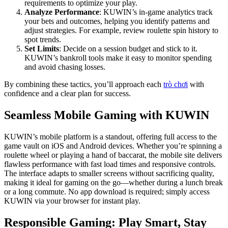
requirements to optimize your play.
Analyze Performance
: KUWIN’s in-game analytics track
your bets and outcomes, helping you identify patterns and
adjust strategies. For example, review roulette spin history to
spot trends.
Set Limits
: Decide on a session budget and stick to it.
KUWIN’s bankroll tools make it easy to monitor spending
and avoid chasing losses.
By combining these tactics, you’ll approach each
trò chơi
with
confidence and a clear plan for success.
Seamless Mobile Gaming with KUWIN
KUWIN’s mobile platform is a standout, offering full access to the
game vault on iOS and Android devices. Whether you’re spinning a
roulette wheel or playing a hand of baccarat, the mobile site delivers
flawless performance with fast load times and responsive controls.
The interface adapts to smaller screens without sacrificing quality,
making it ideal for gaming on the go—whether during a lunch break
or a long commute. No app download is required; simply access
KUWIN via your browser for instant play.
Responsible Gaming: Play Smart, Stay