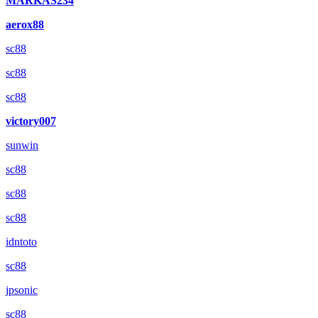
MARKAS234
aerox88
sc88
sc88
sc88
victory007
sunwin
sc88
sc88
sc88
idntoto
sc88
jpsonic
sc88