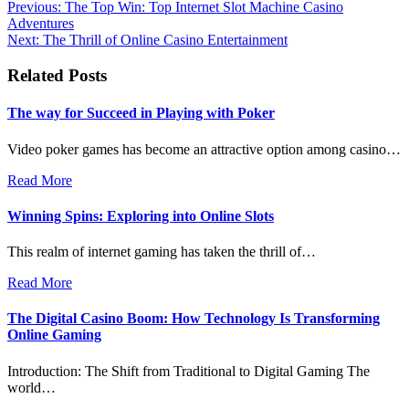
Post
Previous:
The Top Win: Top Internet Slot Machine Casino
Adventures
navigation
Next:
The Thrill of Online Casino Entertainment
Related Posts
The way for Succeed in Playing with Poker
Video poker games has become an attractive option among casino…
Read More
Winning Spins: Exploring into Online Slots
This realm of internet gaming has taken the thrill of…
Read More
The Digital Casino Boom: How Technology Is Transforming
Online Gaming
Introduction: The Shift from Traditional to Digital Gaming The
world…