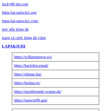
lucky88.jpn.com
https//tai-sunwin1.org/
https//tai-sunwin1.com/
trực tiếp bóng đá
trang cá cược bóng đá vsbet
LAPAKJUDI
https://williamstown.ws/
https://baclofen.email/
https://ohmae.biz/
https://horitzo.tv/
https://sportfreunde-wanne.de/
https://sunwin99.app/