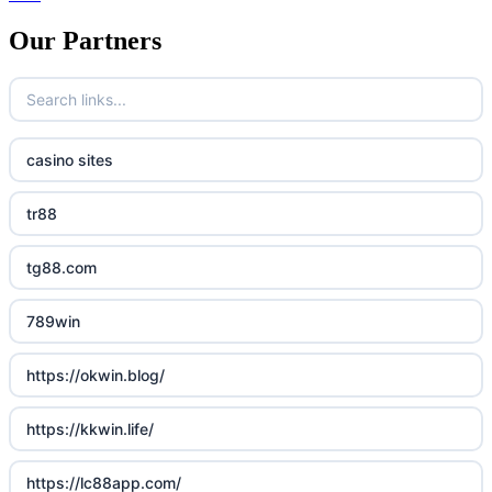
Our Partners
casino sites
tr88
tg88.com
789win
https://okwin.blog/
https://kkwin.life/
https://lc88app.com/