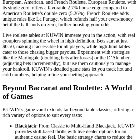
European, American, and French Roulette. European Roulette, with
its single zero, offers a favorable 2.7% house edge compared to
American Roulette’s double zero (5.26%). French Roulette adds
unique rules like La Partage, which refunds half your even-money
bet if the ball lands on zero, further boosting your odds.
Live roulette tables at KUWIN immerse you in the action, with real
croupiers spinning the wheel in high definition. Bets start at just
$0.50, making it accessible for all players, while high-limit tables
cater to those chasing bigger payouts. Experiment with strategies
like the Martingale (doubling bets after losses) or the D’Alembert
(adjusting bets incrementally), but use them cautiously to manage
your bankroll. KUWIN’s detailed game stats let you track hot and
cold numbers, helping refine your betting approach.
Beyond Baccarat and Roulette: A World
of Games
KUWIN’s game vault extends far beyond table classics, offering a
rich variety of options to suit every taste:
Blackjack
: From Classic to Multi-Hand Blackjack, KUWIN
provides skill-based thrills with live dealer options for an
authentic casino feel. Use basic strategy charts to reduce the