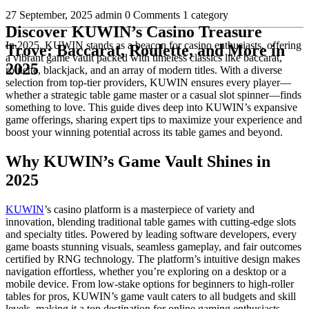
27 September, 2025
admin
0 Comments
1 category
Discover KUWIN’s Casino Treasure
In 2025, KUWIN stands as a beacon for casino enthusiasts, offering
Trove: Baccarat, Roulette, and More in
a vibrant game vault packed with timeless classics like baccarat,
2025
roulette, blackjack, and an array of modern titles. With a diverse
selection from top-tier providers, KUWIN ensures every player—
whether a strategic table game master or a casual slot spinner—finds
something to love. This guide dives deep into KUWIN’s expansive
game offerings, sharing expert tips to maximize your experience and
boost your winning potential across its table games and beyond.
Why KUWIN’s Game Vault Shines in
2025
KUWIN
’s casino platform is a masterpiece of variety and
innovation, blending traditional table games with cutting-edge slots
and specialty titles. Powered by leading software developers, every
game boasts stunning visuals, seamless gameplay, and fair outcomes
certified by RNG technology. The platform’s intuitive design makes
navigation effortless, whether you’re exploring on a desktop or a
mobile device. From low-stake options for beginners to high-roller
tables for pros, KUWIN’s game vault caters to all budgets and skill
levels, making it a top destination for online gaming enthusiasts.