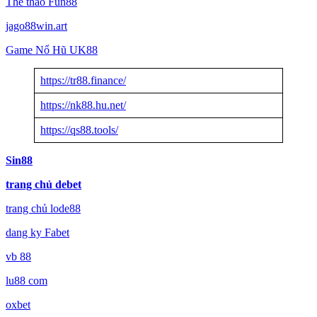
Thể thao Fun88
jago88win.art
Game Nổ Hũ UK88
https://tr88.finance/
https://nk88.hu.net/
https://qs88.tools/
Sin88
trang chủ debet
trang chủ lode88
dang ky Fabet
vb 88
lu88 com
oxbet