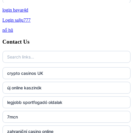
login bayar4d
http://lc88.art/
Login salju777
789f.com
nổ hũ
Contact Us
fun79.company
23win
https://kp88.space/
crypto casinos UK
BGD33
új online kaszinók
Lv88
legjobb sportfogadó oldalak
https://32win.today
7mcn
dh88
zahraniční casino online