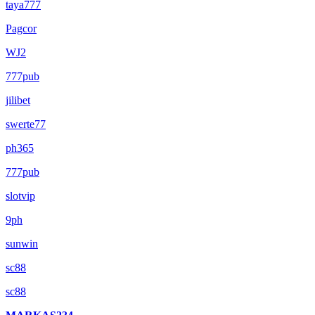
taya777
Pagcor
WJ2
777pub
jilibet
swerte77
ph365
777pub
slotvip
9ph
sunwin
sc88
sc88