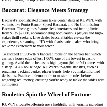
Baccarat: Elegance Meets Strategy
Baccarat’s sophisticated charm takes center stage at KUWIN, with
variants like Punto Banco, Speed Baccarat, and No Commission
Baccarat. These games feature sleek interfaces and betting limits
from $1 to $2,000, accommodating both cautious players and high-
stakes thrill-seekers. Live dealer baccarat tables elevate the
experience, streaming in HD with charismatic dealers who bring
real-time excitement to your screen.
To succeed at KUWIN’s baccarat, focus on the banker bet, which
carries a house edge of just 1.06%, one of the lowest in casino
gaming. Avoid the tie bet, as its high payout (8:1 or 9:1) comes with
a steep 14.4% house edge. KUWIN’s in-game statistics, such as
roadmaps tracking banker-player trends, help you make informed
decisions. Practice in demo mode to master the rules before
wagering real money, ensuring you’re ready to tackle the tables with
confidence.
Roulette: Spin the Wheel of Fortune
KUWIN’s roulette offerings are a highlight, with variants including