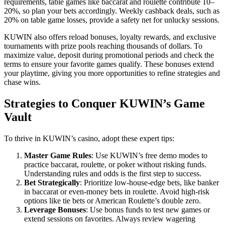
requirements, table games like baccarat and roulette contribute 10–
20%, so plan your bets accordingly. Weekly cashback deals, such as
20% on table game losses, provide a safety net for unlucky sessions.
KUWIN also offers reload bonuses, loyalty rewards, and exclusive
tournaments with prize pools reaching thousands of dollars. To
maximize value, deposit during promotional periods and check the
terms to ensure your favorite games qualify. These bonuses extend
your playtime, giving you more opportunities to refine strategies and
chase wins.
Strategies to Conquer KUWIN’s Game
Vault
To thrive in KUWIN’s casino, adopt these expert tips:
Master Game Rules
: Use KUWIN’s free demo modes to
practice baccarat, roulette, or poker without risking funds.
Understanding rules and odds is the first step to success.
Bet Strategically
: Prioritize low-house-edge bets, like banker
in baccarat or even-money bets in roulette. Avoid high-risk
options like tie bets or American Roulette’s double zero.
Leverage Bonuses
: Use bonus funds to test new games or
extend sessions on favorites. Always review wagering