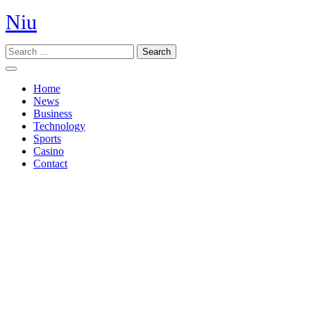
Skip
Niu
to
content
Search
Open
Button
Home
News
Business
Technology
Sports
Casino
Contact
Close
Button