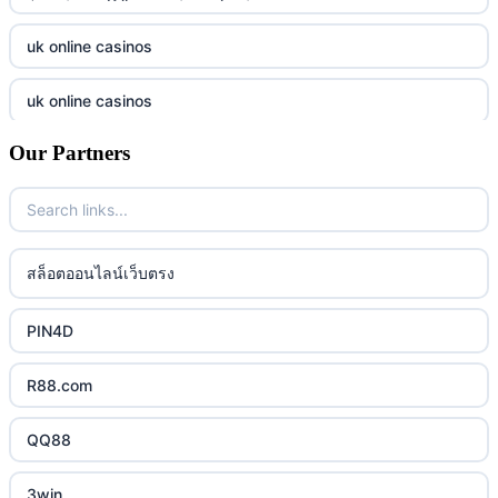
789f
casino utan spelpaus
uk online casinos
lc88 bet
casino utan spelpaus
uk online casinos
32win
casino utan spelpaus
Our Partners
uk online casinos
lc88 bet
bästa online casino
uk online casinos
phim moi chill
casino utan svensk licens
uk online casinos
สล็อตออนไลน์เว็บตรง
88CLB
casino utan spelpaus
uk online casinos
PIN4D
https://tkubet.com/
svenska casinon
uk online casinos
R88.com
KUBET
casino utan svensk licens
uk online casinos
QQ88
https://okwin68.net/
casino utan svensk licens
uk online casinos
3win