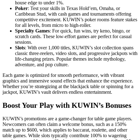
house edge to under 1%.
Poker
: Test your skills in Texas Hold’em, Omaha, or
Caribbean Stud, with cash games and tournaments offering
competitive excitement. KUWIN’s poker rooms feature stakes
for all levels, from micro to high-roller.
Specialty Games
: For quick, fun wins, try keno, bingo, or
scratch cards. These low-effort games are perfect for casual
sessions.
Slots
: With over 1,000 titles, KUWIN’s slot collection spans
classic three-reelers, video slots, and progressive jackpots with
life-changing prizes. Popular themes include mythology,
adventure, and pop culture.
Each game is optimized for smooth performance, with vibrant
graphics and immersive sound effects that enhance the experience.
Whether you’re strategizing at the blackjack table or spinning for a
jackpot, KUWIN’s vault delivers endless entertainment.
Boost Your Play with KUWIN’s Bonuses
KUWIN’s promotions are a game-changer for table game players.
Newcomers can often claim a welcome bonus, such as a 150%
match up to $600, which applies to baccarat, roulette, and other
table games. While slots typically contribute 100% to wagering