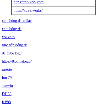
https://red88v5.com/
https://ku88.works/
xem bóng đá xoilac
xem bóng đá
xoi vo tv
trực tiếp bóng đá
91 cube login
https://8xx.makeup/
rastoto
fun 79
sunwin
DH88
KP88