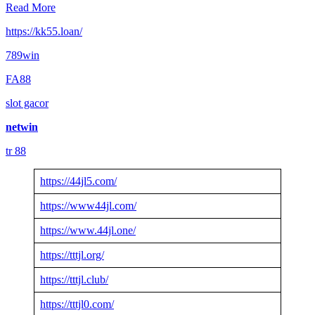
Read More
https://kk55.loan/
789win
FA88
slot gacor
netwin
tr 88
https://44jl5.com/
https://www44jl.com/
https://www.44jl.one/
https://tttjl.org/
https://tttjl.club/
https://tttjl0.com/