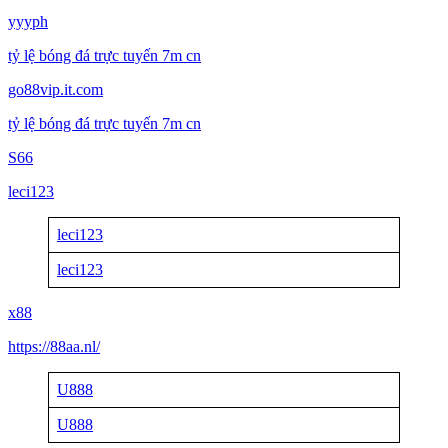
yyyph
tỷ lệ bóng đá trực tuyến 7m cn
go88vip.it.com
tỷ lệ bóng đá trực tuyến 7m cn
S66
leci123
leci123
leci123
x88
https://88aa.nl/
U888
U888