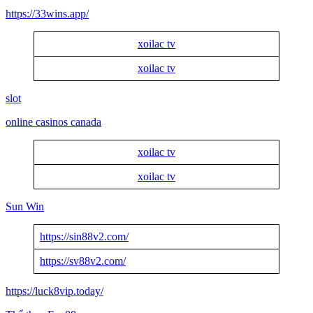
https://33wins.app/
xoilac tv
xoilac tv
slot
online casinos canada
xoilac tv
xoilac tv
Sun Win
https://sin88v2.com/
https://sv88v2.com/
https://luck8vip.today/