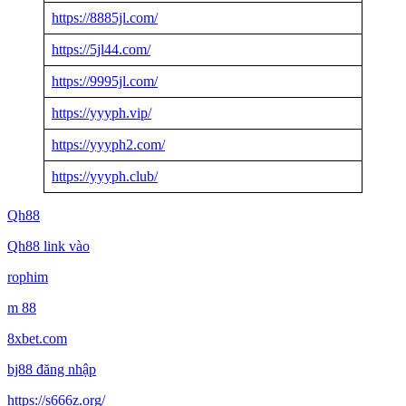
https://8885jl.com/
https://5jl44.com/
https://9995jl.com/
https://yyyph.vip/
https://yyyph2.com/
https://yyyph.club/
Qh88
Qh88 link vào
rophim
m 88
8xbet.com
bj88 đăng nhập
https://s666z.org/