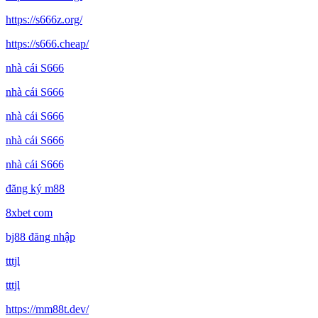
https://s666z.org/
https://s666.cheap/
nhà cái S666
nhà cái S666
nhà cái S666
nhà cái S666
nhà cái S666
đăng ký m88
8xbet com
bj88 đăng nhập
tttjl
tttjl
https://mm88t.dev/