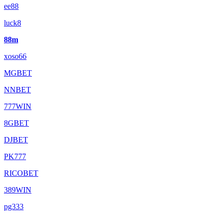
ee88
luck8
88m
xoso66
MGBET
NNBET
777WIN
8GBET
DJBET
PK777
RICOBET
389WIN
pg333