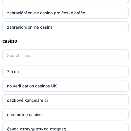
UU88
zahraniční online casino pro české hráče
Go8
zahranicni online casina
go8
casino
crypto casinos UK
nk88
crypto casinos UK
kp88
casino norge
7m cn
789f
casino utan svensk licens
no verification casinos UK
Kp88
casino utan svensk licens
sázkové kanceláře čr
Tg88
online casino
euro online casino
tr88.com
online casino
ξενες στοιχηματικες εταιριες