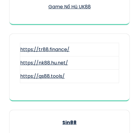
Game Nổ Hũ UK88
https://tr88.finance/
https://nk88.hu.net/
https://qs88.tools/
Sin88