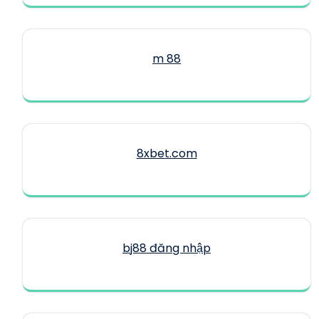
m 88
8xbet.com
bj88 đăng nhập