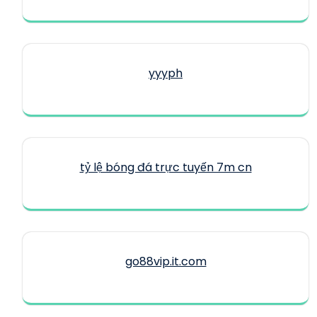
yyyph
tỷ lệ bóng đá trực tuyến 7m cn
go88vip.it.com