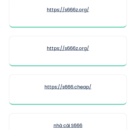
https://s666z.org/
https://s666z.org/
https://s666.cheap/
nhà cái S666