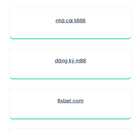
nhà cái S666
đăng ký m88
8xbet com