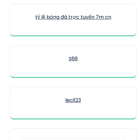
tỷ lệ bóng đá trực tuyến 7m cn
S66
leci123