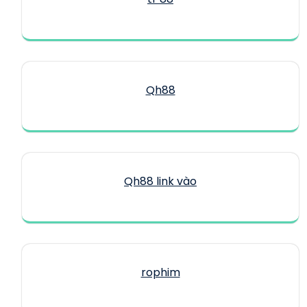
Qh88
Qh88 link vào
rophim