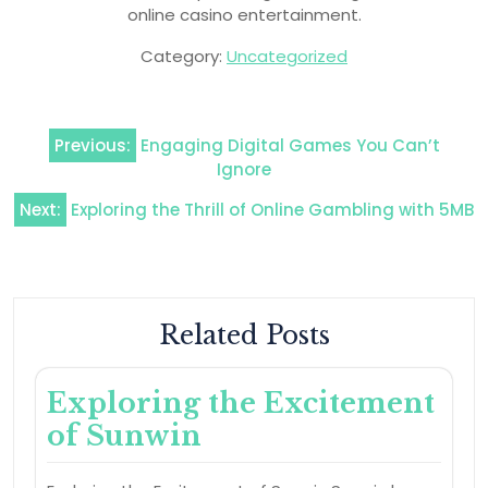
online casino entertainment.
Category:
Uncategorized
Post
Previous:
Engaging Digital Games You Can’t
navigation
Ignore
Next:
Exploring the Thrill of Online Gambling with 5MB
Related Posts
Exploring the Excitement
of Sunwin