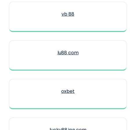
vb 88
lu88 com
oxbet
lucky88.jpn.com