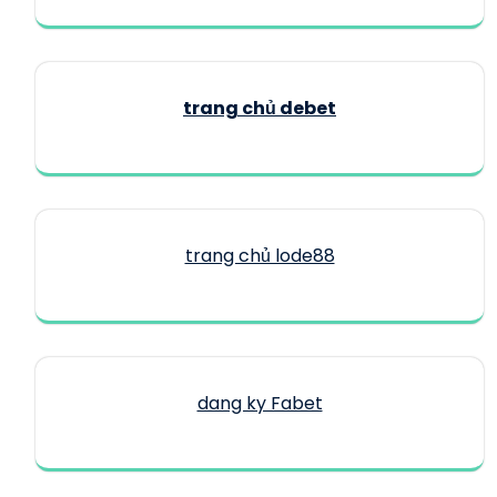
trang chủ debet
trang chủ lode88
dang ky Fabet