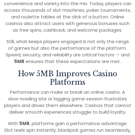
convenience and variety into the mix. Today, players can
access thousands of slot machines, poker tournaments,
and roulette tables at the click of a button. Online
casinos also attract users with generous bonuses such
as free spins, cashback, and welcome packages.
Still, what keeps players engaged is not only the range
of games but also the performance of the platform.
Speed, security, and reliability are critical factors — and
5MB
ensures that these expectations are met.
How 5MB Improves Casino
Platforms
Performance can make or break an online casino. A
slow-loading site or lagging game session frustrates
players and drives them elsewhere. Casinos that cannot
deliver smooth experiences struggle to build loyalty.
With
5MB
, platforms gain a performance advantage.
Slot reels spin instantly, blackjack games run seamlessly,