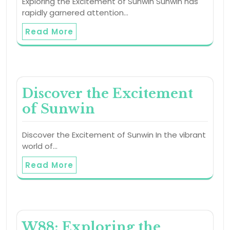
Exploring the Excitement of Sunwin Sunwin has
rapidly garnered attention…
Read More
Discover the Excitement
of Sunwin
Discover the Excitement of Sunwin In the vibrant
world of…
Read More
W88: Exploring the