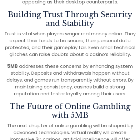
appealing as their desktop counterparts.
Building Trust Through Security
and Stability
Trust is vital when players wager real money online. They
expect their funds to be secure, their personal data
protected, and their gameplay fair. Even small technical
glitches can raise doubts about a casino’s reliability.
5MB
addresses these concerns by enhancing system
stability. Deposits and withdrawals happen without
delays, and games run transparently without errors. By
maintaining consistency, casinos build a strong
reputation and foster loyalty among their users.
The Future of Online Gambling
with 5MB
The next chapter of online gambling will be shaped by
advanced technologies. Virtual reality will create
immersive 3D casinos, artificial intelligence will offer