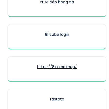
trực tiếp bóng đá
91 cube login
https://8xx.makeup/
rastoto