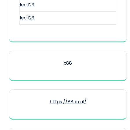
leci123
leci123
x88
https://88aa.nl/