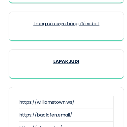
trang cá cược bóng đá vsbet
LAPAKJUDI
https://williamstown.ws/
https://baclofen.email/