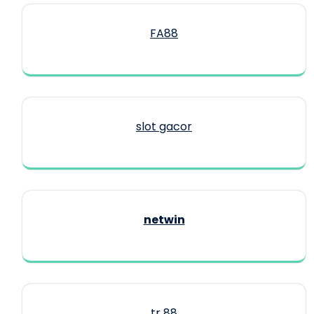
FA88
slot gacor
netwin
tr 88