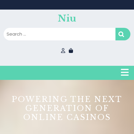
Skip
to
content
Niu
B
POWERING THE NEXT
GENERATION OF
ONLINE CASINOS