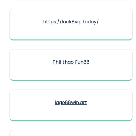
https://luck8vip.today/
Thể thao Fun88
jago88win.art