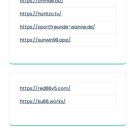
https://ohmae.biz/
https://horitzo.tv/
https://sportfreunde-wanne.de/
https://sunwin99.app/
https://red88v5.com/
https://ku88.works/