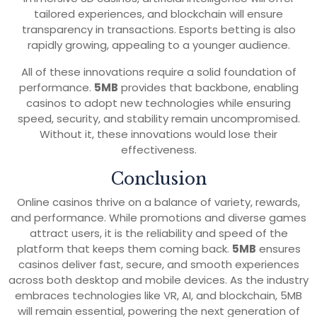
tailored experiences, and blockchain will ensure
transparency in transactions. Esports betting is also
rapidly growing, appealing to a younger audience.
All of these innovations require a solid foundation of
performance.
5MB
provides that backbone, enabling
casinos to adopt new technologies while ensuring
speed, security, and stability remain uncompromised.
Without it, these innovations would lose their
effectiveness.
Conclusion
Online casinos thrive on a balance of variety, rewards,
and performance. While promotions and diverse games
attract users, it is the reliability and speed of the
platform that keeps them coming back.
5MB
ensures
casinos deliver fast, secure, and smooth experiences
across both desktop and mobile devices. As the industry
embraces technologies like VR, AI, and blockchain, 5MB
will remain essential, powering the next generation of