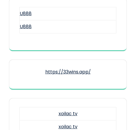
U888
U888
https://33wins.app/
xoilac tv
xoilac tv