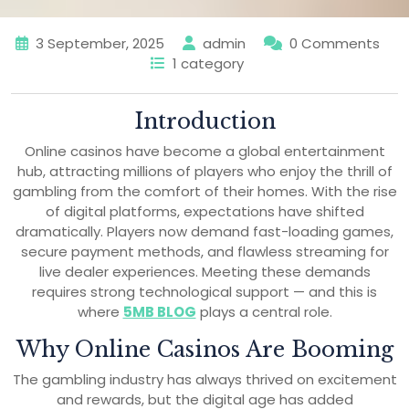
3 September, 2025
admin
0 Comments
1 category
Introduction
Online casinos have become a global entertainment
hub, attracting millions of players who enjoy the thrill of
gambling from the comfort of their homes. With the rise
of digital platforms, expectations have shifted
dramatically. Players now demand fast-loading games,
secure payment methods, and flawless streaming for
live dealer experiences. Meeting these demands
requires strong technological support — and this is
where
5MB BLOG
plays a central role.
Why Online Casinos Are Booming
The gambling industry has always thrived on excitement
and rewards, but the digital age has added