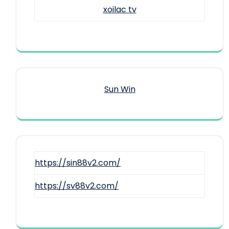
xoilac tv
Sun Win
https://sin88v2.com/
https://sv88v2.com/