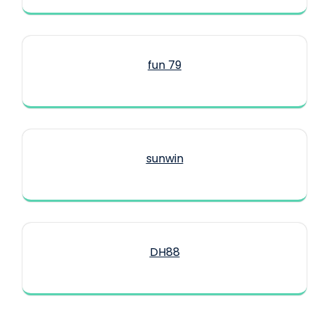
fun 79
sunwin
DH88