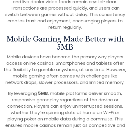
and live dealer video feeds remain crystal-clear.
Transactions are processed quickly, and users can
switch between games without delay. This consistency
creates trust and enjoyment, encouraging players to
return regularly.
Mobile Gaming Made Better with
5MB
Mobile devices have become the primary way players
access online casinos. Smartphones and tablets offer
the flexibility to gamble anywhere, at any time. However,
mobile gaming often comes with challenges like
network drops, slower processors, and limited memory.
By leveraging
5MB
, mobile platforms deliver smooth,
responsive gameplay regardless of the device or
connection. Players can enjoy uninterrupted sessions,
whether they’re spinning slots at home on Wi-Fi or
playing poker on mobile data during a commute. This
ensures mobile casinos remain just as competitive and