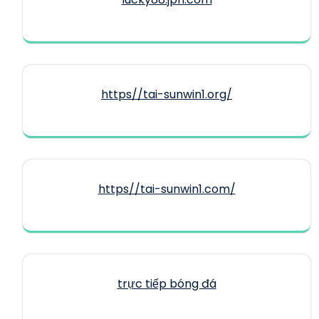
https//tai-sunwin1.org/
https//tai-sunwin1.com/
trực tiếp bóng đá