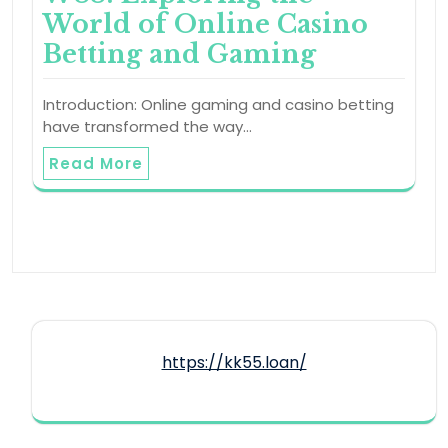
World of Online Casino
Betting and Gaming
Introduction: Online gaming and casino betting
have transformed the way…
Read More
https://kk55.loan/