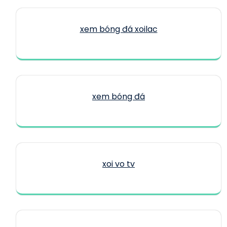
xem bóng đá xoilac
xem bóng đá
xoi vo tv