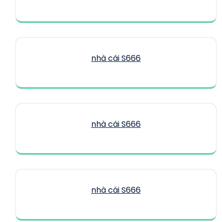
nhà cái S666
nhà cái S666
nhà cái S666