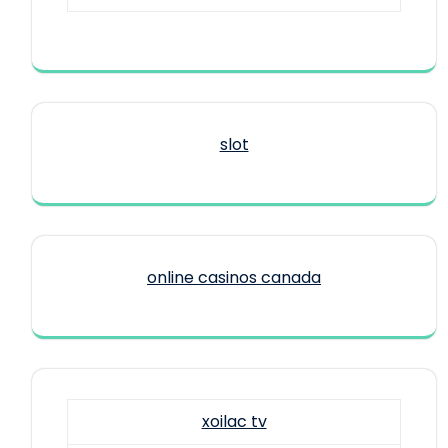
slot
online casinos canada
xoilac tv