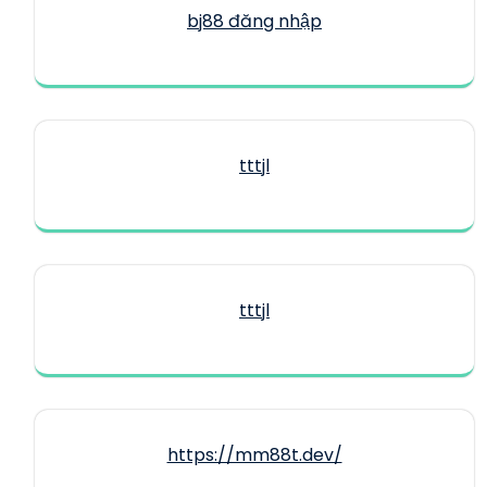
bj88 đăng nhập
tttjl
tttjl
https://mm88t.dev/