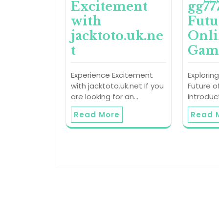
Excitement
gg77
with
Futu
jacktoto.uk.ne
Onl
t
Gam
Experience Excitement
Explorin
with jacktoto.uk.net If you
Future o
are looking for an…
Introduc
Read More
Read 