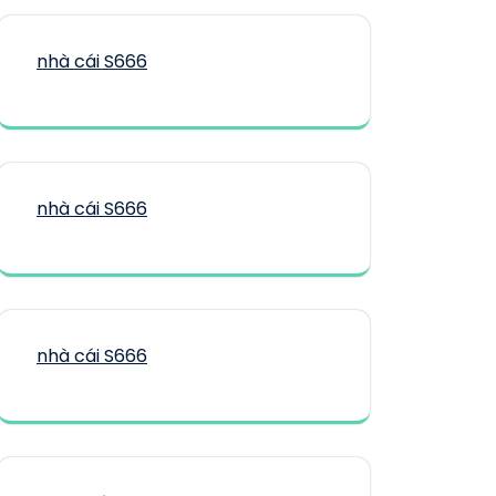
nhà cái S666
nhà cái S666
nhà cái S666