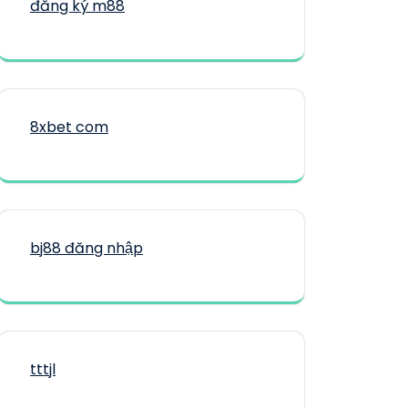
đăng ký m88
8xbet com
bj88 đăng nhập
tttjl