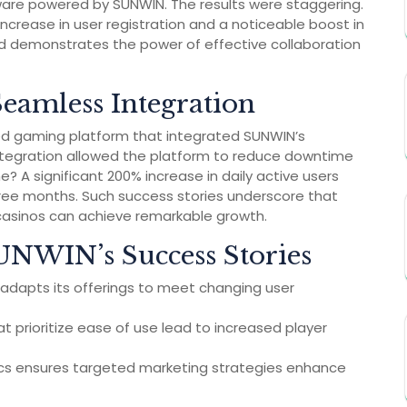
ware powered by SUNWIN. The results were staggering.
increase in user registration and a noticeable boost in
d demonstrates the power of effective collaboration
eamless Integration
ed gaming platform that integrated SUNWIN’s
 integration allowed the platform to reduce downtime
 A significant 200% increase in daily active users
three months. Such success stories underscore that
e casinos can achieve remarkable growth.
NWIN’s Success Stories
adapts its offerings to meet changing user
t prioritize ease of use lead to increased player
tics ensures targeted marketing strategies enhance