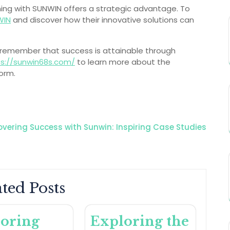
igning with SUNWIN offers a strategic advantage. To
WIN
and discover how their innovative solutions can
, remember that success is attainable through
ps://sunwin68s.com/
to learn more about the
orm.
overing Success with Sunwin: Inspiring Case Studies
ted Posts
oring
Exploring the