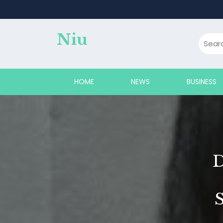
Skip
to
content
Niu
HOME
NEWS
BUSINESS