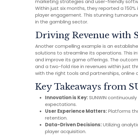
marketing strategies and user-friendly soft
Within just six months, they reported a 150% 
player engagement. This stunning turnaroun
in the gambling sector.
Driving Revenue with S
Another compelling example is an establish
solutions to streamline its operations. This
and improve its game offerings. The outcome?
and a two-fold rise in revenues within just 
with the right tools and partnerships, onlin
Key Takeaways from SU
Innovation is Key:
SUNWIN continuously 
expectations.
User Experience Matters:
Platforms tha
retention.
Data-Driven Decisions:
Utilizing analy
player acquisition.