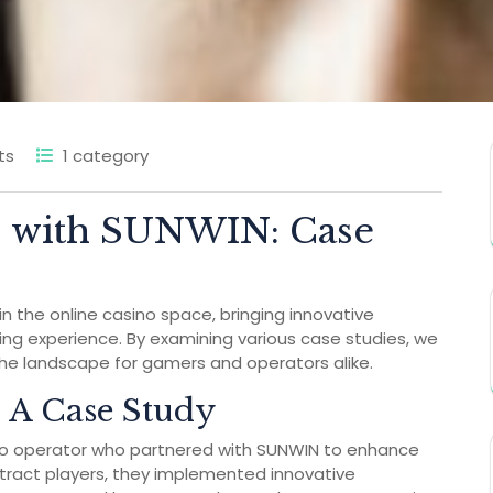
ts
1 category
s with SUNWIN: Case
n the online casino space, bringing innovative
ing experience. By examining various case studies, we
he landscape for gamers and operators alike.
 A Case Study
sino operator who partnered with SUNWIN to enhance
 attract players, they implemented innovative