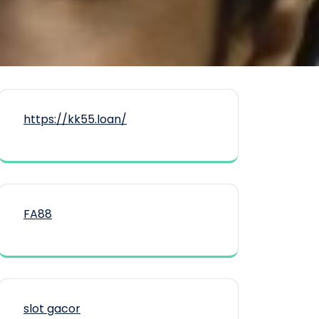
https://kk55.loan/
FA88
slot gacor