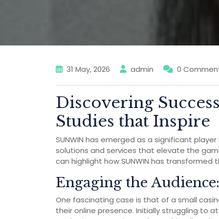
31 May, 2026
admin
0 Commen
Discovering Succes
Studies that Inspire
SUNWIN has emerged as a significant player i
solutions and services that elevate the gam
can highlight how SUNWIN has transformed t
Engaging the Audience:
One fascinating case is that of a small ca
their online presence. Initially struggling to