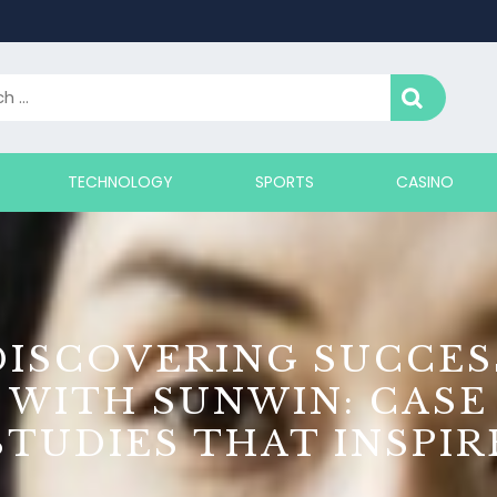
TECHNOLOGY
SPORTS
CASINO
DISCOVERING SUCCES
WITH SUNWIN: CASE
STUDIES THAT INSPIR