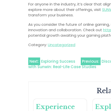
For anyone in the industry, it’s clear that al
explore more about their offerings, visit
SUN
transform your business.
As you consider the future of online gaming
innovation and collaboration. Check out
htt
potential growth awaiting your gaming platf
Category:
Uncategorized
Post
Next:
Exploring Success
Previous:
Disc
with Sunwin: Real-Life Case Studies
navigation
Rela
Experience
Expl