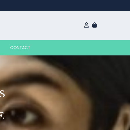
CONTACT
S
E