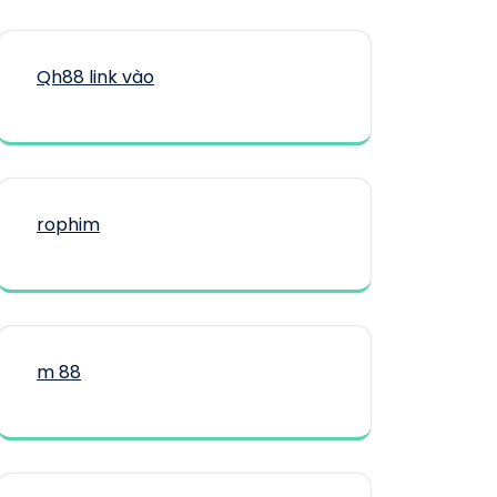
Qh88 link vào
rophim
m 88