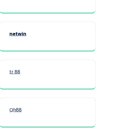
netwin
tr 88
Qh88