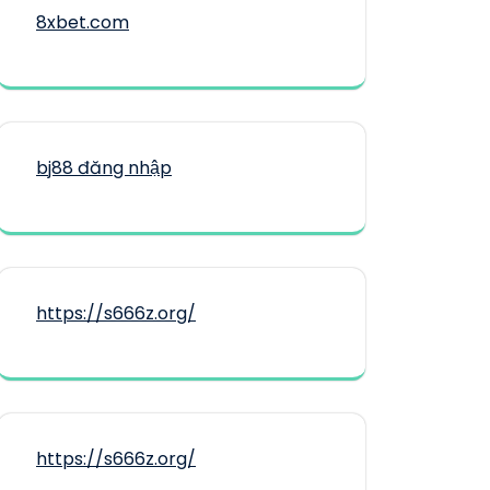
8xbet.com
bj88 đăng nhập
https://s666z.org/
https://s666z.org/