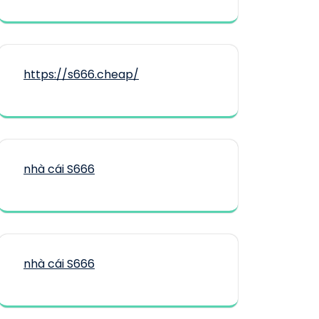
https://s666.cheap/
nhà cái S666
nhà cái S666