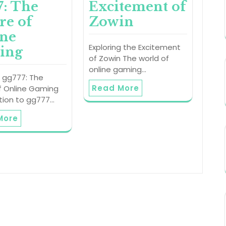
7: The
Excitement of
re of
Zowin
ine
Exploring the Excitement
ing
of Zowin The world of
online gaming…
g gg777: The
Read More
f Online Gaming
tion to gg777…
More