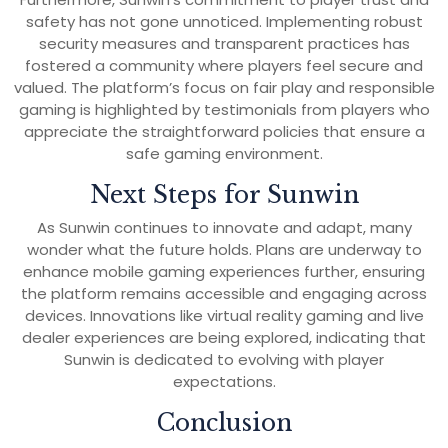
safety has not gone unnoticed. Implementing robust
security measures and transparent practices has
fostered a community where players feel secure and
valued. The platform’s focus on fair play and responsible
gaming is highlighted by testimonials from players who
appreciate the straightforward policies that ensure a
safe gaming environment.
Next Steps for Sunwin
As Sunwin continues to innovate and adapt, many
wonder what the future holds. Plans are underway to
enhance mobile gaming experiences further, ensuring
the platform remains accessible and engaging across
devices. Innovations like virtual reality gaming and live
dealer experiences are being explored, indicating that
Sunwin is dedicated to evolving with player
expectations.
Conclusion