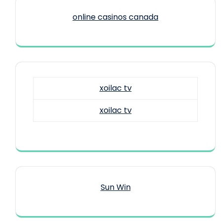
online casinos canada
xoilac tv
xoilac tv
Sun Win