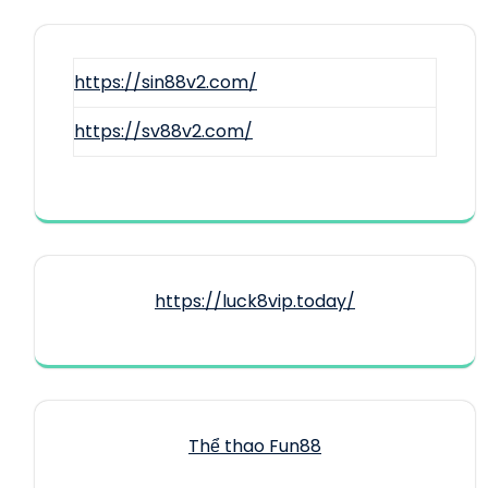
https://sin88v2.com/
https://sv88v2.com/
https://luck8vip.today/
Thể thao Fun88