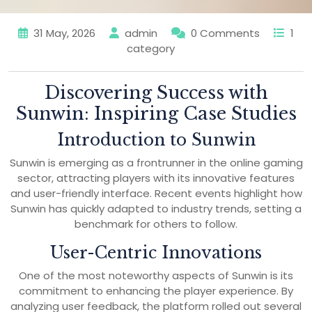
31 May, 2026
admin
0 Comments
1
category
Discovering Success with
Sunwin: Inspiring Case Studies
Introduction to Sunwin
Sunwin is emerging as a frontrunner in the online gaming
sector, attracting players with its innovative features
and user-friendly interface. Recent events highlight how
Sunwin has quickly adapted to industry trends, setting a
benchmark for others to follow.
User-Centric Innovations
One of the most noteworthy aspects of Sunwin is its
commitment to enhancing the player experience. By
analyzing user feedback, the platform rolled out several