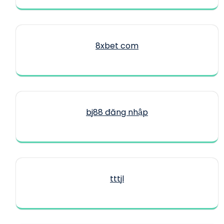
8xbet com
bj88 đăng nhập
tttjl