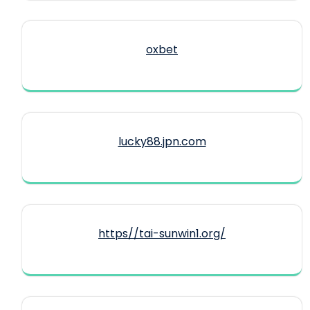
oxbet
lucky88.jpn.com
https//tai-sunwin1.org/