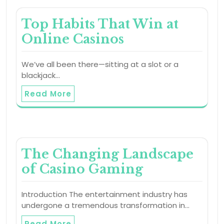
Top Habits That Win at
Online Casinos
We’ve all been there—sitting at a slot or a
blackjack…
Read More
The Changing Landscape
of Casino Gaming
Introduction The entertainment industry has
undergone a tremendous transformation in…
Read More