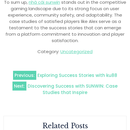
To sum up,
nhà cái sunwin
stands out in the competitive
gaming landscape due to its strong focus on user
experience, community safety, and adaptability. The
case studies of satisfied players like Alex serve as a
testament to the success stories that can emerge
from a platform commitment to innovation and player
satisfaction.
Category:
Uncategorized
Post
Previous:
Exploring Success Stories with ku88
navigation
Next:
Discovering Success with SUNWIN: Case
Studies that Inspire
Related Posts