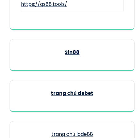
https://qs88.tools/
Sin88
trang chủ debet
trang chủ lode88