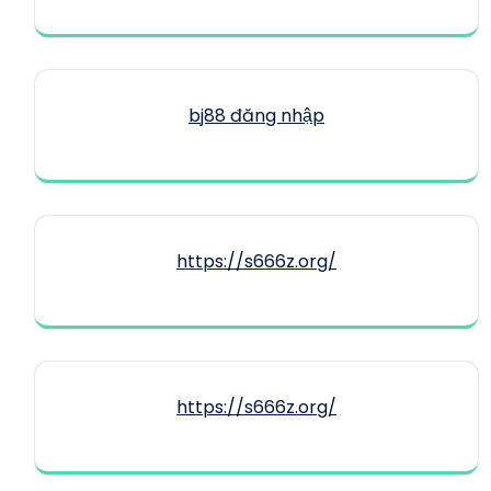
bj88 đăng nhập
https://s666z.org/
https://s666z.org/