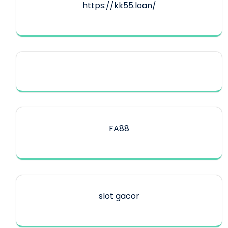
https://kk55.loan/
FA88
slot gacor