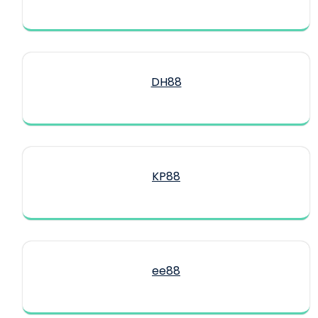
DH88
KP88
ee88