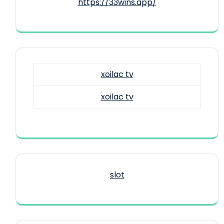
https://33wins.app/
xoilac tv
xoilac tv
slot