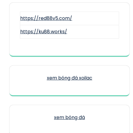
https://red88v5.com/
https://ku88.works/
xem bóng đá xoilac
xem bóng đá