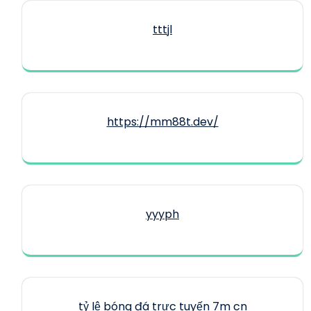
tttjl
https://mm88t.dev/
yyyph
tỷ lệ bóng đá trực tuyến 7m cn