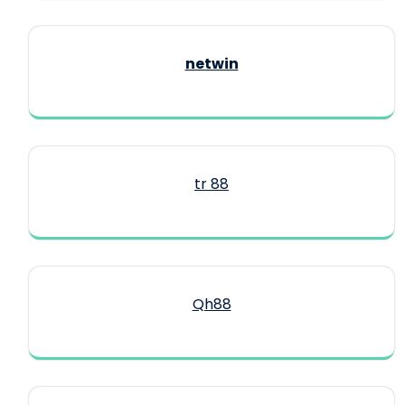
netwin
tr 88
Qh88