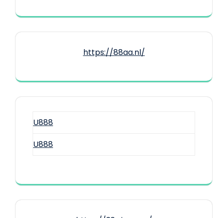
https://88aa.nl/
U888
U888