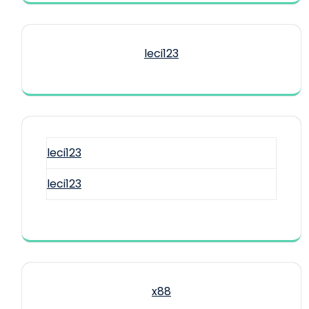
leci123
leci123
leci123
x88