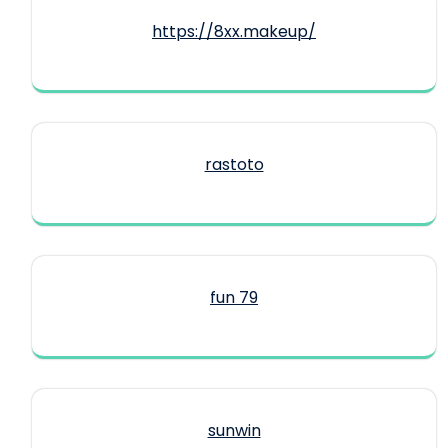
https://8xx.makeup/
rastoto
fun 79
sunwin