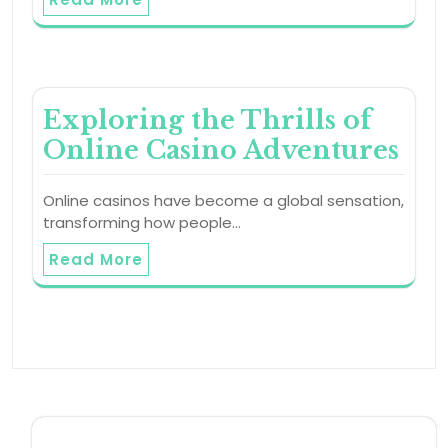
Exploring the Thrills of
Online Casino Adventures
Online casinos have become a global sensation,
transforming how people…
Read More