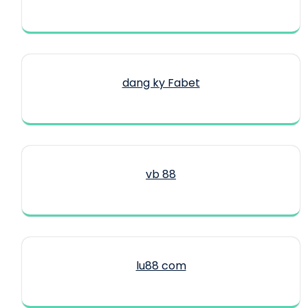
dang ky Fabet
vb 88
lu88 com