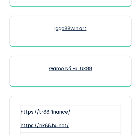
jago88win.art
Game Nổ Hũ UK88
https://tr88.finance/
https://nk88.hu.net/