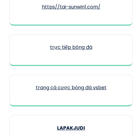
https//tai-sunwin1.com/
trực tiếp bóng đá
trang cá cược bóng đá vsbet
LAPAKJUDI