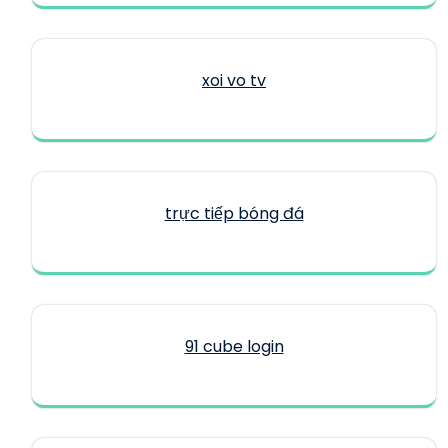
xoi vo tv
trực tiếp bóng đá
91 cube login