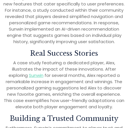
new features that cater specifically to user preferences.
For instance, a study conducted within their community
revealed that players desired simplified navigation and
personalized game recommendations. In response,
Sunwin implemented an AI-driven recommendation
engine that suggests games based on individual play
history, significantly improving user satisfaction.
Real Success Stories
A case study featuring a dedicated player, Alex,
illustrates the impact of these innovations. After
exploring
Sunwin
for several months, Alex reported a
remarkable increase in engagement and winnings. The
personalized gaming suggestions led Alex to discover
new favorite games, enriching the overall experience.
This case exemplifies how user-friendly adaptations can
elevate both player engagement and loyalty.
Building a Trusted Community
Furthermore, Sunwin’s commitment to player trust and