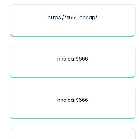
https://s666.cheap/
nhà cái S666
nhà cái S666