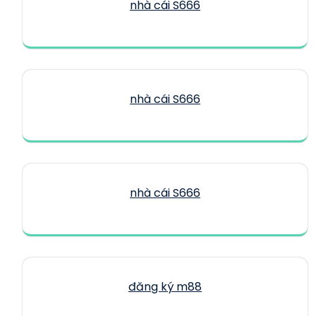
nhà cái S666
nhà cái S666
nhà cái S666
đăng ký m88