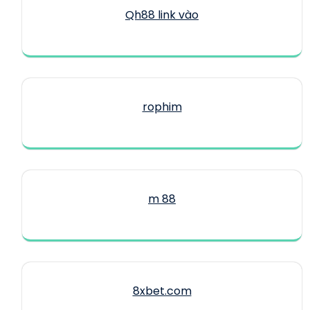
Qh88 link vào
rophim
m 88
8xbet.com