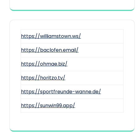
https://williamstown.ws/
https://baclofen.email/
https://ohmae.biz/
https://horitzo.tv/
https://sportfreunde-wanne.de/
https://sunwin99.app/