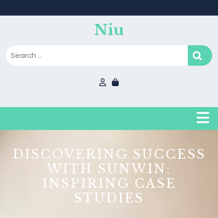
Skip
to
content
Niu
B
DISCOVERING SUCCESS
WITH SUNWIN:
INSPIRING CASE
STUDIES