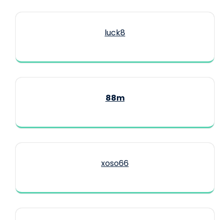
luck8
88m
xoso66