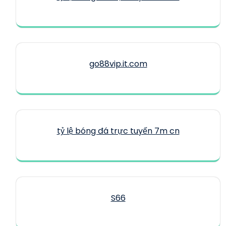
go88vip.it.com
tỷ lệ bóng đá trực tuyến 7m cn
S66