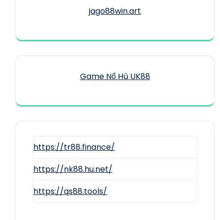
jago88win.art
Game Nổ Hũ UK88
https://tr88.finance/
https://nk88.hu.net/
https://qs88.tools/