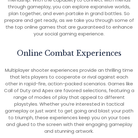
through gameplay, you can explore expansive worlds,
plan together, and even partake in grand battles. So
prepare and get ready, as we take you through some of
the top online games that are guaranteed to enhance
your social gaming experience.
Online Combat Experiences
Multiplayer shooter experiences provide an thrilling time
that lets players to cooperate or rival against each
other in rapid-fire, action-packed scenarios. Games like
Call of Duty and Apex are favored selections, featuring a
range of modes of play that appeal to different
playstyles. Whether you’re interested in tactical
gameplay or just want to get going and blast your path
to triumph, these experiences keep you on your toes
and glued to the screen with their engaging gameplay
and stunning artwork.