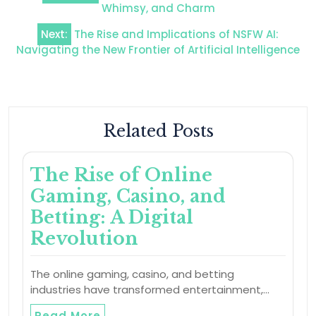
navigation
Whimsy, and Charm
Next:
The Rise and Implications of NSFW AI:
Navigating the New Frontier of Artificial Intelligence
Related Posts
The Rise of Online
Gaming, Casino, and
Betting: A Digital
Revolution
The online gaming, casino, and betting
industries have transformed entertainment,…
Read More