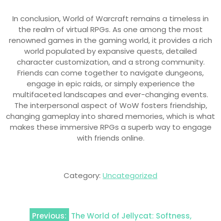
In conclusion, World of Warcraft remains a timeless in
the realm of virtual RPGs. As one among the most
renowned games in the gaming world, it provides a rich
world populated by expansive quests, detailed
character customization, and a strong community.
Friends can come together to navigate dungeons,
engage in epic raids, or simply experience the
multifaceted landscapes and ever-changing events.
The interpersonal aspect of WoW fosters friendship,
changing gameplay into shared memories, which is what
makes these immersive RPGs a superb way to engage
with friends online.
Category:
Uncategorized
Post
Previous:
The World of Jellycat: Softness,