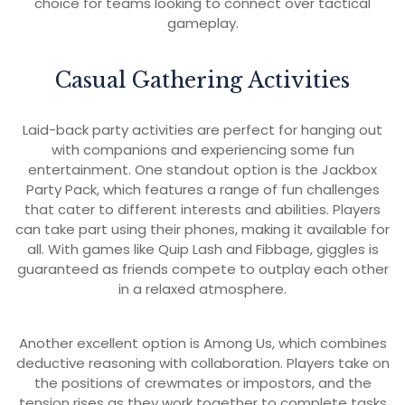
choice for teams looking to connect over tactical
gameplay.
Casual Gathering Activities
Laid-back party activities are perfect for hanging out
with companions and experiencing some fun
entertainment. One standout option is the Jackbox
Party Pack, which features a range of fun challenges
that cater to different interests and abilities. Players
can take part using their phones, making it available for
all. With games like Quip Lash and Fibbage, giggles is
guaranteed as friends compete to outplay each other
in a relaxed atmosphere.
Another excellent option is Among Us, which combines
deductive reasoning with collaboration. Players take on
the positions of crewmates or impostors, and the
tension rises as they work together to complete tasks