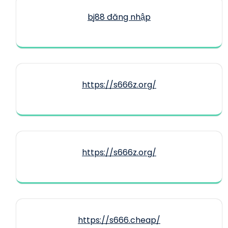
bj88 đăng nhập
https://s666z.org/
https://s666z.org/
https://s666.cheap/