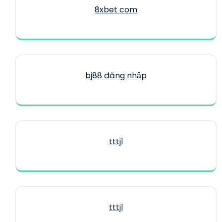
8xbet com
bj88 đăng nhập
tttjl
tttjl