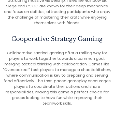
attracting massive viewership. Titles like Rainbow Six
Siege and CS:GO are known for their deep mechanics
and focus on abilities, attracting participants who enjoy
the challenge of mastering their craft while enjoying
themselves with friends.
Cooperative Strategy Gaming
Collaborative tactical gaming offer a thrilling way for
players to work together towards a common goal,
merging tactical thinking with collaboration. Games like
"Overcooked!" test players to manage a chaotic kitchen,
where communication is key to preparing and serving
food effectively. The fast-paced gameplay encourages
players to coordinate their actions and share
responsibilities, making this game a perfect choice for
groups looking to have fun while improving their
teamwork skills.