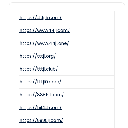
https://44jl5.com/
https://www44jl.com/
https://www.44jl.one/
https://tttjl.org/
https://tttjl.club/
https://tttjl0.com/
https://8885jl.com/
https://5jl44.com/
https://9995jl.com/