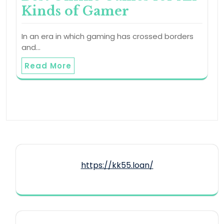
Kinds of Gamer
In an era in which gaming has crossed borders
and…
Read More
https://kk55.loan/