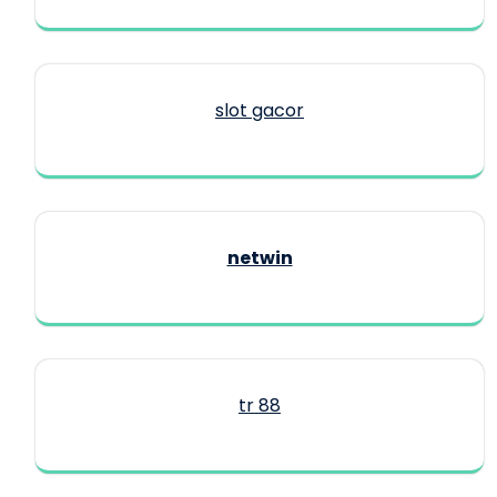
slot gacor
netwin
tr 88