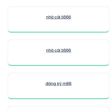
nhà cái S666
nhà cái S666
đăng ký m88