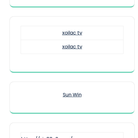
xoilac tv
xoilac tv
Sun Win