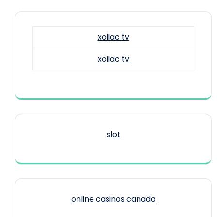
xoilac tv
xoilac tv
slot
online casinos canada