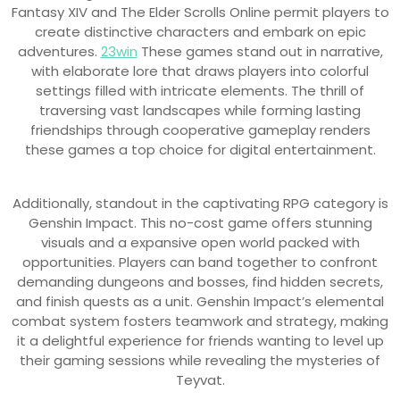
Fantasy XIV and The Elder Scrolls Online permit players to
create distinctive characters and embark on epic
adventures.
23win
These games stand out in narrative,
with elaborate lore that draws players into colorful
settings filled with intricate elements. The thrill of
traversing vast landscapes while forming lasting
friendships through cooperative gameplay renders
these games a top choice for digital entertainment.
Additionally, standout in the captivating RPG category is
Genshin Impact. This no-cost game offers stunning
visuals and a expansive open world packed with
opportunities. Players can band together to confront
demanding dungeons and bosses, find hidden secrets,
and finish quests as a unit. Genshin Impact’s elemental
combat system fosters teamwork and strategy, making
it a delightful experience for friends wanting to level up
their gaming sessions while revealing the mysteries of
Teyvat.