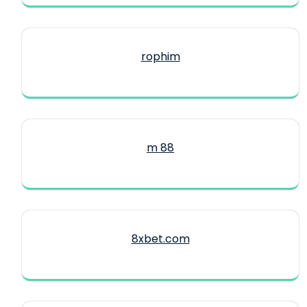
rophim
m 88
8xbet.com