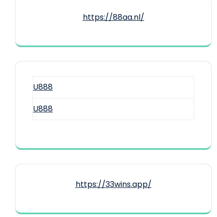
https://88aa.nl/
U888
U888
https://33wins.app/