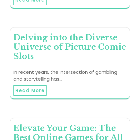
Delving into the Diverse
Universe of Picture Comic
Slots
In recent years, the intersection of gambling
and storytelling has…
Read More
Elevate Your Game: The
Best Online Games for All