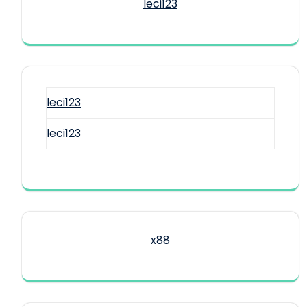
leci123
leci123
leci123
x88