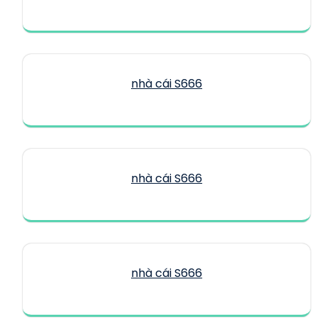
nhà cái S666
nhà cái S666
nhà cái S666