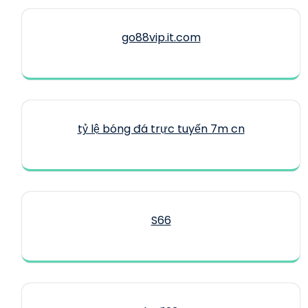
go88vip.it.com
tỷ lệ bóng đá trực tuyến 7m cn
S66