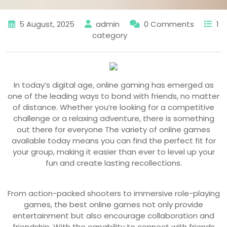
5 August, 2025
admin
0 Comments
1
category
In today’s digital age, online gaming has emerged as
one of the leading ways to bond with friends, no matter
of distance. Whether you’re looking for a competitive
challenge or a relaxing adventure, there is something
out there for everyone The variety of online games
available today means you can find the perfect fit for
your group, making it easier than ever to level up your
fun and create lasting recollections.
From action-packed shooters to immersive role-playing
games, the best online games not only provide
entertainment but also encourage collaboration and
friendship. With the capability to connect with friends