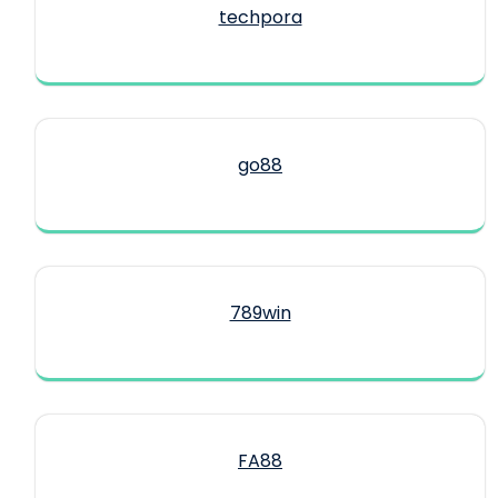
techpora
go88​
789win
FA88