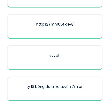
https://mm88t.dev/
yyyph
tỷ lệ bóng đá trực tuyến 7m cn