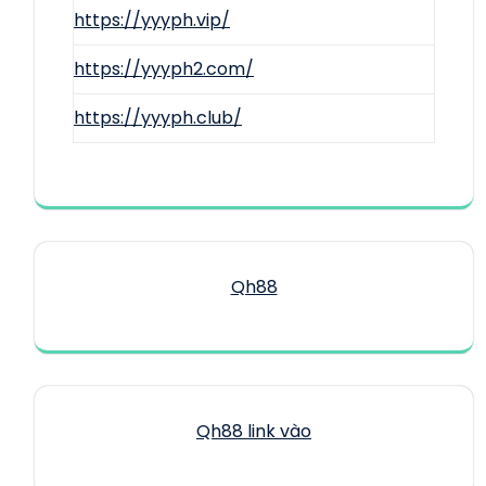
https://yyyph.vip/
https://yyyph2.com/
https://yyyph.club/
Qh88
Qh88 link vào