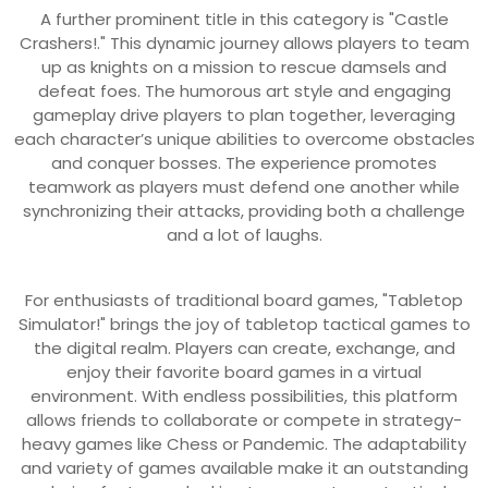
A further prominent title in this category is "Castle
Crashers!." This dynamic journey allows players to team
up as knights on a mission to rescue damsels and
defeat foes. The humorous art style and engaging
gameplay drive players to plan together, leveraging
each character’s unique abilities to overcome obstacles
and conquer bosses. The experience promotes
teamwork as players must defend one another while
synchronizing their attacks, providing both a challenge
and a lot of laughs.
For enthusiasts of traditional board games, "Tabletop
Simulator!" brings the joy of tabletop tactical games to
the digital realm. Players can create, exchange, and
enjoy their favorite board games in a virtual
environment. With endless possibilities, this platform
allows friends to collaborate or compete in strategy-
heavy games like Chess or Pandemic. The adaptability
and variety of games available make it an outstanding