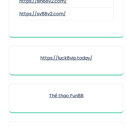
https://sin88v2.com/
https://sv88v2.com/
https://luck8vip.today/
Thể thao Fun88