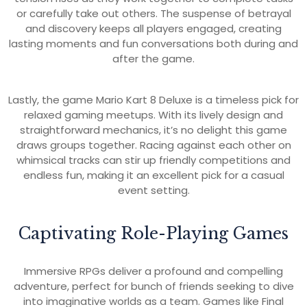
or carefully take out others. The suspense of betrayal
and discovery keeps all players engaged, creating
lasting moments and fun conversations both during and
after the game.
Lastly, the game Mario Kart 8 Deluxe is a timeless pick for
relaxed gaming meetups. With its lively design and
straightforward mechanics, it’s no delight this game
draws groups together. Racing against each other on
whimsical tracks can stir up friendly competitions and
endless fun, making it an excellent pick for a casual
event setting.
Captivating Role-Playing Games
Immersive RPGs deliver a profound and compelling
adventure, perfect for bunch of friends seeking to dive
into imaginative worlds as a team. Games like Final