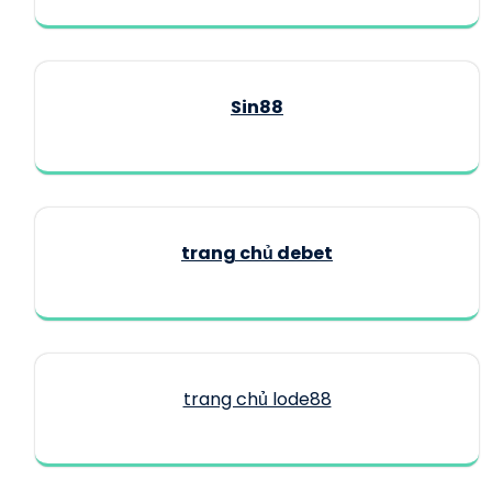
Sin88
trang chủ debet
trang chủ lode88