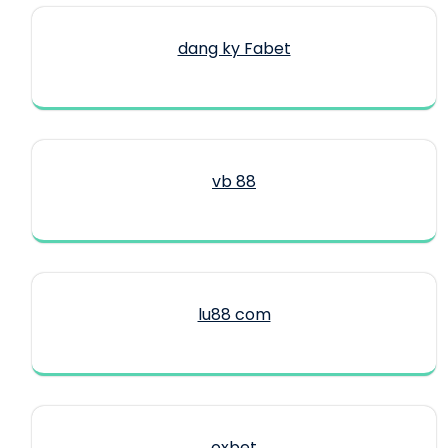
dang ky Fabet
vb 88
lu88 com
oxbet