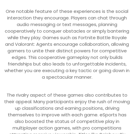
One notable feature of these experiences is the social
interaction they encourage. Players can chat through
audio messaging or text messages, planning
cooperatively to conquer obstacles or simply bantering
while they play. Games such as Fortnite Battle Royale
and Valorant: Agents encourage collaboration, allowing
gamers to unite their distinct powers for competitive
edges. This cooperative gameplay not only builds
friendships but also leads to unforgettable incidents,
whether you are executing a key tactic or going down in
a spectacular manner.
The rivalry aspect of these games also contributes to
their appeal. Many participants enjoy the rush of moving
up classifications and earning positions, driving
themselves to improve with each game. eSports has
also boosted the status of competitive play in
multiplayer action games, with pro competitions