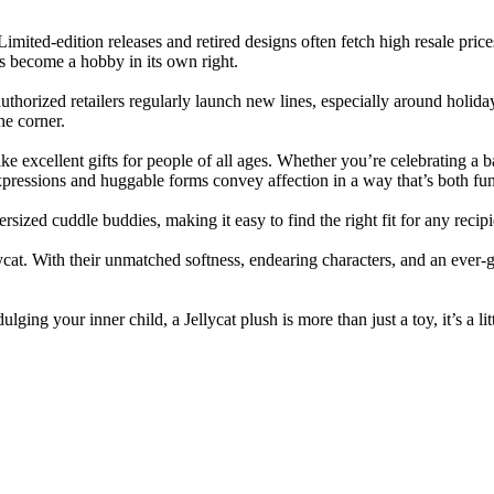
imited-edition releases and retired designs often fetch high resale price
as become a hobby in its own right.
 authorized retailers regularly launch new lines, especially around holid
he corner.
ke excellent gifts for people of all ages. Whether you’re celebrating a b
expressions and huggable forms convey affection in a way that’s both fu
ized cuddle buddies, making it easy to find the right fit for any recipi
lycat. With their unmatched softness, endearing characters, and an ever-
lging your inner child, a Jellycat plush is more than just a toy, it’s a li