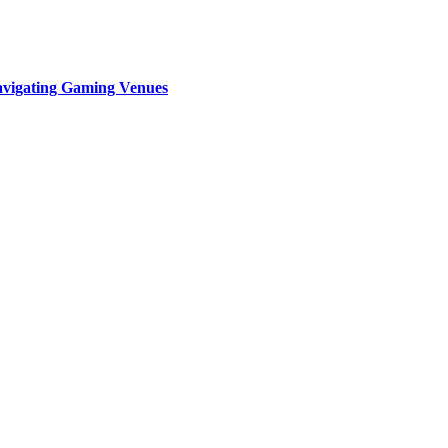
Navigating Gaming Venues