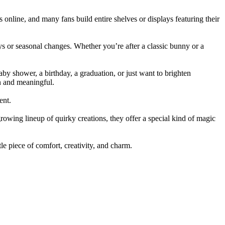
s online, and many fans build entire shelves or displays featuring their
ays or seasonal changes. Whether you’re after a classic bunny or a
aby shower, a birthday, a graduation, or just want to brighten
n and meaningful.
ent.
growing lineup of quirky creations, they offer a special kind of magic
ttle piece of comfort, creativity, and charm.