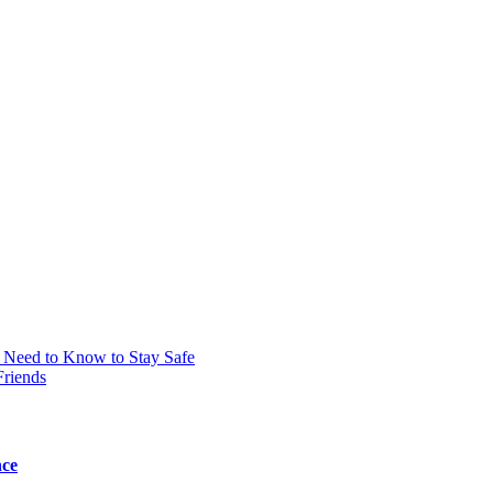
 Need to Know to Stay Safe
Friends
nce