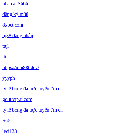
nhà cái S666
đăng ký m88
8xbet com
bj88 đăng nhập
tttjl
tttjl
https://mm88t.dev/
yyyph
tỷ lệ bóng đá trực tuyến 7m cn
go88vip.it.com
tỷ lệ bóng đá trực tuyến 7m cn
S66
leci123