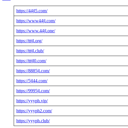
https://44jl5.com/
https://www44jl.com/
https://www.44jl.one/
https://tttjl.org/
https://tttjl.club/
https://tttjl0.com/
https://8885jl.com/
https://5jl44.com/
https://9995jl.com/
https://yyyph.vip/
https://yyyph2.com/
https://yyyph.club/