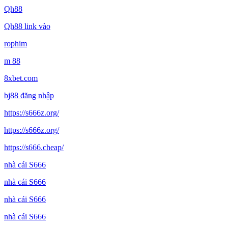
Qh88
Qh88 link vào
rophim
m 88
8xbet.com
bj88 đăng nhập
https://s666z.org/
https://s666z.org/
https://s666.cheap/
nhà cái S666
nhà cái S666
nhà cái S666
nhà cái S666