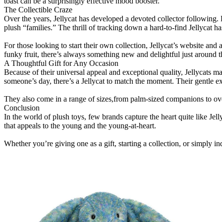
toast can be a surprisingly effective mood booster.
The Collectible Craze
Over the years, Jellycat has developed a devoted collector following. L
plush “families.” The thrill of tracking down a hard-to-find Jellycat h
For those looking to start their own collection, Jellycat’s website and
funky fruit, there’s always something new and delightful just around t
A Thoughtful Gift for Any Occasion
Because of their universal appeal and exceptional quality, Jellycats ma
someone’s day, there’s a Jellycat to match the moment. Their gentle 
They also come in a range of sizes,from palm-sized companions to overs
Conclusion
In the world of plush toys, few brands capture the heart quite like Jel
that appeals to the young and the young-at-heart.
Whether you’re giving one as a gift, starting a collection, or simply indu