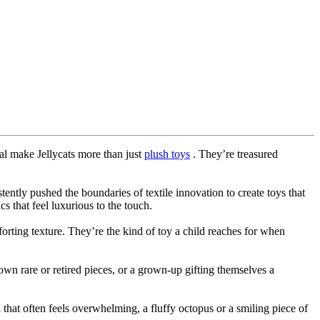
eal make Jellycats more than just
plush toys
. They’re treasured
ently pushed the boundaries of textile innovation to create toys that
 that feel luxurious to the touch.
forting texture. They’re the kind of toy a child reaches for when
down rare or retired pieces, or a grown-up gifting themselves a
 that often feels overwhelming, a fluffy octopus or a smiling piece of