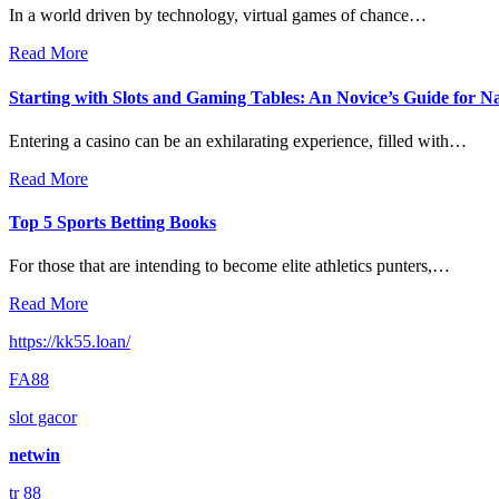
In a world driven by technology, virtual games of chance…
Read More
Starting with Slots and Gaming Tables: An Novice’s Guide for 
Entering a casino can be an exhilarating experience, filled with…
Read More
Top 5 Sports Betting Books
For those that are intending to become elite athletics punters,…
Read More
https://kk55.loan/
FA88
slot gacor
netwin
tr 88