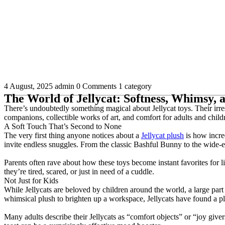
4 August, 2025
admin
0 Comments
1 category
The World of Jellycat: Softness, Whimsy,
There’s undoubtedly something magical about Jellycat toys. Their irres
companions, collectible works of art, and comfort for adults and child
A Soft Touch That’s Second to None
The very first thing anyone notices about a
Jellycat plush
is how incred
invite endless snuggles. From the classic Bashful Bunny to the wide-e
Parents often rave about how these toys become instant favorites for li
they’re tired, scared, or just in need of a cuddle.
Not Just for Kids
While Jellycats are beloved by children around the world, a large part 
whimsical plush to brighten up a workspace, Jellycats have found a pl
Many adults describe their Jellycats as “comfort objects” or “joy giver