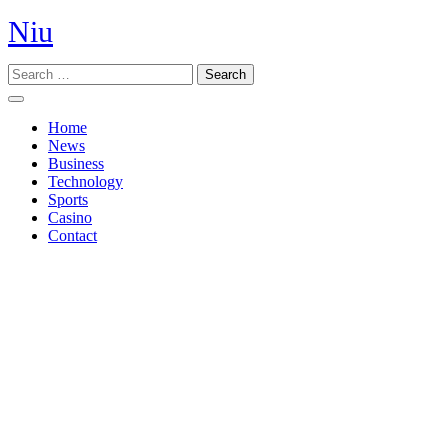
Skip
Niu
to
content
Search
Open
Button
Home
News
Business
Technology
Sports
Casino
Contact
Close
Button