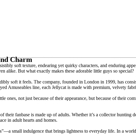
 and Charm
istibly soft texture, endearing yet quirky characters, and enduring app
ren alike. But what exactly makes these adorable little guys so special?
ibly soft it feels. The company, founded in London in 1999, has consist
yed Amuseables line, each Jellycat is made with premium, velvety fabrics
ttle ones, not just because of their appearance, but because of their com
of their fanbase is made up of adults. Whether it’s a collector hunting 
ace in adult hearts and homes.
s”—a small indulgence that brings lightness to everyday life. In a world