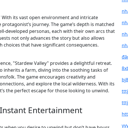
nh
 With its vast open environment and intricate
nh
he protagonist’s journey. The game’s depth is matched
ell-developed personas, each with their own arcs that
nh
uests not only advances the story but also allows
 choices that have significant consequences.
nh
đă
nce, "Stardew Valley" provides a delightful retreat.
8x
 inherits a farm, diving into the soothing tasks of
ownsfolk. The game encourages creativity and
bj
 connections, and explore the local wilderness. With its
it’s the perfect escape for those looking to unwind.
tttj
tttj
 Instant Entertainment
ht
yy
s when you desire to unwind but don’t have hours