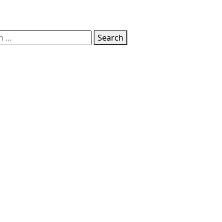
Search