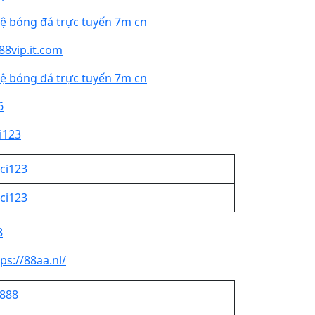
 lệ bóng đá trực tuyến 7m cn
88vip.it.com
 lệ bóng đá trực tuyến 7m cn
6
ci123
eci123
eci123
8
ps://88aa.nl/
888