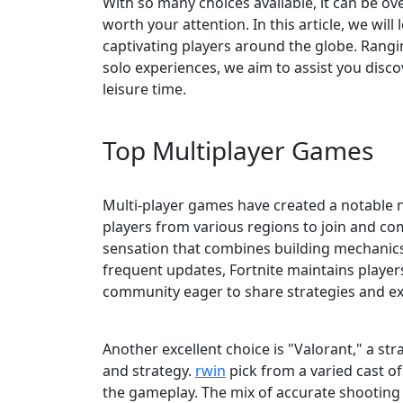
With so many choices available, it can be 
worth your attention. In this article, we will
captivating players around the globe. Rangi
solo experiences, we aim to assist you dis
leisure time.
Top Multiplayer Games
Multi-player games have created a notable n
players from various regions to join and comp
sensation that combines building mechanics 
frequent updates, Fortnite maintains players 
community eager to share strategies and ex
Another excellent choice is "Valorant," a st
and strategy.
rwin
pick from a varied cast of
the gameplay. The mix of accurate shooting