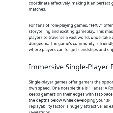
coordinate effectively, making it an perfect
matches.
For fans of role-playing games, "FFXIV" offe
storytelling and exciting gameplay. This mas
players to traverse a vast world, undertake q
dungeons. The game’s community is friendly
where players can forge friendships and enj
Immersive Single-Player 
Single-player games offer gamers the opport
own speed. One notable title is "Hades: A R
keeps gamers on their edges with fast-paced
the depths below while developing your skills
replayability factor is hugely attractive, as 
revelations.