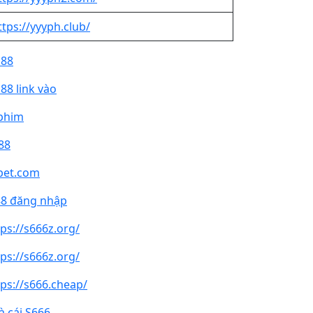
ttps://yyyph.club/
88
88 link vào
phim
88
bet.com
88 đăng nhập
tps://s666z.org/
tps://s666z.org/
tps://s666.cheap/
à cái S666