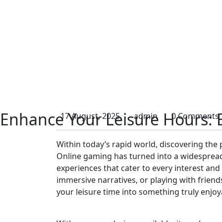
Enhance Your Leisure Hours: 
17 August, 2025
admin
0 Comments
Within today’s rapid world, discovering the p
Online gaming has turned into a widespread 
experiences that cater to every interest and
immersive narratives, or playing with friend
your leisure time into something truly enjoy