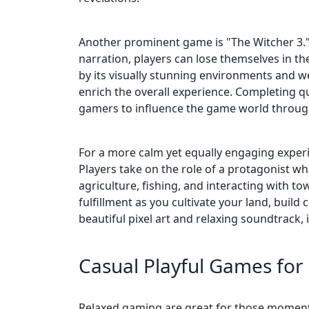
Another prominent game is "The Witcher 3."
narration, players can lose themselves in t
by its visually stunning environments and w
enrich the overall experience. Completing q
gamers to influence the game world through
For a more calm yet equally engaging experie
Players take on the role of a protagonist who
agriculture, fishing, and interacting with t
fulfillment as you cultivate your land, build
beautiful pixel art and relaxing soundtrack, 
Casual Playful Games for
Relaxed gaming are great for those moment