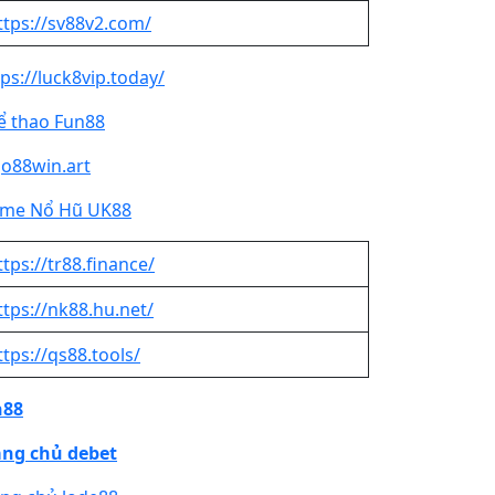
ttps://sv88v2.com/
tps://luck8vip.today/
ể thao Fun88
go88win.art
me Nổ Hũ UK88
ttps://tr88.finance/
ttps://nk88.hu.net/
ttps://qs88.tools/
n88
ang chủ debet