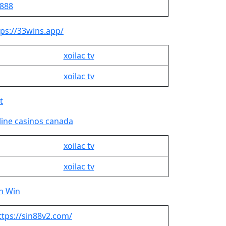
888
tps://33wins.app/
xoilac tv
xoilac tv
t
line casinos canada
xoilac tv
xoilac tv
n Win
ttps://sin88v2.com/