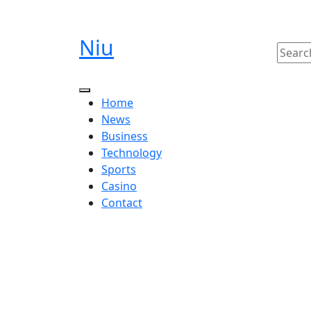
Skip
to
Niu
content
Open
Home
Button
News
Business
Technology
Sports
Casino
Contact
Close
Button