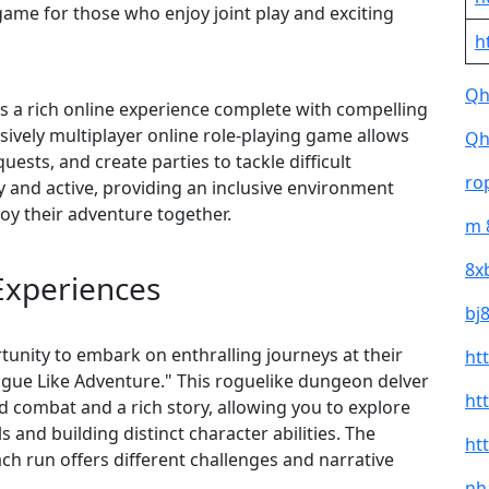
 game for those who enjoy joint play and exciting
h
Qh
rs a rich online experience complete with compelling
sively multiplayer online role-playing game allows
Qh
uests, and create parties to tackle difficult
ro
 and active, providing an inclusive environment
oy their adventure together.
m 
8x
Experiences
bj
unity to embark on enthralling journeys at their
ht
ogue Like Adventure." This roguelike dungeon delver
ht
 combat and a rich story, allowing you to explore
 and building distinct character abilities. The
ht
each run offers different challenges and narrative
nh