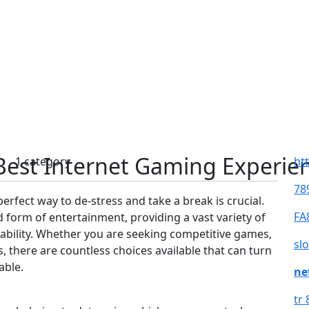
Best Internet Gaming Experie
1 category
ht
78
erfect way to de-stress and take a break is crucial.
FA
form of entertainment, providing a vast variety of
 ability. Whether you are seeking competitive games,
sl
s, there are countless choices available that can turn
able.
ne
tr 