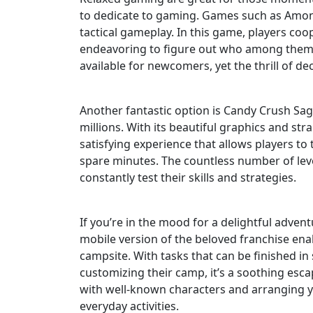
to dedicate to gaming. Games such as Amon
tactical gameplay. In this game, players co
endeavoring to figure out who among them is
available for newcomers, yet the thrill of de
Another fantastic option is Candy Crush Sa
millions. With its beautiful graphics and s
satisfying experience that allows players t
spare minutes. The countless number of lev
constantly test their skills and strategies.
If you’re in the mood for a delightful adven
mobile version of the beloved franchise ena
campsite. With tasks that can be finished i
customizing their camp, it’s a soothing escap
with well-known characters and arranging y
everyday activities.