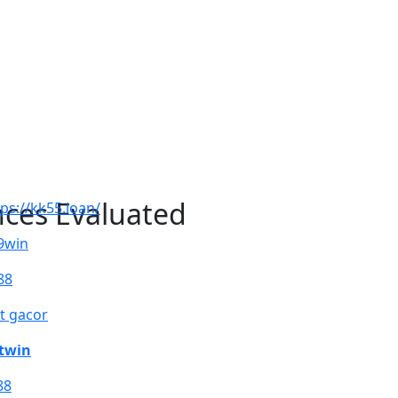
nces Evaluated
tps://kk55.loan/
9win
88
ot gacor
twin
88