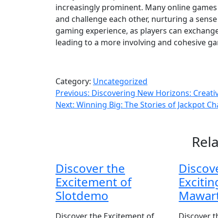
increasingly prominent. Many online games n
and challenge each other, nurturing a sense
gaming experience, as players can exchange 
leading to a more involving and cohesive ga
Category:
Uncategorized
Post
Previous:
Discovering New Horizons: Creativ
Next:
Winning Big: The Stories of Jackpot 
navigation
Rel
Discover the
Discov
Excitement of
Excitin
Slotdemo
Mawar
Discover the Excitement of
Discover t