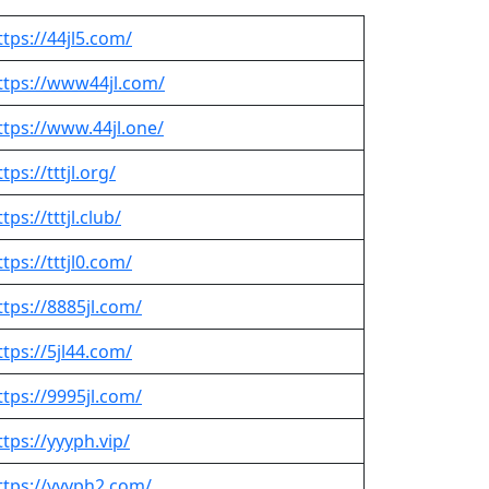
ttps://44jl5.com/
ttps://www44jl.com/
ttps://www.44jl.one/
ttps://tttjl.org/
ttps://tttjl.club/
ttps://tttjl0.com/
ttps://8885jl.com/
ttps://5jl44.com/
ttps://9995jl.com/
ttps://yyyph.vip/
ttps://yyyph2.com/