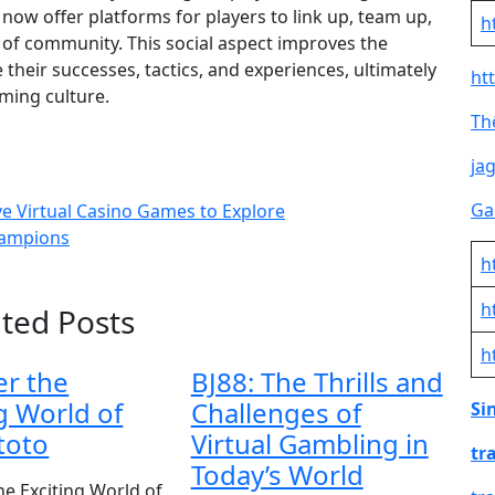
ow offer platforms for players to link up, team up,
h
 of community. This social aspect improves the
their successes, tactics, and experiences, ultimately
ht
ming culture.
Th
ja
Ga
e Virtual Casino Games to Explore
Champions
h
h
ated Posts
h
er the
BJ88: The Thrills and
g World of
Challenges of
Si
toto
Virtual Gambling in
tr
Today’s World
he Exciting World of