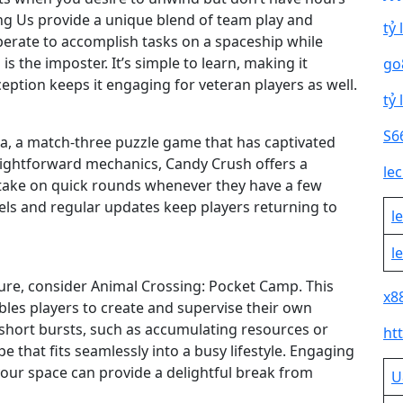
g Us provide a unique blend of team play and
tỷ
operate to accomplish tasks on a spaceship while
 the imposter. It’s simple to learn, making it
go
ception keeps it engaging for veteran players as well.
tỷ
S6
ga, a match-three puzzle game that has captivated
traightforward mechanics, Candy Crush offers a
le
o take on quick rounds whenever they have a few
els and regular updates keep players returning to
l
l
ture, consider Animal Crossing: Pocket Camp. This
x8
bles players to create and supervise their own
n short bursts, such as accumulating resources or
htt
e that fits seamlessly into a busy lifestyle. Engaging
our space can provide a delightful break from
U