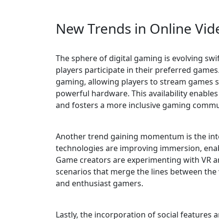
New Trends in Online Vi
The sphere of digital gaming is evolving swi
players participate in their preferred games.
gaming, allowing players to stream games st
powerful hardware. This availability enable
and fosters a more inclusive gaming commu
Another trend gaining momentum is the int
technologies are improving immersion, enabl
Game creators are experimenting with VR an
scenarios that merge the lines between the v
and enthusiast gamers.
Lastly, the incorporation of social featur