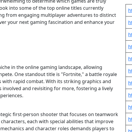
overwhelming to determine which games are truly
 look into some of the top online titles currently
h
ng from engaging multiplayer adventures to distinct
cover your next gaming fascination and enhance your
h
h
h
h
iche in the online gaming landscape, allowing
h
ete. One standout title is "Fortnite," a battle royale
with rapid combat. With its striking graphics and
h
involved and revisiting for more, fostering a lively
h
periences.
h
rategic first-person shooter that focuses on teamwork
h
 characters, each with special abilities that improve
 mechanics and character roles demands players to
h