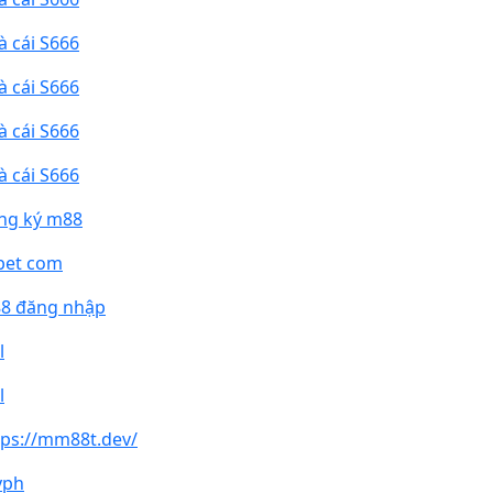
à cái S666
à cái S666
à cái S666
à cái S666
ng ký m88
bet com
88 đăng nhập
l
l
tps://mm88t.dev/
yph