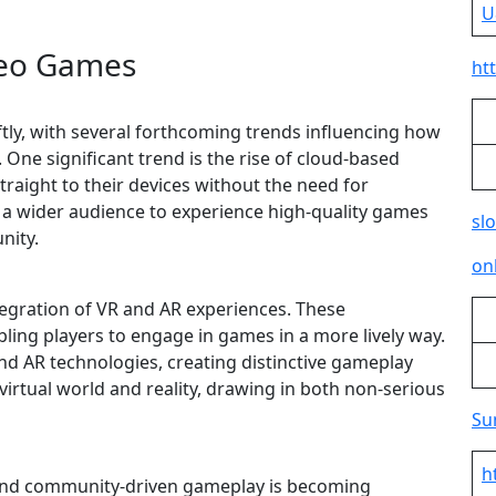
U
deo Games
ht
ftly, with several forthcoming trends influencing how
 One significant trend is the rise of cloud-based
raight to their devices without the need for
s a wider audience to experience high-quality games
slo
nity.
on
egration of VR and AR experiences. These
ing players to engage in games in a more lively way.
d AR technologies, creating distinctive gameplay
irtual world and reality, drawing in both non-serious
Su
h
es and community-driven gameplay is becoming