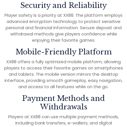
Security and Reliability
Player safety is a priority at XX88. The platform employs
advanced encryption technology to protect sensitive
personal and financial information. Secure deposit and
withdrawal methods give players confidence while
enjoying their favorite games.
Mobile-Friendly Platform
XX88 offers a fully optimized mobile platform, allowing
players to access their favorite games on smartphones
and tablets. The mobile version mirrors the desktop
interface, providing smooth gameplay, easy navigation,
and access to all features while on the go.
Payment Methods and
Withdrawals
Players at XX88 can use multiple payment methods,
including bank transfers, e-wallets, and digital