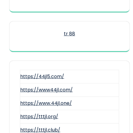
tr 88
https://44jl5.com/
https://www44jl.com/
https://www.44jl.one/
https://tttjl.org/
https://tttjl.club/