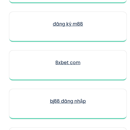
đăng ký m88
8xbet com
bj88 đăng nhập