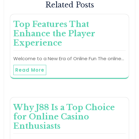
Related Posts
Top Features That
Enhance the Player
Experience
Welcome to a New Era of Online Fun The online…
Read More
Why J88 Is a Top Choice
for Online Casino
Enthusiasts