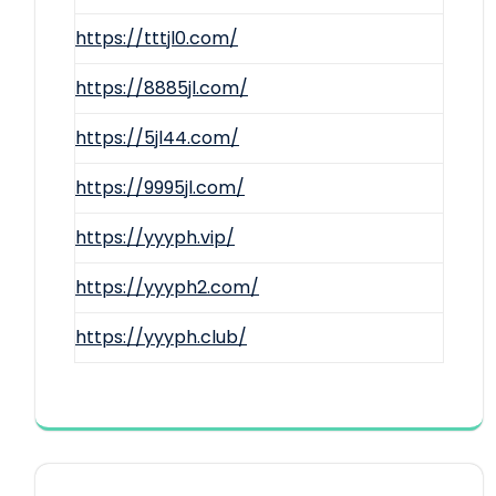
https://tttjl0.com/
https://8885jl.com/
https://5jl44.com/
https://9995jl.com/
https://yyyph.vip/
https://yyyph2.com/
https://yyyph.club/