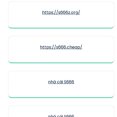
https://s666z.org/
https://s666.cheap/
nhà cái S666
nhà cái S666