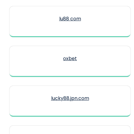
lu88 com
oxbet
lucky88.jpn.com