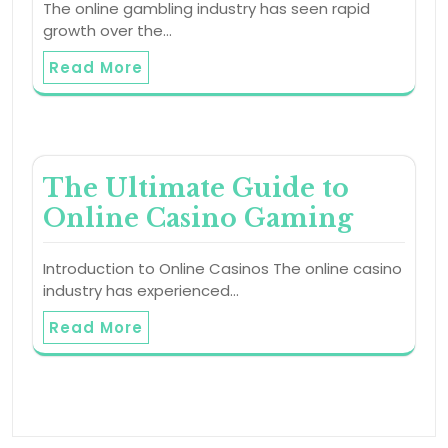
The online gambling industry has seen rapid
growth over the…
Read More
The Ultimate Guide to
Online Casino Gaming
Introduction to Online Casinos The online casino
industry has experienced…
Read More