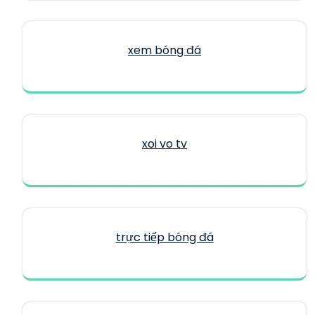
xem bóng đá
xoi vo tv
trực tiếp bóng đá