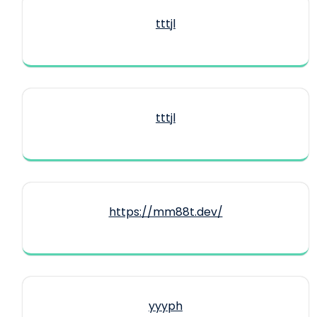
tttjl
tttjl
https://mm88t.dev/
yyyph