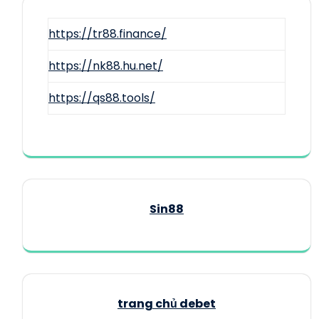
https://tr88.finance/
https://nk88.hu.net/
https://qs88.tools/
Sin88
trang chủ debet