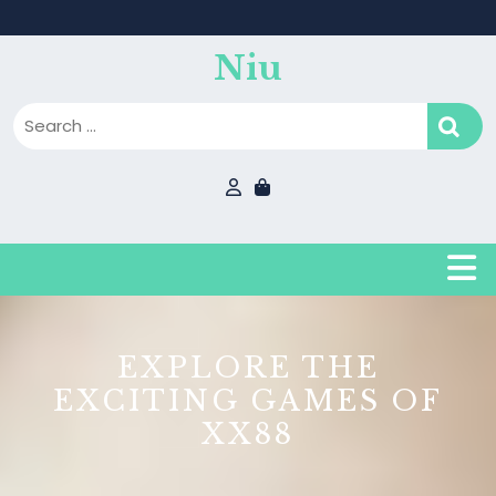
Skip
to
content
Niu
B
EXPLORE THE
EXCITING GAMES OF
XX88