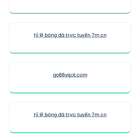
tỷ lệ bóng đá trực tuyến 7m cn
go88vip.it.com
tỷ lệ bóng đá trực tuyến 7m cn