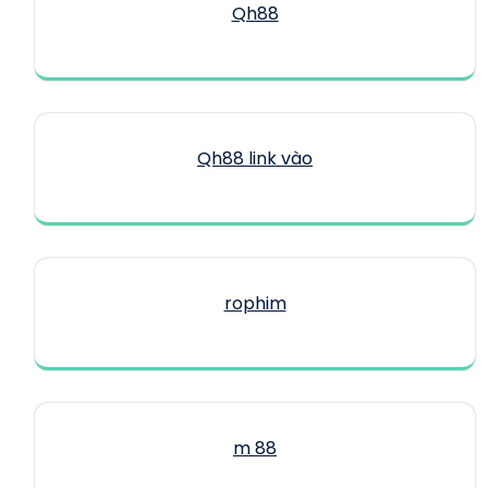
Qh88
Qh88 link vào
rophim
m 88