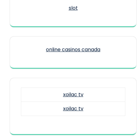
slot
online casinos canada
xoilac tv
xoilac tv