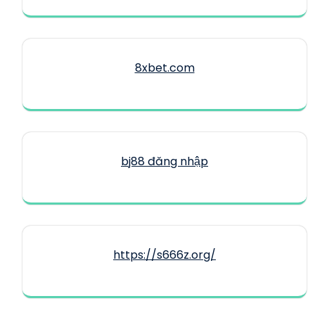
8xbet.com
bj88 đăng nhập
https://s666z.org/