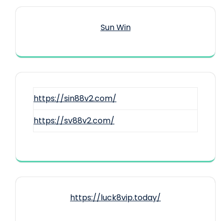
Sun Win
https://sin88v2.com/
https://sv88v2.com/
https://luck8vip.today/