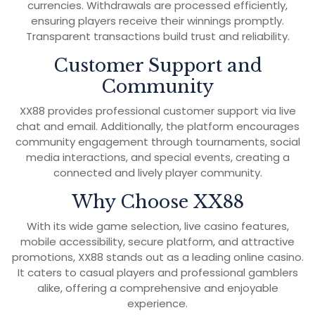
currencies. Withdrawals are processed efficiently,
ensuring players receive their winnings promptly.
Transparent transactions build trust and reliability.
Customer Support and
Community
XX88 provides professional customer support via live
chat and email. Additionally, the platform encourages
community engagement through tournaments, social
media interactions, and special events, creating a
connected and lively player community.
Why Choose XX88
With its wide game selection, live casino features,
mobile accessibility, secure platform, and attractive
promotions, XX88 stands out as a leading online casino.
It caters to casual players and professional gamblers
alike, offering a comprehensive and enjoyable
experience.