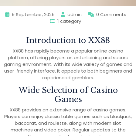
9 September, 2025
admin
0 Comments
1 category
Introduction to XX88
XX88 has rapidly become a popular online casino
platform, offering players an entertaining and secure
gaming environment. With its wide variety of games and
user-friendly interface, it appeals to both beginners and
experienced gamblers.
Wide Selection of Casino
Games
XX88 provides an extensive range of casino games.
Players can enjoy classic table games such as blackjack,
baccarat, and roulette, along with modern slot
machines and video poker. Regular updates to the