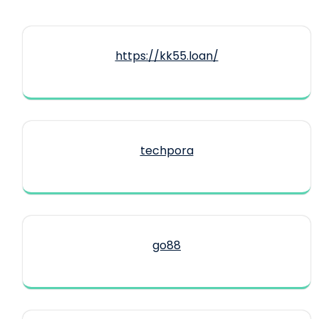
https://kk55.loan/
techpora
go88​