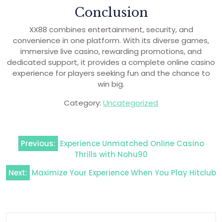
Conclusion
XX88 combines entertainment, security, and
convenience in one platform. With its diverse games,
immersive live casino, rewarding promotions, and
dedicated support, it provides a complete online casino
experience for players seeking fun and the chance to
win big.
Category:
Uncategorized
Post
Previous:
Experience Unmatched Online Casino
navigation
Thrills with Nohu90
Next:
Maximize Your Experience When You Play Hitclub