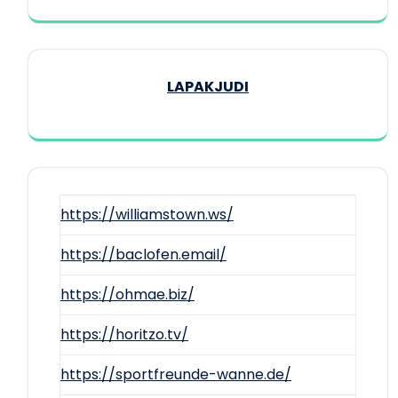
LAPAKJUDI
https://williamstown.ws/
https://baclofen.email/
https://ohmae.biz/
https://horitzo.tv/
https://sportfreunde-wanne.de/