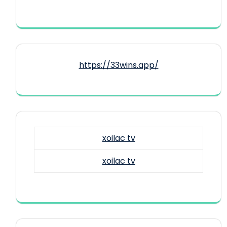
https://33wins.app/
xoilac tv
xoilac tv