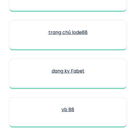
trang chủ lode88
dang ky Fabet
vb 88