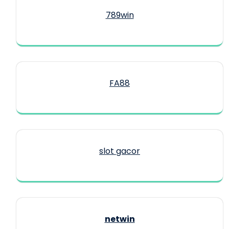
789win
FA88
slot gacor
netwin