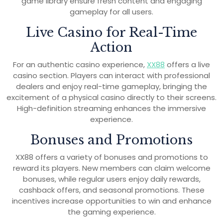
game library ensure fresh content and engaging
gameplay for all users.
Live Casino for Real-Time
Action
For an authentic casino experience,
XX88
offers a live
casino section. Players can interact with professional
dealers and enjoy real-time gameplay, bringing the
excitement of a physical casino directly to their screens.
High-definition streaming enhances the immersive
experience.
Bonuses and Promotions
XX88 offers a variety of bonuses and promotions to
reward its players. New members can claim welcome
bonuses, while regular users enjoy daily rewards,
cashback offers, and seasonal promotions. These
incentives increase opportunities to win and enhance
the gaming experience.