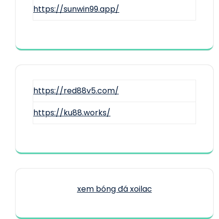
https://sunwin99.app/
https://red88v5.com/
https://ku88.works/
xem bóng đá xoilac