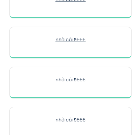
nhà cái S666
nhà cái S666
nhà cái S666