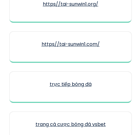
https//tai-sunwin1.org/
https//tai-sunwin1.com/
trực tiếp bóng đá
trang cá cược bóng đá vsbet