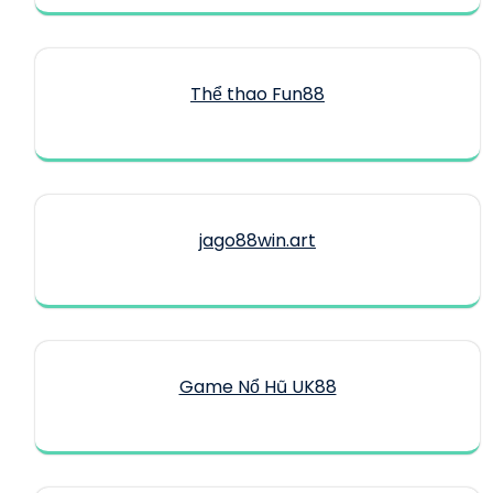
Thể thao Fun88
jago88win.art
Game Nổ Hũ UK88