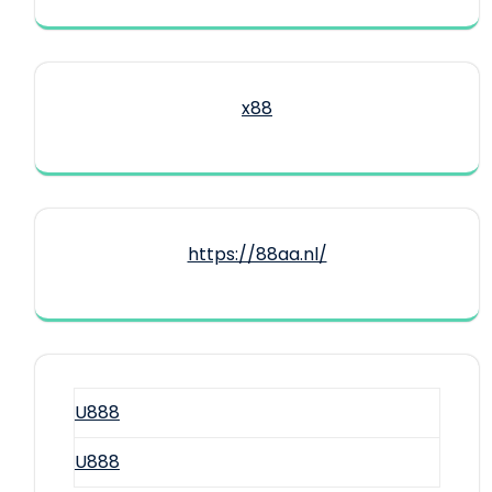
x88
https://88aa.nl/
U888
U888