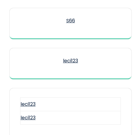
S66
leci123
leci123
leci123