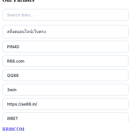
uk online casinos
lc88 bet
bästa online casino
uk online casinos
phim moi chill
casino utan svensk licens
uk online casinos
สล็อตออนไลน์เว็บตรง
88CLB
casino utan spelpaus
uk online casinos
PIN4D
https://tkubet.com/
svenska casinon
uk online casinos
R88.com
KUBET
casino utan svensk licens
uk online casinos
QQ88
https://okwin68.net/
casino utan svensk licens
uk online casinos
3win
okwin
online casino
uk online casinos
https://ae88.in/
okwin
betting utan spelpaus
uk online casinos
i9BET
okwin
bitcoin casino UK
RR88COM
uk online casinos