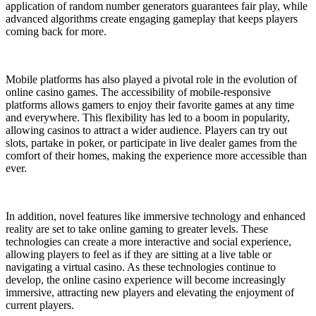
application of random number generators guarantees fair play, while
advanced algorithms create engaging gameplay that keeps players
coming back for more.
Mobile platforms has also played a pivotal role in the evolution of
online casino games. The accessibility of mobile-responsive
platforms allows gamers to enjoy their favorite games at any time
and everywhere. This flexibility has led to a boom in popularity,
allowing casinos to attract a wider audience. Players can try out
slots, partake in poker, or participate in live dealer games from the
comfort of their homes, making the experience more accessible than
ever.
In addition, novel features like immersive technology and enhanced
reality are set to take online gaming to greater levels. These
technologies can create a more interactive and social experience,
allowing players to feel as if they are sitting at a live table or
navigating a virtual casino. As these technologies continue to
develop, the online casino experience will become increasingly
immersive, attracting new players and elevating the enjoyment of
current players.