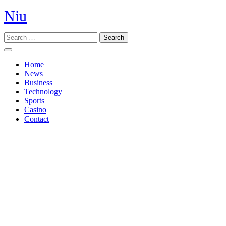
Skip
Niu
to
content
Search
Open
Button
Home
News
Business
Technology
Sports
Casino
Contact
Close
Button