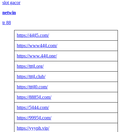
slot gacor
netwin
tr 88
https://44jl5.com/
https://www44jl.com/
https://www.44jl.one/
https://tttjl.org/
https://tttjl.club/
https://tttjl0.com/
https://8885jl.com/
https://5jl44.com/
https://9995jl.com/
https://yyyph.vip/