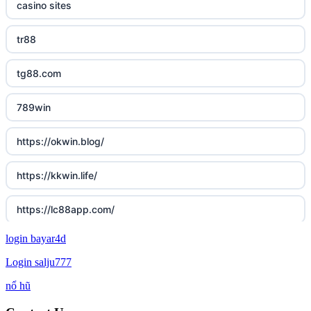
casino sites
tr88
tg88.com
789win
https://okwin.blog/
https://kkwin.life/
https://lc88app.com/
login bayar4d
http://lc88.art/
Login salju777
789f.com
nổ hũ