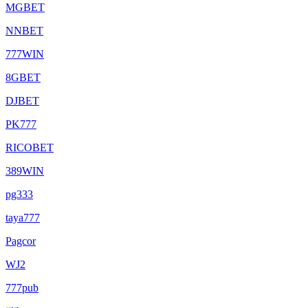
MGBET
NNBET
777WIN
8GBET
DJBET
PK777
RICOBET
389WIN
pg333
taya777
Pagcor
WJ2
777pub