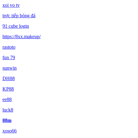
xoi vo tv
trực tiếp bóng đá
91 cube login
https://8xx.makeup/
rastoto
fun 79
sunwin
DH88
KP88
ee88
luck8
88m
xoso66