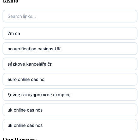
casino
crypto casinos UK
nk88
crypto casinos UK
kp88
casino norge
7m cn
789f
casino utan svensk licens
no verification casinos UK
Kp88
casino utan svensk licens
sázkové kanceláře čr
Tg88
online casino
euro online casino
tr88.com
online casino
ξενες στοιχηματικες εταιριες
789f
casino utan spelpaus
uk online casinos
lc88 bet
casino utan spelpaus
uk online casinos
32win
casino utan spelpaus
Our Partners