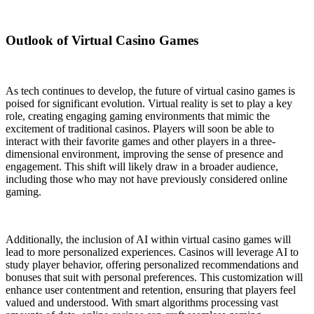
Outlook of Virtual Casino Games
As tech continues to develop, the future of virtual casino games is
poised for significant evolution. Virtual reality is set to play a key
role, creating engaging gaming environments that mimic the
excitement of traditional casinos. Players will soon be able to
interact with their favorite games and other players in a three-
dimensional environment, improving the sense of presence and
engagement. This shift will likely draw in a broader audience,
including those who may not have previously considered online
gaming.
Additionally, the inclusion of AI within virtual casino games will
lead to more personalized experiences. Casinos will leverage AI to
study player behavior, offering personalized recommendations and
bonuses that suit with personal preferences. This customization will
enhance user contentment and retention, ensuring that players feel
valued and understood. With smart algorithms processing vast