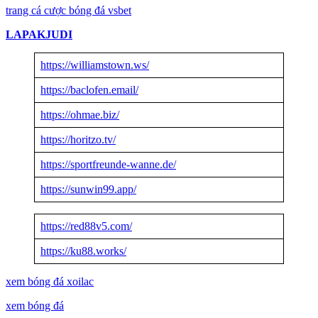
trang cá cược bóng đá vsbet
LAPAKJUDI
https://williamstown.ws/
https://baclofen.email/
https://ohmae.biz/
https://horitzo.tv/
https://sportfreunde-wanne.de/
https://sunwin99.app/
https://red88v5.com/
https://ku88.works/
xem bóng đá xoilac
xem bóng đá