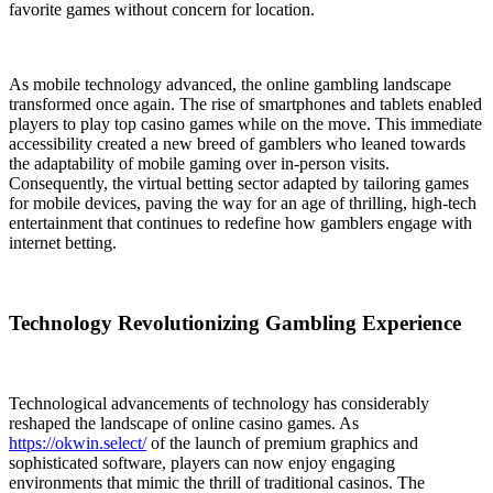
favorite games without concern for location.
As mobile technology advanced, the online gambling landscape
transformed once again. The rise of smartphones and tablets enabled
players to play top casino games while on the move. This immediate
accessibility created a new breed of gamblers who leaned towards
the adaptability of mobile gaming over in-person visits.
Consequently, the virtual betting sector adapted by tailoring games
for mobile devices, paving the way for an age of thrilling, high-tech
entertainment that continues to redefine how gamblers engage with
internet betting.
Technology Revolutionizing Gambling Experience
Technological advancements of technology has considerably
reshaped the landscape of online casino games. As
https://okwin.select/
of the launch of premium graphics and
sophisticated software, players can now enjoy engaging
environments that mimic the thrill of traditional casinos. The