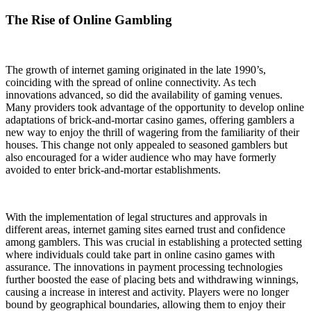
The Rise of Online Gambling
The growth of internet gaming originated in the late 1990’s,
coinciding with the spread of online connectivity. As tech
innovations advanced, so did the availability of gaming venues.
Many providers took advantage of the opportunity to develop online
adaptations of brick-and-mortar casino games, offering gamblers a
new way to enjoy the thrill of wagering from the familiarity of their
houses. This change not only appealed to seasoned gamblers but
also encouraged for a wider audience who may have formerly
avoided to enter brick-and-mortar establishments.
With the implementation of legal structures and approvals in
different areas, internet gaming sites earned trust and confidence
among gamblers. This was crucial in establishing a protected setting
where individuals could take part in online casino games with
assurance. The innovations in payment processing technologies
further boosted the ease of placing bets and withdrawing winnings,
causing a increase in interest and activity. Players were no longer
bound by geographical boundaries, allowing them to enjoy their