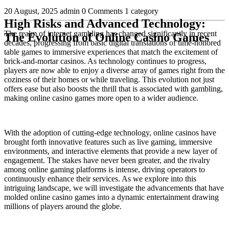
20 August, 2025
admin
0 Comments
1 category
High Risks and Advanced Technology:
The realm of internet gambling has changed significantly in recent
The Evolution of Online Casino Games
decades, progressing from basic digital translations of time-honored
table games to immersive experiences that match the excitement of
brick-and-mortar casinos. As technology continues to progress,
players are now able to enjoy a diverse array of games right from the
coziness of their homes or while traveling. This evolution not just
offers ease but also boosts the thrill that is associated with gambling,
making online casino games more open to a wider audience.
With the adoption of cutting-edge technology, online casinos have
brought forth innovative features such as live gaming, immersive
environments, and interactive elements that provide a new layer of
engagement. The stakes have never been greater, and the rivalry
among online gaming platforms is intense, driving operators to
continuously enhance their services. As we explore into this
intriguing landscape, we will investigate the advancements that have
molded online casino games into a dynamic entertainment drawing
millions of players around the globe.