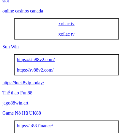
slot
online casinos canada
xoilac tv
xoilac tv
Sun Win
https://sin88v2.com/
https://sv88v2.com/
https://luck8vip.today/
Thể thao Fun88
jago88win.art
Game Nổ Hũ UK88
https://tr88.finance/