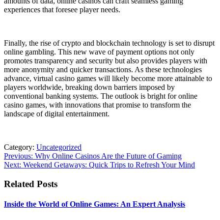
amounts of data, online casinos can craft seamless gaming
experiences that foresee player needs.
Finally, the rise of crypto and blockchain technology is set to disrupt
online gambling. This new wave of payment options not only
promotes transparency and security but also provides players with
more anonymity and quicker transactions. As these technologies
advance, virtual casino games will likely become more attainable to
players worldwide, breaking down barriers imposed by
conventional banking systems. The outlook is bright for online
casino games, with innovations that promise to transform the
landscape of digital entertainment.
Category:
Uncategorized
Post
Previous:
Why Online Casinos Are the Future of Gaming
Next:
Weekend Getaways: Quick Trips to Refresh Your Mind
navigation
Related Posts
Inside the World of Online Games: An Expert Analysis