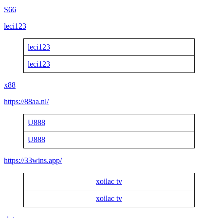
S66
leci123
leci123
leci123
x88
https://88aa.nl/
U888
U888
https://33wins.app/
xoilac tv
xoilac tv