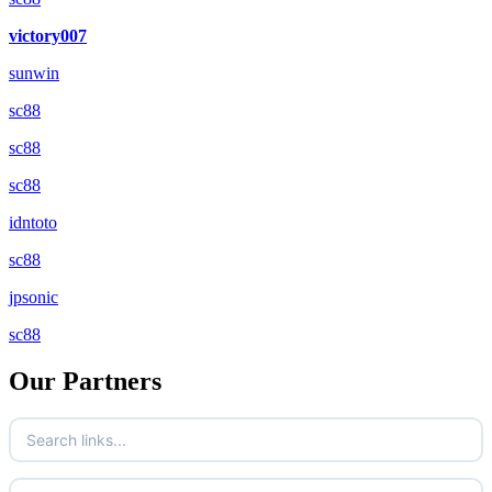
victory007
sunwin
sc88
sc88
sc88
idntoto
sc88
jpsonic
sc88
Our Partners