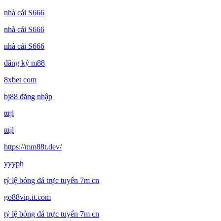
nhà cái S666
nhà cái S666
nhà cái S666
đăng ký m88
8xbet com
bj88 đăng nhập
tttjl
tttjl
https://mm88t.dev/
yyyph
tỷ lệ bóng đá trực tuyến 7m cn
go88vip.it.com
tỷ lệ bóng đá trực tuyến 7m cn