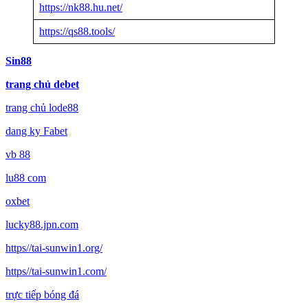
https://nk88.hu.net/
https://qs88.tools/
Sin88
trang chủ debet
trang chủ lode88
dang ky Fabet
vb 88
lu88 com
oxbet
lucky88.jpn.com
https//tai-sunwin1.org/
https//tai-sunwin1.com/
trực tiếp bóng đá