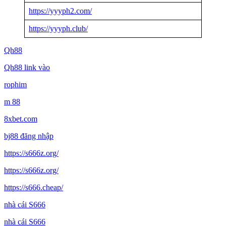
https://yyyph2.com/
https://yyyph.club/
Qh88
Qh88 link vào
rophim
m 88
8xbet.com
bj88 đăng nhập
https://s666z.org/
https://s666z.org/
https://s666.cheap/
nhà cái S666
nhà cái S666