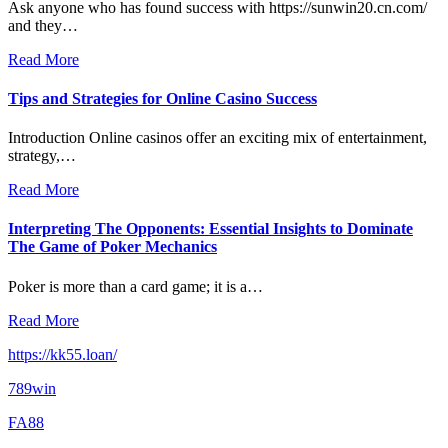
Ask anyone who has found success with https://sunwin20.cn.com/
and they…
Read More
Tips and Strategies for Online Casino Success
Introduction Online casinos offer an exciting mix of entertainment,
strategy,…
Read More
Interpreting The Opponents: Essential Insights to Dominate
The Game of Poker Mechanics
Poker is more than a card game; it is a…
Read More
https://kk55.loan/
789win
FA88