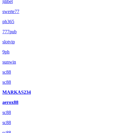
jilibet
swerte77
ph365
777pub
slotvip
9ph
sunwin
sc88
sc88
MARKAS234
aerox88
sc88
sc88
sc88