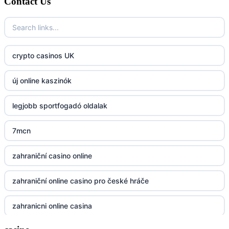
Contact Us
fun79.company
23win
https://kp88.space/
crypto casinos UK
BGD33
új online kaszinók
Lv88
legjobb sportfogadó oldalak
https://32win.today
7mcn
dh88
zahraniční casino online
UU88
zahraniční online casino pro české hráče
Go8
zahranicni online casina
go8