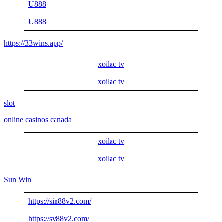
U888
U888
https://33wins.app/
xoilac tv
xoilac tv
slot
online casinos canada
xoilac tv
xoilac tv
Sun Win
https://sin88v2.com/
https://sv88v2.com/