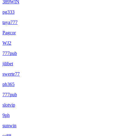
389WIN
pg333
taya777
Pagcor
WJ2
777pub
jilibet
swerte77
ph365
777pub
slotvip
9ph
sunwin
sc88