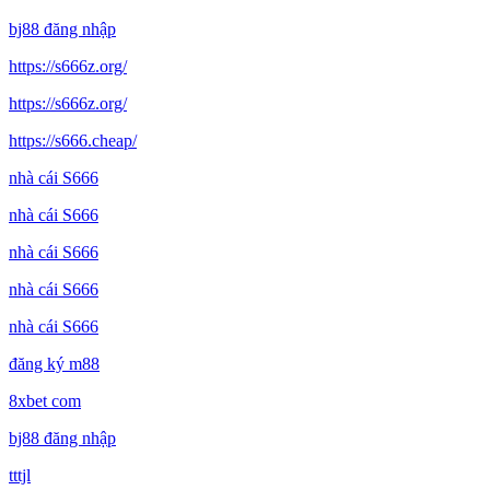
bj88 đăng nhập
https://s666z.org/
https://s666z.org/
https://s666.cheap/
nhà cái S666
nhà cái S666
nhà cái S666
nhà cái S666
nhà cái S666
đăng ký m88
8xbet com
bj88 đăng nhập
tttjl