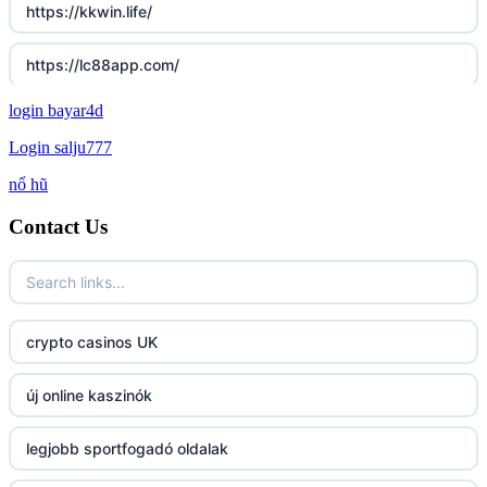
https://kkwin.life/
https://lc88app.com/
login bayar4d
http://lc88.art/
Login salju777
789f.com
nổ hũ
Contact Us
fun79.company
23win
https://kp88.space/
crypto casinos UK
BGD33
új online kaszinók
Lv88
legjobb sportfogadó oldalak