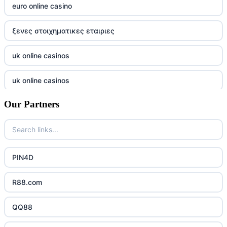
online casino
euro online casino
tr88.com
online casino
ξενες στοιχηματικες εταιριες
789f
casino utan spelpaus
uk online casinos
lc88 bet
casino utan spelpaus
uk online casinos
32win
casino utan spelpaus
Our Partners
uk online casinos
lc88 bet
bästa online casino
uk online casinos
phim moi chill
casino utan svensk licens
uk online casinos
PIN4D
88CLB
casino utan spelpaus
uk online casinos
R88.com
https://tkubet.com/
svenska casinon
uk online casinos
QQ88
KUBET
casino utan svensk licens