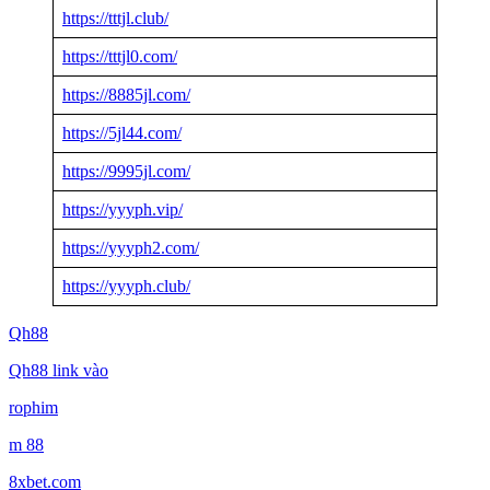
https://tttjl.club/
https://tttjl0.com/
https://8885jl.com/
https://5jl44.com/
https://9995jl.com/
https://yyyph.vip/
https://yyyph2.com/
https://yyyph.club/
Qh88
Qh88 link vào
rophim
m 88
8xbet.com