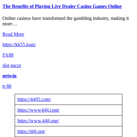
The Benefits of Playing Live Dealer Casino Games Online
Online casinos have transformed the gambling industry, making it
more…
Read More
https://kk55.loan/
FA88
slot gacor
netwin
tr 88
https://44jl5.com/
https://www44jl.com/
https://www.44jl.one/
https://tttjl.org/