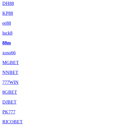
DH88
KP88
ee88
luck8
88m
xoso66
MGBET
NNBET
777WIN
8GBET
DJBET
PK777
RICOBET