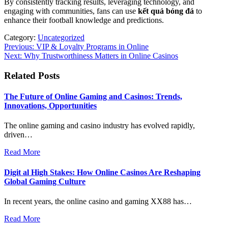
By consistently tracking results, leveraging technology, and
engaging with communities, fans can use
kết quả bóng đá
to
enhance their football knowledge and predictions.
Category:
Uncategorized
Post
Previous:
VIP & Loyalty Programs in Online
Next:
Why Trustworthiness Matters in Online Casinos
navigation
Related Posts
The Future of Online Gaming and Casinos: Trends,
Innovations, Opportunities
The online gaming and casino industry has evolved rapidly,
driven…
Read More
Digit al High Stakes: How Online Casinos Are Reshaping
Global Gaming Culture
In recent years, the online casino and gaming XX88 has…
Read More