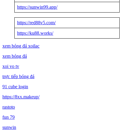
https://sunwin99.app/
https://red88v5.com/
https://ku88.works/
xem bóng đá xoilac
xem bóng đá
xoi vo tv
trực tiếp bóng đá
91 cube login
https://8xx.makeup/
rastoto
fun 79
sunwin