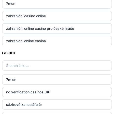
https://32win.today
7mcn
dh88
zahraniční casino online
UU88
zahraniční online casino pro české hráče
Go8
zahranicni online casina
go8
casino
crypto casinos UK
nk88
crypto casinos UK
kp88
casino norge
7m cn
789f
casino utan svensk licens
no verification casinos UK
Kp88
casino utan svensk licens
sázkové kanceláře čr
Tg88