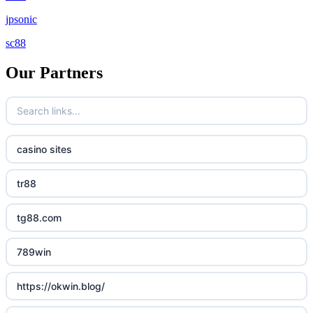
jpsonic
sc88
Our Partners
casino sites
tr88
tg88.com
789win
https://okwin.blog/