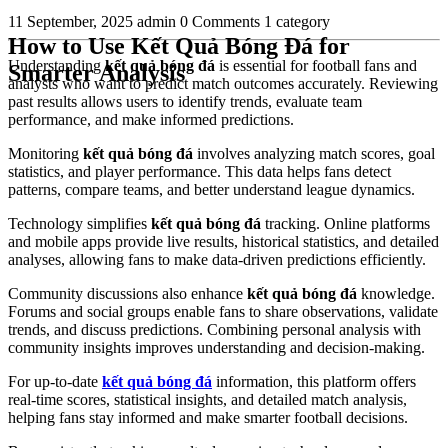
11 September, 2025
admin
0 Comments
1 category
How to Use Kết Quả Bóng Đá for
Understanding
kết quả bóng đá
is essential for football fans and
Smarter Analysis
analysts who want to predict match outcomes accurately. Reviewing
past results allows users to identify trends, evaluate team
performance, and make informed predictions.
Monitoring
kết quả bóng đá
involves analyzing match scores, goal
statistics, and player performance. This data helps fans detect
patterns, compare teams, and better understand league dynamics.
Technology simplifies
kết quả bóng đá
tracking. Online platforms
and mobile apps provide live results, historical statistics, and detailed
analyses, allowing fans to make data-driven predictions efficiently.
Community discussions also enhance
kết quả bóng đá
knowledge.
Forums and social groups enable fans to share observations, validate
trends, and discuss predictions. Combining personal analysis with
community insights improves understanding and decision-making.
For up-to-date
kết quả bóng đá
information, this platform offers
real-time scores, statistical insights, and detailed match analysis,
helping fans stay informed and make smarter football decisions.