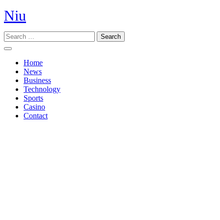
Skip
Niu
to
content
Search
Open
Button
Home
News
Business
Technology
Sports
Casino
Contact
Close
Button