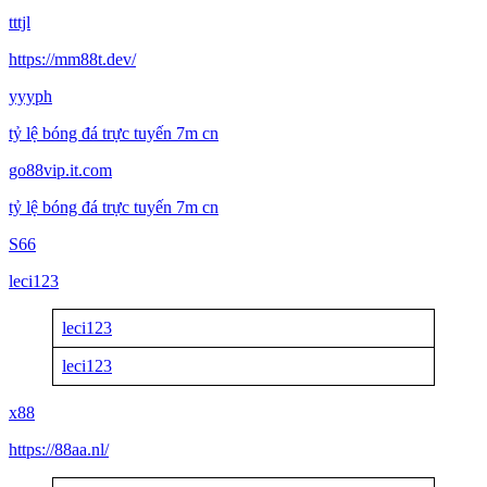
tttjl
https://mm88t.dev/
yyyph
tỷ lệ bóng đá trực tuyến 7m cn
go88vip.it.com
tỷ lệ bóng đá trực tuyến 7m cn
S66
leci123
leci123
leci123
x88
https://88aa.nl/