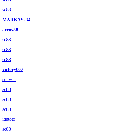
sc88
MARKAS234
aerox88
sc88
sc88
sc88
victory007
sunwin
sc88
sc88
sc88
idntoto
sc88