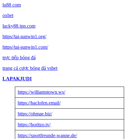
lu88 com
oxbet
lucky88.jpn.com
https//tai-sunwin1.org/
https//tai-sunwin1.com/
trực tiếp bóng đá
trang cá cược bóng đá vsbet
LAPAKJUDI
https://williamstown.ws/
https://baclofen.email/
https://ohmae.biz/
https://horitzo.tv/
https://sportfreunde-wanne.de/