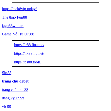
https://luck8vip.today/
Thể thao Fun88
jago88win.art
Game Nổ Hũ UK88
https://tr88.finance/
https://nk88.hu.net/
https://qs88.tools/
Sin88
trang chủ debet
trang chủ lode88
dang ky Fabet
vb 88