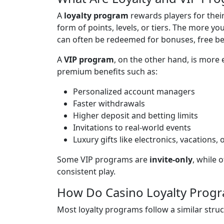
A
loyalty program
rewards players for their 
form of points, levels, or tiers. The more y
can often be redeemed for bonuses, free bet
A
VIP program
, on the other hand, is more 
premium benefits such as:
Personalized account managers
Faster withdrawals
Higher deposit and betting limits
Invitations to real-world events
Luxury gifts like electronics, vacations,
Some VIP programs are
invite-only
, while 
consistent play.
How Do Casino Loyalty Prog
Most loyalty programs follow a similar struc