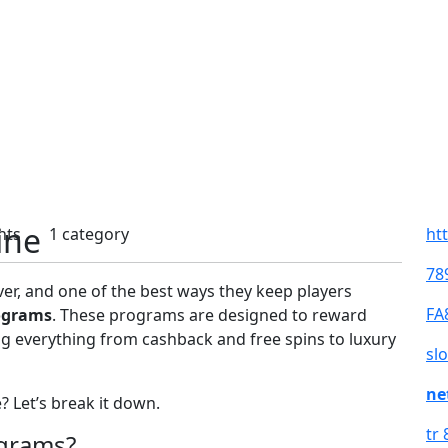
ine
nts
1 category
ht
78
er, and one of the best ways they keep players
FA
rograms
. These programs are designed to reward
ing everything from cashback and free spins to luxury
sl
ne
? Let’s break it down.
tr 
ograms?