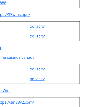
888
tps://33wins.app/
xoilac tv
xoilac tv
t
line casinos canada
xoilac tv
xoilac tv
n Win
ttps://sin88v2.com/