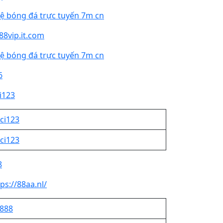
 lệ bóng đá trực tuyến 7m cn
88vip.it.com
 lệ bóng đá trực tuyến 7m cn
6
ci123
eci123
eci123
8
ps://88aa.nl/
888