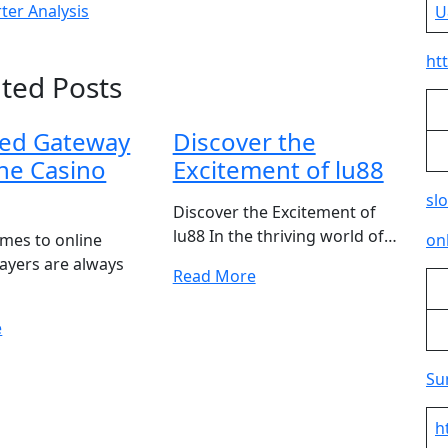
ter Analysis
U
ht
ated Posts
ted Gateway
Discover the
ine Casino
Excitement of lu88
slo
Discover the Excitement of
lu88 In the thriving world of…
mes to online
on
ayers are always
Read More
e
Su
h