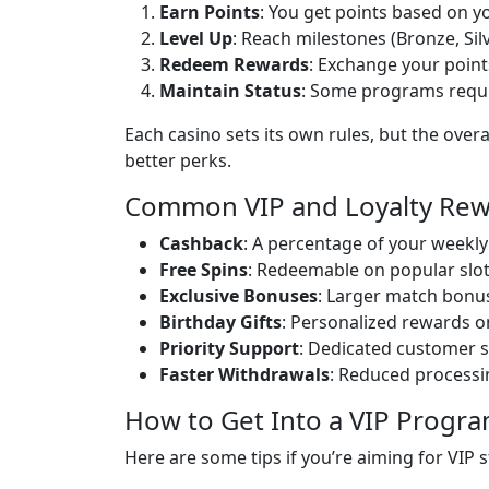
Earn Points
: You get points based on y
Level Up
: Reach milestones (Bronze, Silv
Redeem Rewards
: Exchange your point
Maintain Status
: Some programs requir
Each casino sets its own rules, but the over
better perks.
Common VIP and Loyalty Re
Cashback
: A percentage of your weekly
Free Spins
: Redeemable on popular slo
Exclusive Bonuses
: Larger match bonus
Birthday Gifts
: Personalized rewards on
Priority Support
: Dedicated customer se
Faster Withdrawals
: Reduced processi
How to Get Into a VIP Progr
Here are some tips if you’re aiming for VIP s