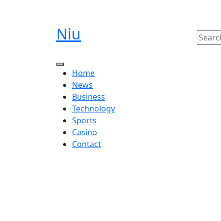
Skip
to
Niu
content
Open
Home
Button
News
Business
Technology
Sports
Casino
Contact
Close
Button