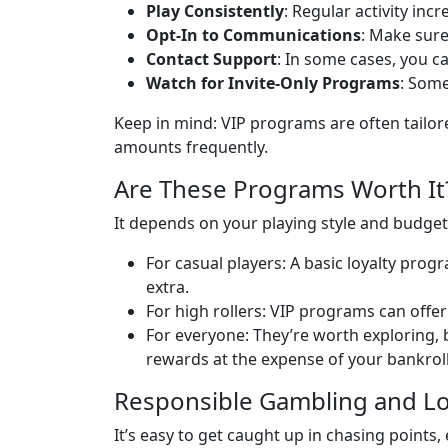
Play Consistently
: Regular activity incr
Opt-In to Communications
: Make sure
Contact Support
: In some cases, you can
Watch for Invite-Only Programs
: Some
Keep in mind: VIP programs are often tailo
amounts frequently.
Are These Programs Worth It
It depends on your playing style and budget
For casual players: A basic loyalty prog
extra.
For high rollers: VIP programs can offer
For everyone: They’re worth exploring,
rewards at the expense of your bankroll
Responsible Gambling and Lo
It’s easy to get caught up in chasing points, 