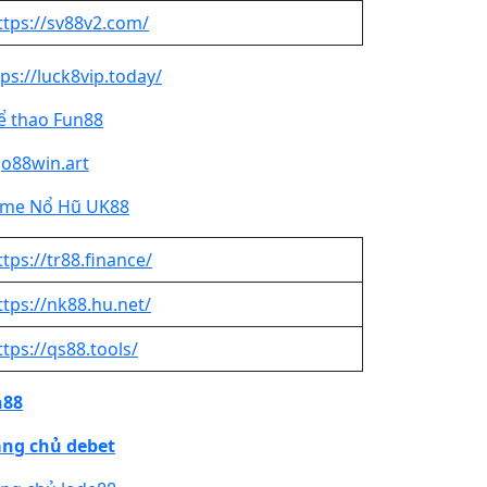
ttps://sv88v2.com/
tps://luck8vip.today/
ể thao Fun88
go88win.art
me Nổ Hũ UK88
ttps://tr88.finance/
ttps://nk88.hu.net/
ttps://qs88.tools/
n88
ang chủ debet