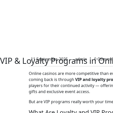
VIP & Loyalty Programs in Onl
11 September, 2025
admin
0 Comme
Online casinos are more competitive than ev
coming back is through
VIP and loyalty p
players for their continued activity — offer
gifts and exclusive event access.
But are VIP programs really worth your time
What Are Loyalty and VIP Pr