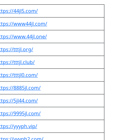
ttps://44jl5.com/
ttps://www44jl.com/
ttps://www.44jl.one/
ttps://tttjl.org/
ttps://tttjl.club/
ttps://tttjl0.com/
ttps://8885jl.com/
ttps://5jl44.com/
ttps://9995jl.com/
ttps://yyyph.vip/
ttps://yyyph2.com/