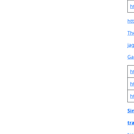
h
ht
Th
ja
Ga
h
h
h
Si
tr