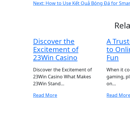
Next:
How to Use Kết Quả Bóng Đá for Smar
navigation
Rel
Discover the
A Trus
Excitement of
to Onl
23Win Casino
Fun
Discover the Excitement of
When it co
23Win Casino What Makes
gaming, pl
23Win Stand…
on…
Read More
Read Mor