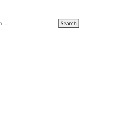
Search