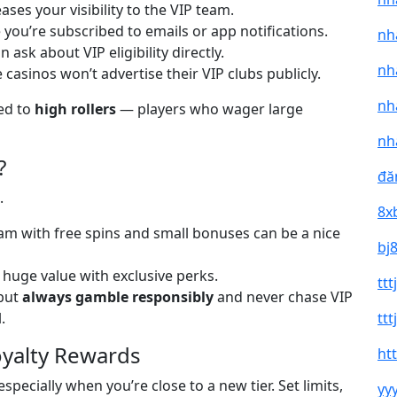
eases your visibility to the VIP team.
 you’re subscribed to emails or app notifications.
nh
 ask about VIP eligibility directly.
nh
 casinos won’t advertise their VIP clubs publicly.
nh
red to
high rollers
— players who wager large
nh
?
đă
.
8x
ram with free spins and small bonuses can be a nice
bj
 huge value with exclusive perks.
tttj
 but
always gamble responsibly
and never chase VIP
.
tttj
yalty Rewards
ht
especially when you’re close to a new tier. Set limits,
yy