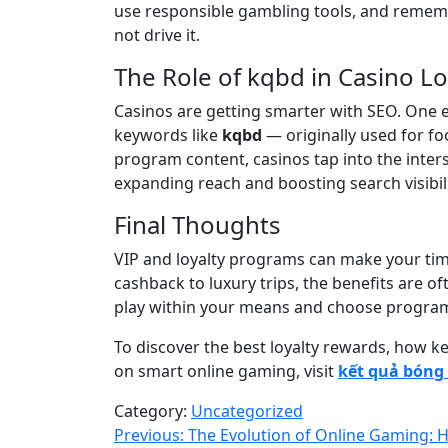
use responsible gambling tools, and remem
not drive it.
The Role of kqbd in Casino L
Casinos are getting smarter with SEO. One e
keywords like
kqbd
— originally used for foo
program content, casinos tap into the inter
expanding reach and boosting search visibili
Final Thoughts
VIP and loyalty programs can make your time
cashback to luxury trips, the benefits are of
play within your means and choose programs 
To discover the best loyalty rewards, how k
on smart online gaming, visit
kết quả bóng
Category:
Uncategorized
Post
Previous:
The Evolution of Online Gaming: 