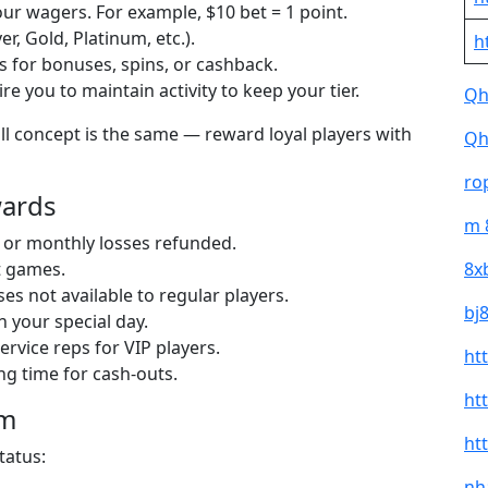
our wagers. For example, $10 bet = 1 point.
er, Gold, Platinum, etc.).
h
s for bonuses, spins, or cashback.
e you to maintain activity to keep your tier.
Qh
all concept is the same — reward loyal players with
Qh
ro
wards
m 
 or monthly losses refunded.
t games.
8x
es not available to regular players.
bj
 your special day.
rvice reps for VIP players.
ht
ng time for cash-outs.
ht
am
ht
tatus:
nh