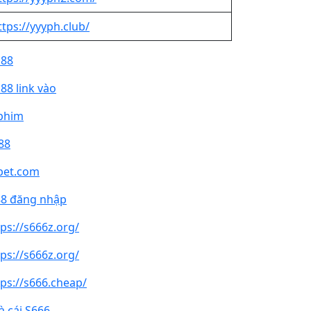
ttps://yyyph.club/
88
88 link vào
phim
88
bet.com
88 đăng nhập
tps://s666z.org/
tps://s666z.org/
tps://s666.cheap/
à cái S666