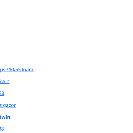
tps://kk55.loan/
9win
88
ot gacor
twin
88