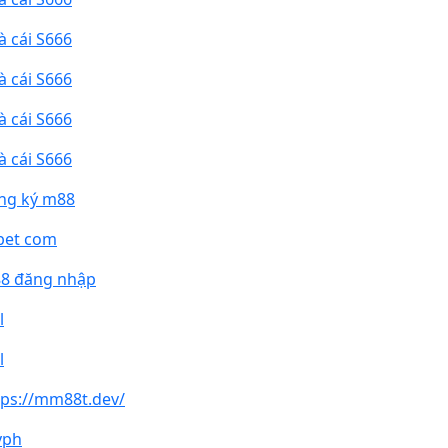
à cái S666
à cái S666
à cái S666
à cái S666
ng ký m88
bet com
88 đăng nhập
l
l
tps://mm88t.dev/
yph