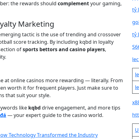
ber: the rewards should
complement
your gaming,
tỷ
oyalty Marketing
go
merging tactic is the use of trending and crossover
tỷ
tball score tracking. By including kqbd in loyalty
S6
section of
sports bettors and casino players
,
ty.
le
l
 at online casinos more rewarding — literally. From
l
ten worth it for frequent players. Just make sure to
that suit your style.
x8
eywords like
kqbd
drive engagement, and more tips
htt
 đá
— your expert guide to the casino world.
U
How Technology Transformed the Industry