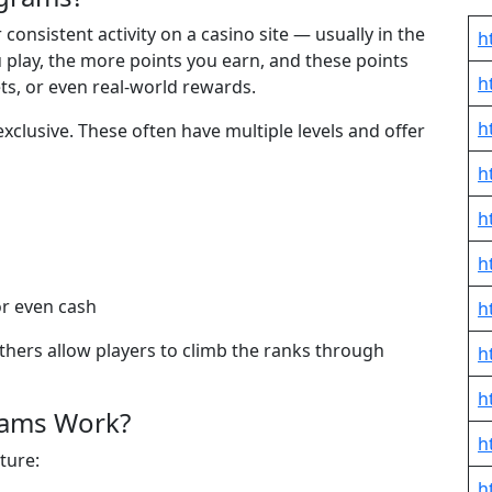
consistent activity on a casino site — usually in the
h
ou play, the more points you earn, and these points
h
s, or even real-world rewards.
h
exclusive. These often have multiple levels and offer
h
h
h
 or even cash
h
others allow players to climb the ranks through
h
h
rams Work?
h
ture:
h