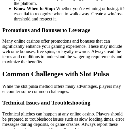
the platform.
Know When to Stop:
Whether you’re winning or losing, it’s
essential to recognize when to walk away. Create a win/loss
threshold and respect it.
Promotions and Bonuses to Leverage
Many online casinos offer promotions and bonuses that can
significantly enhance your gaming experience. These may include
welcome bonuses, free spins, or loyalty rewards. Always read the
terms and conditions to understand the wagering requirements and
maximize the benefits.
Common Challenges with Slot Pulsa
While the slot pulsa method offers many advantages, players may
encounter some common challenges.
Technical Issues and Troubleshooting
Technical glitches can happen at any online casino. Players should
be prepared to troubleshoot issues such as slow loading times, error
messages during deposits, or game crashes. Always report these