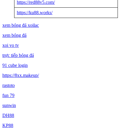
https://red88v5.com/
https://ku88.works/
xem bóng đá xoilac
xem bóng đá
xoi vo tv
trực tiếp bóng đá
91 cube login
https://8xx.makeup/
rastoto
fun 79
sunwin
DH88
KP88