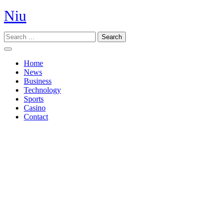
Skip
Niu
to
content
Search
Open
Button
Home
News
Business
Technology
Sports
Casino
Contact
Close
Button