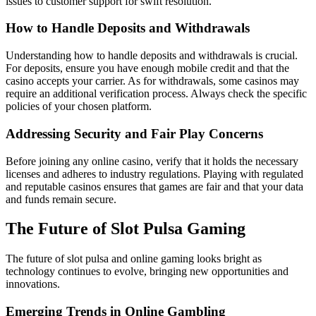
issues to customer support for swift resolution.
How to Handle Deposits and Withdrawals
Understanding how to handle deposits and withdrawals is crucial.
For deposits, ensure you have enough mobile credit and that the
casino accepts your carrier. As for withdrawals, some casinos may
require an additional verification process. Always check the specific
policies of your chosen platform.
Addressing Security and Fair Play Concerns
Before joining any online casino, verify that it holds the necessary
licenses and adheres to industry regulations. Playing with regulated
and reputable casinos ensures that games are fair and that your data
and funds remain secure.
The Future of Slot Pulsa Gaming
The future of slot pulsa and online gaming looks bright as
technology continues to evolve, bringing new opportunities and
innovations.
Emerging Trends in Online Gambling