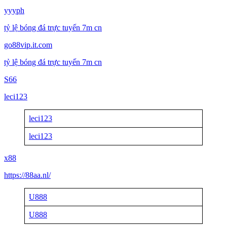
yyyph
tỷ lệ bóng đá trực tuyến 7m cn
go88vip.it.com
tỷ lệ bóng đá trực tuyến 7m cn
S66
leci123
leci123
leci123
x88
https://88aa.nl/
U888
U888