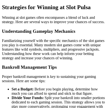
Strategies for Winning at Slot Pulsa
Winning at slot games often encompasses a blend of luck and
strategy. Here are several ways to improve your chances of success.
Understanding Gameplay Mechanics
Familiarizing yourself with the specific mechanics of the slot games
you play is essential. Many modern slot games come with unique
features like wild symbols, multipliers, and progressive jackpots.
Understanding how these work can help inform your betting
strategy and increase your chances of winning.
Bankroll Management Tips
Proper bankroll management is key to sustaining your gaming
sessions. Here are some tips:
Set a Budget:
Before you begin playing, determine how
much you can afford to spend and stick to that figure.
Divide Your Funds:
Split your bankroll into smaller portions
dedicated to each gaming session. This strategy allows you to
play more conservatively, prolonging your engagement with