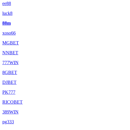
ee88
luck8
88m
xoso66
MGBET
NNBET
777WIN
8GBET
DJBET
PK777
RICOBET
389WIN
pg333