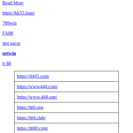
Read More
https://kk55.loan/
789win
FA88
slot gacor
netwin
tr 88
https://44jl5.com/
https://www44jl.com/
https://www.44jl.one/
https://tttjl.org/
https://tttjl.club/
https://tttjl0.com/