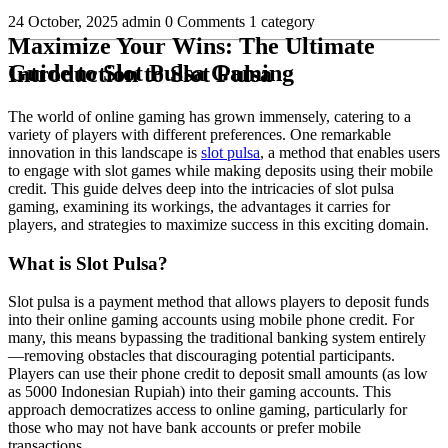
24 October, 2025
admin
0 Comments
1 category
Maximize Your Wins: The Ultimate
Guide to Slot Pulsa Gaming
Introduction to Slot Pulsa
The world of online gaming has grown immensely, catering to a
variety of players with different preferences. One remarkable
innovation in this landscape is
slot pulsa
, a method that enables users
to engage with slot games while making deposits using their mobile
credit. This guide delves deep into the intricacies of slot pulsa
gaming, examining its workings, the advantages it carries for
players, and strategies to maximize success in this exciting domain.
What is Slot Pulsa?
Slot pulsa is a payment method that allows players to deposit funds
into their online gaming accounts using mobile phone credit. For
many, this means bypassing the traditional banking system entirely
—removing obstacles that discouraging potential participants.
Players can use their phone credit to deposit small amounts (as low
as 5000 Indonesian Rupiah) into their gaming accounts. This
approach democratizes access to online gaming, particularly for
those who may not have bank accounts or prefer mobile
transactions.