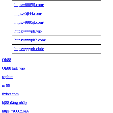
https://8885jl.com/
https://5jl44.com/
https://9995jl.com/
https://yyyph.vip/
https://yyyph2.com/
https://yyyph.club/
Qh88
Qh88 link vào
rophim
m 88
8xbet.com
bj88 đăng nhập
https://s666z.org/