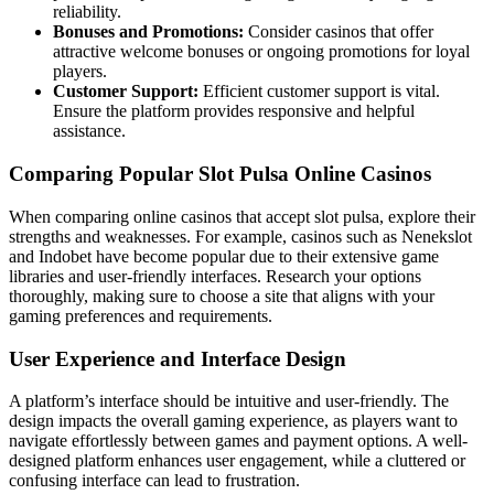
reliability.
Bonuses and Promotions:
Consider casinos that offer
attractive welcome bonuses or ongoing promotions for loyal
players.
Customer Support:
Efficient customer support is vital.
Ensure the platform provides responsive and helpful
assistance.
Comparing Popular Slot Pulsa Online Casinos
When comparing online casinos that accept slot pulsa, explore their
strengths and weaknesses. For example, casinos such as Nenekslot
and Indobet have become popular due to their extensive game
libraries and user-friendly interfaces. Research your options
thoroughly, making sure to choose a site that aligns with your
gaming preferences and requirements.
User Experience and Interface Design
A platform’s interface should be intuitive and user-friendly. The
design impacts the overall gaming experience, as players want to
navigate effortlessly between games and payment options. A well-
designed platform enhances user engagement, while a cluttered or
confusing interface can lead to frustration.