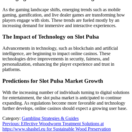
As the gaming landscape shifts, emerging trends such as mobile
gaming, gamification, and live dealer games are transforming how
players engage with slots. These trends are fueled mostly by an
increasing demand for immersive and interactive experiences.
The Impact of Technology on Slot Pulsa
Advancements in technology, such as blockchain and artificial
intelligence, are beginning to impact online casinos. These
technologies drive improvements in security, fairness, and
personalization, enhancing the player experience and trust in
platforms.
Predictions for Slot Pulsa Market Growth
With the increasing number of individuals turning to digital solutions
for entertainment, the slot pulsa market is anticipated to continue
expanding. As regulations become more favorable and technology
further develops, online casinos should expect a growing user base.
Category:
Gambling Strategies & Guides
Post
Previous:
Effective Woodworm Treatment Solutions at
https://www.shashel.eu for Sustainable Wood Preservation