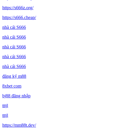
https://s666z.org/
https://s666.cheap/
nhà cái S666
nhà cái S666
nhà cái S666
nhà cái S666
nhà cái S666
đăng ký m88
8xbet com
bj88 đăng nhập
tttjl
tttjl
https://mm88t.dev/