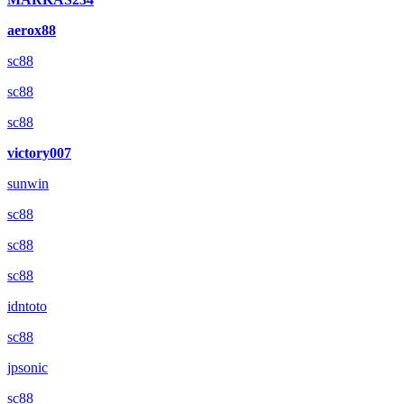
aerox88
sc88
sc88
sc88
victory007
sunwin
sc88
sc88
sc88
idntoto
sc88
jpsonic
sc88