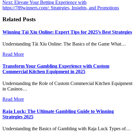
navigation
Next:
Elevate Your Betting Experience with
https://789winners.com/: Strategies, Insights, and Promotions
Related Posts
Winning Tài Xỉu Online: Expert Tips for 2025’s Best Strategies
Understanding Tài Xỉu Online: The Basics of the Game What…
Read More
Transform Your Gambling Experience with Custom
Commercial Kitchen Equipment in 2025
Understanding the Role of Custom Commercial Kitchen Equipment
in Casinos…
Read More
Raja Luck: The Ultimate Gambling Guide to Winning
Strategies 2025
Understanding the Basics of Gambling with Raja Luck Types of…