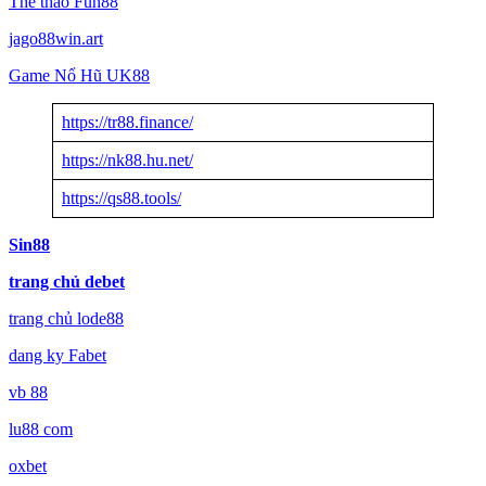
Thể thao Fun88
jago88win.art
Game Nổ Hũ UK88
https://tr88.finance/
https://nk88.hu.net/
https://qs88.tools/
Sin88
trang chủ debet
trang chủ lode88
dang ky Fabet
vb 88
lu88 com
oxbet