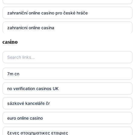
UU88
zahraniční online casino pro české hráče
Go8
zahranicni online casina
go8
casino
crypto casinos UK
nk88
crypto casinos UK
kp88
casino norge
7m cn
789f
casino utan svensk licens
no verification casinos UK
Kp88
casino utan svensk licens
sázkové kanceláře čr
Tg88
online casino
euro online casino
tr88.com
online casino
ξενες στοιχηματικες εταιριες