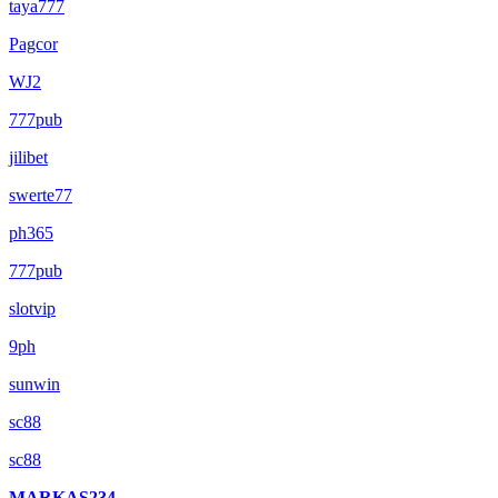
taya777
Pagcor
WJ2
777pub
jilibet
swerte77
ph365
777pub
slotvip
9ph
sunwin
sc88
sc88
MARKAS234