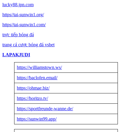
lucky88.jpn.com
https//tai-sunwin1.org/
https//tai-sunwin1.com/
trực tiếp bóng đá
trang cá cược bóng đá vsbet
LAPAKJUDI
https://williamstown.ws/
https://baclofen.email/
https://ohmae.biz/
https://horitzo.tv/
https://sportfreunde-wanne.de/
https://sunwin99.app/