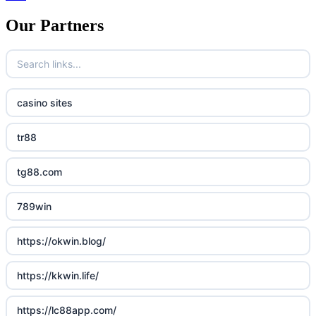
Our Partners
casino sites
tr88
tg88.com
789win
https://okwin.blog/
https://kkwin.life/
https://lc88app.com/