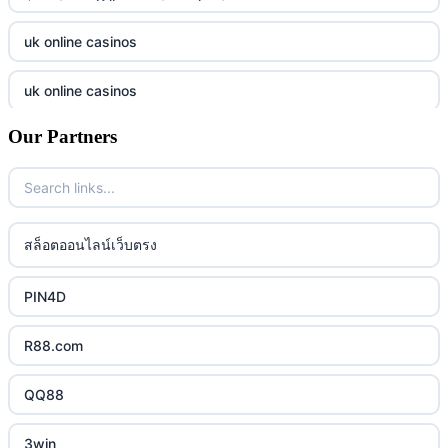
789f
casino utan spelpaus
uk online casinos
lc88 bet
casino utan spelpaus
uk online casinos
32win
casino utan spelpaus
Our Partners
uk online casinos
lc88 bet
bästa online casino
uk online casinos
phim moi chill
casino utan svensk licens
uk online casinos
สล็อตออนไลน์เว็บตรง
88CLB
casino utan spelpaus
uk online casinos
PIN4D
https://tkubet.com/
svenska casinon
uk online casinos
R88.com
KUBET
casino utan svensk licens
uk online casinos
QQ88
https://okwin68.net/
casino utan svensk licens
uk online casinos
3win