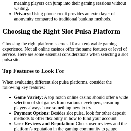
meaning players can jump into their gaming sessions without
waiting.
Privacy:
Using phone credit provides an extra layer of
anonymity compared to traditional banking methods.
Choosing the Right Slot Pulsa Platform
Choosing the right platform is crucial for an enjoyable gaming
experience. Not all online casinos offer the same features or level of
service. Here are some essential considerations when selecting a slot
pulsa site.
Top Features to Look For
When evaluating different slot pulsa platforms, consider the
following key features:
Game Variety:
A top-notch online casino should offer a wide
selection of slot games from various developers, ensuring
players always have something new to try.
Payment Options:
Besides slot pulsa, look for other deposit
methods to offer flexibility in how to fund your account.
User Reviews and Reputation:
Check user reviews and the
platform’s reputation in the gaming community to gauge