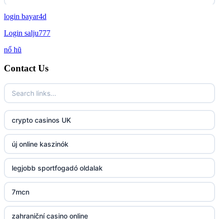
login bayar4d
http://lc88.art/
Login salju777
789f.com
nổ hũ
Contact Us
fun79.company
23win
https://kp88.space/
crypto casinos UK
BGD33
új online kaszinók
Lv88
legjobb sportfogadó oldalak
https://32win.today
7mcn
dh88
zahraniční casino online