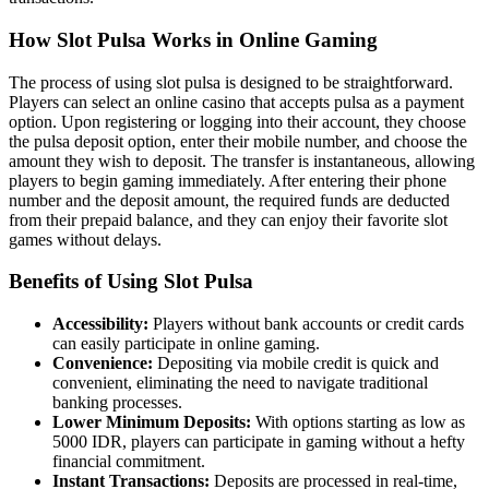
How Slot Pulsa Works in Online Gaming
The process of using slot pulsa is designed to be straightforward.
Players can select an online casino that accepts pulsa as a payment
option. Upon registering or logging into their account, they choose
the pulsa deposit option, enter their mobile number, and choose the
amount they wish to deposit. The transfer is instantaneous, allowing
players to begin gaming immediately. After entering their phone
number and the deposit amount, the required funds are deducted
from their prepaid balance, and they can enjoy their favorite slot
games without delays.
Benefits of Using Slot Pulsa
Accessibility:
Players without bank accounts or credit cards
can easily participate in online gaming.
Convenience:
Depositing via mobile credit is quick and
convenient, eliminating the need to navigate traditional
banking processes.
Lower Minimum Deposits:
With options starting as low as
5000 IDR, players can participate in gaming without a hefty
financial commitment.
Instant Transactions:
Deposits are processed in real-time,