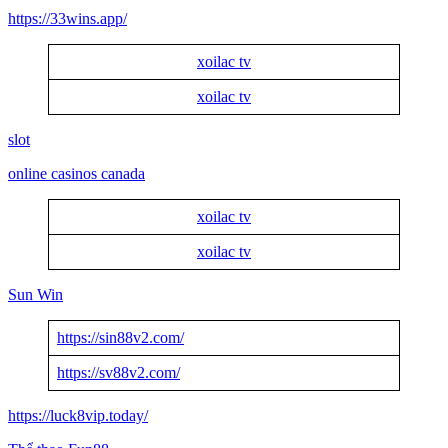
https://33wins.app/
xoilac tv
xoilac tv
slot
online casinos canada
xoilac tv
xoilac tv
Sun Win
https://sin88v2.com/
https://sv88v2.com/
https://luck8vip.today/