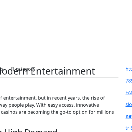
 Modern Entertainment
ts
1 category
ht
78
FA
entertainment, but in recent years, the rise of
sl
ay people play. With easy access, innovative
 casinos are becoming the go-to option for millions
ne
tr 