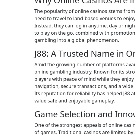
Why Online Casinos Are 
The popularity of online casinos stems fro
need to travel to land-based venues to enjoy 
Instead, they can log in anytime, day or nig
to play on the go, combined with promotions
gambling into a global phenomenon.
J88: A Trusted Name in O
Amid the growing number of platforms avai
online gambling industry. Known for its stro
players with peace of mind while they enjoy
navigation, secure transactions, and a wide 
Its reputation for reliability has helped J
value safe and enjoyable gameplay.
Game Selection and Inno
One of the strongest appeals of online cas
of games. Traditional casinos are limited b