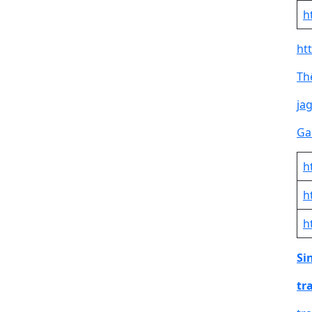
h
ht
Th
ja
Ga
h
h
h
Si
tr