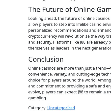
The Future of Online Gam
Looking ahead, the future of online casinos 
allow players to step into lifelike casino envi
personalized recommendations and enhanc
cryptocurrency will revolutionize the way t
and security. Platforms like J88 are already
themselves as leaders in the next generation
Conclusion
Online casinos are more than just a trend—
convenience, variety, and cutting-edge tech
choice for players around the world. Among th
and commitment to providing a safe and enj
evolve, players can expect J88 to remain a t
gambling.
Category:
Uncategorized