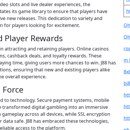
deo slots and live dealer experiences, the
h
pdates its game library to ensure that players have
ive new releases. This dedication to variety and
 for players looking for excitement.
Qh
d Player Rewards
Qh
ro
n attracting and retaining players. Online casinos
ns, cashback deals, and loyalty rewards. These
m 
aying time, giving users more chances to win. J88 has
ions, ensuring that new and existing players alike
8x
e overall experience.
bj
g Force
ht
nked to technology. Secure payment systems, mobile
ht
ve transformed digital gambling into an immersive
 gameplay across all devices, while SSL encryption
ht
r data safe. J88 has embraced these technologies,
eliable access to the platform.
nh