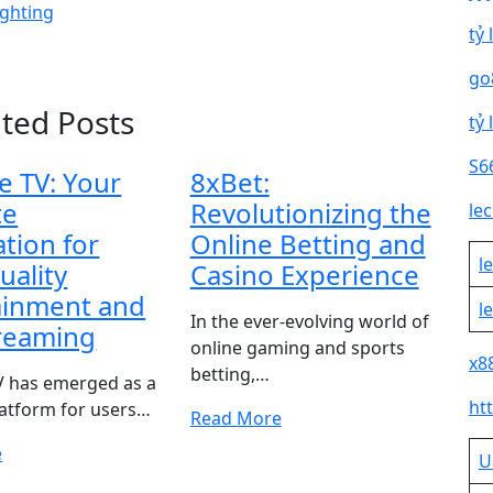
ighting
tỷ
go
ated Posts
tỷ
S6
e TV: Your
8xBet:
te
Revolutionizing the
le
tion for
Online Betting and
l
uality
Casino Experience
ainment and
l
In the ever-evolving world of
treaming
online gaming and sports
x8
betting,…
V has emerged as a
htt
latform for users…
Read More
e
U