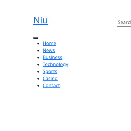
Skip
to
Niu
content
Open
Home
Button
News
Business
Technology
Sports
Casino
Contact
Close
Button