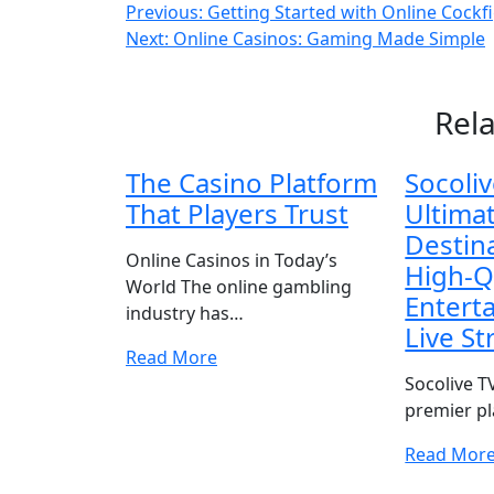
Post
Previous:
Getting Started with Online Cockf
Next:
Online Casinos: Gaming Made Simple
navigation
Rel
The Casino Platform
Socoliv
That Players Trust
Ultima
Destina
Online Casinos in Today’s
High-Q
World The online gambling
Entert
industry has…
Live S
Read More
Socolive T
premier p
Read Mor