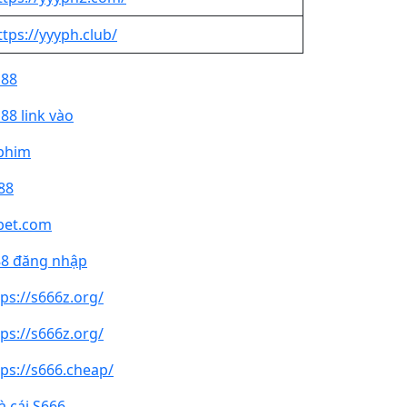
ttps://yyyph.club/
88
88 link vào
phim
88
bet.com
88 đăng nhập
tps://s666z.org/
tps://s666z.org/
tps://s666.cheap/
à cái S666