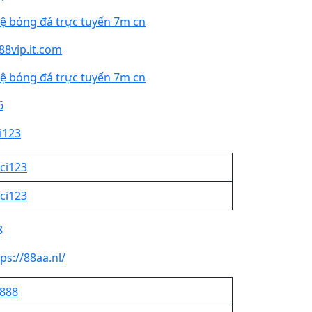
 lệ bóng đá trực tuyến 7m cn
88vip.it.com
 lệ bóng đá trực tuyến 7m cn
6
ci123
eci123
eci123
8
ps://88aa.nl/
888