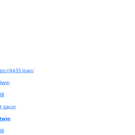
tps://kk55.loan/
9win
88
ot gacor
twin
88