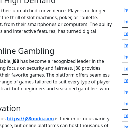
in High Demand
h
m their unmatched convenience. Players no longer
the thrill of slot machines, poker, or roulette.
h
ht, from their smartphones or computers. The ability
 and interactive features, has turned digital
h
h
nline Gambling
h
lable,
J88
has become a recognized leader in the
ng focus on security and fairness, J88 provides
h
 their favorite games. The platform offers seamless
h
range of games tailored to suit every type of player.
88 attract both beginners and seasoned gamblers who
h
h
vation
h
inos
https://j88mobi.com
is their enormous variety
y space, but online platforms can host thousands of
h