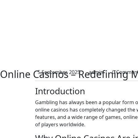
Online Casinos – Redefining
5 September, 2025
admin
0 Commen
Introduction
Gambling has always been a popular form of 
online casinos has completely changed the w
features, and a wide range of games, online
of players worldwide.