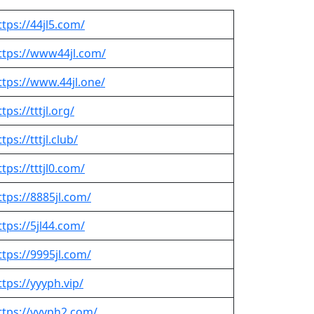
ttps://44jl5.com/
ttps://www44jl.com/
ttps://www.44jl.one/
ttps://tttjl.org/
ttps://tttjl.club/
ttps://tttjl0.com/
ttps://8885jl.com/
ttps://5jl44.com/
ttps://9995jl.com/
ttps://yyyph.vip/
ttps://yyyph2.com/