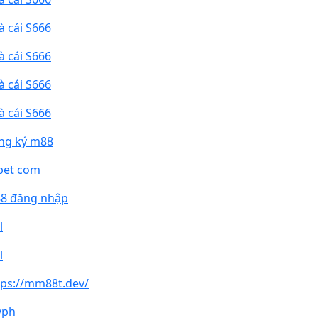
à cái S666
à cái S666
à cái S666
à cái S666
ng ký m88
bet com
88 đăng nhập
l
l
tps://mm88t.dev/
yph