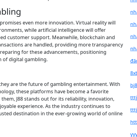
bling
nh
promises even more innovation. Virtual reality will
nh
ronments, while artificial intelligence will offer
nh
ed customer support. Meanwhile, blockchain and
ransactions are handled, providing more transparency
nh
 preparing for these advancements, positioning
 of digital gambling.
đă
8x
they are the future of gambling entertainment. With
bj
nology, these platforms have become a favorite
tttj
em, J88 stands out for its reliability, innovation,
oyable experience. As the industry continues to
tttj
rusted destination in the ever-growing world of online
ht
yy