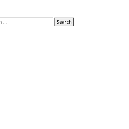
Search