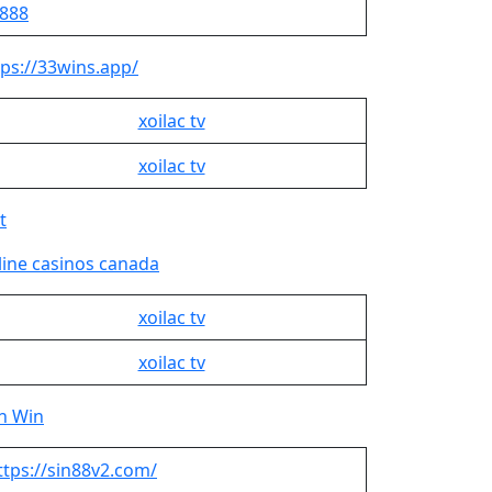
888
tps://33wins.app/
xoilac tv
xoilac tv
t
line casinos canada
xoilac tv
xoilac tv
n Win
ttps://sin88v2.com/