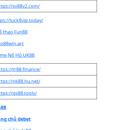
ttps://sv88v2.com/
tps://luck8vip.today/
ể thao Fun88
go88win.art
me Nổ Hũ UK88
ttps://tr88.finance/
ttps://nk88.hu.net/
ttps://qs88.tools/
n88
ang chủ debet