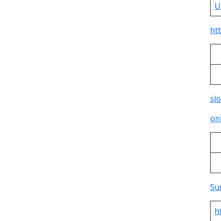
U
ht
slo
on
Su
h