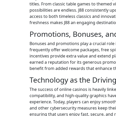
titles. From classic table games to themed vi
possibilities are endless. J88 consistently u
access to both timeless classics and innovat
freshness makes J88 an engaging destination
Promotions, Bonuses, an
Bonuses and promotions play a crucial role i
frequently offer welcome packages, free spi
incentives provide extra value and extend pl
earned a reputation for its generous promot
benefit from added rewards that enhance th
Technology as the Drivin
The success of online casinos is heavily li
compatibility, and high-quality graphics ha
experience. Today, players can enjoy smooth
and other cybersecurity measures keep thei
ensuring that users enjoy fast, secure, and r