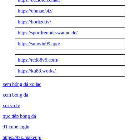
https://ohmae.biz/
https://horitzo.tv/
https://sportfreunde-wanne.de/
https://sunwin99.app/
https://red88v5.com/
https://ku88.works/
xem bóng đá xoilac
xem bóng đá
xoi vo tv
trực tiếp bóng đá
91 cube login
https://8xx.makeup/