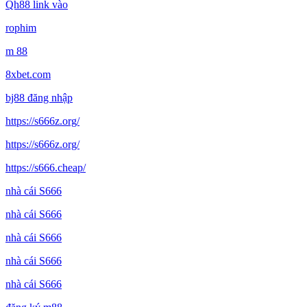
Qh88 link vào
rophim
m 88
8xbet.com
bj88 đăng nhập
https://s666z.org/
https://s666z.org/
https://s666.cheap/
nhà cái S666
nhà cái S666
nhà cái S666
nhà cái S666
nhà cái S666