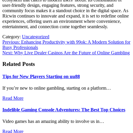
user-friendly design, engaging features, strong security, and
community focus makes it a standout choice in the digital space. As
Ricwin continues to innovate and expand, it is set to redefine online
experiences, offering users an environment where convenience,
entertainment, and connection come together seamlessly.
Category:
Uncategorized
Post
Previous:
Enhancing Productivity with 99ok: A Modern Solution for
Busy Professionals
navigation
Next:
Why Live Dealer Casinos Are the Future of Online Gambling
Related Posts
Tips for New Players Starting on uu88
If you’re new to online gambling, starting on a platform…
Read More
Indelible Gaming Console Adventures: The Best Top Choices
Video games has an amazing ability to involve us in…
Read More