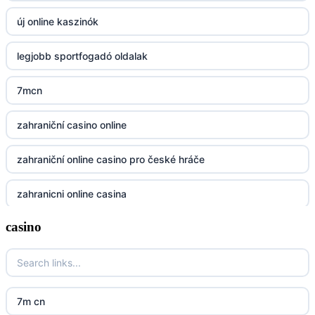
BGD33
új online kaszinók
Lv88
legjobb sportfogadó oldalak
https://32win.today
7mcn
dh88
zahraniční casino online
UU88
zahraniční online casino pro české hráče
Go8
zahranicni online casina
go8
casino
crypto casinos UK
nk88
crypto casinos UK
kp88
casino norge
7m cn