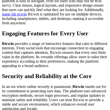
platform is easy to navigate, even for users who may not be tech-
savvy. Clear menus, logical layouts, and responsive design ensure
that users can quickly find what they are looking for. Additionally,
game bài ricwin
Ricwin is optimized for use on multiple devices,
including smartphones, tablets, and desktops, making it accessible
from anywhere.
Engaging Features for Every User
Ricwin
provides a range of interactive features that cater to different
interests. From social tools that encourage connection to engaging
content that captures attention, Ricwin ensures that every user finds
value in the platform. Its versatile offerings allow users to tailor their
experience according to their preferences, making the platform
appealing to a broad audience.
Security and Reliability at the Core
In an era where online security is paramount,
Ricwin
stands out for
its commitment to protecting user data. The platform uses advanced
encryption methods, secure login processes, and regular updates to
maintain safety and reliability. Users can trust Ricwin to provide a
stable and secure environment, which enhances overall user
satisfaction and loyalty.