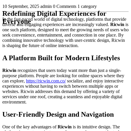
10 September, 2025
admin
0 Comments
1 category
Redefining Digital Experiences for
In the fast-paced world of digital technology, platforms that provide
Everyone
diverse and engaging experiences are increasingly valued.
Ricwin
is
one such platform, designed to meet the growing needs of users who
seek convenience, entertainment, and connection in one place. By
combining innovative technology with user-centric design, Ricwin
is shaping the future of online interaction.
A Platform Built for Modern Lifestyles
Ricwin
recognizes that users today want more than just a single-
purpose platform. People are looking for online spaces where they
can explore,
https://ricwin.com.co/
socialize, and enjoy interactive
experiences without having to switch between multiple apps or
websites. Ricwin addresses this demand by offering a variety of
services under one roof, creating a seamless and enjoyable digital
environment.
User-Friendly Design and Navigation
One of the key advantages of
Ricwin
is its intuitive design. The