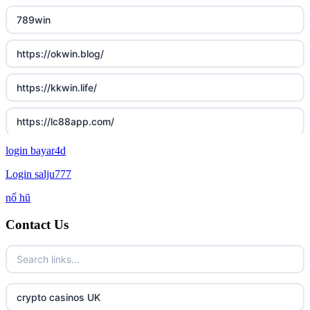
789win
https://okwin.blog/
https://kkwin.life/
https://lc88app.com/
login bayar4d
http://lc88.art/
Login salju777
789f.com
nổ hũ
Contact Us
fun79.company
23win
https://kp88.space/
crypto casinos UK