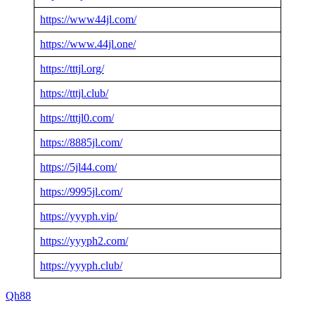
https://www44jl.com/
https://www.44jl.one/
https://tttjl.org/
https://tttjl.club/
https://tttjl0.com/
https://8885jl.com/
https://5jl44.com/
https://9995jl.com/
https://yyyph.vip/
https://yyyph2.com/
https://yyyph.club/
Qh88