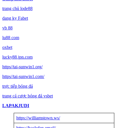
trang chủ lode88
dang ky Fabet
vb 88
lu88 com
oxbet
lucky88.jpn.com
https//tai-sunwin1.org/
https//tai-sunwin1.com/
trực tiếp bóng đá
trang cá cược bóng đá vsbet
LAPAKJUDI
https://williamstown.ws/
https://baclofen.email/