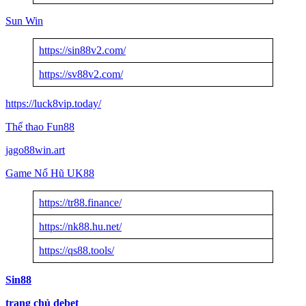
Sun Win
https://sin88v2.com/
https://sv88v2.com/
https://luck8vip.today/
Thể thao Fun88
jago88win.art
Game Nổ Hũ UK88
https://tr88.finance/
https://nk88.hu.net/
https://qs88.tools/
Sin88
trang chủ debet