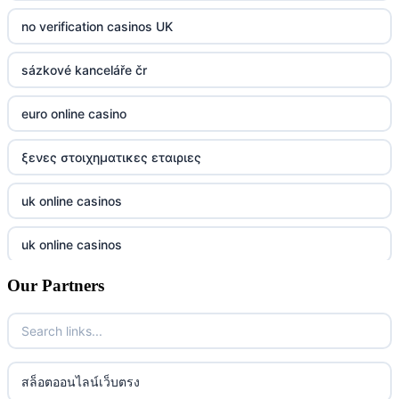
789f
casino utan svensk licens
no verification casinos UK
Kp88
casino utan svensk licens
sázkové kanceláře čr
Tg88
online casino
euro online casino
tr88.com
online casino
ξενες στοιχηματικες εταιριες
789f
casino utan spelpaus
uk online casinos
lc88 bet
casino utan spelpaus
uk online casinos
32win
casino utan spelpaus
Our Partners
uk online casinos
lc88 bet
bästa online casino
uk online casinos
phim moi chill
casino utan svensk licens
uk online casinos
สล็อตออนไลน์เว็บตรง