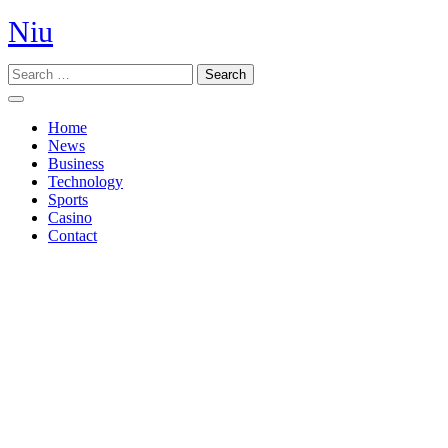
Skip
Niu
to
content
Search
Open
Button
Home
News
Business
Technology
Sports
Casino
Contact
Close
Button