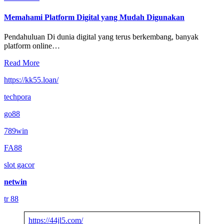
Memahami Platform Digital yang Mudah Digunakan
Pendahuluan Di dunia digital yang terus berkembang, banyak
platform online…
Read More
https://kk55.loan/
techpora
go88​
789win
FA88
slot gacor
netwin
tr 88
https://44jl5.com/