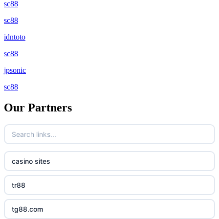
sc88
sc88
idntoto
sc88
jpsonic
sc88
Our Partners
casino sites
tr88
tg88.com