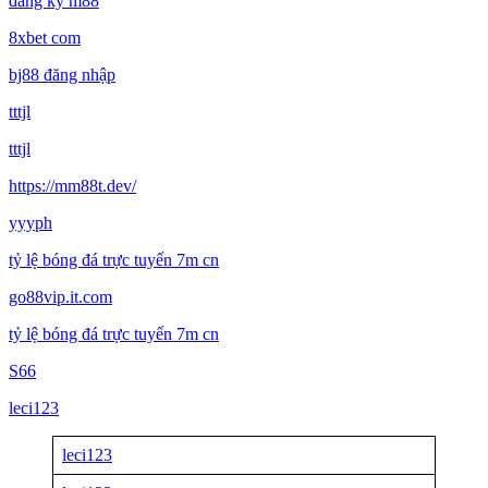
đăng ký m88
8xbet com
bj88 đăng nhập
tttjl
tttjl
https://mm88t.dev/
yyyph
tỷ lệ bóng đá trực tuyến 7m cn
go88vip.it.com
tỷ lệ bóng đá trực tuyến 7m cn
S66
leci123
leci123