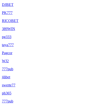
DJBET
PK777
RICOBET
389WIN
pg333
taya777
Pagcor
WJ2
777pub
jilibet
swerte77
ph365
777pub