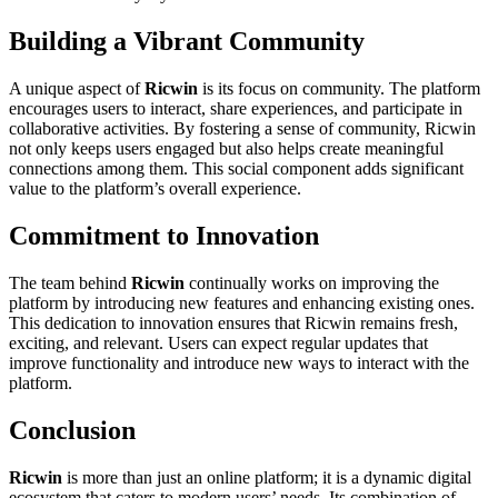
Building a Vibrant Community
A unique aspect of
Ricwin
is its focus on community. The platform
encourages users to interact, share experiences, and participate in
collaborative activities. By fostering a sense of community, Ricwin
not only keeps users engaged but also helps create meaningful
connections among them. This social component adds significant
value to the platform’s overall experience.
Commitment to Innovation
The team behind
Ricwin
continually works on improving the
platform by introducing new features and enhancing existing ones.
This dedication to innovation ensures that Ricwin remains fresh,
exciting, and relevant. Users can expect regular updates that
improve functionality and introduce new ways to interact with the
platform.
Conclusion
Ricwin
is more than just an online platform; it is a dynamic digital
ecosystem that caters to modern users’ needs. Its combination of