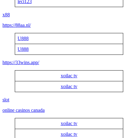
leci123
x88
https://88aa.nl/
U888
U888
https://33wins.app/
xoilac tv
xoilac tv
slot
online casinos canada
xoilac tv
xoilac tv