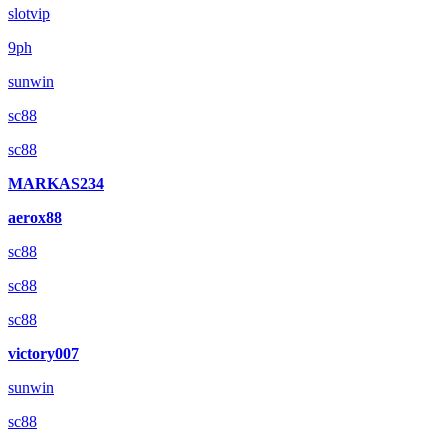
slotvip
9ph
sunwin
sc88
sc88
MARKAS234
aerox88
sc88
sc88
sc88
victory007
sunwin
sc88