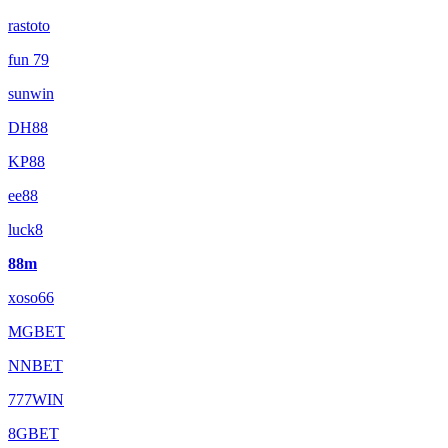
rastoto
fun 79
sunwin
DH88
KP88
ee88
luck8
88m
xoso66
MGBET
NNBET
777WIN
8GBET