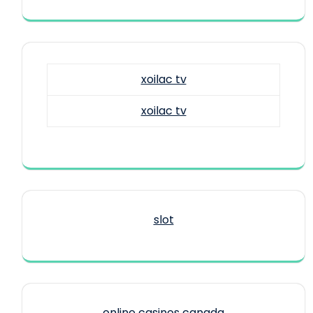
xoilac tv
xoilac tv
slot
online casinos canada