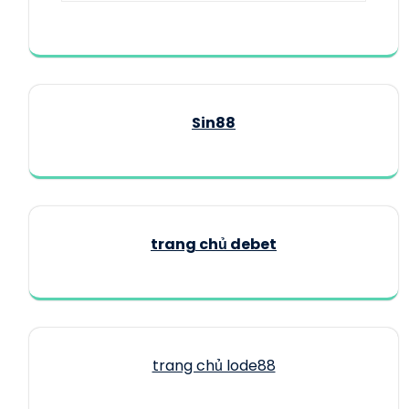
Sin88
trang chủ debet
trang chủ lode88