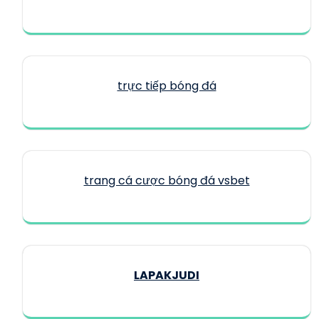
trực tiếp bóng đá
trang cá cược bóng đá vsbet
LAPAKJUDI