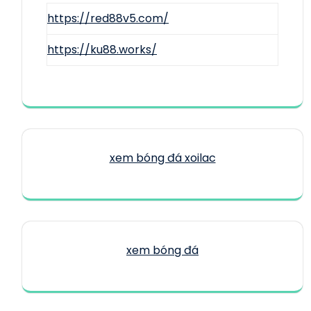
https://red88v5.com/
https://ku88.works/
xem bóng đá xoilac
xem bóng đá