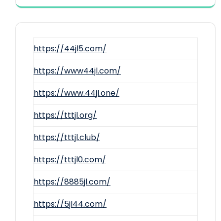
https://44jl5.com/
https://www44jl.com/
https://www.44jl.one/
https://tttjl.org/
https://tttjl.club/
https://tttjl0.com/
https://8885jl.com/
https://5jl44.com/