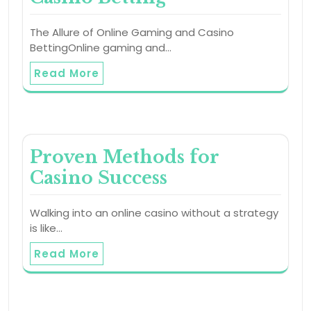
The Allure of Online Gaming and Casino
BettingOnline gaming and…
Read More
Proven Methods for
Casino Success
Walking into an online casino without a strategy
is like…
Read More