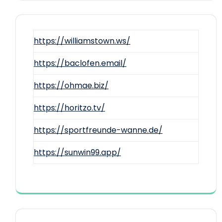
https://williamstown.ws/
https://baclofen.email/
https://ohmae.biz/
https://horitzo.tv/
https://sportfreunde-wanne.de/
https://sunwin99.app/