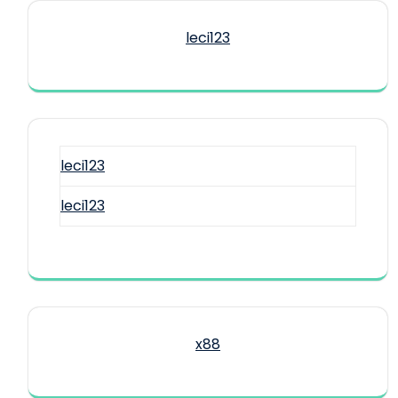
leci123
leci123
leci123
x88