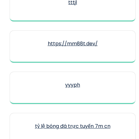
tttjl
https://mm88t.dev/
yyyph
tỷ lệ bóng đá trực tuyến 7m cn