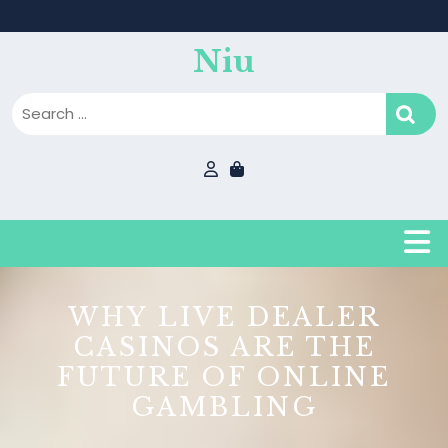
Skip
to
content
Niu
B
WHY LIVE DEALER
CASINOS ARE THE
FUTURE OF ONLINE
GAMBLING