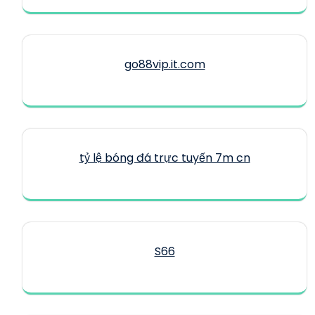
go88vip.it.com
tỷ lệ bóng đá trực tuyến 7m cn
S66