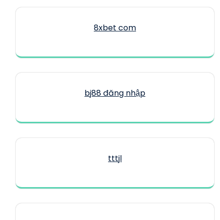
8xbet com
bj88 đăng nhập
tttjl