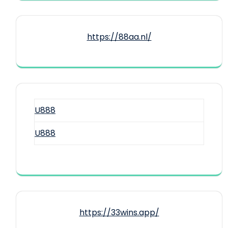
https://88aa.nl/
U888
U888
https://33wins.app/