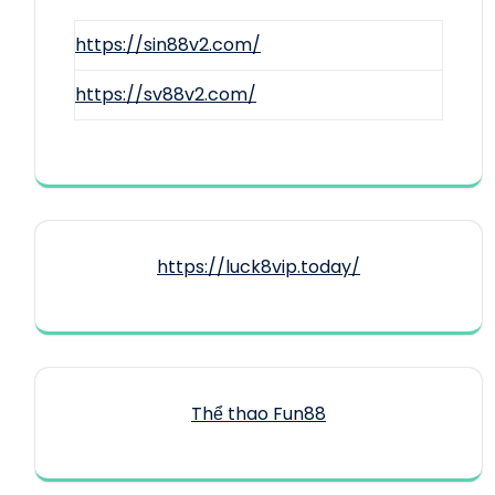
https://sin88v2.com/
https://sv88v2.com/
https://luck8vip.today/
Thể thao Fun88