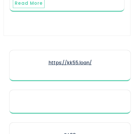
Read More
https://kk55.loan/