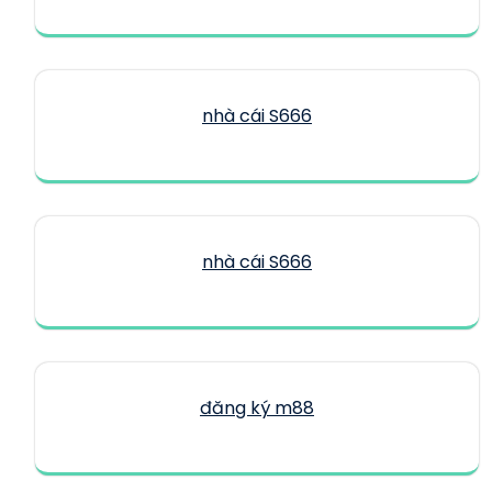
nhà cái S666
nhà cái S666
đăng ký m88