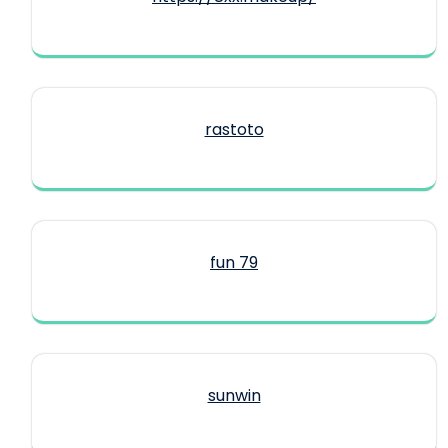
rastoto
fun 79
sunwin