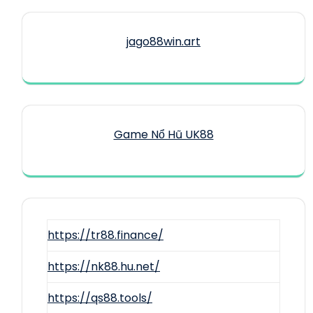
jago88win.art
Game Nổ Hũ UK88
https://tr88.finance/
https://nk88.hu.net/
https://qs88.tools/