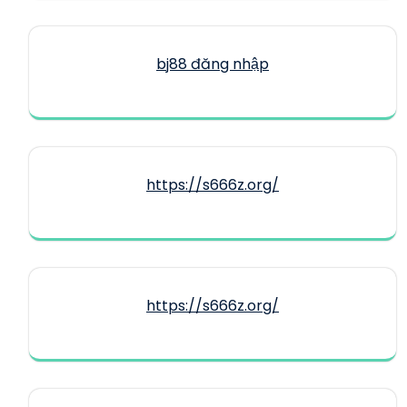
bj88 đăng nhập
https://s666z.org/
https://s666z.org/