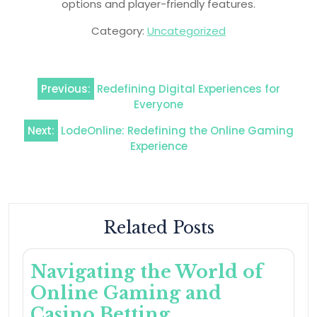
options and player-friendly features.
Category:
Uncategorized
Post
Previous:
Redefining Digital Experiences for
navigation
Everyone
Next:
LodeOnline: Redefining the Online Gaming
Experience
Related Posts
Navigating the World of
Online Gaming and
Casino Betting