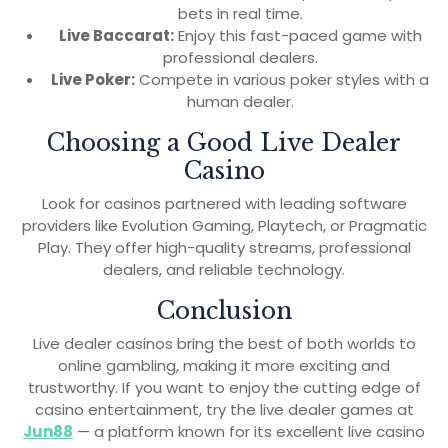
bets in real time.
Live Baccarat:
Enjoy this fast-paced game with
professional dealers.
Live Poker:
Compete in various poker styles with a
human dealer.
Choosing a Good Live Dealer
Casino
Look for casinos partnered with leading software
providers like Evolution Gaming, Playtech, or Pragmatic
Play. They offer high-quality streams, professional
dealers, and reliable technology.
Conclusion
Live dealer casinos bring the best of both worlds to
online gambling, making it more exciting and
trustworthy. If you want to enjoy the cutting edge of
casino entertainment, try the live dealer games at
Jun88
— a platform known for its excellent live casino