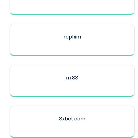
rophim
m 88
8xbet.com