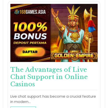
The Advantages of Live
Chat Support in Online
Casinos
Live chat support has become a crucial feature
in modern…