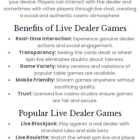
your device. Players can interact with the dealer and
sometimes with other players through live chat, creating
a social and authentic casino atmosphere.
Benefits of Live Dealer Games
Real-time Interaction:
Experience genuine dealer
actions and social engagement.
Transparency:
Seeing the cards dealt or wheel
spin live eliminates doubts about fairness.
Game Variety:
Many versions and variations of
popular table games are available.
Mobile Friendly:
Stream games anywhere without
sacrificing quality.
Trust:
Licensed live casino studios ensure games
are fair and secure.
Popular Live Dealer Games
Live Blackjack:
Play against a real dealer with
standard rules and side bets.
Live Roulette:
Watch the wheel spin live and place