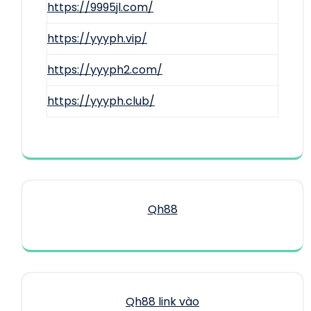
https://9995jl.com/
https://yyyph.vip/
https://yyyph2.com/
https://yyyph.club/
Qh88
Qh88 link vào