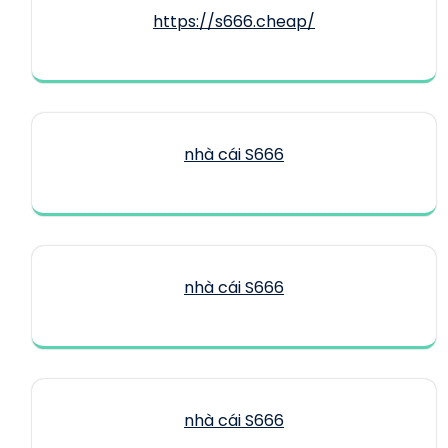
https://s666.cheap/
nhà cái S666
nhà cái S666
nhà cái S666