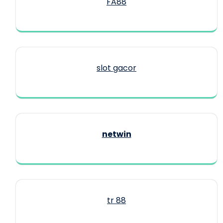
FA88
slot gacor
netwin
tr 88