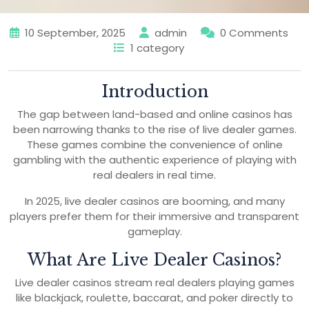
10 September, 2025
admin
0 Comments
1 category
Introduction
The gap between land-based and online casinos has
been narrowing thanks to the rise of live dealer games.
These games combine the convenience of online
gambling with the authentic experience of playing with
real dealers in real time.
In 2025, live dealer casinos are booming, and many
players prefer them for their immersive and transparent
gameplay.
What Are Live Dealer Casinos?
Live dealer casinos stream real dealers playing games
like blackjack, roulette, baccarat, and poker directly to