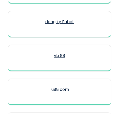
dang ky Fabet
vb 88
lu88 com