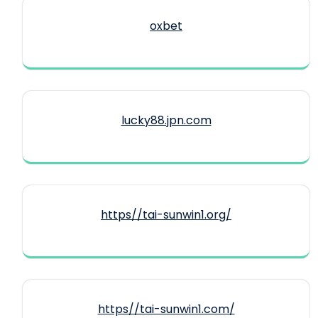
oxbet
lucky88.jpn.com
https//tai-sunwin1.org/
https//tai-sunwin1.com/