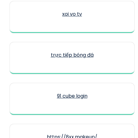
xoi vo tv
trực tiếp bóng đá
91 cube login
https://8xx.makeup/