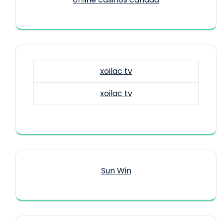
xoilac tv
xoilac tv
Sun Win