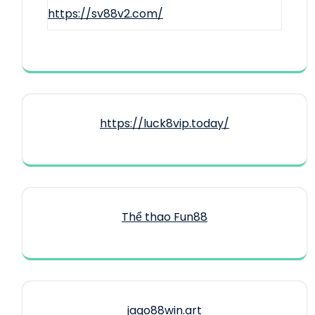
https://sv88v2.com/
https://luck8vip.today/
Thể thao Fun88
jago88win.art