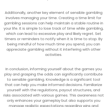
Additionally, another key element of sensible gambling
involves managing your time. Creating a time limit for
gambling sessions can help maintain a stable routine in
your life. It is simple to lose track of time while gambling,
which can lead to excessive play and likely regret. Set
timers or reminders to notify when it is time to stop. By
being mindful of how much time you spend, you can
appreciate gambling without it interfering with other
activities.
In conclusion, informing yourself about the games you
play and grasping the odds can significantly contribute
to sensible gambling. Knowledge is a significant tool
that can help you make informed decisions. Familiarize
yourself with the regulations, payout structures, and
risks associated with various games. This awareness not
only enhances your gameplay but also supports you
manage realistic expectations regarding wins and