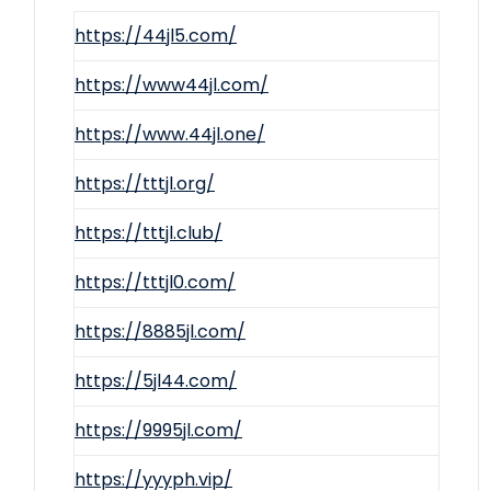
https://44jl5.com/
https://www44jl.com/
https://www.44jl.one/
https://tttjl.org/
https://tttjl.club/
https://tttjl0.com/
https://8885jl.com/
https://5jl44.com/
https://9995jl.com/
https://yyyph.vip/