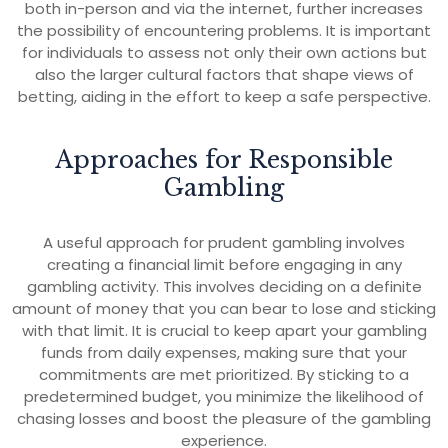
both in-person and via the internet, further increases
the possibility of encountering problems. It is important
for individuals to assess not only their own actions but
also the larger cultural factors that shape views of
betting, aiding in the effort to keep a safe perspective.
Approaches for Responsible
Gambling
A useful approach for prudent gambling involves
creating a financial limit before engaging in any
gambling activity. This involves deciding on a definite
amount of money that you can bear to lose and sticking
with that limit. It is crucial to keep apart your gambling
funds from daily expenses, making sure that your
commitments are met prioritized. By sticking to a
predetermined budget, you minimize the likelihood of
chasing losses and boost the pleasure of the gambling
experience.