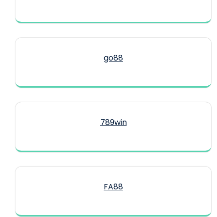
go88​
789win
FA88