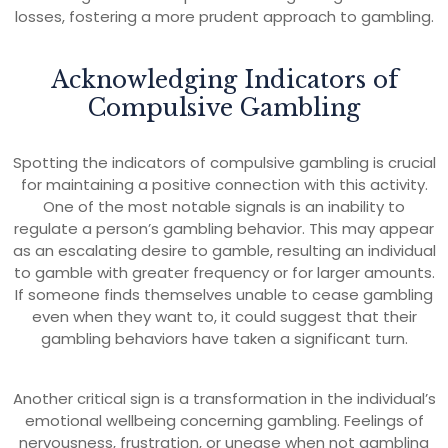
losses, fostering a more prudent approach to gambling.
Acknowledging Indicators of
Compulsive Gambling
Spotting the indicators of compulsive gambling is crucial
for maintaining a positive connection with this activity.
One of the most notable signals is an inability to
regulate a person’s gambling behavior. This may appear
as an escalating desire to gamble, resulting an individual
to gamble with greater frequency or for larger amounts.
If someone finds themselves unable to cease gambling
even when they want to, it could suggest that their
gambling behaviors have taken a significant turn.
Another critical sign is a transformation in the individual’s
emotional wellbeing concerning gambling. Feelings of
nervousness, frustration, or unease when not gambling