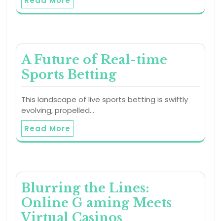
Read More
A Future of Real-time
Sports Betting
This landscape of live sports betting is swiftly
evolving, propelled…
Read More
Blurring the Lines:
Online G aming Meets
Virtual Casinos