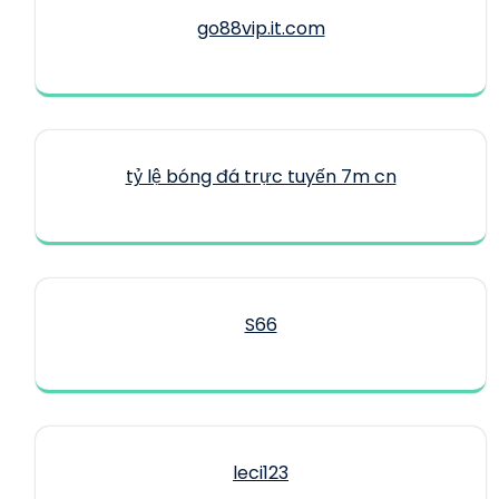
go88vip.it.com
tỷ lệ bóng đá trực tuyến 7m cn
S66
leci123