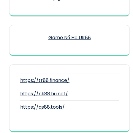
Game Nổ Hũ UK88
https://tr88.finance/
https://nk88.hu.net/
https://qs88.tools/