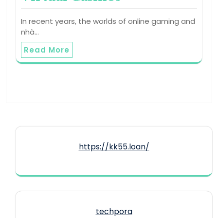
In recent years, the worlds of online gaming and
nhà…
Read More
https://kk55.loan/
techpora