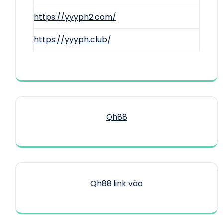
https://yyyph2.com/
https://yyyph.club/
Qh88
Qh88 link vào