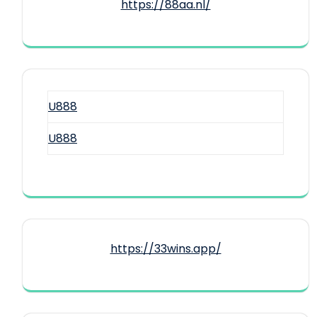
https://88aa.nl/
U888
U888
https://33wins.app/