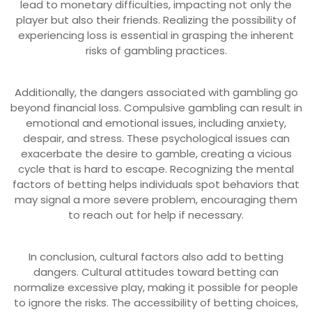
lead to monetary difficulties, impacting not only the
player but also their friends. Realizing the possibility of
experiencing loss is essential in grasping the inherent
risks of gambling practices.
Additionally, the dangers associated with gambling go
beyond financial loss. Compulsive gambling can result in
emotional and emotional issues, including anxiety,
despair, and stress. These psychological issues can
exacerbate the desire to gamble, creating a vicious
cycle that is hard to escape. Recognizing the mental
factors of betting helps individuals spot behaviors that
may signal a more severe problem, encouraging them
to reach out for help if necessary.
In conclusion, cultural factors also add to betting
dangers. Cultural attitudes toward betting can
normalize excessive play, making it possible for people
to ignore the risks. The accessibility of betting choices,