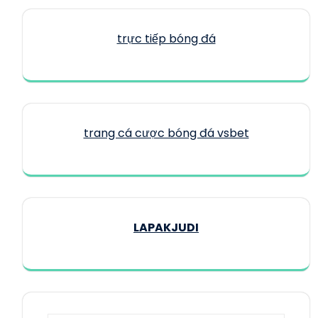
trực tiếp bóng đá
trang cá cược bóng đá vsbet
LAPAKJUDI