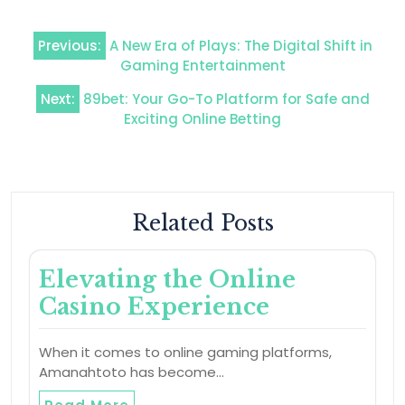
Post
Previous:
A New Era of Plays: The Digital Shift in
navigation
Gaming Entertainment
Next:
89bet: Your Go-To Platform for Safe and
Exciting Online Betting
Related Posts
Elevating the Online
Casino Experience
When it comes to online gaming platforms,
Amanahtoto has become…