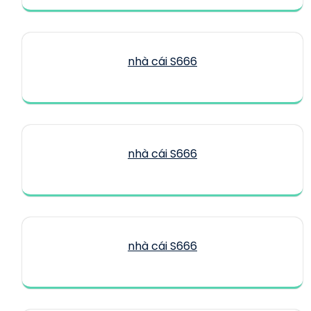
nhà cái S666
nhà cái S666
nhà cái S666