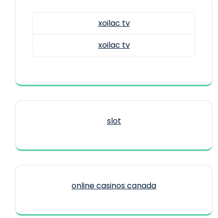
xoilac tv
xoilac tv
slot
online casinos canada