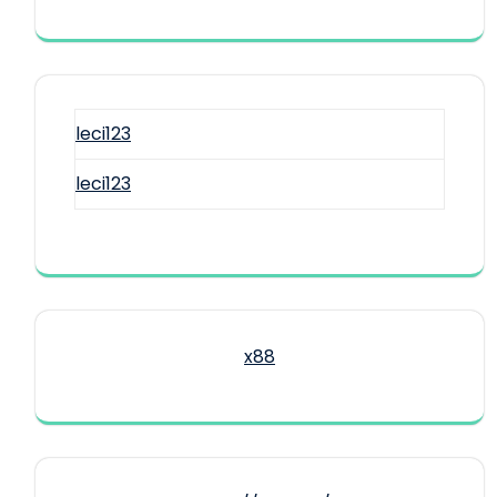
leci123
leci123
x88