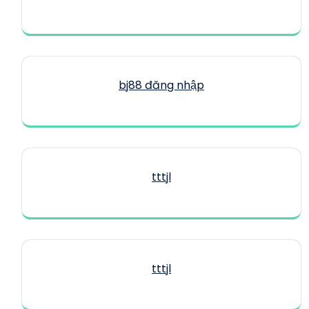
bj88 đăng nhập
tttjl
tttjl