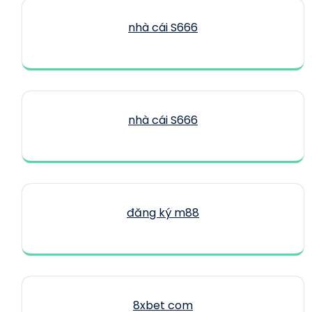
nhà cái S666
nhà cái S666
đăng ký m88
8xbet com