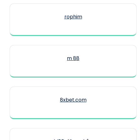
rophim
m 88
8xbet.com