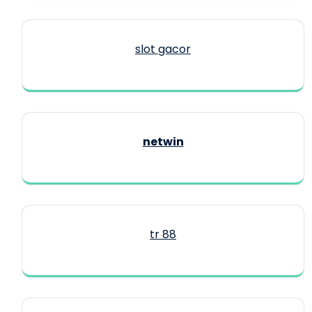
slot gacor
netwin
tr 88