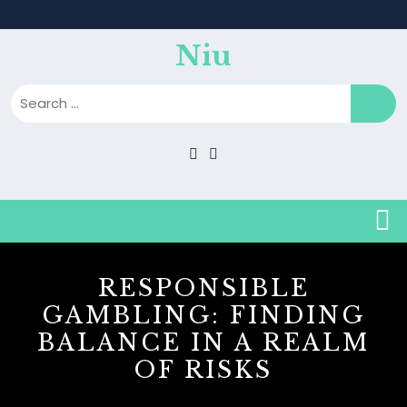
Skip
to
content
Niu
B
RESPONSIBLE
GAMBLING: FINDING
BALANCE IN A REALM
OF RISKS