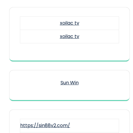
xoilac tv
xoilac tv
Sun Win
https://sin88v2.com/