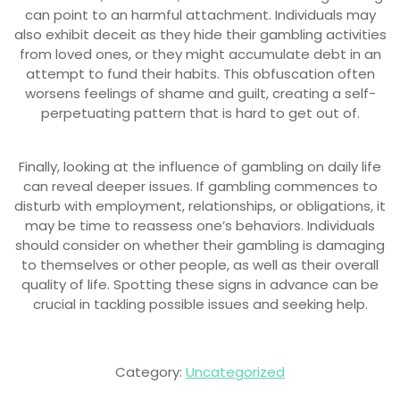
can point to an harmful attachment. Individuals may
also exhibit deceit as they hide their gambling activities
from loved ones, or they might accumulate debt in an
attempt to fund their habits. This obfuscation often
worsens feelings of shame and guilt, creating a self-
perpetuating pattern that is hard to get out of.
Finally, looking at the influence of gambling on daily life
can reveal deeper issues. If gambling commences to
disturb with employment, relationships, or obligations, it
may be time to reassess one’s behaviors. Individuals
should consider on whether their gambling is damaging
to themselves or other people, as well as their overall
quality of life. Spotting these signs in advance can be
crucial in tackling possible issues and seeking help.
Category:
Uncategorized