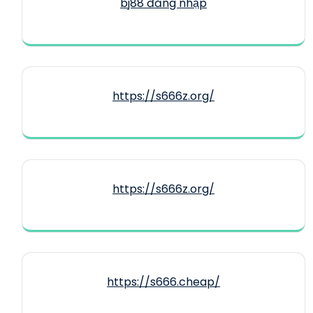
bj88 đăng nhập
https://s666z.org/
https://s666z.org/
https://s666.cheap/