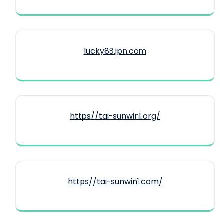
lucky88.jpn.com
https//tai-sunwin1.org/
https//tai-sunwin1.com/