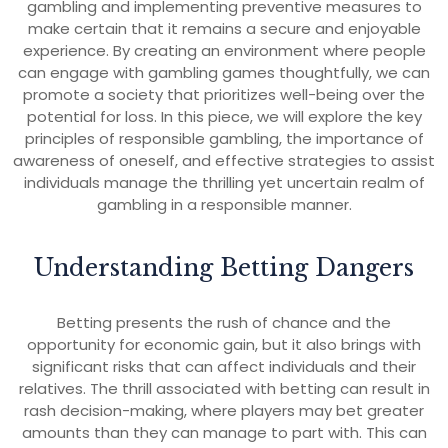
gambling and implementing preventive measures to
make certain that it remains a secure and enjoyable
experience. By creating an environment where people
can engage with gambling games thoughtfully, we can
promote a society that prioritizes well-being over the
potential for loss. In this piece, we will explore the key
principles of responsible gambling, the importance of
awareness of oneself, and effective strategies to assist
individuals manage the thrilling yet uncertain realm of
gambling in a responsible manner.
Understanding Betting Dangers
Betting presents the rush of chance and the
opportunity for economic gain, but it also brings with
significant risks that can affect individuals and their
relatives. The thrill associated with betting can result in
rash decision-making, where players may bet greater
amounts than they can manage to part with. This can