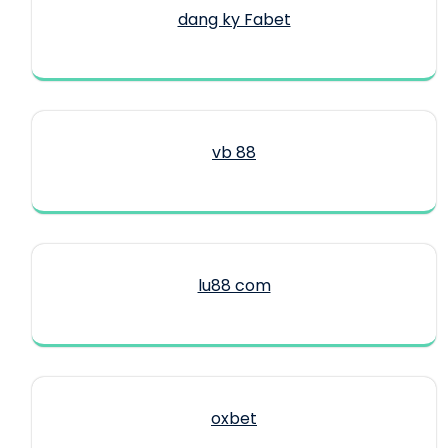
dang ky Fabet
vb 88
lu88 com
oxbet