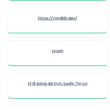
https://mm88t.dev/
yyyph
tỷ lệ bóng đá trực tuyến 7m cn