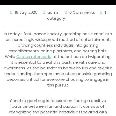
18 July, 2025
admin
0 Comments
1
category
In today’s fast-paced society, gambling has turned into
an increasingly widespread method of entertainment,
drawing countless individuals into gaming
establishments, online platforms, and betting halls.
While
Crickex refer code
of the bet can be invigorating,
it is essential to treat this pastime with care and
awareness. As the boundaries between fun and risk blur,
understanding the importance of responsible gambling
becomes critical for everyone choosing to engage in
this pursuit.
Sensible gambling is focused on finding a positive
balance between fun and caution. It consists of
recognizing the potential hazards associated with