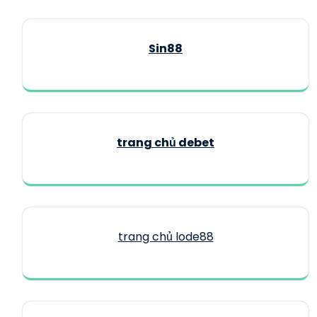
Sin88
trang chủ debet
trang chủ lode88