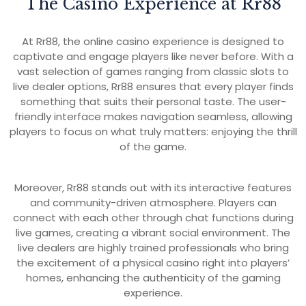
The Casino Experience at Rr88
At Rr88, the online casino experience is designed to
captivate and engage players like never before. With a
vast selection of games ranging from classic slots to
live dealer options, Rr88 ensures that every player finds
something that suits their personal taste. The user-
friendly interface makes navigation seamless, allowing
players to focus on what truly matters: enjoying the thrill
of the game.
Moreover, Rr88 stands out with its interactive features
and community-driven atmosphere. Players can
connect with each other through chat functions during
live games, creating a vibrant social environment. The
live dealers are highly trained professionals who bring
the excitement of a physical casino right into players’
homes, enhancing the authenticity of the gaming
experience.