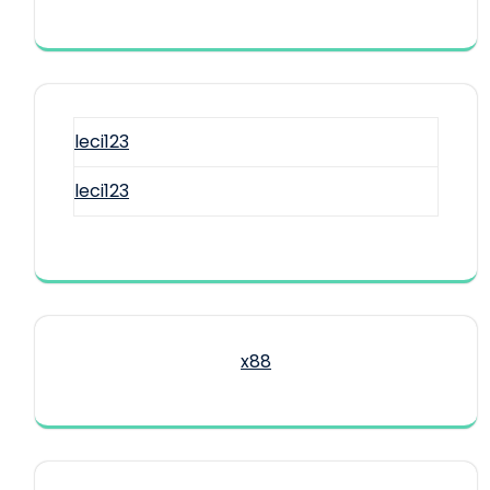
leci123
leci123
x88