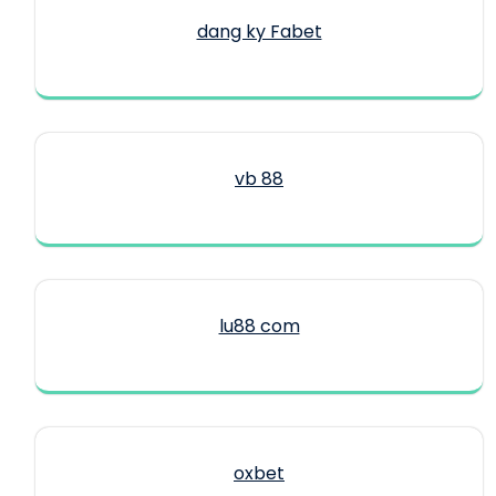
dang ky Fabet
vb 88
lu88 com
oxbet