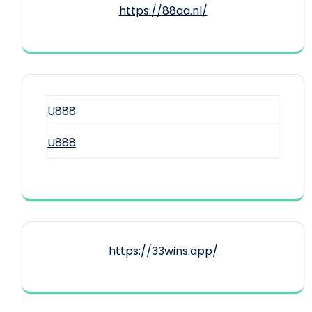
https://88aa.nl/
U888
U888
https://33wins.app/