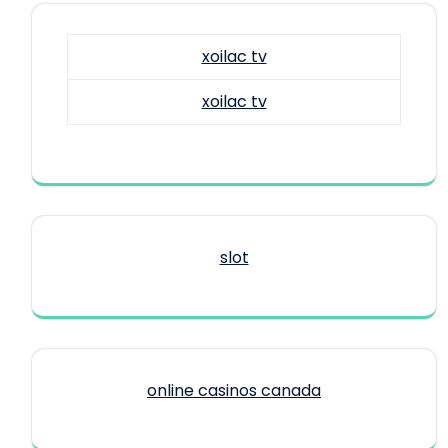
xoilac tv
xoilac tv
slot
online casinos canada