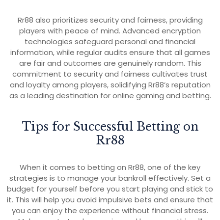
Rr88 also prioritizes security and fairness, providing
players with peace of mind. Advanced encryption
technologies safeguard personal and financial
information, while regular audits ensure that all games
are fair and outcomes are genuinely random. This
commitment to security and fairness cultivates trust
and loyalty among players, solidifying Rr88’s reputation
as a leading destination for online gaming and betting.
Tips for Successful Betting on
Rr88
When it comes to betting on Rr88, one of the key
strategies is to manage your bankroll effectively. Set a
budget for yourself before you start playing and stick to
it. This will help you avoid impulsive bets and ensure that
you can enjoy the experience without financial stress.