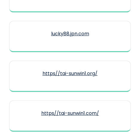
lucky88.jpn.com
https//tai-sunwin1.org/
https//tai-sunwin1.com/