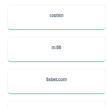
rophim
m 88
8xbet.com