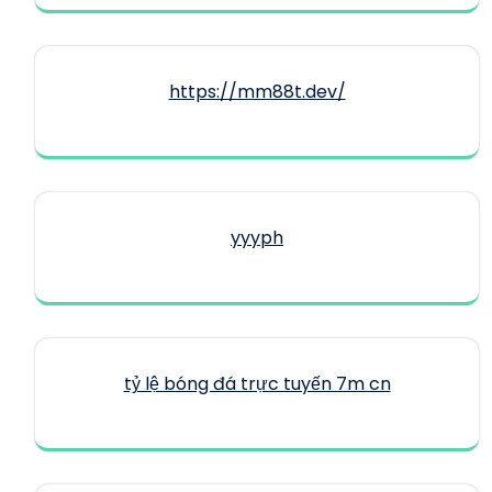
https://mm88t.dev/
yyyph
tỷ lệ bóng đá trực tuyến 7m cn