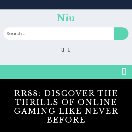
Skip
to
content
Niu
B
RR88: DISCOVER THE
THRILLS OF ONLINE
GAMING LIKE NEVER
BEFORE