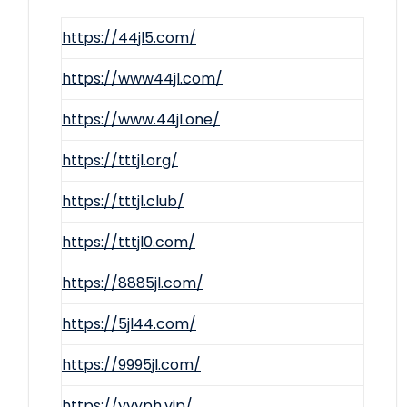
https://44jl5.com/
https://www44jl.com/
https://www.44jl.one/
https://tttjl.org/
https://tttjl.club/
https://tttjl0.com/
https://8885jl.com/
https://5jl44.com/
https://9995jl.com/
https://yyyph.vip/