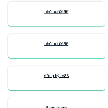
nhà cái S666
nhà cái S666
đăng ký m88
8xbet com