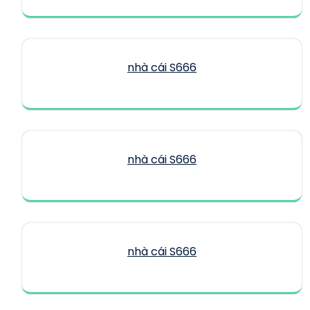
nhà cái S666
nhà cái S666
nhà cái S666