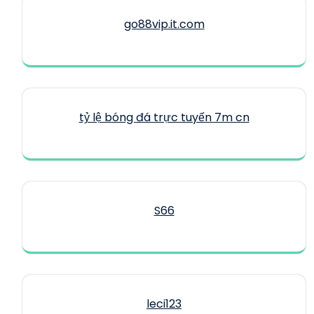
go88vip.it.com
tỷ lệ bóng đá trực tuyến 7m cn
S66
leci123