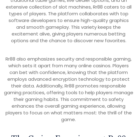
traditional table games, live dealer options, and an
extensive collection of slot machines, Rr88 caters to all
types of players. The platform collaborates with top
software developers to ensure high-quality graphics
and smooth gameplay. This variety keeps the
excitement alive, giving players numerous betting
options and the chance to discover new favorites.
Rr88 also emphasizes security and responsible gaming,
which sets it apart from many online casinos. Players
can bet with confidence, knowing that the platform
employs advanced encryption technology to protect
their data. Additionally, Rr88 promotes responsible
gaming practices, offering tools to help players manage
their gaming habits. This commitment to safety
enhances the overall gaming experience, allowing
players to focus on what matters most: the thrill of the
game.