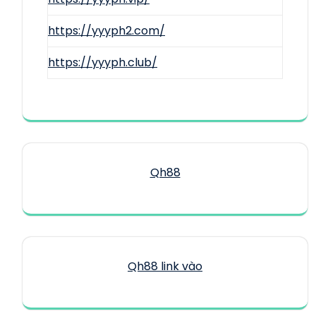
https://yyyph2.com/
https://yyyph.club/
Qh88
Qh88 link vào