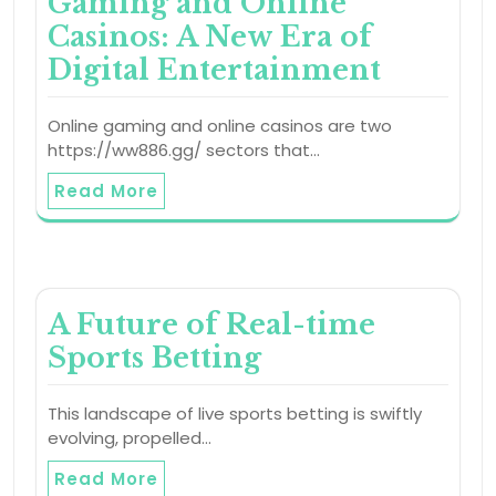
Gaming and Online
Casinos: A New Era of
Digital Entertainment
Online gaming and online casinos are two
https://ww886.gg/ sectors that…
Read More
A Future of Real-time
Sports Betting
This landscape of live sports betting is swiftly
evolving, propelled…
Read More