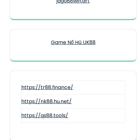
jago88win.art
Game Nổ Hũ UK88
https://tr88.finance/
https://nk88.hu.net/
https://qs88.tools/