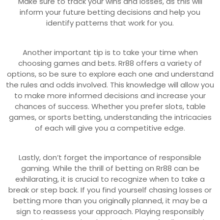
Make sure to track your wins and losses, as this will
inform your future betting decisions and help you
identify patterns that work for you.
Another important tip is to take your time when
choosing games and bets. Rr88 offers a variety of
options, so be sure to explore each one and understand
the rules and odds involved. This knowledge will allow you
to make more informed decisions and increase your
chances of success. Whether you prefer slots, table
games, or sports betting, understanding the intricacies
of each will give you a competitive edge.
Lastly, don’t forget the importance of responsible
gaming. While the thrill of betting on Rr88 can be
exhilarating, it is crucial to recognize when to take a
break or step back. If you find yourself chasing losses or
betting more than you originally planned, it may be a
sign to reassess your approach. Playing responsibly