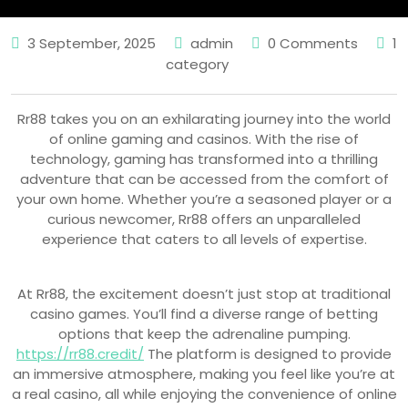
3 September, 2025
admin
0 Comments
1
category
Rr88 takes you on an exhilarating journey into the world
of online gaming and casinos. With the rise of
technology, gaming has transformed into a thrilling
adventure that can be accessed from the comfort of
your own home. Whether you’re a seasoned player or a
curious newcomer, Rr88 offers an unparalleled
experience that caters to all levels of expertise.
At Rr88, the excitement doesn’t just stop at traditional
casino games. You’ll find a diverse range of betting
options that keep the adrenaline pumping.
https://rr88.credit/
The platform is designed to provide
an immersive atmosphere, making you feel like you’re at
a real casino, all while enjoying the convenience of online