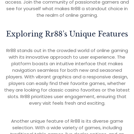
access. Join the community of passionate gamers and
see for yourself what makes Rr88 a standout choice in
the realm of online gaming.
Exploring Rr88’s Unique Features
Rr88 stands out in the crowded world of online gaming
with its innovative approach to user experience. The
platform boasts an intuitive interface that makes
navigation seamless for both new and seasoned
players. With vibrant graphics and a responsive design,
players can easily find their favorite games, whether
they are looking for classic casino favorites or the latest
slots. Rr88 prioritizes user engagement, ensuring that
every visit feels fresh and exciting.
Another unique feature of Rr88 is its diverse game
selection. With a wide variety of games, including