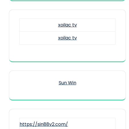
xoilac tv
xoilac tv
Sun Win
https://sin88v2.com/