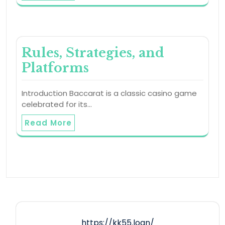
Rules, Strategies, and
Platforms
Introduction Baccarat is a classic casino game
celebrated for its…
Read More
https://kk55.loan/