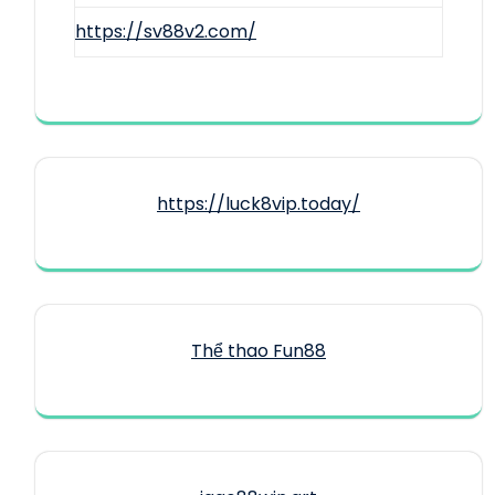
https://sv88v2.com/
https://luck8vip.today/
Thể thao Fun88