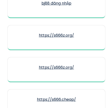
bj88 đăng nhập
https://s666z.org/
https://s666z.org/
https://s666.cheap/