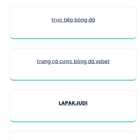
trực tiếp bóng đá
trang cá cược bóng đá vsbet
LAPAKJUDI