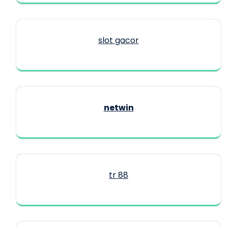
slot gacor
netwin
tr 88