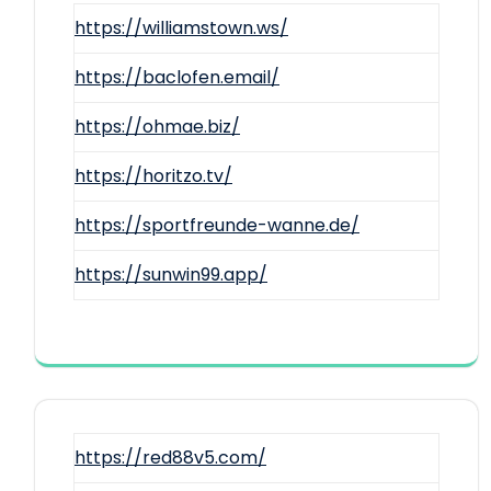
https://williamstown.ws/
https://baclofen.email/
https://ohmae.biz/
https://horitzo.tv/
https://sportfreunde-wanne.de/
https://sunwin99.app/
https://red88v5.com/