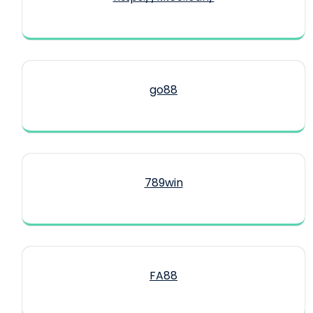
go88​
789win
FA88