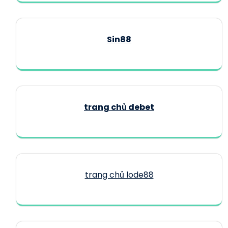
Sin88
trang chủ debet
trang chủ lode88