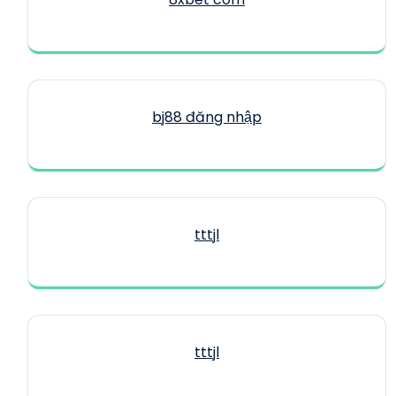
bj88 đăng nhập
tttjl
tttjl