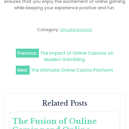
ensures that you enjoy the excitement of online gaming
while keeping your experience positive and fun.
Category:
Uncategorized
Post
Previous:
The Impact of Online Casinos on
navigation
Modern Gambling
Next:
The Ultimate Online Casino Platform
Related Posts
The Fusion of Online