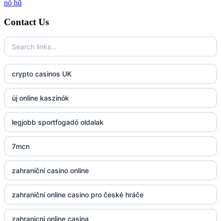
nổ hũ
Contact Us
fun79.company
23win
https://kp88.space/
crypto casinos UK
BGD33
új online kaszinók
Lv88
legjobb sportfogadó oldalak
https://32win.today
7mcn
dh88
zahraniční casino online
UU88
zahraniční online casino pro české hráče
Go8
zahranicni online casina