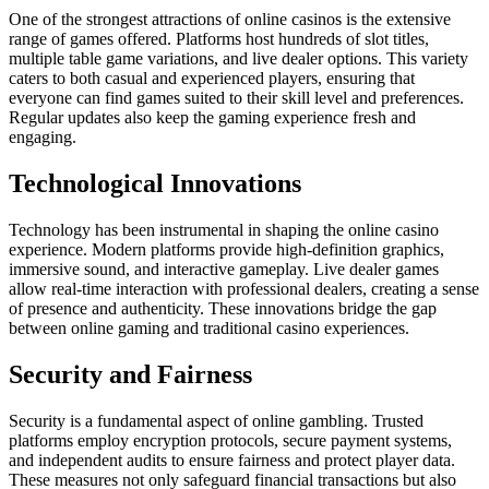
One of the strongest attractions of online casinos is the extensive
range of games offered. Platforms host hundreds of slot titles,
multiple table game variations, and live dealer options. This variety
caters to both casual and experienced players, ensuring that
everyone can find games suited to their skill level and preferences.
Regular updates also keep the gaming experience fresh and
engaging.
Technological Innovations
Technology has been instrumental in shaping the online casino
experience. Modern platforms provide high-definition graphics,
immersive sound, and interactive gameplay. Live dealer games
allow real-time interaction with professional dealers, creating a sense
of presence and authenticity. These innovations bridge the gap
between online gaming and traditional casino experiences.
Security and Fairness
Security is a fundamental aspect of online gambling. Trusted
platforms employ encryption protocols, secure payment systems,
and independent audits to ensure fairness and protect player data.
These measures not only safeguard financial transactions but also