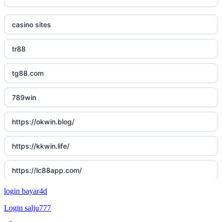
casino sites
tr88
tg88.com
789win
https://okwin.blog/
https://kkwin.life/
https://lc88app.com/
login bayar4d
http://lc88.art/
Login salju777
789f.com