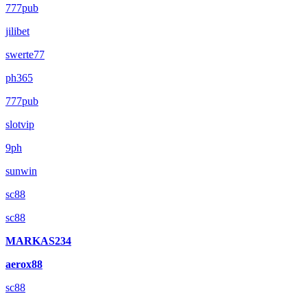
777pub
jilibet
swerte77
ph365
777pub
slotvip
9ph
sunwin
sc88
sc88
MARKAS234
aerox88
sc88