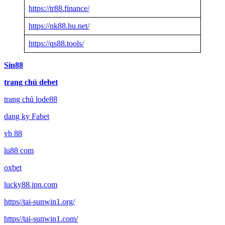
https://tr88.finance/
https://nk88.hu.net/
https://qs88.tools/
Sin88
trang chủ debet
trang chủ lode88
dang ky Fabet
vb 88
lu88 com
oxbet
lucky88.jpn.com
https//tai-sunwin1.org/
https//tai-sunwin1.com/