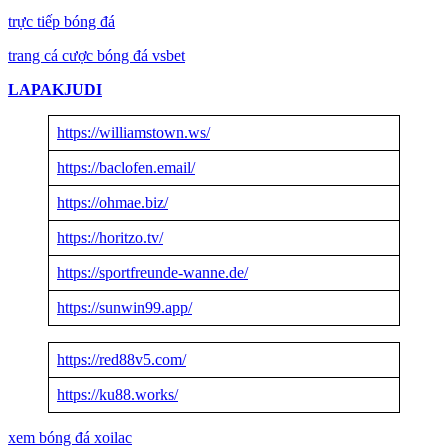
trực tiếp bóng đá
trang cá cược bóng đá vsbet
LAPAKJUDI
https://williamstown.ws/
https://baclofen.email/
https://ohmae.biz/
https://horitzo.tv/
https://sportfreunde-wanne.de/
https://sunwin99.app/
https://red88v5.com/
https://ku88.works/
xem bóng đá xoilac