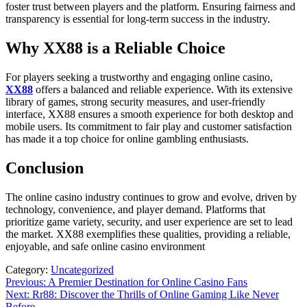
foster trust between players and the platform. Ensuring fairness and
transparency is essential for long-term success in the industry.
Why XX88 is a Reliable Choice
For players seeking a trustworthy and engaging online casino,
XX88
offers a balanced and reliable experience. With its extensive
library of games, strong security measures, and user-friendly
interface, XX88 ensures a smooth experience for both desktop and
mobile users. Its commitment to fair play and customer satisfaction
has made it a top choice for online gambling enthusiasts.
Conclusion
The online casino industry continues to grow and evolve, driven by
technology, convenience, and player demand. Platforms that
prioritize game variety, security, and user experience are set to lead
the market. XX88 exemplifies these qualities, providing a reliable,
enjoyable, and safe online casino environment
Category:
Uncategorized
Post
Previous:
A Premier Destination for Online Casino Fans
Next:
Rr88: Discover the Thrills of Online Gaming Like Never
navigation
Before