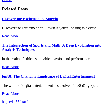
Related Posts
Discover the Excitement of Sunwin
Discover the Excitement of Sunwin If you're looking to elevate…
Read More
The Intersection of Sports and Math: A Deep Exploration into
Analysis Techniques
In the realm of athletics, in which passion and performance…
Read More
fun88: The Changing Landscape of Digital Entertainment
The world of digital entertainment has evolved fun88 đăng ký…
Read More
https://kk55.loan/