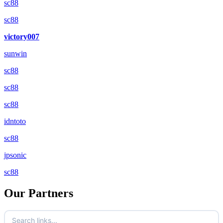
sc88
sc88
victory007
sunwin
sc88
sc88
sc88
idntoto
sc88
jpsonic
sc88
Our Partners