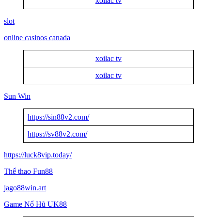
xoilac tv
slot
online casinos canada
xoilac tv
xoilac tv
Sun Win
https://sin88v2.com/
https://sv88v2.com/
https://luck8vip.today/
Thể thao Fun88
jago88win.art
Game Nổ Hũ UK88