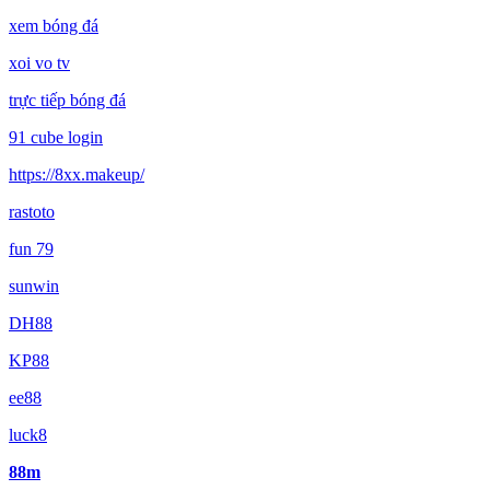
xem bóng đá
xoi vo tv
trực tiếp bóng đá
91 cube login
https://8xx.makeup/
rastoto
fun 79
sunwin
DH88
KP88
ee88
luck8
88m