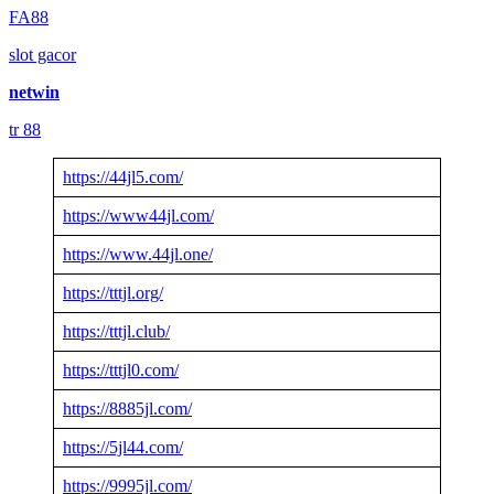
FA88
slot gacor
netwin
tr 88
https://44jl5.com/
https://www44jl.com/
https://www.44jl.one/
https://tttjl.org/
https://tttjl.club/
https://tttjl0.com/
https://8885jl.com/
https://5jl44.com/
https://9995jl.com/