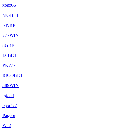
xoso66
MGBET
NNBET
777WIN
8GBET
DJBET
PK777
RICOBET
389WIN
pg333
taya777
Pagcor
WJ2