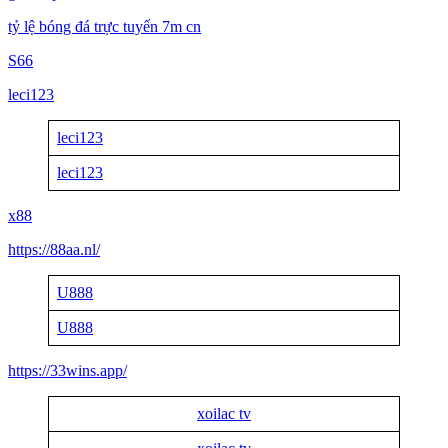
tỷ lệ bóng đá trực tuyến 7m cn
S66
leci123
leci123
leci123
x88
https://88aa.nl/
U888
U888
https://33wins.app/
xoilac tv