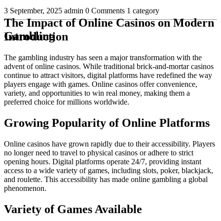
3 September, 2025
admin
0 Comments
1 category
The Impact of Online Casinos on Modern
Gambling
Introduction
The gambling industry has seen a major transformation with the
advent of online casinos. While traditional brick-and-mortar casinos
continue to attract visitors, digital platforms have redefined the way
players engage with games. Online casinos offer convenience,
variety, and opportunities to win real money, making them a
preferred choice for millions worldwide.
Growing Popularity of Online Platforms
Online casinos have grown rapidly due to their accessibility. Players
no longer need to travel to physical casinos or adhere to strict
opening hours. Digital platforms operate 24/7, providing instant
access to a wide variety of games, including slots, poker, blackjack,
and roulette. This accessibility has made online gambling a global
phenomenon.
Variety of Games Available