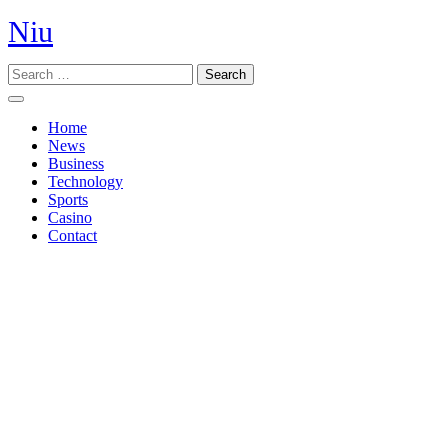
Skip
Niu
to
content
Search
Open
Button
Home
News
Business
Technology
Sports
Casino
Contact
Close
Button