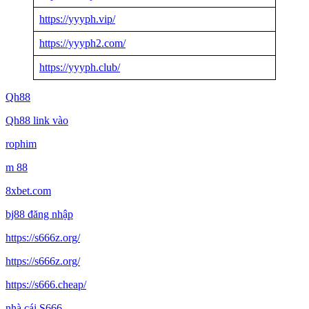
https://yyyph.vip/
https://yyyph2.com/
https://yyyph.club/
Qh88
Qh88 link vào
rophim
m 88
8xbet.com
bj88 đăng nhập
https://s666z.org/
https://s666z.org/
https://s666.cheap/
nhà cái S666