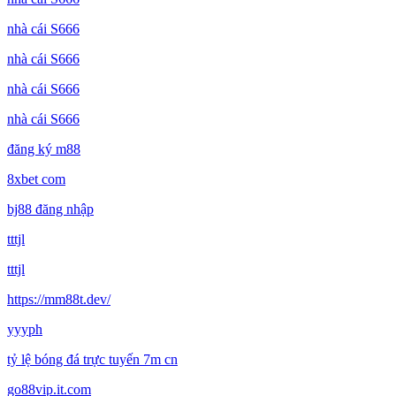
nhà cái S666
nhà cái S666
nhà cái S666
nhà cái S666
đăng ký m88
8xbet com
bj88 đăng nhập
tttjl
tttjl
https://mm88t.dev/
yyyph
tỷ lệ bóng đá trực tuyến 7m cn
go88vip.it.com