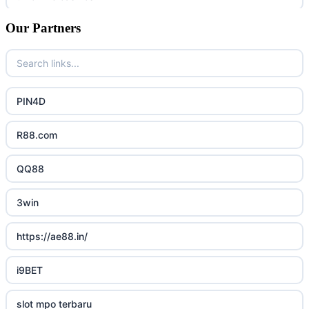
32win
casino utan spelpaus
Our Partners
uk online casinos
lc88 bet
bästa online casino
uk online casinos
phim moi chill
casino utan svensk licens
uk online casinos
PIN4D
88CLB
casino utan spelpaus
uk online casinos
R88.com
https://tkubet.com/
svenska casinon
uk online casinos
QQ88
KUBET
casino utan svensk licens
uk online casinos
3win
https://okwin68.net/
casino utan svensk licens
uk online casinos
https://ae88.in/
okwin
online casino
uk online casinos
i9BET
okwin
betting utan spelpaus
uk online casinos
slot mpo terbaru