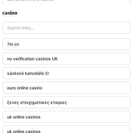
go8
casino
crypto casinos UK
nk88
crypto casinos UK
kp88
casino norge
7m cn
789f
casino utan svensk licens
no verification casinos UK
Kp88
casino utan svensk licens
sázkové kanceláře čr
Tg88
online casino
euro online casino
tr88.com
online casino
ξενες στοιχηματικες εταιριες
789f
casino utan spelpaus
uk online casinos
lc88 bet
casino utan spelpaus
uk online casinos