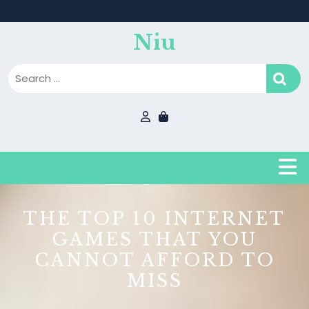
Skip
to
content
Niu
B
THE TOP 10 INTERNET
GAMES THAT YOU
CANNOT AFFORD TO
MISS