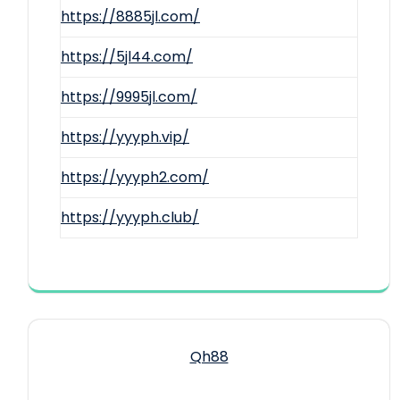
https://8885jl.com/
https://5jl44.com/
https://9995jl.com/
https://yyyph.vip/
https://yyyph2.com/
https://yyyph.club/
Qh88