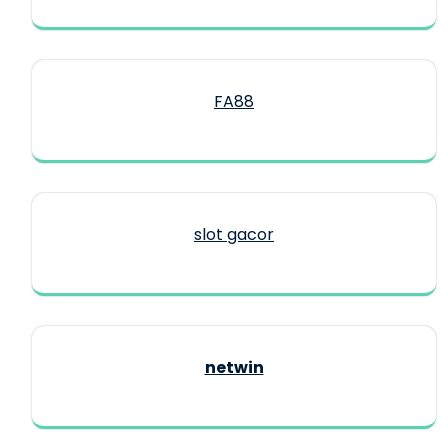
FA88
slot gacor
netwin