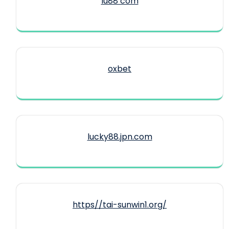
lu88 com
oxbet
lucky88.jpn.com
https//tai-sunwin1.org/