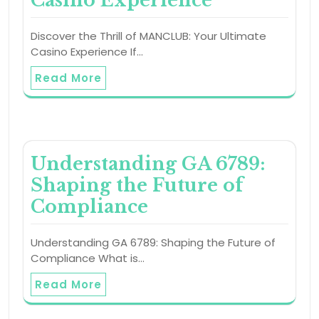
Casino Experience
Discover the Thrill of MANCLUB: Your Ultimate
Casino Experience If…
Read More
Understanding GA 6789:
Shaping the Future of
Compliance
Understanding GA 6789: Shaping the Future of
Compliance What is…
Read More