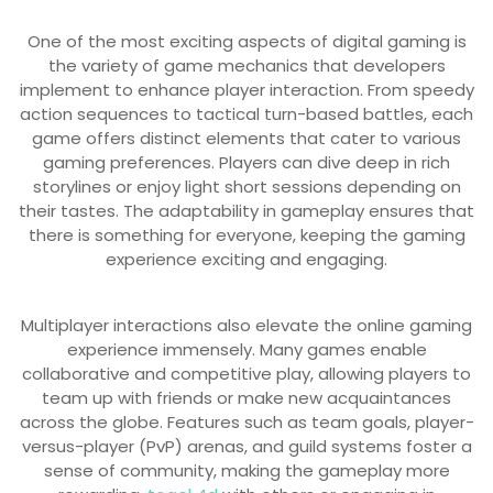
One of the most exciting aspects of digital gaming is
the variety of game mechanics that developers
implement to enhance player interaction. From speedy
action sequences to tactical turn-based battles, each
game offers distinct elements that cater to various
gaming preferences. Players can dive deep in rich
storylines or enjoy light short sessions depending on
their tastes. The adaptability in gameplay ensures that
there is something for everyone, keeping the gaming
experience exciting and engaging.
Multiplayer interactions also elevate the online gaming
experience immensely. Many games enable
collaborative and competitive play, allowing players to
team up with friends or make new acquaintances
across the globe. Features such as team goals, player-
versus-player (PvP) arenas, and guild systems foster a
sense of community, making the gameplay more