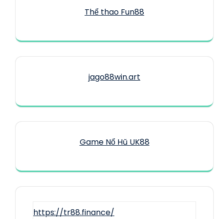
Thể thao Fun88
jago88win.art
Game Nổ Hũ UK88
https://tr88.finance/