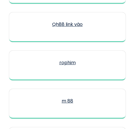
Qh88 link vào
rophim
m 88