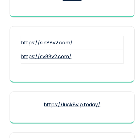
https://sin88v2.com/
https://sv88v2.com/
https://luck8vip.today/