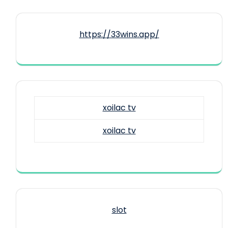
https://33wins.app/
xoilac tv
xoilac tv
slot