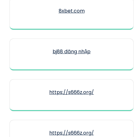
8xbet.com
bj88 đăng nhập
https://s666z.org/
https://s666z.org/