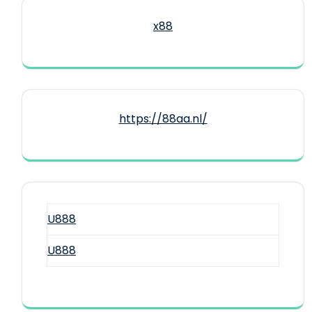
x88
https://88aa.nl/
U888
U888