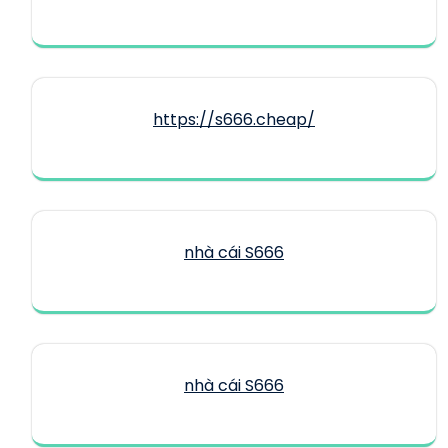
https://s666.cheap/
nhà cái S666
nhà cái S666