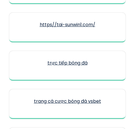
https//tai-sunwin1.com/
trực tiếp bóng đá
trang cá cược bóng đá vsbet