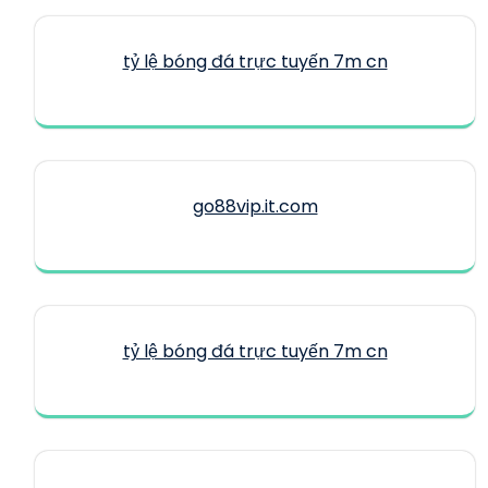
tỷ lệ bóng đá trực tuyến 7m cn
go88vip.it.com
tỷ lệ bóng đá trực tuyến 7m cn