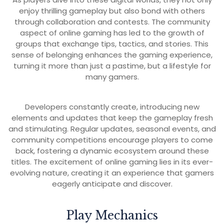
enjoy thrilling gameplay but also bond with others
through collaboration and contests. The community
aspect of online gaming has led to the growth of
groups that exchange tips, tactics, and stories. This
sense of belonging enhances the gaming experience,
turning it more than just a pastime, but a lifestyle for
many gamers.
Developers constantly create, introducing new
elements and updates that keep the gameplay fresh
and stimulating. Regular updates, seasonal events, and
community competitions encourage players to come
back, fostering a dynamic ecosystem around these
titles. The excitement of online gaming lies in its ever-
evolving nature, creating it an experience that gamers
eagerly anticipate and discover.
Play Mechanics