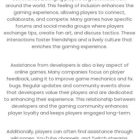
around the world. This feeling of inclusion enhances the
gaming experience, allowing players to connect,
collaborate, and compete. Many games have specific
forums and social media groups where players
exchange tips, create fan art, and discuss tactics. These
interactions foster friendships and a lively culture that
enriches the gaming experience.
Assistance from developers is also a key aspect of
online games. Many companies focus on player
feedback, using it to improve game mechanics and fix
bugs. Regular updates and community events show
that developers value their players and are dedicated
to enhancing their experience. This relationship between
developers and the gaming community enhances
player loyalty and keeps players engaged long-term.
Additionally, players can often find assistance through
wiki pages, YouTube channels, and Twitch streams.