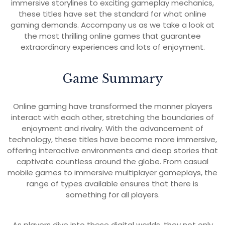
immersive storylines to exciting gameplay mechanics,
these titles have set the standard for what online
gaming demands. Accompany us as we take a look at
the most thrilling online games that guarantee
extraordinary experiences and lots of enjoyment.
Game Summary
Online gaming have transformed the manner players
interact with each other, stretching the boundaries of
enjoyment and rivalry. With the advancement of
technology, these titles have become more immersive,
offering interactive environments and deep stories that
captivate countless around the globe. From casual
mobile games to immersive multiplayer gameplays, the
range of types available ensures that there is
something for all players.
As players dive into these digital worlds, they not only