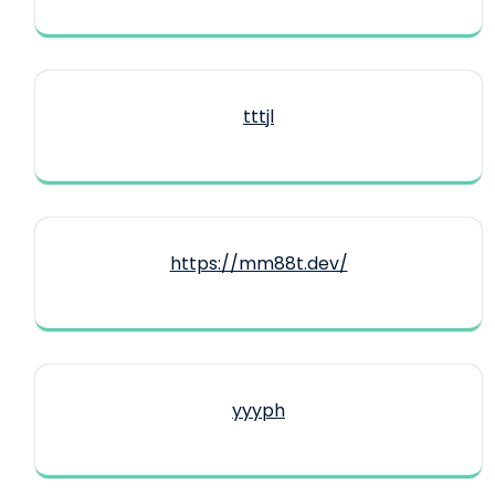
tttjl
https://mm88t.dev/
yyyph