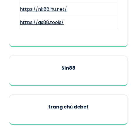
https://nk88.hu.net/
https://qs88.tools/
Sin88
trang chủ debet