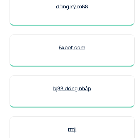
đăng ký m88
8xbet com
bj88 đăng nhập
tttjl