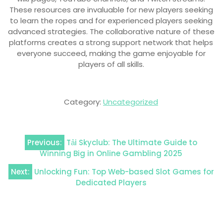
These resources are invaluable for new players seeking
to learn the ropes and for experienced players seeking
advanced strategies. The collaborative nature of these
platforms creates a strong support network that helps
everyone succeed, making the game enjoyable for
players of all skills.
Category:
Uncategorized
Post
Previous:
Tải Skyclub: The Ultimate Guide to
navigation
Winning Big in Online Gambling 2025
Next:
Unlocking Fun: Top Web-based Slot Games for
Dedicated Players