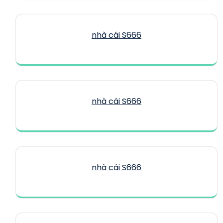
nhà cái S666
nhà cái S666
nhà cái S666