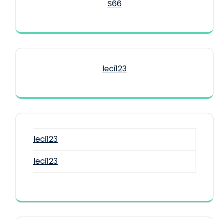
S66
leci123
leci123
leci123