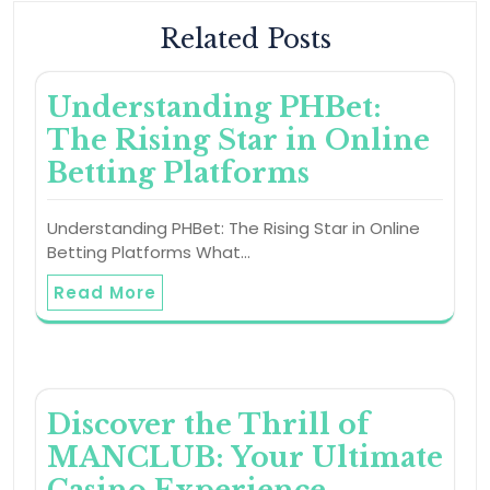
Related Posts
Understanding PHBet:
The Rising Star in Online
Betting Platforms
Understanding PHBet: The Rising Star in Online
Betting Platforms What…
Read More
Discover the Thrill of
MANCLUB: Your Ultimate