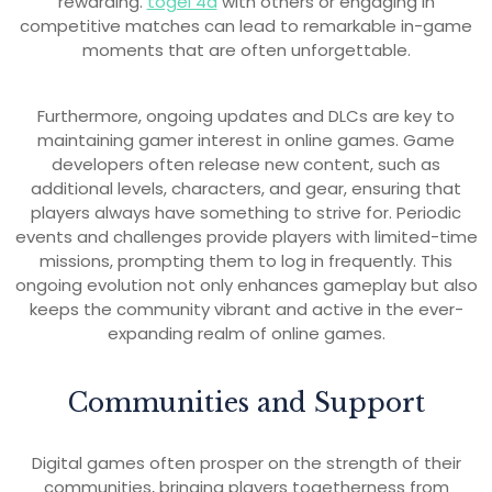
rewarding.
togel 4d
with others or engaging in
competitive matches can lead to remarkable in-game
moments that are often unforgettable.
Furthermore, ongoing updates and DLCs are key to
maintaining gamer interest in online games. Game
developers often release new content, such as
additional levels, characters, and gear, ensuring that
players always have something to strive for. Periodic
events and challenges provide players with limited-time
missions, prompting them to log in frequently. This
ongoing evolution not only enhances gameplay but also
keeps the community vibrant and active in the ever-
expanding realm of online games.
Communities and Support
Digital games often prosper on the strength of their
communities, bringing players togetherness from