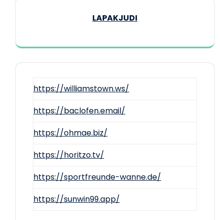
LAPAKJUDI
https://williamstown.ws/
https://baclofen.email/
https://ohmae.biz/
https://horitzo.tv/
https://sportfreunde-wanne.de/
https://sunwin99.app/