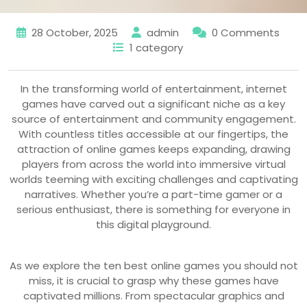
28 October, 2025
admin
0 Comments
1 category
In the transforming world of entertainment, internet
games have carved out a significant niche as a key
source of entertainment and community engagement.
With countless titles accessible at our fingertips, the
attraction of online games keeps expanding, drawing
players from across the world into immersive virtual
worlds teeming with exciting challenges and captivating
narratives. Whether you’re a part-time gamer or a
serious enthusiast, there is something for everyone in
this digital playground.
As we explore the ten best online games you should not
miss, it is crucial to grasp why these games have
captivated millions. From spectacular graphics and