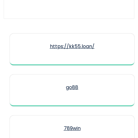
https://kk55.loan/
go88​
789win