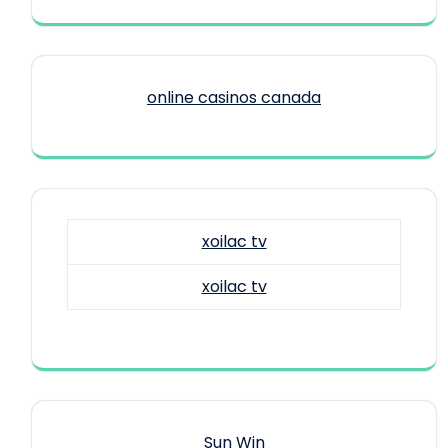
online casinos canada
xoilac tv
xoilac tv
Sun Win