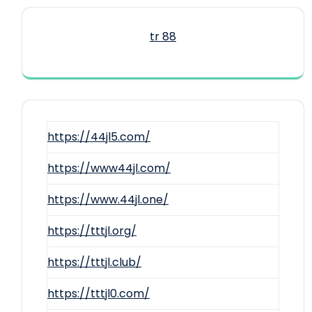
tr 88
https://44jl5.com/
https://www44jl.com/
https://www.44jl.one/
https://tttjl.org/
https://tttjl.club/
https://tttjl0.com/