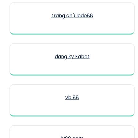
trang chủ lode88
dang ky Fabet
vb 88