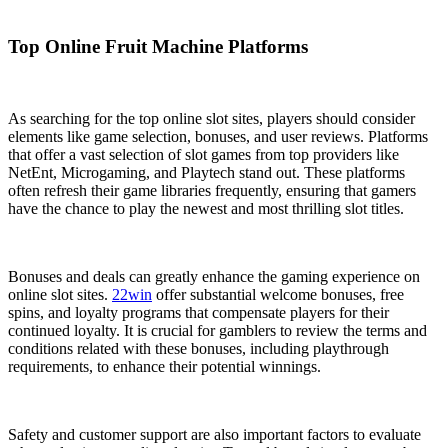
Top Online Fruit Machine Platforms
As searching for the top online slot sites, players should consider
elements like game selection, bonuses, and user reviews. Platforms
that offer a vast selection of slot games from top providers like
NetEnt, Microgaming, and Playtech stand out. These platforms
often refresh their game libraries frequently, ensuring that gamers
have the chance to play the newest and most thrilling slot titles.
Bonuses and deals can greatly enhance the gaming experience on
online slot sites.
22win
offer substantial welcome bonuses, free
spins, and loyalty programs that compensate players for their
continued loyalty. It is crucial for gamblers to review the terms and
conditions related with these bonuses, including playthrough
requirements, to enhance their potential winnings.
Safety and customer support are also important factors to evaluate