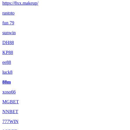
https://8xx.makeup/
rastoto
fun 79
sunwin
DH88
KP88
ee88
luck8
88m
xoso66
MGBET
NNBET
777WIN