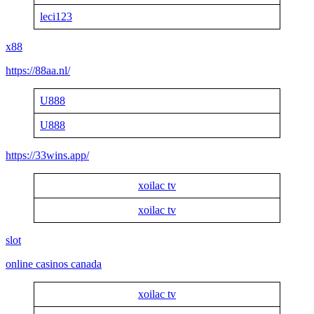
leci123
x88
https://88aa.nl/
U888
U888
https://33wins.app/
xoilac tv
xoilac tv
slot
online casinos canada
xoilac tv