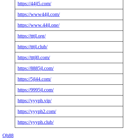
https://44jl5.com/
https://www44jl.com/
https://www.44jl.one/
https://tttjl.org/
https://tttjl.club/
https://tttjl0.com/
https://8885jl.com/
https://5jl44.com/
https://9995jl.com/
https://yyyph.vip/
https://yyyph2.com/
https://yyyph.club/
Qh88