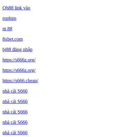
Qh88 link vào
rophim
m 88
8xbet.com
bj88 đăng nhập
https://s666z.org/
https://s666z.org/
https://s666.cheap/
nhà cái S666
nhà cái S666
nhà cái S666
nhà cái S666
nhà cái S666