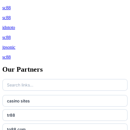
sc88
sc88
idntoto
sc88
jpsonic
sc88
Our Partners
casino sites
tr88
tg88.com