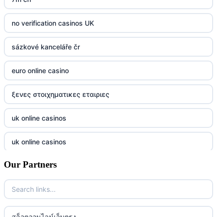
789f
casino utan svensk licens
no verification casinos UK
Kp88
casino utan svensk licens
sázkové kanceláře čr
Tg88
online casino
euro online casino
tr88.com
online casino
ξενες στοιχηματικες εταιριες
789f
casino utan spelpaus
uk online casinos
lc88 bet
casino utan spelpaus
uk online casinos
32win
casino utan spelpaus
Our Partners
uk online casinos
lc88 bet
bästa online casino
uk online casinos
phim moi chill
casino utan svensk licens
uk online casinos
สล็อตออนไลน์เว็บตรง