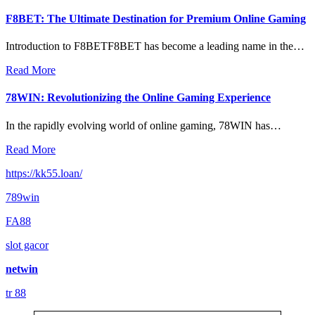
F8BET: The Ultimate Destination for Premium Online Gaming
Introduction to F8BETF8BET has become a leading name in the…
Read More
78WIN: Revolutionizing the Online Gaming Experience
In the rapidly evolving world of online gaming, 78WIN has…
Read More
https://kk55.loan/
789win
FA88
slot gacor
netwin
tr 88