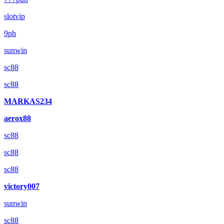
slotvip
9ph
sunwin
sc88
sc88
MARKAS234
aerox88
sc88
sc88
sc88
victory007
sunwin
sc88