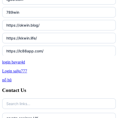
789win
https://okwin.blog/
https://kkwin.life/
https://lc88app.com/
login bayar4d
http://lc88.art/
Login salju777
789f.com
nổ hũ
Contact Us
fun79.company
23win
https://kp88.space/