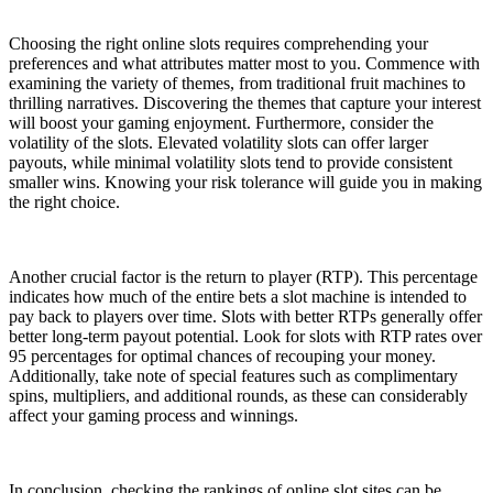
Choosing the right online slots requires comprehending your
preferences and what attributes matter most to you. Commence with
examining the variety of themes, from traditional fruit machines to
thrilling narratives. Discovering the themes that capture your interest
will boost your gaming enjoyment. Furthermore, consider the
volatility of the slots. Elevated volatility slots can offer larger
payouts, while minimal volatility slots tend to provide consistent
smaller wins. Knowing your risk tolerance will guide you in making
the right choice.
Another crucial factor is the return to player (RTP). This percentage
indicates how much of the entire bets a slot machine is intended to
pay back to players over time. Slots with better RTPs generally offer
better long-term payout potential. Look for slots with RTP rates over
95 percentages for optimal chances of recouping your money.
Additionally, take note of special features such as complimentary
spins, multipliers, and additional rounds, as these can considerably
affect your gaming process and winnings.
In conclusion, checking the rankings of online slot sites can be