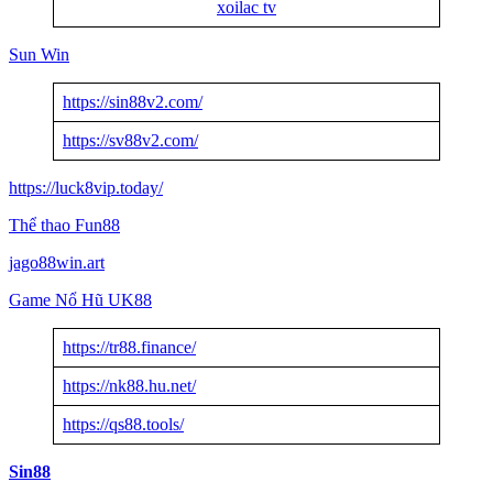
xoilac tv
Sun Win
https://sin88v2.com/
https://sv88v2.com/
https://luck8vip.today/
Thể thao Fun88
jago88win.art
Game Nổ Hũ UK88
https://tr88.finance/
https://nk88.hu.net/
https://qs88.tools/
Sin88