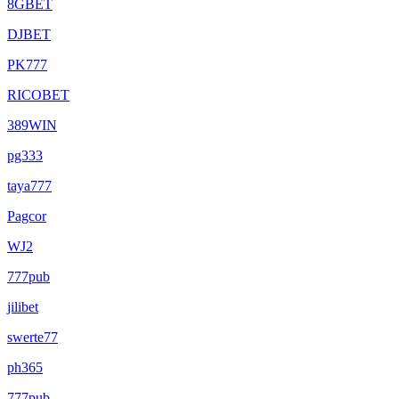
8GBET
DJBET
PK777
RICOBET
389WIN
pg333
taya777
Pagcor
WJ2
777pub
jilibet
swerte77
ph365
777pub