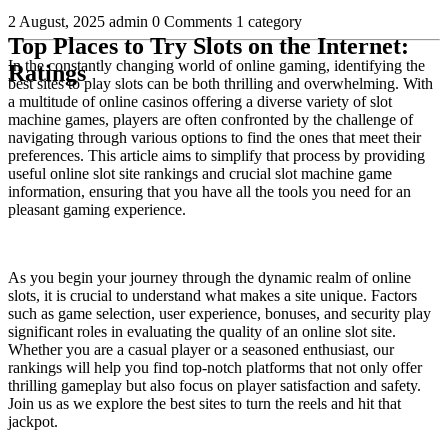
2 August, 2025
admin
0 Comments
1 category
Top Places to Try Slots on the Internet:
In the constantly changing world of online gaming, identifying the
Ratings
best sites to play slots can be both thrilling and overwhelming. With
a multitude of online casinos offering a diverse variety of slot
machine games, players are often confronted by the challenge of
navigating through various options to find the ones that meet their
preferences. This article aims to simplify that process by providing
useful online slot site rankings and crucial slot machine game
information, ensuring that you have all the tools you need for an
pleasant gaming experience.
As you begin your journey through the dynamic realm of online
slots, it is crucial to understand what makes a site unique. Factors
such as game selection, user experience, bonuses, and security play
significant roles in evaluating the quality of an online slot site.
Whether you are a casual player or a seasoned enthusiast, our
rankings will help you find top-notch platforms that not only offer
thrilling gameplay but also focus on player satisfaction and safety.
Join us as we explore the best sites to turn the reels and hit that
jackpot.