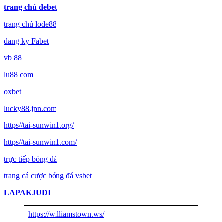
trang chủ debet
trang chủ lode88
dang ky Fabet
vb 88
lu88 com
oxbet
lucky88.jpn.com
https//tai-sunwin1.org/
https//tai-sunwin1.com/
trực tiếp bóng đá
trang cá cược bóng đá vsbet
LAPAKJUDI
https://williamstown.ws/