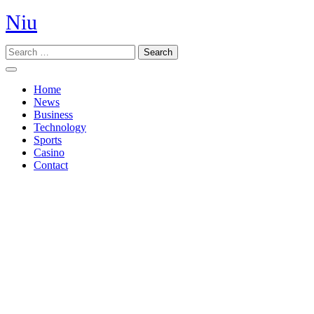
Skip
Niu
to
content
Search
Open
Button
Home
News
Business
Technology
Sports
Casino
Contact
Close
Button