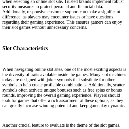
when selecting an online slot site. Trusted brands implement robust
security measures to protect personal and financial data.
Additionally, responsive customer support can make a significant
difference, as players may encounter issues or have questions
regarding their gaming experience. This ensures gamers can enjoy
their slot games without unnecessary concerns.
Slot Characteristics
When navigating online slot sites, one of the most exciting aspects is
the diversity of traits available inside the games. Many slot machines
today are designed with joker symbols that substitute for other
symbols to help create profitable combinations. Additionally, scatter
symbols often activate unique bonuses such as free spins or bonus
rounds, improving the overall gaming experience. Players should
look for games that offer a rich assortment of these options, as they
can greatly increase winning potential and keep gameplay dynamic.
Another crucial feature to evaluate is the theme of the slot games.