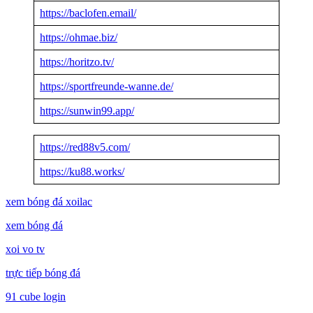
https://baclofen.email/
https://ohmae.biz/
https://horitzo.tv/
https://sportfreunde-wanne.de/
https://sunwin99.app/
https://red88v5.com/
https://ku88.works/
xem bóng đá xoilac
xem bóng đá
xoi vo tv
trực tiếp bóng đá
91 cube login