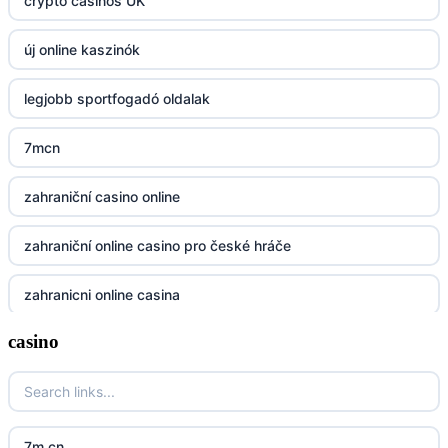
crypto casinos UK
BGD33
új online kaszinók
Lv88
legjobb sportfogadó oldalak
https://32win.today
7mcn
dh88
zahraniční casino online
UU88
zahraniční online casino pro české hráče
Go8
zahranicni online casina
go8
casino
crypto casinos UK
nk88
crypto casinos UK
kp88
casino norge
7m cn