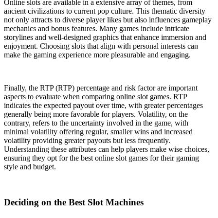
Online slots are available in a extensive array of themes, from
ancient civilizations to current pop culture. This thematic diversity
not only attracts to diverse player likes but also influences gameplay
mechanics and bonus features. Many games include intricate
storylines and well-designed graphics that enhance immersion and
enjoyment. Choosing slots that align with personal interests can
make the gaming experience more pleasurable and engaging.
Finally, the RTP (RTP) percentage and risk factor are important
aspects to evaluate when comparing online slot games. RTP
indicates the expected payout over time, with greater percentages
generally being more favorable for players. Volatility, on the
contrary, refers to the uncertainty involved in the game, with
minimal volatility offering regular, smaller wins and increased
volatility providing greater payouts but less frequently.
Understanding these attributes can help players make wise choices,
ensuring they opt for the best online slot games for their gaming
style and budget.
Deciding on the Best Slot Machines