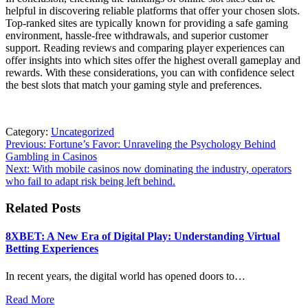
helpful in discovering reliable platforms that offer your chosen slots.
Top-ranked sites are typically known for providing a safe gaming
environment, hassle-free withdrawals, and superior customer
support. Reading reviews and comparing player experiences can
offer insights into which sites offer the highest overall gameplay and
rewards. With these considerations, you can with confidence select
the best slots that match your gaming style and preferences.
Category:
Uncategorized
Post
Previous:
Fortune’s Favor: Unraveling the Psychology Behind
Gambling in Casinos
navigation
Next:
With mobile casinos now dominating the industry, operators
who fail to adapt risk being left behind.
Related Posts
8XBET: A New Era of Digital Play: Understanding Virtual
Betting Experiences
In recent years, the digital world has opened doors to…
Read More