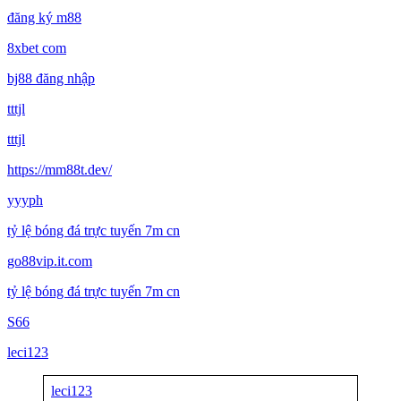
đăng ký m88
8xbet com
bj88 đăng nhập
tttjl
tttjl
https://mm88t.dev/
yyyph
tỷ lệ bóng đá trực tuyến 7m cn
go88vip.it.com
tỷ lệ bóng đá trực tuyến 7m cn
S66
leci123
leci123