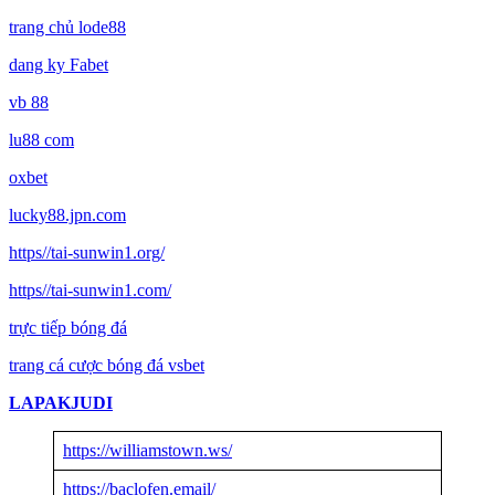
trang chủ lode88
dang ky Fabet
vb 88
lu88 com
oxbet
lucky88.jpn.com
https//tai-sunwin1.org/
https//tai-sunwin1.com/
trực tiếp bóng đá
trang cá cược bóng đá vsbet
LAPAKJUDI
https://williamstown.ws/
https://baclofen.email/