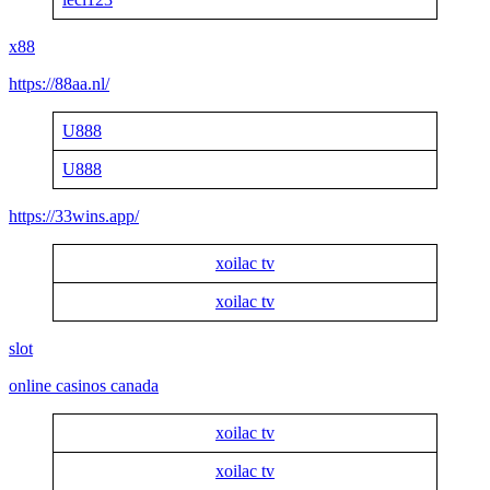
x88
https://88aa.nl/
U888
U888
https://33wins.app/
xoilac tv
xoilac tv
slot
online casinos canada
xoilac tv
xoilac tv