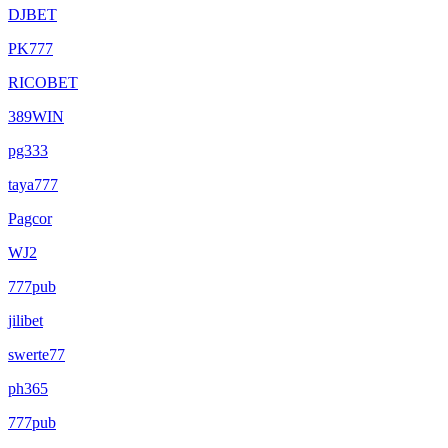
DJBET
PK777
RICOBET
389WIN
pg333
taya777
Pagcor
WJ2
777pub
jilibet
swerte77
ph365
777pub