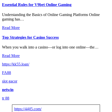
Essential Rules for V9bet Online Gaming
Understanding the Basics of Online Gaming Platforms Online
gaming has…
Read More
Top Strategies for Casino Success
When you walk into a casino—or log into one online—the…
Read More
https://kk55.loan/
FA88
slot gacor
netwin
tr 88
https://44jl5.com/