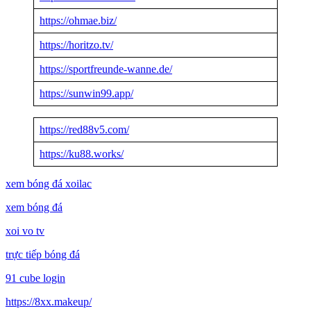
https://ohmae.biz/
https://horitzo.tv/
https://sportfreunde-wanne.de/
https://sunwin99.app/
https://red88v5.com/
https://ku88.works/
xem bóng đá xoilac
xem bóng đá
xoi vo tv
trực tiếp bóng đá
91 cube login
https://8xx.makeup/