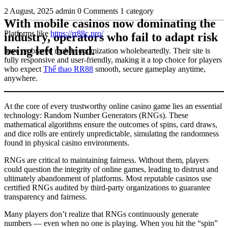
2 August, 2025
admin
0 Comments
1 category
With mobile casinos now dominating the
Platforms like
https://rr88c.pro/
industry, operators who fail to adapt risk
being left behind.
have embraced mobile optimization wholeheartedly. Their site is
fully responsive and user-friendly, making it a top choice for players
who expect
Thể thao RR88
smooth, secure gameplay anytime,
anywhere.
At the core of every trustworthy online casino game lies an essential
technology: Random Number Generators (RNGs). These
mathematical algorithms ensure the outcomes of spins, card draws,
and dice rolls are entirely unpredictable, simulating the randomness
found in physical casino environments.
RNGs are critical to maintaining fairness. Without them, players
could question the integrity of online games, leading to distrust and
ultimately abandonment of platforms. Most reputable casinos use
certified RNGs audited by third-party organizations to guarantee
transparency and fairness.
Many players don’t realize that RNGs continuously generate
numbers — even when no one is playing. When you hit the “spin”