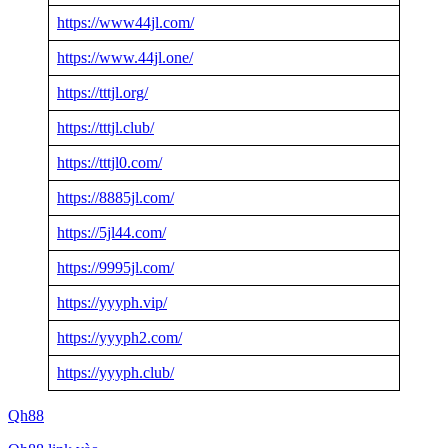
https://www44jl.com/
https://www.44jl.one/
https://tttjl.org/
https://tttjl.club/
https://tttjl0.com/
https://8885jl.com/
https://5jl44.com/
https://9995jl.com/
https://yyyph.vip/
https://yyyph2.com/
https://yyyph.club/
Qh88