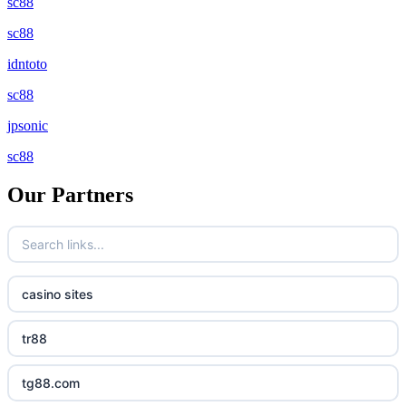
sc88
sc88
idntoto
sc88
jpsonic
sc88
Our Partners
casino sites
tr88
tg88.com