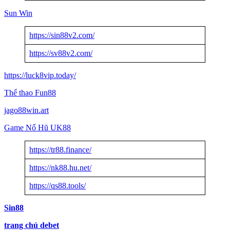
Sun Win
https://sin88v2.com/
https://sv88v2.com/
https://luck8vip.today/
Thể thao Fun88
jago88win.art
Game Nổ Hũ UK88
https://tr88.finance/
https://nk88.hu.net/
https://qs88.tools/
Sin88
trang chủ debet