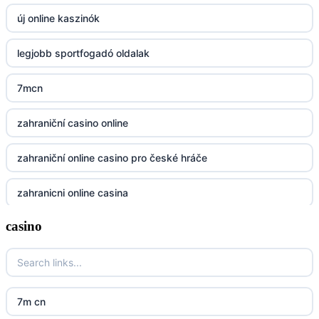
BGD33
új online kaszinók
Lv88
legjobb sportfogadó oldalak
https://32win.today
7mcn
dh88
zahraniční casino online
UU88
zahraniční online casino pro české hráče
Go8
zahranicni online casina
go8
casino
crypto casinos UK
nk88
crypto casinos UK
kp88
casino norge
7m cn