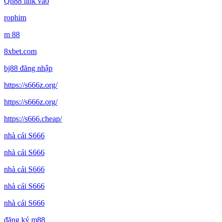
Qh88 link vào
rophim
m 88
8xbet.com
bj88 đăng nhập
https://s666z.org/
https://s666z.org/
https://s666.cheap/
nhà cái S666
nhà cái S666
nhà cái S666
nhà cái S666
nhà cái S666
đăng ký m88