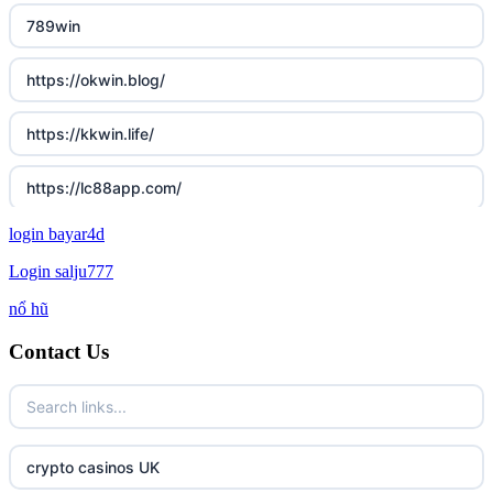
789win
https://okwin.blog/
https://kkwin.life/
https://lc88app.com/
login bayar4d
http://lc88.art/
Login salju777
789f.com
nổ hũ
Contact Us
fun79.company
23win
https://kp88.space/
crypto casinos UK