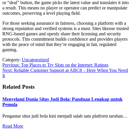
or “deal” button, the game picks the latest value and translates it into
a result. This means no player or operator can predict or manipulate
outcomes, preserving a level playing field.
For those seeking assurance in fairness, choosing a platform with a
strong reputation and verified systems is a must. Sites likeuse trusted
RNG-based games and openly share their licensing and security
protocols. This commitment builds confidence and provides players
with the peace of mind that they’re engaging in fair, regulated
gaming.
Category:
Uncategorized
Post
Previous:
Top Places to Try Slots on the Internet: Ratings
Next:
Reliable Customer Support at ABC8 – Here When You Need
navigation
It
Related Posts
Menyelami Dunia Situs Judi Bola: Panduan Lengkap untuk
Pemula
Pengantar situs judi bola kini menjadi salah satu platform taruhan…
Read More