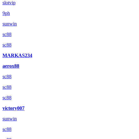
slotvip
9ph
sunwin
sc88
sc88
MARKAS234
aerox88
sc88
sc88
sc88
victory007
sunwin
sc88