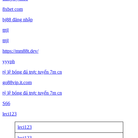
8xbet com
bj88 đăng nhập
tttjl
tttjl
https://mm88t.dev/
yyyph
tỷ lệ bóng đá trực tuyến 7m cn
go88vip.it.com
tỷ lệ bóng đá trực tuyến 7m cn
S66
leci123
leci123
leci123