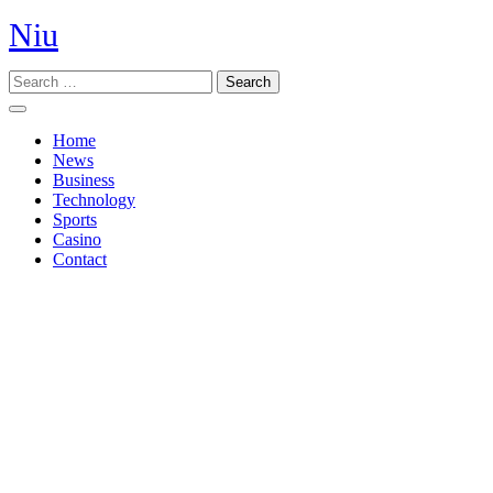
Skip
Niu
to
content
Search
Open
Button
Home
News
Business
Technology
Sports
Casino
Contact
Close
Button