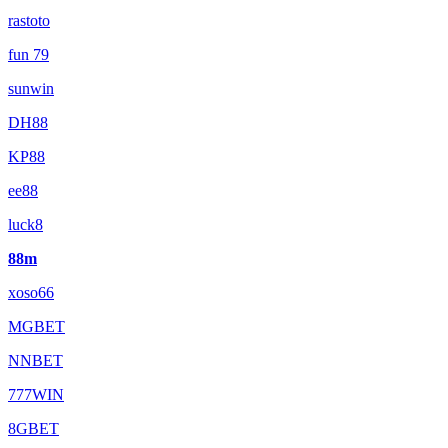
rastoto
fun 79
sunwin
DH88
KP88
ee88
luck8
88m
xoso66
MGBET
NNBET
777WIN
8GBET