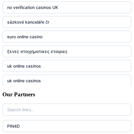
789f
casino utan svensk licens
no verification casinos UK
Kp88
casino utan svensk licens
sázkové kanceláře čr
Tg88
online casino
euro online casino
tr88.com
online casino
ξενες στοιχηματικες εταιριες
789f
casino utan spelpaus
uk online casinos
lc88 bet
casino utan spelpaus
uk online casinos
32win
casino utan spelpaus
Our Partners
uk online casinos
lc88 bet
bästa online casino
uk online casinos
phim moi chill
casino utan svensk licens
uk online casinos
PIN4D