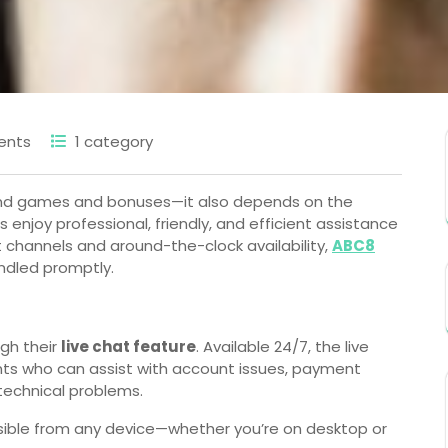
ents
1 category
ond games and bonuses—it also depends on the
rs enjoy professional, friendly, and efficient assistance
 channels and around-the-clock availability,
ABC8
ndled promptly.
ugh their
live chat feature
. Available 24/7, the live
ts who can assist with account issues, payment
technical problems.
sible from any device—whether you’re on desktop or