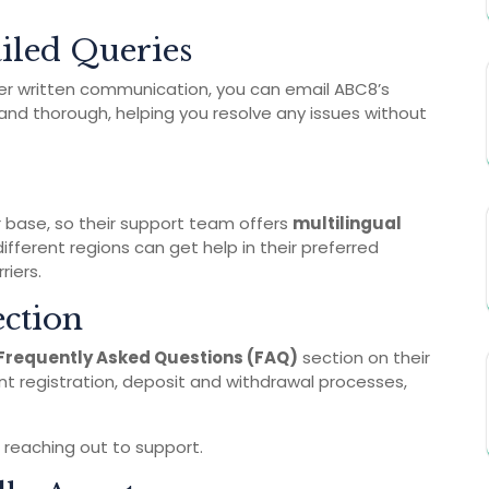
iled Queries
er written communication, you can email ABC8’s
and thorough, helping you resolve any issues without
r base, so their support team offers
multilingual
different regions can get help in their preferred
iers.
ction
Frequently Asked Questions (FAQ)
section on their
nt registration, deposit and withdrawal processes,
e reaching out to support.