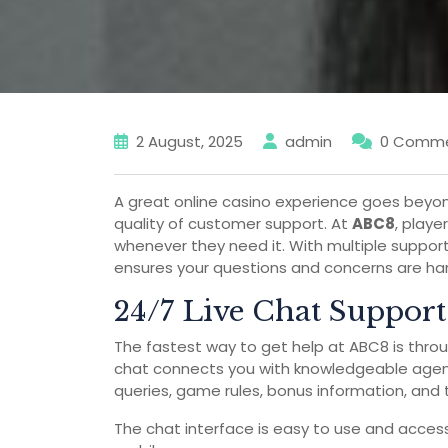
2 August, 2025
admin
0 Comm
A great online casino experience goes bey
quality of customer support. At
ABC8
, playe
whenever they need it. With multiple support
ensures your questions and concerns are ha
24/7 Live Chat Support
The fastest way to get help at ABC8 is thro
chat connects you with knowledgeable agen
queries, game rules, bonus information, and 
The chat interface is easy to use and acces