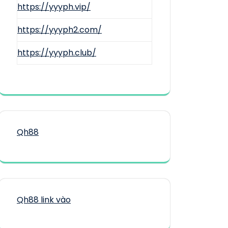
https://yyyph.vip/
https://yyyph2.com/
https://yyyph.club/
Qh88
Qh88 link vào