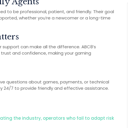
dly Agents
d to be professional, patient, and friendly. Their goal
supported, whether you’re a newcomer or a long-time
ters
r support can make all the difference. ABC8’s
d trust and confidence, making your gaming
have questions about games, payments, or technical
 24/7 to provide friendly and effective assistance.
ing the industry, operators who fail to adapt risk