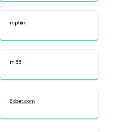
rophim
m 88
8xbet.com