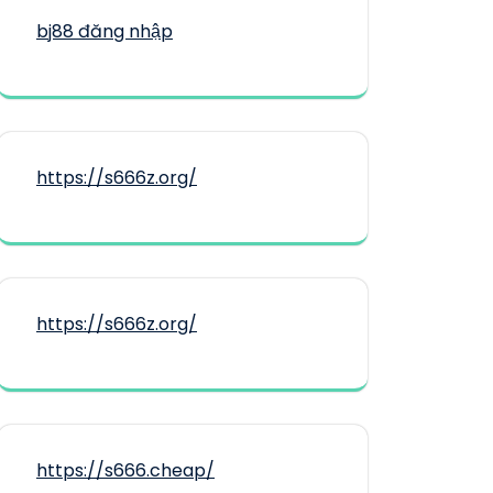
bj88 đăng nhập
https://s666z.org/
https://s666z.org/
https://s666.cheap/