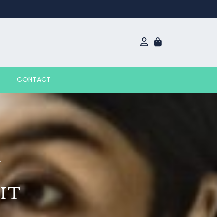
CONTACT
R
IT