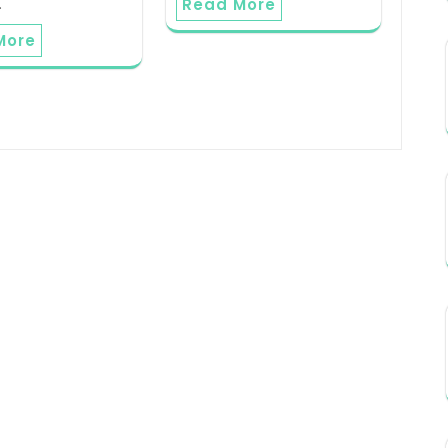
…
Read More
More