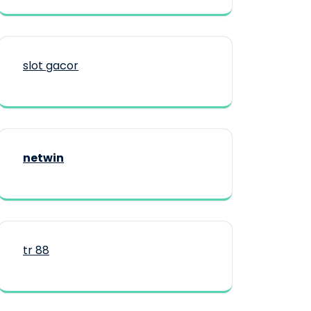
slot gacor
netwin
tr 88