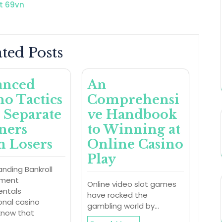
t 69vn
ted Posts
anced
An
no Tactics
Comprehensi
 Separate
ve Handbook
ners
to Winning at
 Losers
Online Casino
Play
nding Bankroll
ment
Online video slot games
ntals
have rocked the
onal casino
gambling world by…
know that