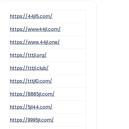
https://44jl5.com/
https://www44jl.com/
https://www.44jl.one/
https://tttjl.org/
https://tttjl.club/
https://tttjl0.com/
https://8885jl.com/
https://5jl44.com/
https://9995jl.com/