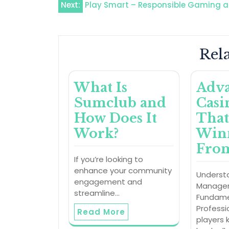
navigation
Next:
Play Smart – Responsible Gaming a
Rela
What Is
Adv
Sumclub and
Casi
How Does It
That
Work?
Win
From
If you’re looking to
enhance your community
Understa
engagement and
Manage
streamline…
Fundame
Professi
Read More
players 