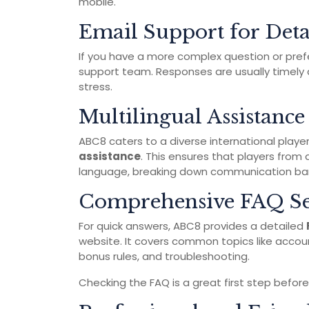
mobile.
Email Support for Deta
If you have a more complex question or pref
support team. Responses are usually timely 
stress.
Multilingual Assistance
ABC8 caters to a diverse international playe
assistance
. This ensures that players from 
language, breaking down communication barr
Comprehensive FAQ Se
For quick answers, ABC8 provides a detailed
website. It covers common topics like accou
bonus rules, and troubleshooting.
Checking the FAQ is a great first step befor