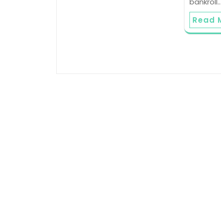
bankroll
Read 