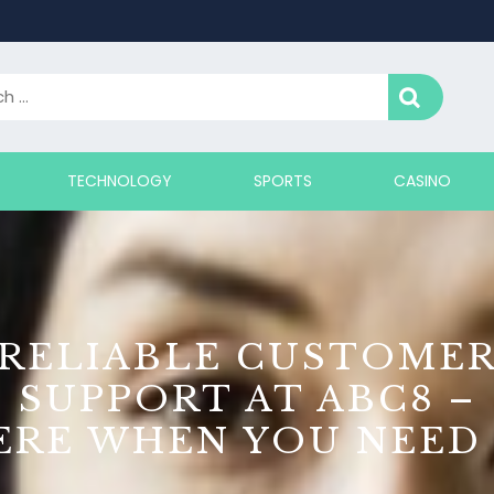
TECHNOLOGY
SPORTS
CASINO
RELIABLE CUSTOME
SUPPORT AT ABC8 –
ERE WHEN YOU NEED 