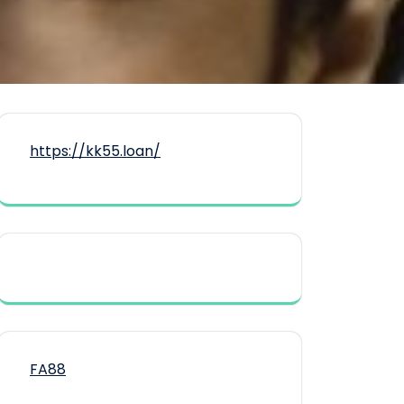
https://kk55.loan/
FA88