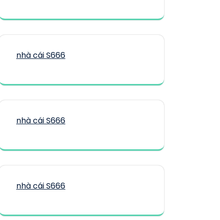
nhà cái S666
nhà cái S666
nhà cái S666