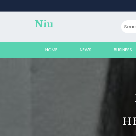
Skip
to
content
Niu
HOME
NEWS
BUSINESS
H