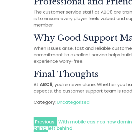
Professional and Frien
The customer service staff at ABC8 are traine
is to ensure every player feels valued and 
member.
Why Good Support Mat
When issues arise, fast and reliable custome
commitment to excellent service helps buil
experience worry-free.
Final Thoughts
At
ABC8
, you’re never alone. Whether you 
aspects, the customer support team is ready
Category:
Uncategorized
Post
Previous:
With mobile casinos now dominat
being left behind.