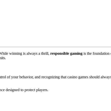
hile winning is always a thrill,
responsible gaming
is the foundation 
its.
trol of your behavior, and recognizing that casino games should alway
nce designed to protect players.