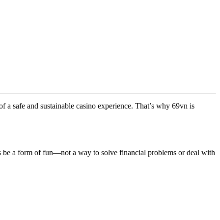
of a safe and sustainable casino experience. That’s why 69vn is
s be a form of fun—not a way to solve financial problems or deal with