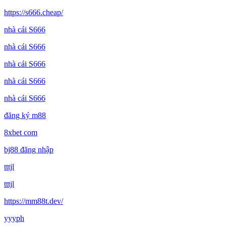
https://s666.cheap/
nhà cái S666
nhà cái S666
nhà cái S666
nhà cái S666
nhà cái S666
đăng ký m88
8xbet com
bj88 đăng nhập
tttjl
tttjl
https://mm88t.dev/
yyyph