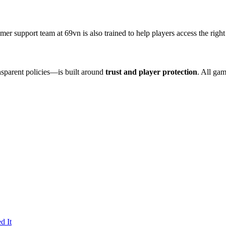
mer support team at 69vn is also trained to help players access the right
nsparent policies—is built around
trust and player protection
. All gam
d It