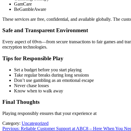
GamCare
BeGambleAware
These services are free, confidential, and available globally. The custo
Safe and Transparent Environment
Every aspect of 69vn—from secure transactions to fair games and tra
encryption technologies.
Tips for Responsible Play
Set a budget before you start playing
Take regular breaks during long sessions
Don’t use gambling as an emotional escape
Never chase losses
Know when to walk away
Final Thoughts
Playing responsibly ensures that your experience at
Category:
Uncategorized
Post
Previous:
Reliable Customer Support at ABC8 – Here When You Nee