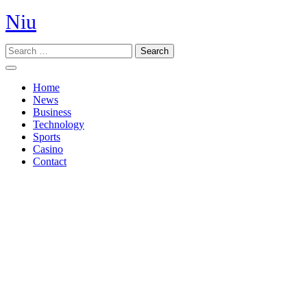
Skip
Niu
to
content
Search
Open
Button
Home
News
Business
Technology
Sports
Casino
Contact
Close
Button