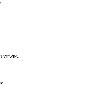
g
WIN? VIPWIN…
ause…