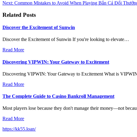
Next:
Common Mistakes to Avoid When Playing Bắn Cá Đổi Thưởn
navigation
Related Posts
Discover the Excitement of Sunwin
Discover the Excitement of Sunwin If you're looking to elevate…
Read More
Discovering VIPWIN: Your Gateway to Excitement
Discovering VIPWIN: Your Gateway to Excitement What is VIP
Read More
The Complete Guide to Casino Bankroll Management
Most players lose because they don't manage their money—not bec
Read More
https://kk55.loan/