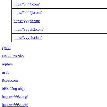
https://5jl44.com/
https://9995jl.com/
https://yyyph.vip/
https://yyyph2.com/
https://yyyph.club/
Qh88
Qh88 link vào
rophim
m 88
8xbet.com
bj88 đăng nhập
https://s666z.org/
https://s666z.org/