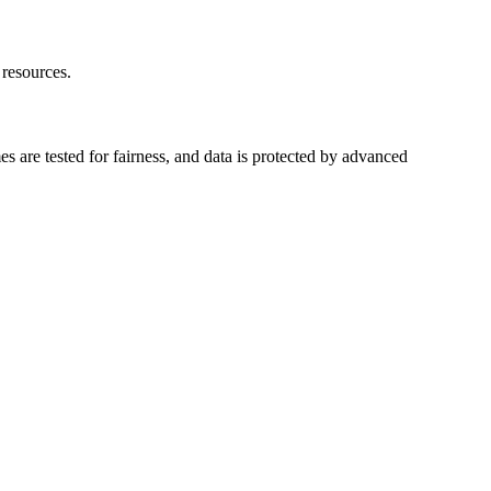
 resources.
es are tested for fairness, and data is protected by advanced