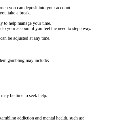
much you can deposit into your account.
you take a break.
lay to help manage your time.
to your account if you feel the need to step away.
can be adjusted at any time.
blem gambling may include:
t may be time to seek help.
 gambling addiction and mental health, such as: