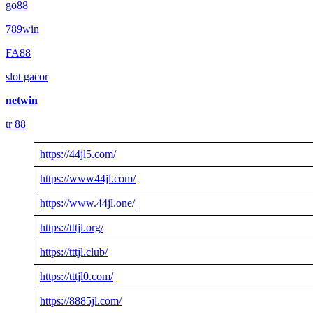
go88​
789win
FA88
slot gacor
netwin
tr 88
https://44jl5.com/
https://www44jl.com/
https://www.44jl.one/
https://tttjl.org/
https://tttjl.club/
https://tttjl0.com/
https://8885jl.com/