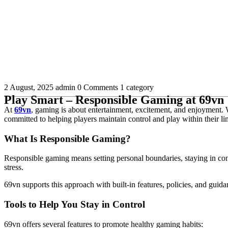
2 August, 2025
admin
0 Comments
1 category
Play Smart – Responsible Gaming at 69vn
At
69vn
, gaming is about entertainment, excitement, and enjoyment. W
committed to helping players maintain control and play within their lim
What Is Responsible Gaming?
Responsible gaming means setting personal boundaries, staying in con
stress.
69vn supports this approach with built-in features, policies, and guida
Tools to Help You Stay in Control
69vn offers several features to promote healthy gaming habits: