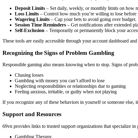
Deposit Limits
– Set daily, weekly, or monthly limits on how 
Loss Limits
– Control how much you’re willing to lose before 
Wagering Limits
– Cap your bets to avoid going over budget.
Session Time Reminders
– Get notifications after extended p
Self-Exclusion
– Temporarily or permanently block your access 
These tools are easily accessible through your account dashboard and 
Recognizing the Signs of Problem Gambling
Responsible gaming also means knowing when to stop. Signs of pro
Chasing losses
Gambling with money you can’t afford to lose
Neglecting responsibilities or relationships due to gaming
Feeling anxious, irritable, or guilty when not playing
If you recognize any of these behaviors in yourself or someone else, i
Support and Resources
69vn provides links to trusted support organizations that specialize in
Gambling Therapy