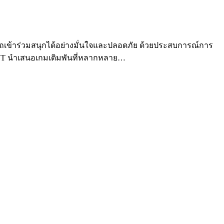
ารถเข้าร่วมสนุกได้อย่างมั่นใจและปลอดภัย ด้วยประสบการณ์การ
BET นำเสนอเกมเดิมพันที่หลากหลาย…