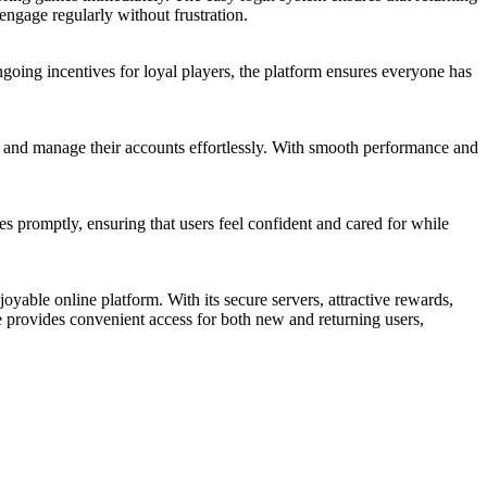
engage regularly without frustration.
ng incentives for loyal players, the platform ensures everyone has
, and manage their accounts effortlessly. With smooth performance and
s promptly, ensuring that users feel confident and cared for while
oyable online platform. With its secure servers, attractive rewards,
 provides convenient access for both new and returning users,