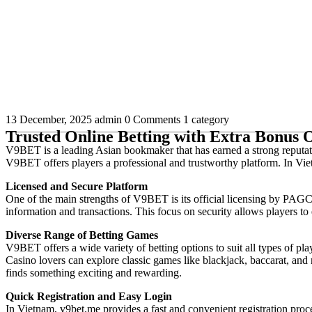
13 December, 2025
admin
0 Comments
1 category
Trusted Online Betting with Extra Bonus O
V9BET is a leading Asian bookmaker that has earned a strong reputati
V9BET offers players a professional and trustworthy platform. In Viet
Licensed and Secure Platform
One of the main strengths of V9BET is its official licensing by PAGCOR
information and transactions. This focus on security allows players to
Diverse Range of Betting Games
V9BET offers a wide variety of betting options to suit all types of pla
Casino lovers can explore classic games like blackjack, baccarat, and
finds something exciting and rewarding.
Quick Registration and Easy Login
In Vietnam, v9bet.me provides a fast and convenient registration proc