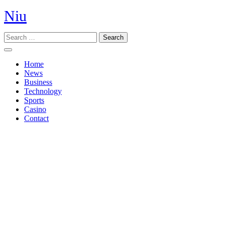
Skip
Niu
to
content
Search
Open
Button
Home
News
Business
Technology
Sports
Casino
Contact
Close
Button