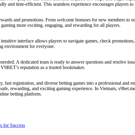
ndly and time-efficient. This seamless experience encourages players to 
rewards and promotions. From welcome bonuses for new members to ongoi
gaming more exciting, engaging, and rewarding for all players.
intuitive interface allows players to navigate games, check promotions
ng environment for everyone.
eeded. A dedicated team is ready to answer questions and resolve issue
ns V9BET’s reputation as a trusted bookmaker.
fast registration, and diverse betting games into a professional and enj
 safe, rewarding, and exciting gaming experience. In Vietnam, v9bet.me
nline betting platform.
s for Success