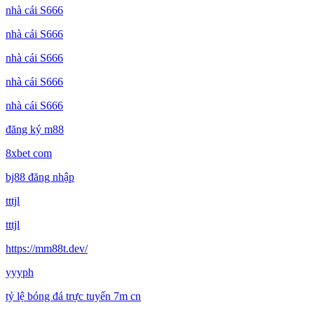
nhà cái S666
nhà cái S666
nhà cái S666
nhà cái S666
nhà cái S666
đăng ký m88
8xbet com
bj88 đăng nhập
tttjl
tttjl
https://mm88t.dev/
yyyph
tỷ lệ bóng đá trực tuyến 7m cn