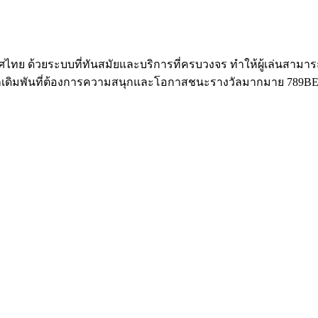
ทศไทย ด้วยระบบที่ทันสมัยและบริการที่ครบวงจร ทำให้ผู้เล่นสาม
องนักเดิมพันที่ต้องการความสนุกและโอกาสชนะรางวัลมากมาย 789