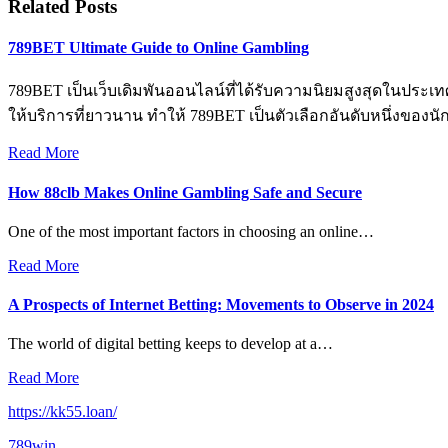
Related Posts
789BET Ultimate Guide to Online Gambling
789BET เป็นเว็บเดิมพันออนไลน์ที่ได้รับความนิยมสูงสุดในประเ
ให้บริการที่ยาวนาน ทำให้ 789BET เป็นตัวเลือกอันดับหนึ่งข
Read More
How 88clb Makes Online Gambling Safe and Secure
One of the most important factors in choosing an online…
Read More
A Prospects of Internet Betting: Movements to Observe in 2024
The world of digital betting keeps to develop at a…
Read More
https://kk55.loan/
789win