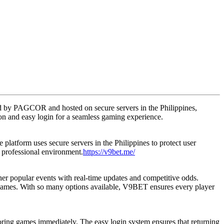
sed by PAGCOR and hosted on secure servers in the Philippines,
ion and easy login for a seamless gaming experience.
platform uses secure servers in the Philippines to protect user
d professional environment.
https://v9bet.me/
other popular events with real-time updates and competitive odds.
ot games. With so many options available, V9BET ensures every player
loring games immediately. The easy login system ensures that returning