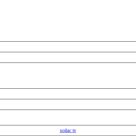
xoilac tv