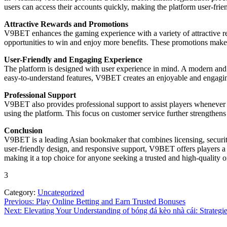
users can access their accounts quickly, making the platform user-frie
Attractive Rewards and Promotions
V9BET enhances the gaming experience with a variety of attractive 
opportunities to win and enjoy more benefits. These promotions make 
User-Friendly and Engaging Experience
The platform is designed with user experience in mind. A modern and 
easy-to-understand features, V9BET creates an enjoyable and engagi
Professional Support
V9BET also provides professional support to assist players whenever n
using the platform. This focus on customer service further strengthe
Conclusion
V9BET is a leading Asian bookmaker that combines licensing, security, 
user-friendly design, and responsive support, V9BET offers players a
making it a top choice for anyone seeking a trusted and high-quality o
3
Category:
Uncategorized
Post
Previous:
Play Online Betting and Earn Trusted Bonuses
Next:
Elevating Your Understanding of bóng đá kèo nhà cái: Strategie
navigation