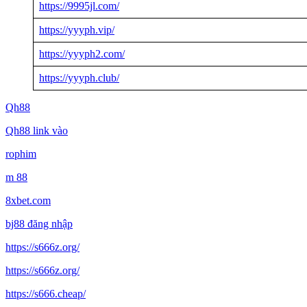
https://9995jl.com/
https://yyyph.vip/
https://yyyph2.com/
https://yyyph.club/
Qh88
Qh88 link vào
rophim
m 88
8xbet.com
bj88 đăng nhập
https://s666z.org/
https://s666z.org/
https://s666.cheap/