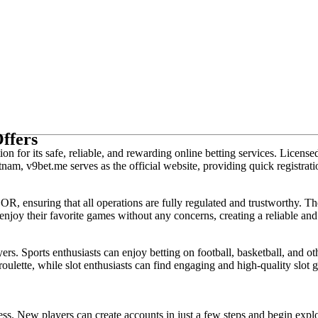
ffers
on for its safe, reliable, and rewarding online betting services. Licen
nam, v9bet.me serves as the official website, providing quick registrat
, ensuring that all operations are fully regulated and trustworthy. The 
 enjoy their favorite games without any concerns, creating a reliable an
yers. Sports enthusiasts can enjoy betting on football, basketball, and 
 roulette, while slot enthusiasts can find engaging and high-quality sl
ess. New players can create accounts in just a few steps and begin exp