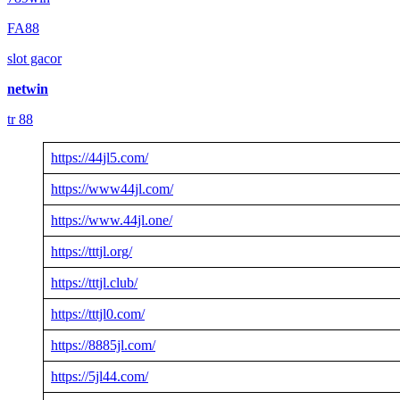
FA88
slot gacor
netwin
tr 88
https://44jl5.com/
https://www44jl.com/
https://www.44jl.one/
https://tttjl.org/
https://tttjl.club/
https://tttjl0.com/
https://8885jl.com/
https://5jl44.com/