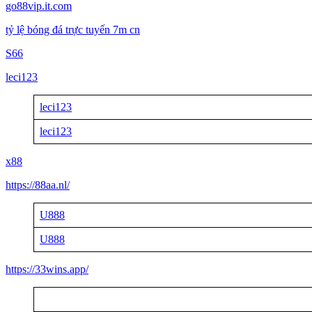
go88vip.it.com
tỷ lệ bóng đá trực tuyến 7m cn
S66
leci123
leci123
leci123
x88
https://88aa.nl/
U888
U888
https://33wins.app/