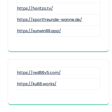
https://horitzo.tv/
https://sportfreunde-wanne.de/
https://sunwin99.app/
https://red88v5.com/
https://ku88.works/