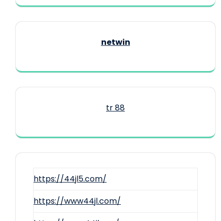
netwin
tr 88
https://44jl5.com/
https://www44jl.com/