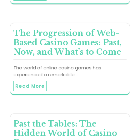
The Progression of Web-
Based Casino Games: Past,
Now, and What’s to Come
The world of online casino games has
experienced a remarkable…
Read More
Past the Tables: The
Hidden World of Casino