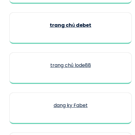
trang chủ debet
trang chủ lode88
dang ky Fabet