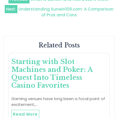
navigation
Next:
Understanding Sunwin109.com: A Comparison
of Pros and Cons
Related Posts
Starting with Slot
Machines and Poker: A
Quest Into Timeless
Casino Favorites
Gaming venues have long been a focal point of
excitement,…
Read More