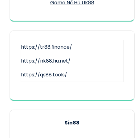
Game Nổ Hũ UK88
https://tr88.finance/
https://nk88.hu.net/
https://qs88.tools/
Sin88