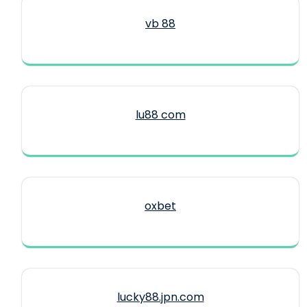
vb 88
lu88 com
oxbet
lucky88.jpn.com