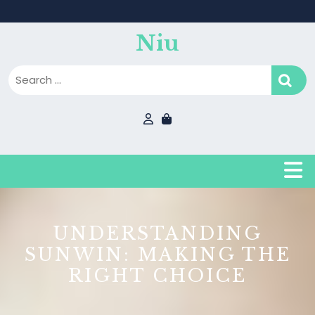
Skip
to
content
Niu
B
UNDERSTANDING
SUNWIN: MAKING THE
RIGHT CHOICE