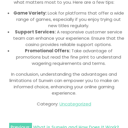
what matters most to you. Here are a few tips:
Game Variety:
Look for platforms that offer a wide
range of games, especially if you enjoy trying out
new titles regularly.
Support Services:
A responsive customer service
team can enhance your experience. Ensure that the
casino provides reliable support options.
Promotional Offers:
Take advantage of
promotions but read the fine print to understand
wagering requirements and terms.
In conclusion, understanding the advantages and
limitations of Sunwin can empower you to make an
informed choice, enhancing your online gaming
experience.
Category:
Uncategorized
Post
Previous:
What is Sunwin and How Does It Work?