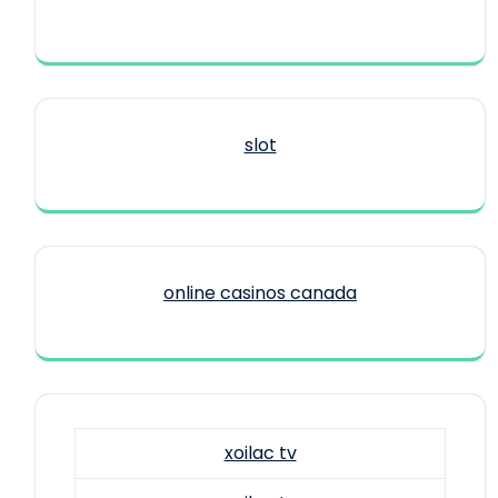
slot
online casinos canada
xoilac tv