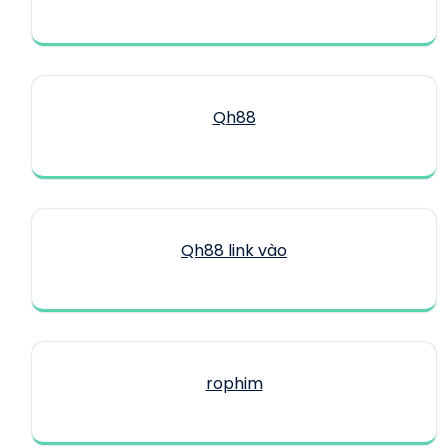
Qh88
Qh88 link vào
rophim