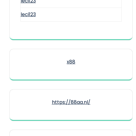
leci123
leci123
x88
https://88aa.nl/