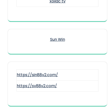
xoilac tv
Sun Win
https://sin88v2.com/
https://sv88v2.com/