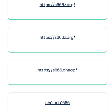
https://s666z.org/
https://s666z.org/
https://s666.cheap/
nhà cái S666