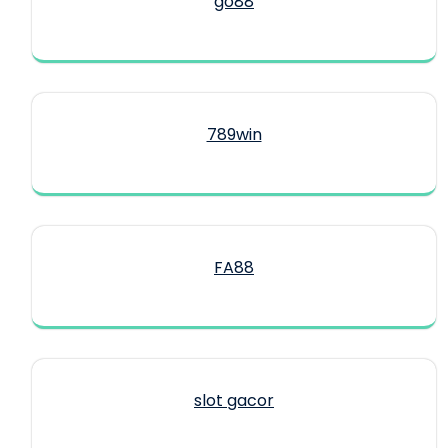
go88​
789win
FA88
slot gacor