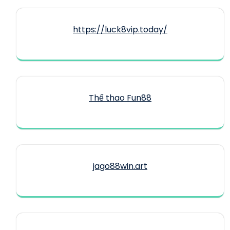
https://luck8vip.today/
Thể thao Fun88
jago88win.art