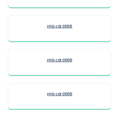
nhà cái S666
nhà cái S666
nhà cái S666