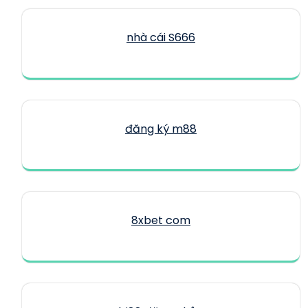
nhà cái S666
đăng ký m88
8xbet com