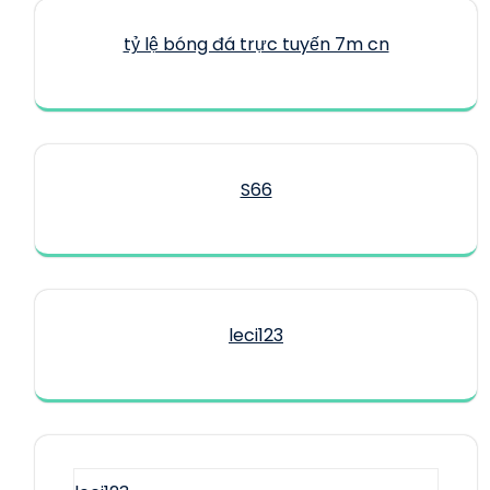
tỷ lệ bóng đá trực tuyến 7m cn
S66
leci123