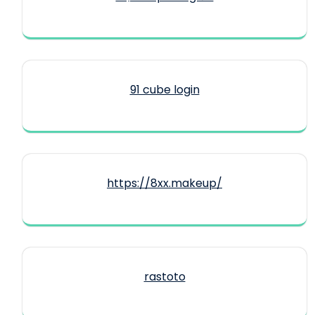
91 cube login
https://8xx.makeup/
rastoto