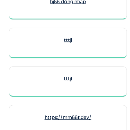
bj88 đăng nhập
tttjl
tttjl
https://mm88t.dev/