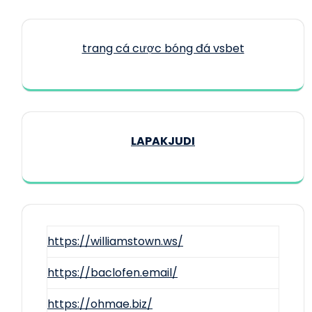
trang cá cược bóng đá vsbet
LAPAKJUDI
https://williamstown.ws/
https://baclofen.email/
https://ohmae.biz/