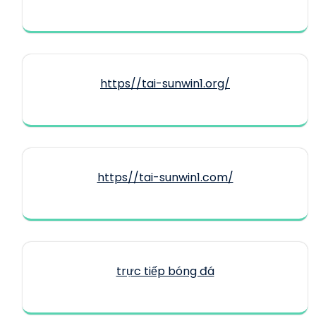
https//tai-sunwin1.org/
https//tai-sunwin1.com/
trực tiếp bóng đá