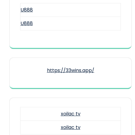
U888
U888
https://33wins.app/
xoilac tv
xoilac tv