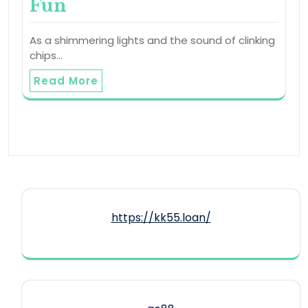
Fun
As a shimmering lights and the sound of clinking
chips…
Read More
https://kk55.loan/