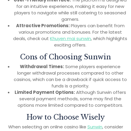
for an intuitive experience, making it easy for new
players to navigate while still catering to seasoned
gamers.
Attractive Promotions:
Players can benefit from
various promotions and bonuses. For the latest
deals, check out
Khuyen mai sunwin
, which highlights
exciting offers.
Cons of Choosing Sunwin
Withdrawal Times:
Some players experience
longer withdrawal processes compared to other
casinos, which can be a drawback if quick access to
funds is a priority.
Limited Payment Options:
Although Sunwin offers
several payment methods, some may find the
options more limited compared to competitors.
How to Choose Wisely
When selecting an online casino like
Sunwin
, consider