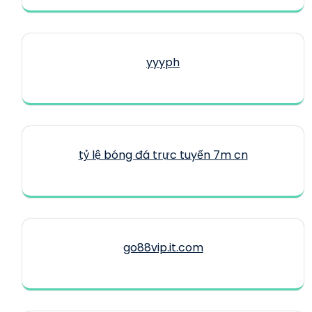
yyyph
tỷ lệ bóng đá trực tuyến 7m cn
go88vip.it.com