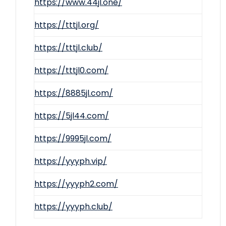
https://www.44jl.one/
https://tttjl.org/
https://tttjl.club/
https://tttjl0.com/
https://8885jl.com/
https://5jl44.com/
https://9995jl.com/
https://yyyph.vip/
https://yyyph2.com/
https://yyyph.club/