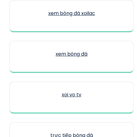
xem bóng đá xoilac
xem bóng đá
xoi vo tv
trực tiếp bóng đá