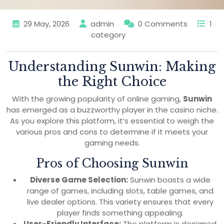
29 May, 2026
admin
0 Comments
1
category
Understanding Sunwin: Making
the Right Choice
With the growing popularity of online gaming,
Sunwin
has emerged as a buzzworthy player in the casino niche.
As you explore this platform, it’s essential to weigh the
various pros and cons to determine if it meets your
gaming needs.
Pros of Choosing Sunwin
Diverse Game Selection:
Sunwin boasts a wide
range of games, including slots, table games, and
live dealer options. This variety ensures that every
player finds something appealing.
User-Friendly Interface:
The platform is designed