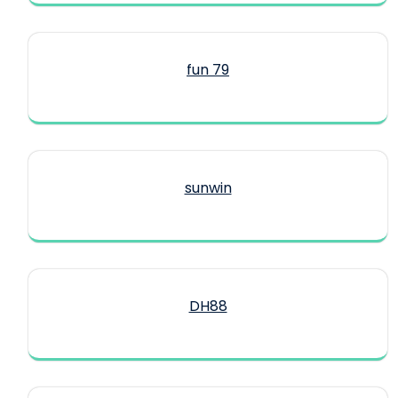
fun 79
sunwin
DH88