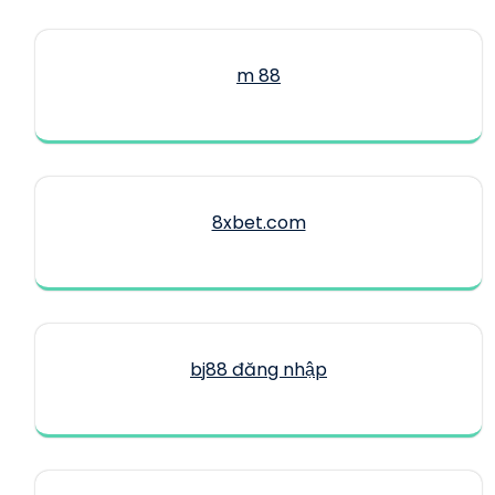
m 88
8xbet.com
bj88 đăng nhập