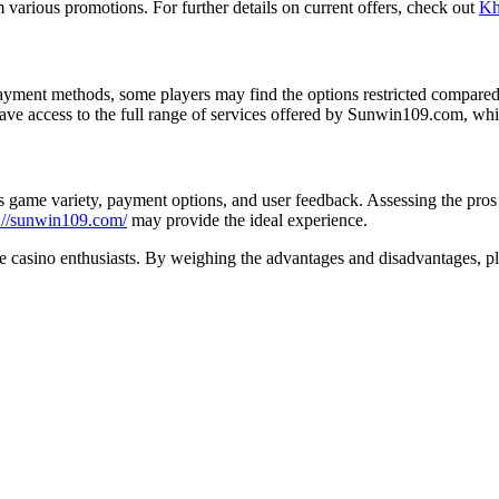
various promotions. For further details on current offers, check out
Kh
payment methods, some players may find the options restricted compared 
ve access to the full range of services offered by Sunwin109.com, whi
h as game variety, payment options, and user feedback. Assessing the pr
s://sunwin109.com/
may provide the ideal experience.
casino enthusiasts. By weighing the advantages and disadvantages, playe