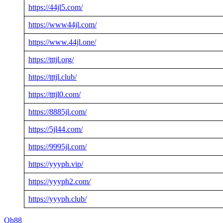
https://44jl5.com/
https://www44jl.com/
https://www.44jl.one/
https://tttjl.org/
https://tttjl.club/
https://tttjl0.com/
https://8885jl.com/
https://5jl44.com/
https://9995jl.com/
https://yyyph.vip/
https://yyyph2.com/
https://yyyph.club/
Qh88