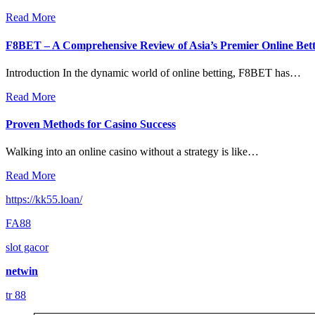
Read More
F8BET – A Comprehensive Review of Asia’s Premier Online Bett
Introduction In the dynamic world of online betting, F8BET has…
Read More
Proven Methods for Casino Success
Walking into an online casino without a strategy is like…
Read More
https://kk55.loan/
FA88
slot gacor
netwin
tr 88