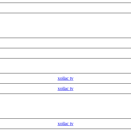
xoilac tv
xoilac tv
xoilac tv