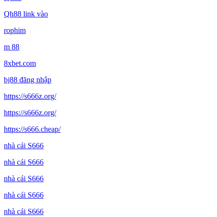
Qh88 link vào
rophim
m 88
8xbet.com
bj88 đăng nhập
https://s666z.org/
https://s666z.org/
https://s666.cheap/
nhà cái S666
nhà cái S666
nhà cái S666
nhà cái S666
nhà cái S666