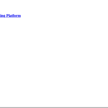
ing Platform