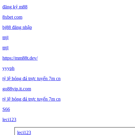
đăng ký m88
8xbet com
bj88 đăng nhập
tttjl
tttjl
https://mm88t.dev/
yyyph
tỷ lệ bóng đá trực tuyến 7m cn
go88vip.it.com
tỷ lệ bóng đá trực tuyến 7m cn
S66
leci123
leci123