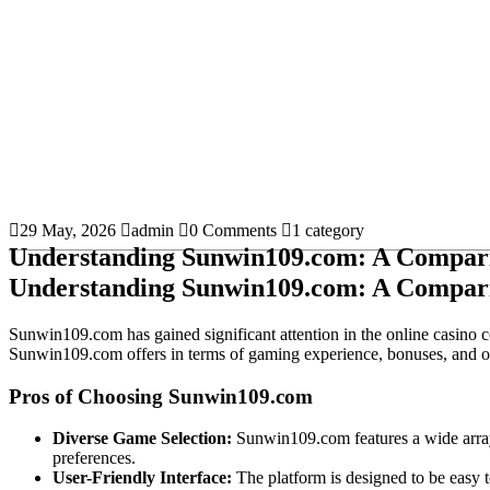
29 May, 2026
admin
0 Comments
1 category
Understanding Sunwin109.com: A Compari
Understanding Sunwin109.com: A Compari
Sunwin109.com has gained significant attention in the online casino c
Sunwin109.com offers in terms of gaming experience, bonuses, and ove
Pros of Choosing Sunwin109.com
Diverse Game Selection:
Sunwin109.com features a wide array o
preferences.
User-Friendly Interface:
The platform is designed to be easy to