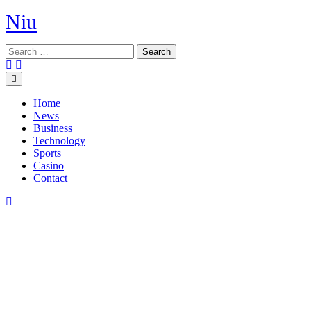
Skip
Niu
to
content
Search
Open
Button
Home
News
Business
Technology
Sports
Casino
Contact
Close
Button