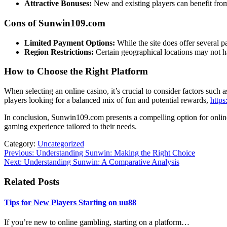
Attractive Bonuses:
New and existing players can benefit from 
Cons of Sunwin109.com
Limited Payment Options:
While the site does offer several 
Region Restrictions:
Certain geographical locations may not ha
How to Choose the Right Platform
When selecting an online casino, it’s crucial to consider factors suc
players looking for a balanced mix of fun and potential rewards,
http
In conclusion, Sunwin109.com presents a compelling option for online 
gaming experience tailored to their needs.
Category:
Uncategorized
Post
Previous:
Understanding Sunwin: Making the Right Choice
Next:
Understanding Sunwin: A Comparative Analysis
navigation
Related Posts
Tips for New Players Starting on uu88
If you’re new to online gambling, starting on a platform…