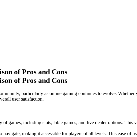
son of Pros and Cons
son of Pros and Cons
ommunity, particularly as online gaming continues to evolve. Whether yo
rall user satisfaction.
f games, including slots, table games, and live dealer options. This var
 navigate, making it accessible for players of all levels. This ease of 