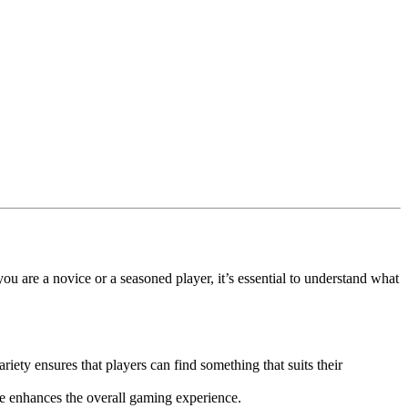
u are a novice or a seasoned player, it’s essential to understand what
iety ensures that players can find something that suits their
use enhances the overall gaming experience.