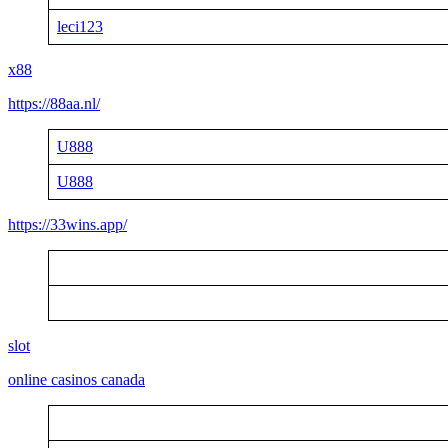
leci123
x88
https://88aa.nl/
U888
U888
https://33wins.app/
slot
online casinos canada