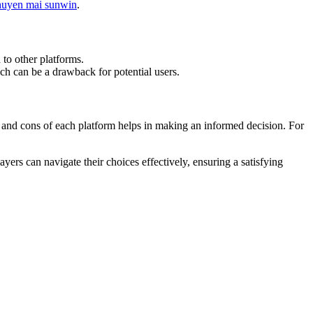
uyen mai sunwin
.
to other platforms.
ch can be a drawback for potential users.
os and cons of each platform helps in making an informed decision. For
rs can navigate their choices effectively, ensuring a satisfying