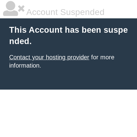
Account Suspended
This Account has been suspe
nded.
Contact your hosting provider
for more
information.