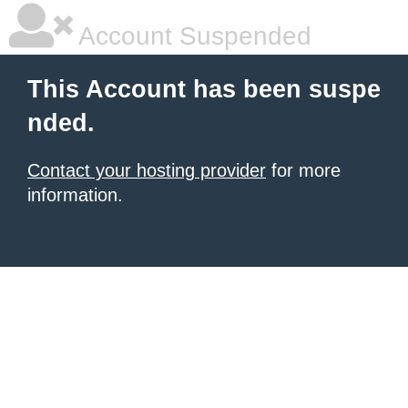
Account Suspended
This Account has been suspe
nded.
Contact your hosting provider
for more
information.